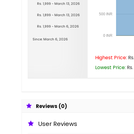
Rs. 1,999 - March 13, 2026
500 INR
Rs. 1,899 - March 13, 2026
Rs. 1,999 - March 6, 2026
0 INR
Since: March 6, 2026
Highest Price:
Rs.
Lowest Price:
Rs.
Reviews (0)
User Reviews