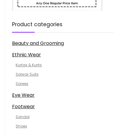
Product categories
Beauty and Grooming
Ethnic Wear
Kurtas & Kurtis
Salwar Suits
Sarees
Eye Wear
Footwear
Sandal
Shoes