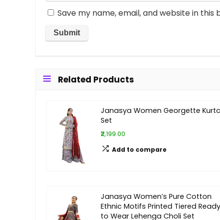
Save my name, email, and website in this 
Related Products
Janasya Women Georgette Kurt
Set
₹2,199.00
Add to compare
Janasya Women’s Pure Cotton
Ethnic Motifs Printed Tiered Read
to Wear Lehenga Choli Set