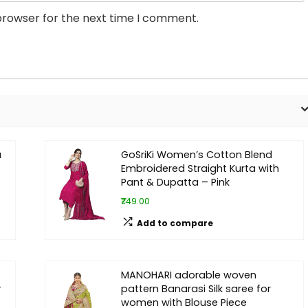
browser for the next time I comment.
a
GoSriKi Women’s Cotton Blend
Embroidered Straight Kurta with
Pant & Dupatta – Pink
₹749.00
Add to compare
MANOHARI adorable woven
y
pattern Banarasi Silk saree for
women with Blouse Piece