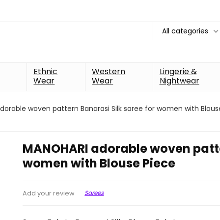
All categories
Ethnic
Western
Lingerie &
Wear
Wear
Nightwear
orable woven pattern Banarasi Silk saree for women with Blous
MANOHARI adorable woven patter
women with Blouse Piece
Sarees
Add your review