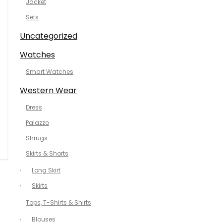
Jacket
Sets
Uncategorized
Watches
Smart Watches
Western Wear
Dress
Palazzo
Shrugs
Skirts & Shorts
Long Skirt
Skirts
Tops, T-Shirts & Shirts
Blouses