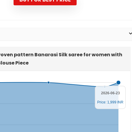
oven pattern Banarasi Silk saree for women with
Blouse Piece
2026-06-23
Price: 1,999 INR