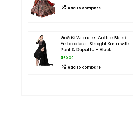
Add to compare
GoSriKi Women’s Cotton Blend
Embroidered Straight Kurta with
Pant & Dupatta – Black
₹669.00
Add to compare