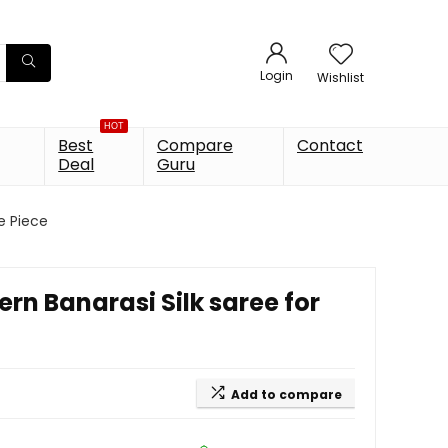
Login
Wishlist
HOT
Best
Compare
Contact
Deal
Guru
e Piece
n Banarasi Silk saree for
Add to compare