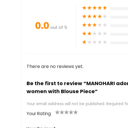
★
★
★
★
★
★
★
★
★
★
0.0
★
★
★
★
★
out of 5
★
★
★
★
★
★
★
★
★
★
There are no reviews yet.
Be the first to review “MANOHARI ado
women with Blouse Piece”
Your email address will not be published.
Required f
Your Rating
1
2 of
3 of 5
4 of 5
5 of 5
of
5
stars
stars
stars