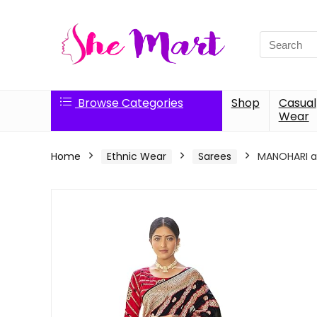
Search
for:
Browse Categories
Shop
Casual
Wear
Home
Ethnic Wear
Sarees
MANOHARI ad