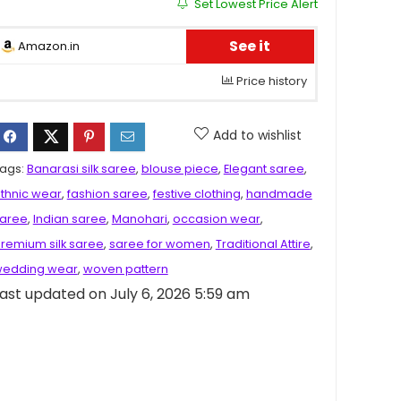
Set Lowest Price Alert
See it
Amazon.in
Price history
Add to wishlist
ags:
Banarasi silk saree
,
blouse piece
,
Elegant saree
,
thnic wear
,
fashion saree
,
festive clothing
,
handmade
aree
,
Indian saree
,
Manohari
,
occasion wear
,
remium silk saree
,
saree for women
,
Traditional Attire
,
edding wear
,
woven pattern
ast updated on July 6, 2026 5:59 am