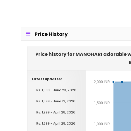
Price History
Price history for MANOHARI adorable w
Latest updates:
2,000 INR
Rs. 1,999 - June 23, 2026
Rs. 1,899 - June 12, 2026
1,500 INR
Rs. 1,999 - April 28, 2026
Rs. 1,899 - April 28, 2026
1,000 INR