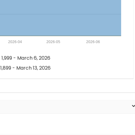
2026-04
2026-05
2026-06
 1,999 - March 6, 2026
 1,899 - March 13, 2026