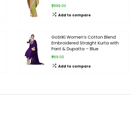
₹1,999.00
Add to compare
GoSriKi Women’s Cotton Blend
Embroidered Straight Kurta with
Pant & Dupatta – Blue
₹669.00
Add to compare