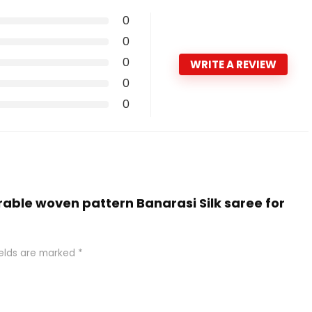
0
0
0
WRITE A REVIEW
0
0
rable woven pattern Banarasi Silk saree for
ields are marked
*