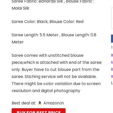
Saree Fabric: Banarasi Silk , Blouse Fabric :
Malai Silk
Saree Color: Black, Blouse Color: Red
Saree Length: 5.5 Meter , Blouse Length: 0.8
Meter
T
Saree comes with unstitched blouse
e
piece,which is attached with end of the saree
s
only. Buyer have to cut blouse part from the
p
saree. Stiching service will not be available.
w
L
There might be color variation due to screen
resolution and digital photography
Best deal at:
Amazon.in
BUY FOR BEST PRICE