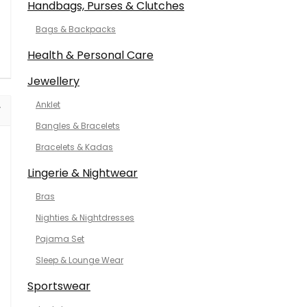
Handbags, Purses & Clutches
Bags & Backpacks
Health & Personal Care
Jewellery
Anklet
Bangles & Bracelets
Bracelets & Kadas
Lingerie & Nightwear
Bras
Nighties & Nightdresses
Pajama Set
Sleep & Lounge Wear
Sportswear