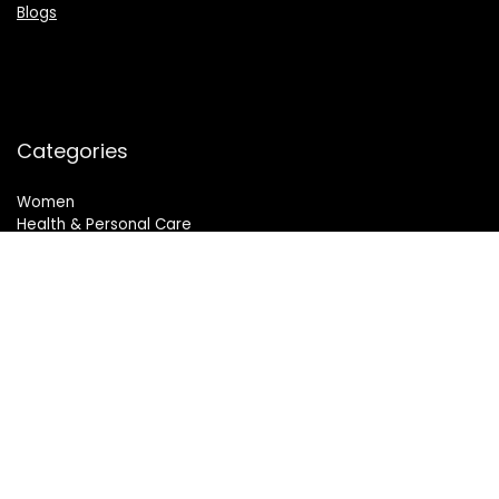
Blogs
Categories
Women
Health & Personal Care
Sports & Fitness
Follow Us