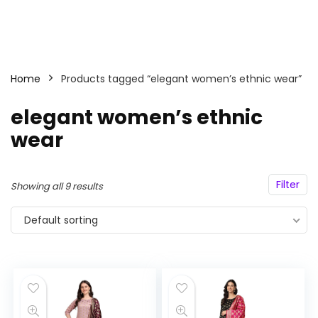
Home
Products tagged “elegant women’s ethnic wear”
elegant women’s ethnic
wear
Filter
Showing all 9 results
Default sorting