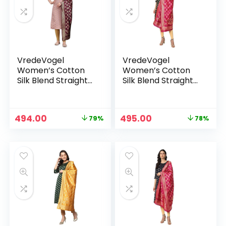
VredeVogel
VredeVogel
Women’s Cotton
Women’s Cotton
Silk Blend Straight
Silk Blend Straight
Kurta With Dupatta
Kurta With Dupatta
with Banarasi Silk
with Banarasi Silk
Dupatta – BABY
Dupatta – BLACK
n
x
Original
Current
Original
Current
494.00
495.00
79%
78%
PINK
price
price
price
price
ce
ce
was:
is:
was:
is:
₹2,299.00.
₹494.00.
₹2,299.00.
₹495.00.