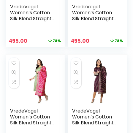
VredeVogel
VredeVogel
Women’s Cotton
Women’s Cotton
Silk Blend Straight
Silk Blend Straight
Kurta With Dupatta
Kurta With Dupatta
with Banarasi Silk
with Banarasi Silk
Dupatta – GREEN
Dupatta – NAVY
Original
Current
Original
Current
495.00
495.00
78%
78%
BLUE
price
price
price
price
was:
is:
was:
is:
₹2,299.00.
₹495.00.
₹2,299.00.
₹495.00.
VredeVogel
VredeVogel
Women’s Cotton
Women’s Cotton
Silk Blend Straight
Silk Blend Straight
Kurta With Dupatta
Kurta With Dupatta