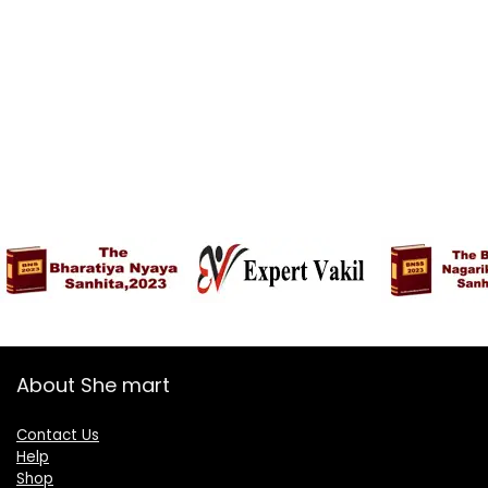
About She mart
Contact Us
Help
Shop