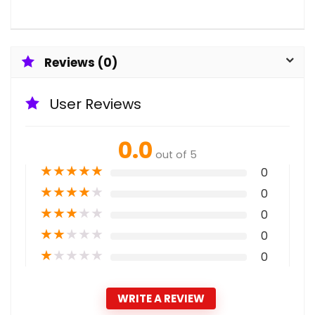
Reviews (0)
User Reviews
0.0
out of 5
★
★
★
★
★
0
★
★
★
★
★
0
★
★
★
★
★
0
★
★
★
★
★
0
★
★
★
★
★
0
WRITE A REVIEW