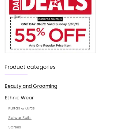
Product categories
Beauty and Grooming
Ethnic Wear
Kurtas & Kurtis
Salwar Suits
Sarees