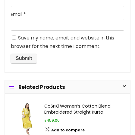
Email
*
Save my name, email, and website in this
browser for the next time I comment.
Related Products
GoSriKi Women’s Cotton Blend
Embroidered Straight Kurta
₹459.00
Add to compare