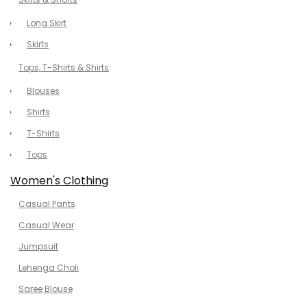
Long Skirt
Skirts
Tops, T-Shirts & Shirts
Blouses
Shirts
T-Shirts
Tops
Women's Clothing
Casual Pants
Casual Wear
Jumpsuit
Lehenga Choli
Saree Blouse