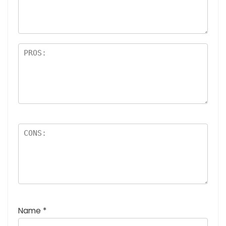
a
rs
Name
*