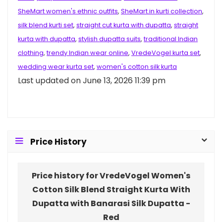
SheMart women's ethnic outfits
,
SheMart.in kurti collection
,
silk blend kurti set
,
straight cut kurta with dupatta
,
straight
kurta with dupatta
,
stylish dupatta suits
,
traditional Indian
clothing
,
trendy Indian wear online
,
VredeVogel kurta set
,
wedding wear kurta set
,
women's cotton silk kurta
Last updated on June 13, 2026 11:39 pm
Price History
Price history for VredeVogel Women's
Cotton Silk Blend Straight Kurta With
Dupatta with Banarasi Silk Dupatta -
Red