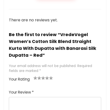
There are no reviews yet.
Be the first to review “VredeVogel
Women’s Cotton Silk Blend Straight
Kurta With Dupatta with Banarasi Silk
Dupatta – Red”
Your email address will not be published.
Required
fields are marked
*
Your Rating
1
2 of
3 of 5
4 of 5
5 of 5
of
5
stars
stars
stars
Your Review
*
5
star
st
s