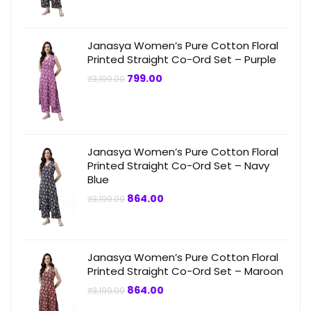
₹3,199.00.
₹749.00.
Janasya Women’s Pure Cotton Floral
Printed Straight Co-Ord Set – Purple
Original
Current
799.00
₹
3,199.00
price
price
was:
is:
₹3,199.00.
₹799.00.
Janasya Women’s Pure Cotton Floral
Printed Straight Co-Ord Set – Navy
Blue
Original
Current
864.00
₹
3,199.00
price
price
was:
is:
₹3,199.00.
₹864.00.
Janasya Women’s Pure Cotton Floral
Printed Straight Co-Ord Set – Maroon
Original
Current
864.00
₹
3,199.00
price
price
was:
is: