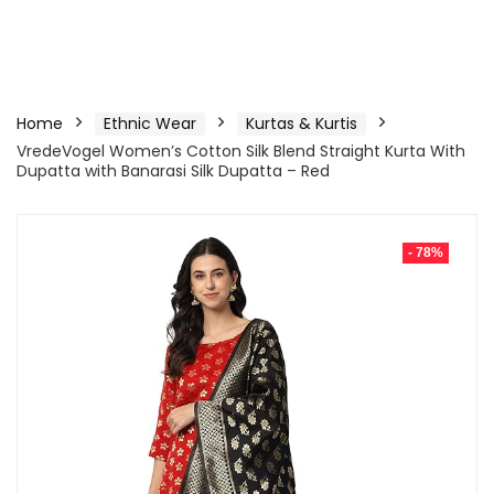
Home
Ethnic Wear
Kurtas & Kurtis
VredeVogel Women’s Cotton Silk Blend Straight Kurta With
Dupatta with Banarasi Silk Dupatta – Red
- 78%