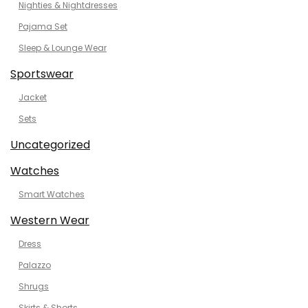
Nighties & Nightdresses
Pajama Set
Sleep & Lounge Wear
Sportswear
Jacket
Sets
Uncategorized
Watches
Smart Watches
Western Wear
Dress
Palazzo
Shrugs
Skirts & Shorts