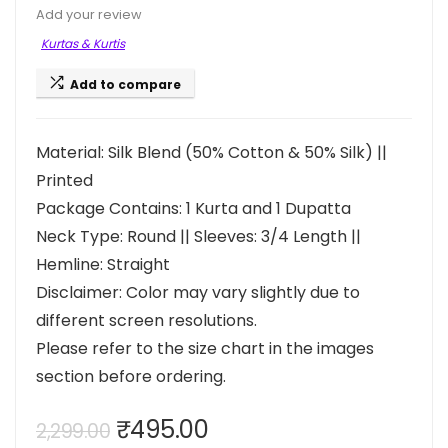
Add your review
Kurtas & Kurtis
Add to compare
Material: Silk Blend (50% Cotton & 50% Silk) ||
Printed
Package Contains: 1 Kurta and 1 Dupatta
Neck Type: Round || Sleeves: 3/4 Length ||
Hemline: Straight
Disclaimer: Color may vary slightly due to
different screen resolutions.
Please refer to the size chart in the images
section before ordering.
Original
Current
₹
495.00
2,299.00