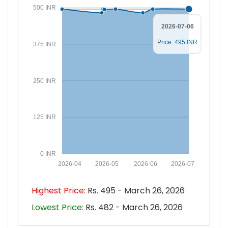
500 INR
2026-07-06
Price: 495 INR
375 INR
250 INR
125 INR
0 INR
2026-04
2026-05
2026-06
2026-07
Highest Price:
Rs. 495 - March 26, 2026
Lowest Price:
Rs. 482 - March 26, 2026