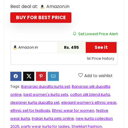
price
price
Best deal at:
Amazon.in
was:
is:
₹2,299.00.
₹495.00.
BUY FOR BEST PRICE
Set Lowest Price Alert
See it
Amazon.in
Rs. 495
Price history
Add to wishlist
Tags:
Banarasi dupatta kurta set
,
Banarasi silk dupatta
online
,
best women's kurta sets
,
cotton silk blend kurta
,
designer kurta dupatta set
,
elegant women’s ethnic wear
,
ethnic set for festivals
,
Ethnic wear for women
,
festive
wear kurta
,
Indian kurta sets online
,
new kurta collection
2025
,
party wear kurta for ladies
,
SheMart Fashion
,