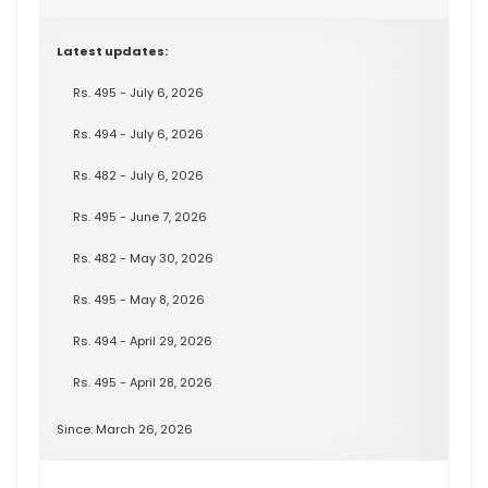
Latest updates:
Rs. 495 - July 6, 2026
Rs. 494 - July 6, 2026
Rs. 482 - July 6, 2026
Rs. 495 - June 7, 2026
Rs. 482 - May 30, 2026
Rs. 495 - May 8, 2026
Rs. 494 - April 29, 2026
Rs. 495 - April 28, 2026
Since: March 26, 2026