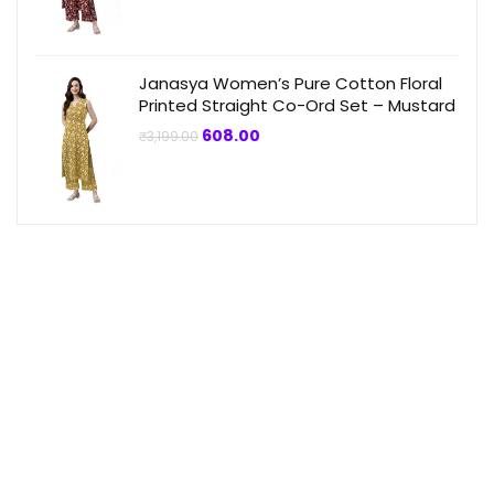
₹3,199.00.
₹864.00.
Janasya Women’s Pure Cotton Floral
Printed Straight Co-Ord Set – Mustard
Original
Current
608.00
₹
3,199.00
price
price
was:
is:
₹3,199.00.
₹608.00.