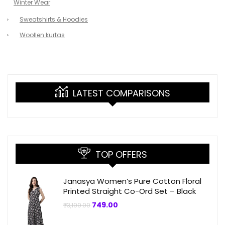
Winter Wear
Sweatshirts & Hoodies
Woollen kurtas
LATEST COMPARISONS
TOP OFFERS
Janasya Women’s Pure Cotton Floral
Printed Straight Co-Ord Set – Black
Original
Current
749.00
₹
3,199.00
price
price
was:
is: