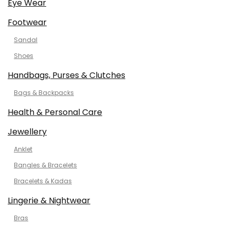
Eye Wear
Footwear
Sandal
Shoes
Handbags, Purses & Clutches
Bags & Backpacks
Health & Personal Care
Jewellery
Anklet
Bangles & Bracelets
Bracelets & Kadas
Lingerie & Nightwear
Bras