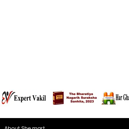
About She mart