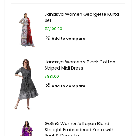
Janasya Women Georgette Kurta
Set
₹2,199.00
Add to compare
Janasya Women’s Black Cotton
Striped Midi Dress
₹831.00
Add to compare
GoSriKi Women’s Rayon Blend
Straight Embroidered Kurta with
Pant & Dupatta