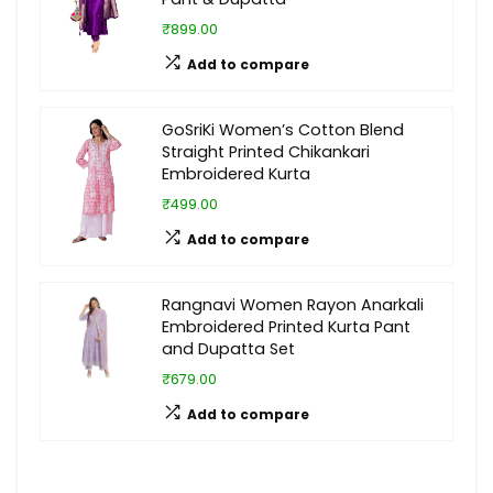
₹899.00
Add to compare
GoSriKi Women’s Cotton Blend
Straight Printed Chikankari
Embroidered Kurta
₹499.00
Add to compare
Rangnavi Women Rayon Anarkali
Embroidered Printed Kurta Pant
and Dupatta Set
₹679.00
Add to compare