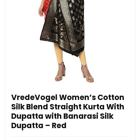
VredeVogel Women’s Cotton
Silk Blend Straight Kurta With
Dupatta with Banarasi Silk
Dupatta – Red