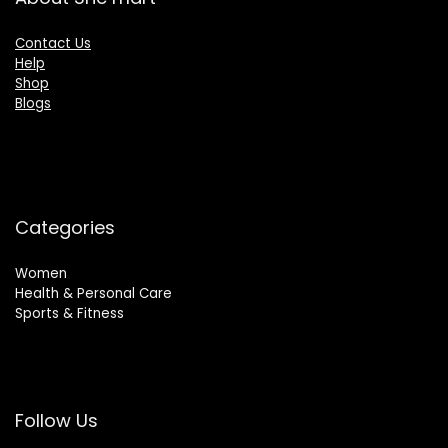
Contact Us
Help
Shop
Blogs
Categories
Women
Health & Personal Care
Sports & Fitness
Follow Us