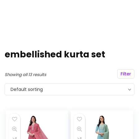
embellished kurta set
Filter
Showing all 13 results
Default sorting