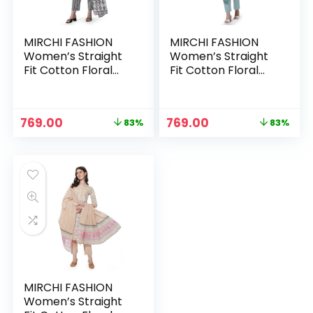
MIRCHI FASHION
MIRCHI FASHION
Women’s Straight
Women’s Straight
Fit Cotton Floral
Fit Cotton Floral
Printed and
Printed and
Embellished Kurta
Embellished Kurta
Set with Trouser
Set with Trouser
Original
Current
Original
Current
769.00
769.00
83%
83%
Pant and Dupatta –
Pant and Dupatta –
price
price
price
price
White, Black
White, Turquoise
was:
is:
was:
is:
Blue
₹4,399.00.
₹769.00.
₹4,399.00.
₹769.00.
MIRCHI FASHION
Women’s Straight