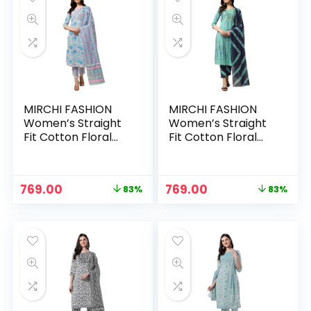
MIRCHI FASHION
MIRCHI FASHION
Women’s Straight
Women’s Straight
Fit Cotton Floral
Fit Cotton Floral
Printed and
Printed and
Embellished Kurta
Embellished Kurta
Set with Trouser
Set with Trouser
Original
Current
Original
Current
769.00
769.00
83%
83%
Pant and Dupatta –
Pant and Dupatta –
price
price
price
price
Sea Green, Pink
Turquoise, Navy
was:
is:
was:
is:
Blue
₹4,399.00.
₹769.00.
₹4,399.00.
₹769.00.