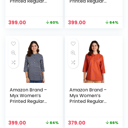
Printed Regular
Printed Regular
Cotton Short Kurti
Cotton Short Kurti
– Multi-
– Mustard
Yellow/white1
Original
Current
Original
Current
399.00
399.00
60%
64%
price
price
price
price
was:
is:
was:
is:
₹999.00.
₹399.00.
₹1,099.00.
₹399.00.
Amazon Brand –
Amazon Brand –
Myx Women’s
Myx Women’s
Printed Regular
Printed Regular
Cotton Short Kurti
Cotton Short Kurti
– Navy
– Orange
Original
Current
Original
Current
399.00
379.00
64%
66%