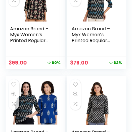
Amazon Brand –
Amazon Brand –
Myx Women’s
Myx Women’s
Printed Regular
Printed Regular
Cotton Short Kurti
Cotton Short Kurti
– Black
– Blue-5
Original
Current
Original
Current
399.00
379.00
60%
62%
n
x
price
price
price
price
was:
is:
was:
is:
ce
ce
₹999.00.
₹399.00.
₹999.00.
₹379.00.