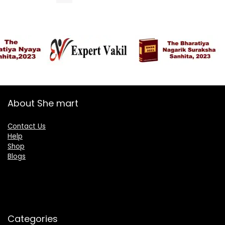
About She mart
Contact Us
Help
Shop
Blogs
Categories