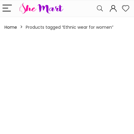
Home
Products tagged “Ethnic wear for women”