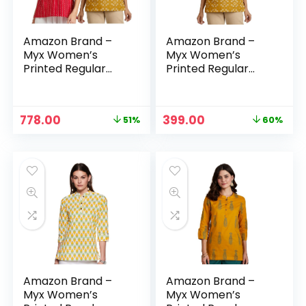
Amazon Brand –
Amazon Brand –
Myx Women’s
Myx Women’s
Printed Regular
Printed Regular
Cotton Short Kurti
Cotton Short Kurti
– Maroon –
– MOGRA (OCHRE)
Bandhej + MOGRA
Original
Current
Original
Current
778.00
399.00
51%
60%
(OCHRE)
price
price
price
price
was:
is:
was:
is:
₹1,598.00.
₹778.00.
₹999.00.
₹399.00.
Amazon Brand –
Amazon Brand –
Myx Women’s
Myx Women’s