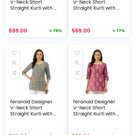
V-Neck Short
V-Neck Short
Straight Kurti with 3
Straight Kurti with 3
Quarter Sleeves –
Quarter Sleeves –
Green
Green1
Original
Current
Original
Current
599.00
569.00
76%
77%
price
price
price
price
was:
is:
was:
is:
₹2,499.00.
₹599.00.
₹2,499.00.
₹569.00.
feranoid Designer
feranoid Designer
V-Neck Short
V-Neck Short
Straight Kurti with 3
Straight Kurti with 3
Quarter Sleeves –
Quarter Sleeves –
Grey
Magenta