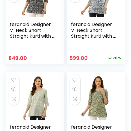
feranoid Designer
feranoid Designer
V-Neck Short
V-Neck Short
Straight Kurti with 3
Straight Kurti with 3
Quarter Sleeves –
Quarter Sleeves –
Black1
Blue
Original
Current
649.00
599.00
76%
price
price
was:
is:
₹2,499.00.
₹599.00.
feranoid Designer
feranoid Designer