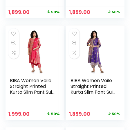
BLACK
Original
Current
Original
Current
1,899.00
1,899.00
50%
50%
price
price
price
price
was:
is:
was:
is:
₹3,799.00.
₹1,899.00.
₹3,799.00.
₹1,899.00.
BIBA Women Voile
BIBA Women Voile
Straight Printed
Straight Printed
Kurta Slim Pant Suit
Kurta Slim Pant Suit
Set
Set – PUR
Original
Current
Original
Current
1,999.00
1,899.00
50%
50%
price
price
price
price
was:
is:
was:
is: