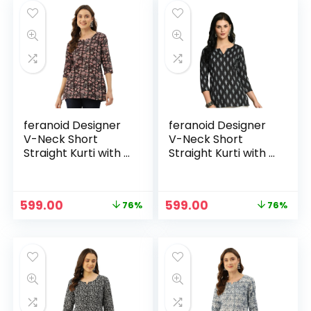
₹3,999.00.
₹1,999.00.
₹3,799.00.
₹1,899.00.
feranoid Designer
feranoid Designer
V-Neck Short
V-Neck Short
Straight Kurti with 3
Straight Kurti with 3
Quarter Sleeves –
Quarter Sleeves –
Black
Black 2
Original
Current
Original
Current
599.00
599.00
76%
76%
price
price
price
price
was:
is:
was:
is:
₹2,499.00.
₹599.00.
₹2,499.00.
₹599.00.