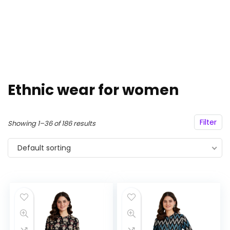
Ethnic wear for women
Filter
Showing 1–36 of 186 results
Default sorting