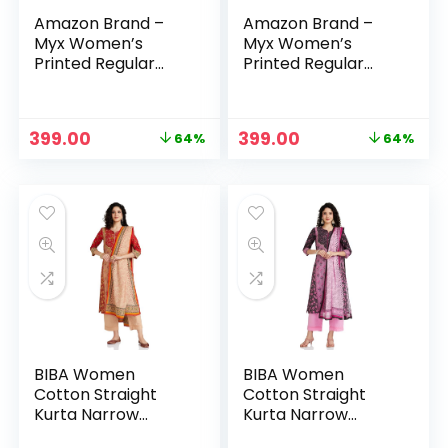
Amazon Brand –
Amazon Brand –
Myx Women’s
Myx Women’s
Printed Regular
Printed Regular
Cotton Short Kurti
Cotton Short Kurti
– Red Leaf
– Teal 2
Original
Current
Original
Current
399.00
399.00
64%
64%
price
price
price
price
was:
is:
was:
is:
₹1,099.00.
₹399.00.
₹1,099.00.
₹399.00.
BIBA Women
BIBA Women
Cotton Straight
Cotton Straight
Kurta Narrow
Kurta Narrow
Palazzo Suit Set
Palazzo Suit Set