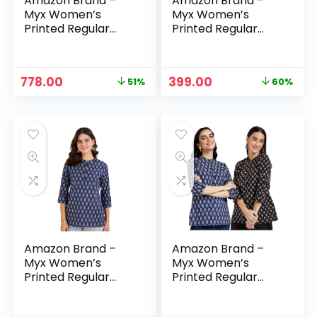
Amazon Brand –
Amazon Brand –
Myx Women’s
Myx Women’s
Printed Regular
Printed Regular
Cotton Short Kurti
Cotton Short Kurti
– Blue-5 + Indigo 1
– Dark Brown
Original
Current
Original
Current
778.00
399.00
51%
60%
price
price
price
price
was:
is:
was:
is:
₹1,598.00.
₹778.00.
₹999.00.
₹399.00.
Amazon Brand –
Amazon Brand –
Myx Women’s
Myx Women’s
Printed Regular
Printed Regular
Cotton Short Kurti
Cotton Short Kurti
– Dark Navy
– Dark Navy + Red