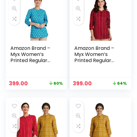
Amazon Brand –
Amazon Brand –
Myx Women’s
Myx Women’s
Printed Regular
Printed Regular
Cotton Short Kurti
Cotton Short Kurti
– Light Teal
– Maroon –
Bandhej
Original
Current
Original
Current
399.00
399.00
60%
64%
price
price
price
price
was:
is:
was:
is:
₹999.00.
₹399.00.
₹1,099.00.
₹399.00.