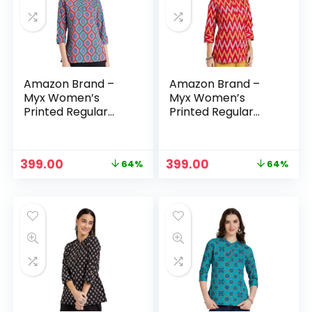
Amazon Brand –
Amazon Brand –
Myx Women’s
Myx Women’s
Printed Regular
Printed Regular
Cotton Short Kurti
Cotton Short Kurti
– Purple 2
– Red
Original
Current
Original
Current
399.00
399.00
64%
64%
price
price
price
price
was:
is:
was:
is:
₹1,099.00.
₹399.00.
₹1,099.00.
₹399.00.