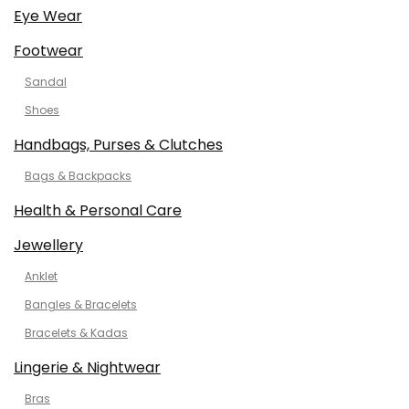
Eye Wear
Footwear
Sandal
Shoes
Handbags, Purses & Clutches
Bags & Backpacks
Health & Personal Care
Jewellery
Anklet
Bangles & Bracelets
Bracelets & Kadas
Lingerie & Nightwear
Bras