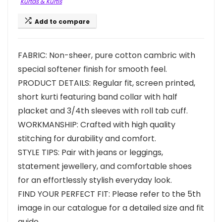
Kurtas & Kurtis
Add to compare
FABRIC: Non-sheer, pure cotton cambric with
special softener finish for smooth feel.
PRODUCT DETAILS: Regular fit, screen printed,
short kurti featuring band collar with half
placket and 3/4th sleeves with roll tab cuff.
WORKMANSHIP: Crafted with high quality
stitching for durability and comfort.
STYLE TIPS: Pair with jeans or leggings,
statement jewellery, and comfortable shoes
for an effortlessly stylish everyday look.
FIND YOUR PERFECT FIT: Please refer to the 5th
image in our catalogue for a detailed size and fit
guide.