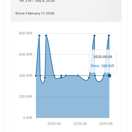
Rs. 379 - July 6, 2026
Since: February 17, 2026
800 INR
600 INR
2026-08-09
Price: 399 INR
400 INR
200 INR
0 INR
2026-04
2026-06
2026-08