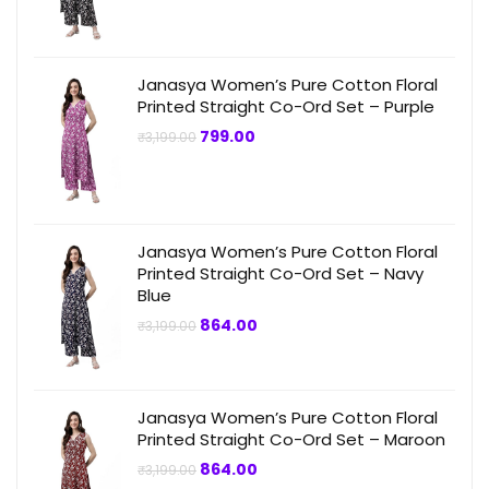
was:
is:
₹3,199.00.
₹749.00.
Janasya Women’s Pure Cotton Floral
Printed Straight Co-Ord Set – Purple
Original
Current
799.00
₹
3,199.00
price
price
was:
is:
₹3,199.00.
₹799.00.
Janasya Women’s Pure Cotton Floral
Printed Straight Co-Ord Set – Navy
Blue
Original
Current
864.00
₹
3,199.00
price
price
was:
is:
₹3,199.00.
₹864.00.
Janasya Women’s Pure Cotton Floral
Printed Straight Co-Ord Set – Maroon
Original
Current
864.00
₹
3,199.00
price
price