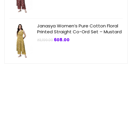
was:
is:
₹3,199.00.
₹864.00.
Janasya Women’s Pure Cotton Floral
Printed Straight Co-Ord Set – Mustard
Original
Current
608.00
₹
3,199.00
price
price
was:
is:
₹3,199.00.
₹608.00.