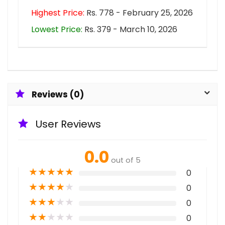
Highest Price:
Rs. 778 - February 25, 2026
Lowest Price:
Rs. 379 - March 10, 2026
Reviews (0)
User Reviews
0.0
out of 5
★
★
★
★
★
0
★
★
★
★
★
0
★
★
★
★
★
0
★
★
★
★
★
0