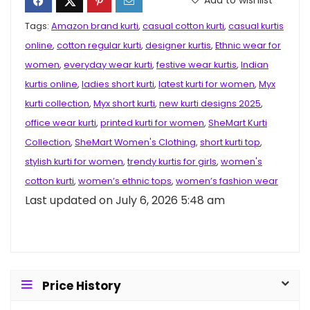
Tags:
Amazon brand kurti
,
casual cotton kurti
,
casual kurtis
online
,
cotton regular kurti
,
designer kurtis
,
Ethnic wear for
women
,
everyday wear kurti
,
festive wear kurtis
,
Indian
kurtis online
,
ladies short kurti
,
latest kurti for women
,
Myx
kurti collection
,
Myx short kurti
,
new kurti designs 2025
,
office wear kurti
,
printed kurti for women
,
SheMart Kurti
Collection
,
SheMart Women's Clothing
,
short kurti top
,
stylish kurti for women
,
trendy kurtis for girls
,
women's
cotton kurti
,
women’s ethnic tops
,
women’s fashion wear
Last updated on July 6, 2026 5:48 am
Price History