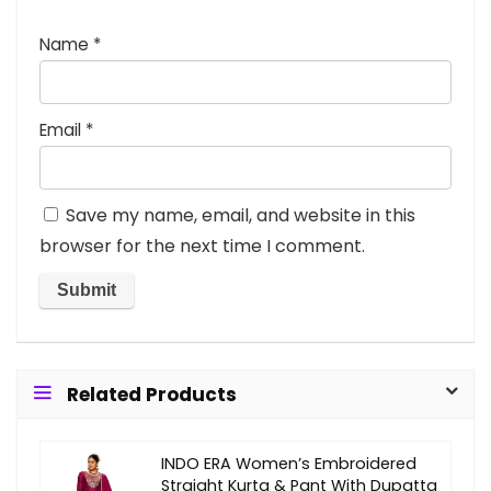
Name
*
Email
*
Save my name, email, and website in this
browser for the next time I comment.
Related Products
INDO ERA Women’s Embroidered
Straight Kurta & Pant With Dupatta