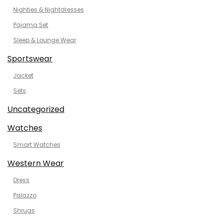
Nighties & Nightdresses
Pajama Set
Sleep & Lounge Wear
Sportswear
Jacket
Sets
Uncategorized
Watches
Smart Watches
Western Wear
Dress
Palazzo
Shrugs