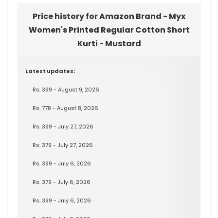
Price history for Amazon Brand - Myx
Women's Printed Regular Cotton Short
Kurti - Mustard
Latest updates:
Rs. 399 - August 9, 2026
Rs. 778 - August 8, 2026
Rs. 399 - July 27, 2026
Rs. 379 - July 27, 2026
Rs. 399 - July 6, 2026
Rs. 379 - July 6, 2026
Rs. 399 - July 6, 2026