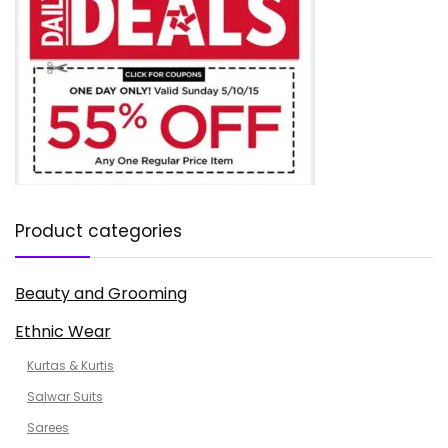
Product categories
Beauty and Grooming
Ethnic Wear
Kurtas & Kurtis
Salwar Suits
Sarees