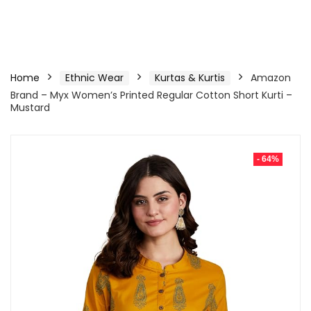
Home
Ethnic Wear
Kurtas & Kurtis
Amazon
Brand – Myx Women’s Printed Regular Cotton Short Kurti –
Mustard
- 64%