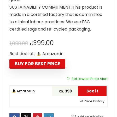
SUSTAINABILITY COMMITMENT: This product is
made in a certified factory that is committed
to ethical labour practices. We use FSC
certified tags and re-cycled packaging.
Original
Current
₹
399.00
1,099.00
price
price
Best deal at:
Amazon.in
was:
is:
₹1,099.00.
₹399.00.
BUY FOR BEST PRICE
Set Lowest Price Alert
See it
Amazon.in
Rs. 399
Price history
Add to wishlist