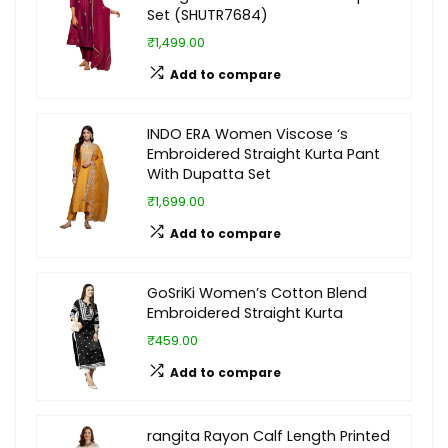
Set (SHUTR7684)
₹1,499.00
Add to compare
INDO ERA Women Viscose ‘s
Embroidered Straight Kurta Pant
With Dupatta Set
₹1,699.00
Add to compare
GoSriKi Women’s Cotton Blend
Embroidered Straight Kurta
₹459.00
Add to compare
rangita Rayon Calf Length Printed