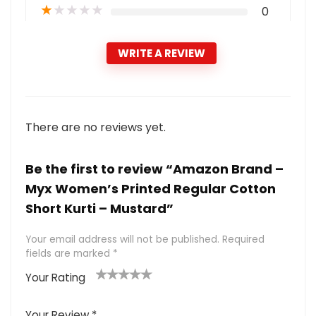
★
★
★
★
★
0
WRITE A REVIEW
There are no reviews yet.
Be the first to review “Amazon Brand –
Myx Women’s Printed Regular Cotton
Short Kurti – Mustard”
Your email address will not be published.
Required
fields are marked
*
Your Rating
1
2 of
3 of 5
4 of 5
5 of 5
of
5
stars
stars
stars
Your Review
*