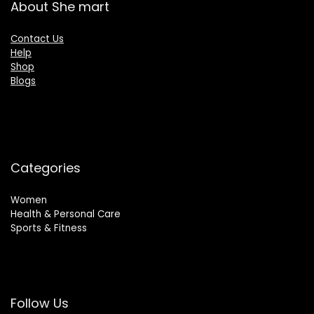
About She mart
Contact Us
Help
Shop
Blogs
Categories
Women
Health & Personal Care
Sports & Fitness
Follow Us