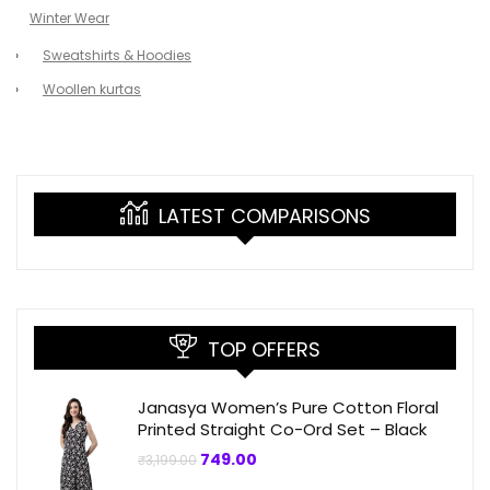
Winter Wear
Sweatshirts & Hoodies
Woollen kurtas
LATEST COMPARISONS
TOP OFFERS
Janasya Women’s Pure Cotton Floral
Printed Straight Co-Ord Set – Black
Original
Current
749.00
₹
3,199.00
price
price