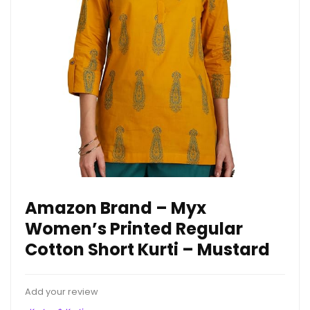
Amazon Brand – Myx
Women’s Printed Regular
Cotton Short Kurti – Mustard
Add your review