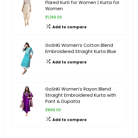
Flared Kurti for Women | Kurta for
Women
₹1,199.00
Add to compare
GoSriKi Women’s Cotton Blend
Embroidered Straight Kurta Blue
Add to compare
GoSriKi Women’s Rayon Blend
Straight Embroidered Kurta with
Pant & Dupatta
₹899.00
Add to compare