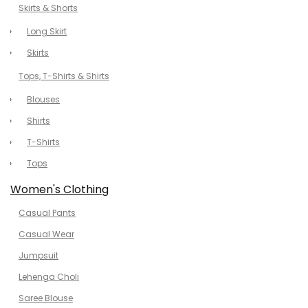
Skirts & Shorts
Long Skirt
Skirts
Tops, T-Shirts & Shirts
Blouses
Shirts
T-Shirts
Tops
Women's Clothing
Casual Pants
Casual Wear
Jumpsuit
Lehenga Choli
Saree Blouse