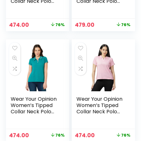
Collar Neck Polo
Collar Neck Polo
Tshirt – RumRaisin
Tshirt – Rust
Original
Current
Original
Current
474.00
479.00
76%
76%
price
price
price
price
was:
is:
was:
is:
₹1,999.00.
₹474.00.
₹1,999.00.
₹479.00.
Wear Your Opinion
Wear Your Opinion
Women’s Tipped
Women’s Tipped
Collar Neck Polo
Collar Neck Polo
Tshirt – TealBlue
Tshirt –
TuscanyPink
Original
Current
Original
Current
474.00
474.00
76%
76%