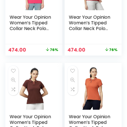
Wear Your Opinion
Wear Your Opinion
Women’s Tipped
Women’s Tipped
Collar Neck Polo
Collar Neck Polo
Tshirt – OnionPink
Tshirt – Red
Original
Current
Original
Current
474.00
474.00
76%
76%
price
price
price
price
was:
is:
was:
is:
₹1,999.00.
₹474.00.
₹1,999.00.
₹474.00.
Wear Your Opinion
Wear Your Opinion
Women’s Tipped
Women’s Tipped