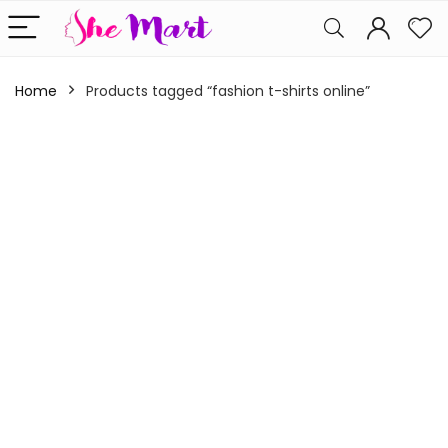
Home
Products tagged “fashion t-shirts online”