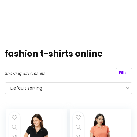
fashion t-shirts online
Filter
Showing all 17 results
Default sorting