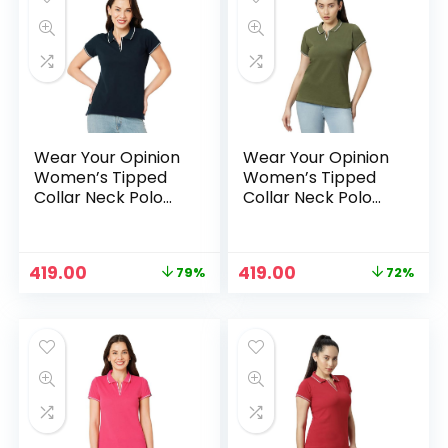
Wear Your Opinion
Wear Your Opinion
Women’s Tipped
Women’s Tipped
Collar Neck Polo
Collar Neck Polo
Tshirt – Navy
Tshirt – Olive
Original
Current
Original
Current
419.00
419.00
79%
72%
price
price
price
price
was:
is:
was:
is:
₹1,999.00.
₹419.00.
₹1,499.00.
₹419.00.