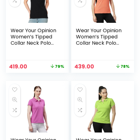
Wear Your Opinion
Wear Your Opinion
Women’s Tipped
Women’s Tipped
Collar Neck Polo
Collar Neck Polo
Tshirt – Black
Tshirt – Carrot
Original
Current
Original
Current
419.00
439.00
79%
78%
n
x
price
price
price
price
was:
is:
was:
is:
ce
ce
₹1,999.00.
₹419.00.
₹1,999.00.
₹439.00.