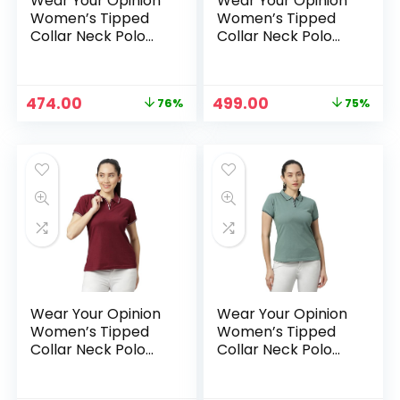
Wear Your Opinion
Wear Your Opinion
Women’s Tipped
Women’s Tipped
Collar Neck Polo
Collar Neck Polo
Tshirt – Lavender
Tshirt – LimePunch
Original
Current
Original
Current
474.00
499.00
76%
75%
price
price
price
price
was:
is:
was:
is:
₹1,999.00.
₹474.00.
₹1,999.00.
₹499.00.
Wear Your Opinion
Wear Your Opinion
Women’s Tipped
Women’s Tipped
Collar Neck Polo
Collar Neck Polo
Tshirt – Maroon
Tshirt – Mint