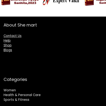
About She mart
Contact Us
Help
Shop
Blogs
Categories
Women
Health & Personal Care
Sports & Fitness