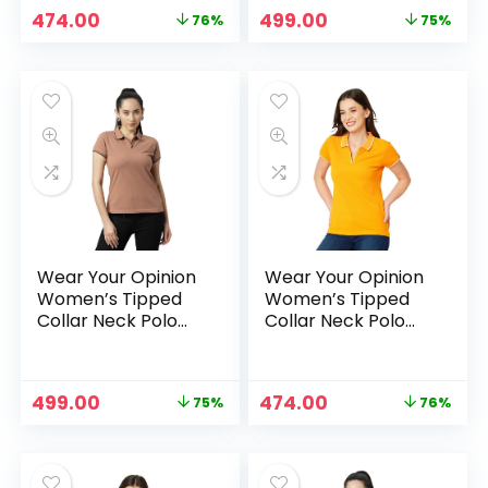
Original
Current
Original
Current
474.00
499.00
76%
75%
price
price
price
price
was:
is:
was:
is:
₹1,999.00.
₹474.00.
₹1,999.00.
₹499.00.
Wear Your Opinion
Wear Your Opinion
Women’s Tipped
Women’s Tipped
Collar Neck Polo
Collar Neck Polo
Tshirt – Mocha
Tshirt – Mustard
Original
Current
Original
Current
499.00
474.00
75%
76%
price
price
price
price
was:
is:
was:
is:
₹1,999.00.
₹499.00.
₹1,999.00.
₹474.00.