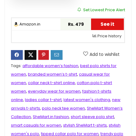
Set Lowest Price Alert
See it
Amazon.in
Rs. 479
Price history
Add to wishlist
Tags:
affordable women’s fashion
,
best polo shirts for
women
,
branded women’s t-shirt
,
casual wear for
women
,
collar neck t-shirt online
,
cotton polo t-shirt
women
,
everyday wear for women
,
fashion t-shirts
online
,
ladies collar t-shirt
,
latest women's clothing
,
new
arrivals t-shirts
,
polo neck tee women
,
SheMart Women’s
Collection
,
SheMart.in fashion
,
short sleeve polo shirt
,
smart casuals for women
,
stylish SheMart t-shirts
,
stylish
women's polo
,
tipped collar polo for women
,
trendy polo