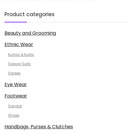
Product categories
Beauty and Grooming
Ethnic Wear
Kurtas & Kurtis
Salwar Suits
Sarees
Eye Wear
Footwear
Sandal
Shoes
Handbags, Purses & Clutches