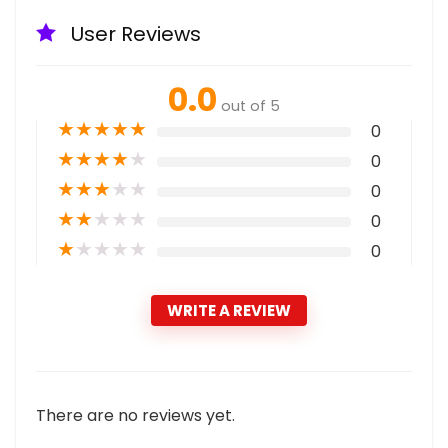
User Reviews
0.0
out of 5
★
★
★
★
★
0
★
★
★
★
★
0
★
★
★
★
★
0
★
★
★
★
★
0
★
★
★
★
★
0
WRITE A REVIEW
There are no reviews yet.