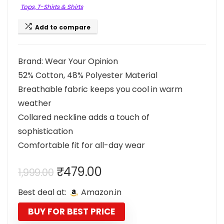
Tops, T-Shirts & Shirts
Add to compare
Brand: Wear Your Opinion
52% Cotton, 48% Polyester Material
Breathable fabric keeps you cool in warm
weather
Collared neckline adds a touch of
sophistication
Comfortable fit for all-day wear
Original
Current
₹
479.00
1,999.00
price
price
Best deal at:
Amazon.in
was:
is:
₹1,999.00.
₹479.00.
BUY FOR BEST PRICE