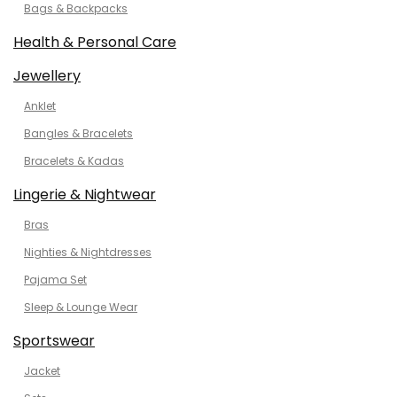
Bags & Backpacks
Health & Personal Care
Jewellery
Anklet
Bangles & Bracelets
Bracelets & Kadas
Lingerie & Nightwear
Bras
Nighties & Nightdresses
Pajama Set
Sleep & Lounge Wear
Sportswear
Jacket