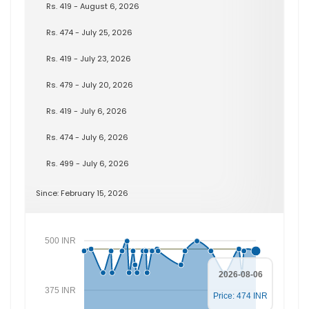
Rs. 419 - August 6, 2026
Rs. 474 - July 25, 2026
Rs. 419 - July 23, 2026
Rs. 479 - July 20, 2026
Rs. 419 - July 6, 2026
Rs. 474 - July 6, 2026
Rs. 499 - July 6, 2026
Since: February 15, 2026
500 INR
2026-08-06
375 INR
Price: 474 INR