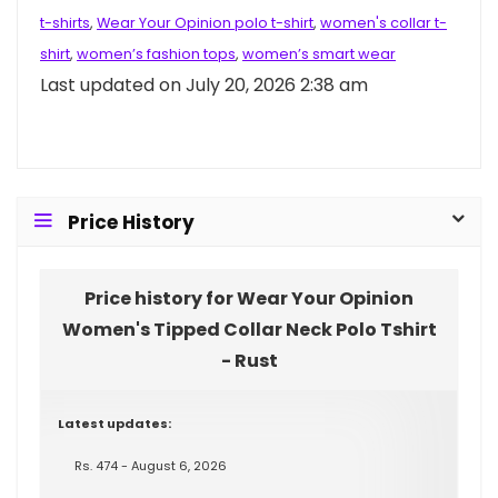
t-shirts
,
Wear Your Opinion polo t-shirt
,
women's collar t-
shirt
,
women’s fashion tops
,
women’s smart wear
Last updated on July 20, 2026 2:38 am
Price History
Price history for Wear Your Opinion
Women's Tipped Collar Neck Polo Tshirt
- Rust
Latest updates:
Rs. 474 - August 6, 2026