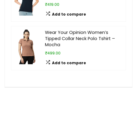
₹419.00
Add to compare
Wear Your Opinion Women’s
Tipped Collar Neck Polo Tshirt –
Mocha
₹499.00
Add to compare