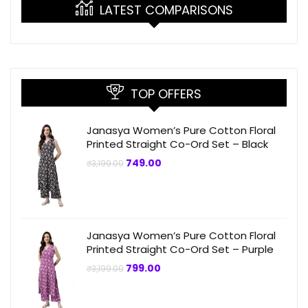
LATEST COMPARISONS
TOP OFFERS
Janasya Women’s Pure Cotton Floral
Printed Straight Co-Ord Set – Black
Original
Current
749.00
₹
3,199.00
price
price
was:
is:
₹3,199.00.
₹749.00.
Janasya Women’s Pure Cotton Floral
Printed Straight Co-Ord Set – Purple
Original
Current
799.00
₹
3,199.00
price
price
was:
is:
₹3,199.00.
₹799.00.