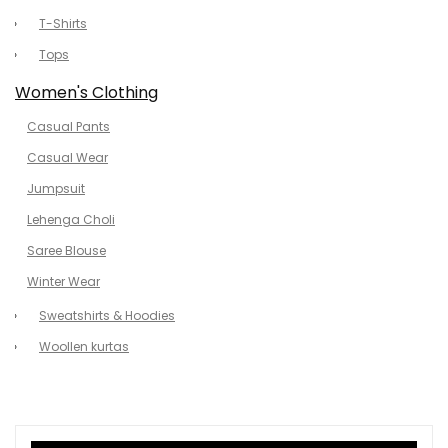
T-Shirts
Tops
Women's Clothing
Casual Pants
Casual Wear
Jumpsuit
Lehenga Choli
Saree Blouse
Winter Wear
Sweatshirts & Hoodies
Woollen kurtas