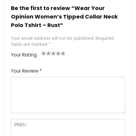
Be the first to review “Wear Your
Opinion Women’s Tipped Collar Neck
Polo Tshirt – Rust”
Your email address will not be published.
Required
fields are marked
*
Your Rating
1
2 of
3 of 5
4 of 5
5 of 5
of
5
stars
stars
stars
Your Review
*
5
star
st
s
a
rs