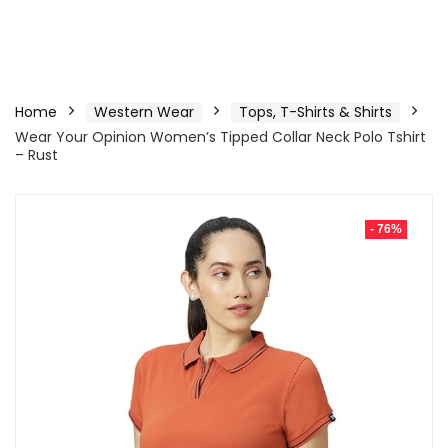
Home
Western Wear
Tops, T-Shirts & Shirts
Wear Your Opinion Women’s Tipped Collar Neck Polo Tshirt
– Rust
- 76%