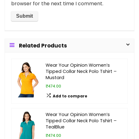
browser for the next time I comment.
Related Products
Wear Your Opinion Women’s
Tipped Collar Neck Polo Tshirt –
Mustard
₹474.00
Add to compare
Wear Your Opinion Women’s
Tipped Collar Neck Polo Tshirt –
TealBlue
₹474.00