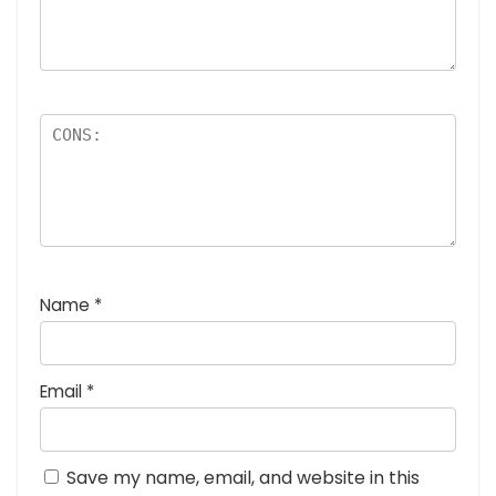
Name
*
Email
*
Save my name, email, and website in this