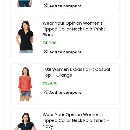
Add to compare
Wear Your Opinion Women’s
Tipped Collar Neck Polo Tshirt –
Black
₹419.00
Add to compare
TUSI Women’s Classic Fit Casual
Top – Orange
₹229.00
Add to compare
Wear Your Opinion Women’s
Tipped Collar Neck Polo Tshirt –
Navy