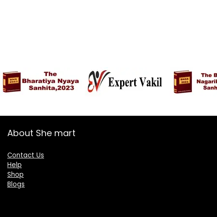
About She mart
Contact Us
Help
Shop
Blogs