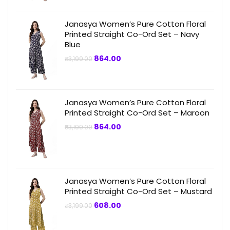
Janasya Women’s Pure Cotton Floral
Printed Straight Co-Ord Set – Navy
Blue
Original
Current
864.00
₹
3,199.00
price
price
was:
is:
₹3,199.00.
₹864.00.
Janasya Women’s Pure Cotton Floral
Printed Straight Co-Ord Set – Maroon
Original
Current
864.00
₹
3,199.00
price
price
was:
is:
₹3,199.00.
₹864.00.
Janasya Women’s Pure Cotton Floral
Printed Straight Co-Ord Set – Mustard
Original
Current
608.00
₹
3,199.00
price
price
was:
is:
₹3,199.00.
₹608.00.