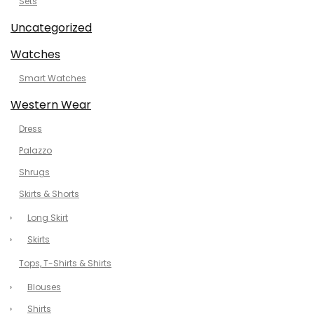
Sets
Uncategorized
Watches
Smart Watches
Western Wear
Dress
Palazzo
Shrugs
Skirts & Shorts
Long Skirt
Skirts
Tops, T-Shirts & Shirts
Blouses
Shirts