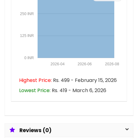
250 INR
125 INR
0 INR
2026-04
2026-06
2026-08
Highest Price:
Rs. 499 - February 15, 2026
Lowest Price:
Rs. 419 - March 6, 2026
Reviews (0)