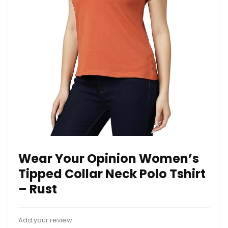
Wear Your Opinion Women’s
Tipped Collar Neck Polo Tshirt
– Rust
Add your review