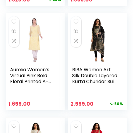
price
price
was:
is:
₹2,499.00.
₹1,629.00.
Aurelia Women’s
BIBA Women Art
Virtual Pink Bold
Silk Double Layered
Floral Printed A-
Kurta Churidar Suit
line Kurta – Yellow
Set – BLK
Original
Current
1,699.00
2,999.00
50%
price
price
was:
is:
₹5,999.00.
₹2,999.00.