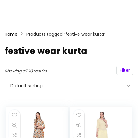
Home
Products tagged “festive wear kurta”
festive wear kurta
Filter
Showing all 28 results
Default sorting