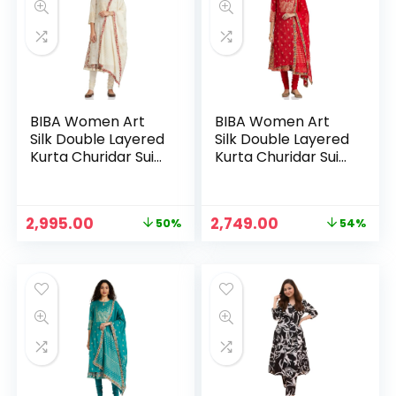
BIBA Women Art
BIBA Women Art
Silk Double Layered
Silk Double Layered
Kurta Churidar Suit
Kurta Churidar Suit
Set – OWHT
Set – Red
Original
Current
Original
Current
2,995.00
2,749.00
50%
54%
price
price
price
price
was:
is:
was:
is:
₹5,999.00.
₹2,995.00.
₹5,995.00.
₹2,749.00.