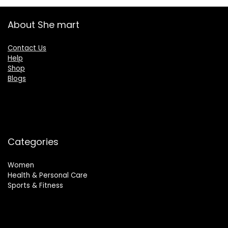
About She mart
Contact Us
Help
Shop
Blogs
Categories
Women
Health & Personal Care
Sports & Fitness