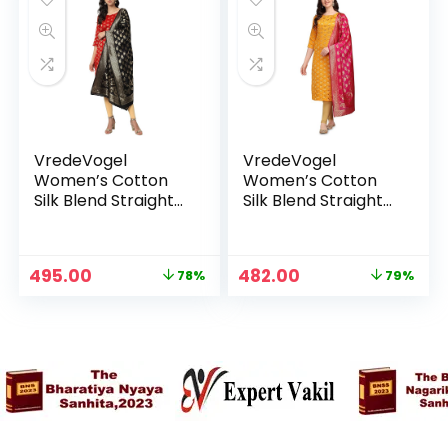
VredeVogel
VredeVogel
Women’s Cotton
Women’s Cotton
Silk Blend Straight
Silk Blend Straight
Kurta With Dupatta
Kurta With Dupatta
with Banarasi Silk
with Banarasi Silk
Dupatta – Red
Dupatta – YELLOW
Original
Current
Original
Current
495.00
482.00
78%
79%
price
price
price
price
was:
is:
was:
is:
₹2,299.00.
₹495.00.
₹2,299.00.
₹482.00.