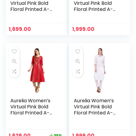
Virtual Pink Bold
Virtual Pink Bold
Floral Printed A-
Floral Printed A-
line Kurta – Peach
line Kurta – Pink
1,699.00
1,999.00
Aurelia Women’s
Aurelia Women’s
Virtual Pink Bold
Virtual Pink Bold
Floral Printed A-
Floral Printed A-
line Kurta – Virtual
line Kurta – White
Pink
Original
Current
1,629.00
1,999.00
35%