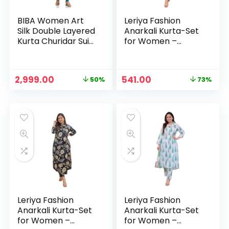
BIBA Women Art
Leriya Fashion
Silk Double Layered
Anarkali Kurta-Set
Kurta Churidar Suit
for Women –
Set – TURQ
Viscose Rayon
Printed Kurta &
Straight Pant |
Original
Current
Original
Current
2,999.00
541.00
50%
73%
Festive Ethnic
price
price
price
price
Indian Traditional
was:
is:
was:
is:
Outfit for Functions
₹5,999.00.
₹2,999.00.
₹1,999.00.
₹541.00.
& Puja – BLACK
Leriya Fashion
Leriya Fashion
Anarkali Kurta-Set
Anarkali Kurta-Set
for Women –
for Women –