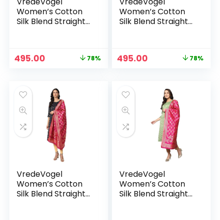
VredeVogel
VredeVogel
Women’s Cotton
Women’s Cotton
Silk Blend Straight
Silk Blend Straight
Kurta With Dupatta
Kurta With Dupatta
with Banarasi Silk
with Banarasi Silk
Dupatta – BLACK
Dupatta – GREEN
Original
Current
Original
Current
495.00
495.00
78%
78%
price
price
price
price
was:
is:
was:
is:
₹2,299.00.
₹495.00.
₹2,299.00.
₹495.00.
VredeVogel
VredeVogel
Women’s Cotton
Women’s Cotton
Silk Blend Straight
Silk Blend Straight
Kurta With Dupatta
Kurta With Dupatta
with Banarasi Silk
with Banarasi Silk