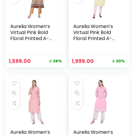
Aurelia Women’s
Aurelia Women’s
Virtual Pink Bold
Virtual Pink Bold
Floral Printed A-
Floral Printed A-
line Kurta – Oyster
line Kurta – Pastel
White
Yellow
Original
Current
Original
Current
1,599.00
1,999.00
36%
20%
price
price
price
price
n
x
was:
is:
was:
is:
ce
ce
₹2,499.00.
₹1,599.00.
₹2,499.00.
₹1,999.00.
Aurelia Women’s
Aurelia Women’s