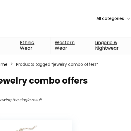
All categories
Ethnic
Western
Lingerie &
Wear
Wear
Nightwear
ome
Products tagged “jewelry combo offers”
ewelry combo offers
owing the single result