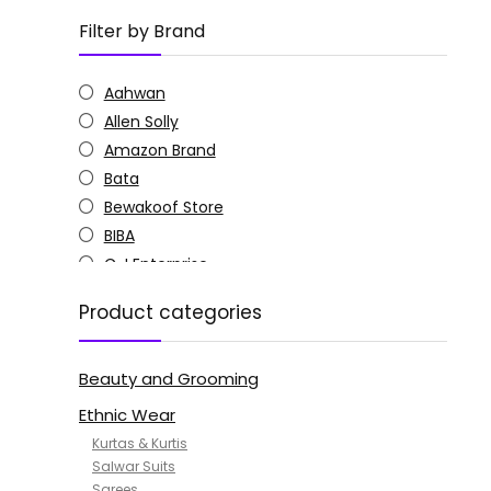
Filter by Brand
Aahwan
Allen Solly
Amazon Brand
Bata
Bewakoof Store
BIBA
C J Enterprise
Columbia
Product categories
Doctor Extra Soft
G4Girl
Beauty and Grooming
GoSriKi
Jockey
Ethnic Wear
KOTTY
Kurtas & Kurtis
MANOHARI
Salwar Suits
Sarees