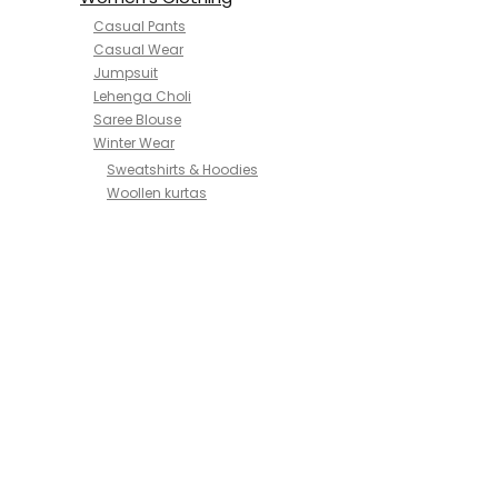
Casual Pants
Casual Wear
Jumpsuit
Lehenga Choli
Saree Blouse
Winter Wear
Sweatshirts & Hoodies
Woollen kurtas