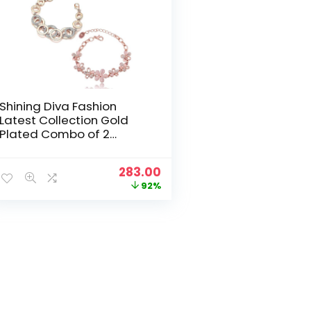
Shining Diva Fashion
Latest Collection Gold
Plated Combo of 2
Bracelet for Women and
Girls (Rose Gold)
Original
Current
283.00
price
price
92%
was:
is:
₹3,499.00.
₹283.00.