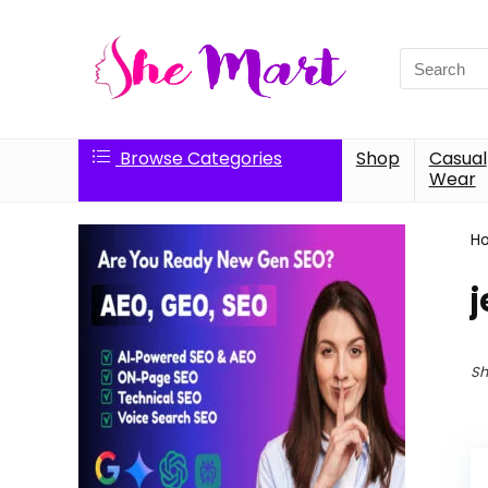
Search
for:
Browse Categories
Shop
Casual
Wear
H
j
Sh