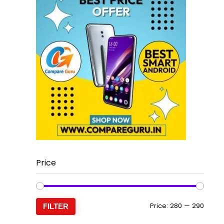
Price
Min
Max
Price:
₹280
—
₹290
FILTER
price
price