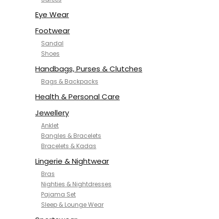
NYKD
SAMJHI
Eye Wear
SIRIL
Footwear
SMOWKLY
Sandal
SWORNOF
Shoes
Van Heusen
Handbags, Purses & Clutches
Bags & Backpacks
Health & Personal Care
Jewellery
Anklet
Bangles & Bracelets
Bracelets & Kadas
Lingerie & Nightwear
Bras
Nighties & Nightdresses
Pajama Set
Sleep & Lounge Wear