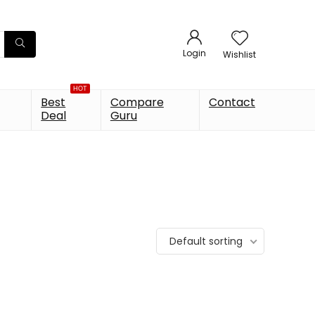
Login
Wishlist
HOT
Best
Compare
Contact
Deal
Guru
Default sorting