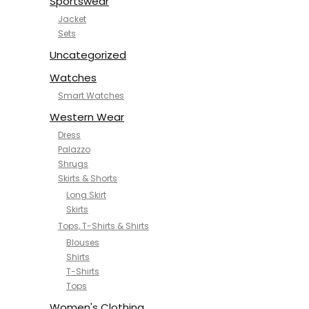
Sportswear
Jacket
Sets
Uncategorized
Watches
Smart Watches
Western Wear
Dress
Palazzo
Shrugs
Skirts & Shorts
Long Skirt
Skirts
Tops, T-Shirts & Shirts
Blouses
Shirts
T-Shirts
Tops
Women's Clothing