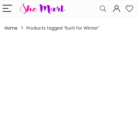
Home
Products tagged “Kurti for Winter”