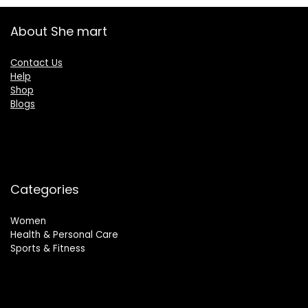
About She mart
Contact Us
Help
Shop
Blogs
Categories
Women
Health & Personal Care
Sports & Fitness