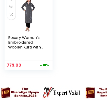
Rosary Women’s
Embroidered
Woolen Kurti with
Pockets Warm Full
Sleeve Winter
Wear – Slate Grey
Original
Current
779.00
81%
price
price
was:
is:
₹3,999.00.
₹779.00.