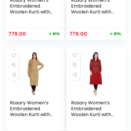
Rosary Women’s
Rosary Women’s
Embroidered
Embroidered
Woolen Kurti with
Woolen Kurti with
Pockets Warm Full
Pockets Warm Full
Sleeve Winter
Sleeve Winter
Wear – Garnet
Wear – Indigo
Original
Current
Original
Current
779.00
779.00
81%
81%
price
price
price
price
was:
is:
was:
is:
₹3,999.00.
₹779.00.
₹3,999.00.
₹779.00.
Rosary Women’s
Rosary Women’s
Embroidered
Embroidered
Woolen Kurti with
Woolen Kurti with
Pockets Warm Full
Pockets Warm Full
Sleeve Winter
Sleeve Winter