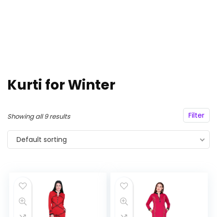
Kurti for Winter
Filter
Showing all 9 results
Default sorting