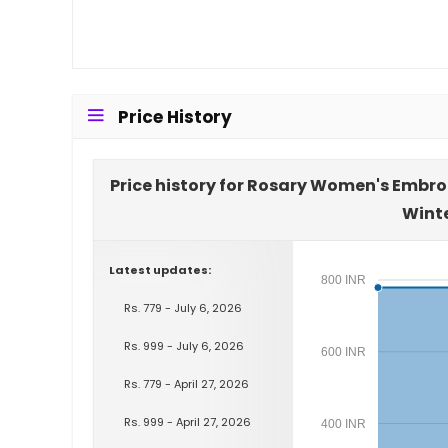
Price History
Price history for Rosary Women's Embro
Wint
Latest updates:
800 INR
Rs. 779 - July 6, 2026
Rs. 999 - July 6, 2026
600 INR
Rs. 779 - April 27, 2026
Rs. 999 - April 27, 2026
400 INR