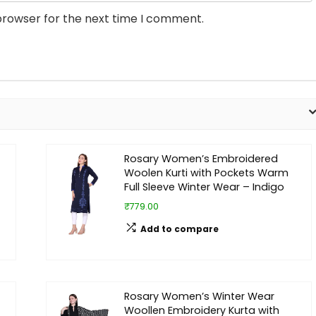
browser for the next time I comment.
Rosary Women’s Embroidered
Woolen Kurti with Pockets Warm
Full Sleeve Winter Wear – Indigo
₹779.00
Add to compare
Rosary Women’s Winter Wear
Woollen Embroidery Kurta with