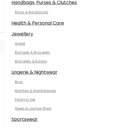
Handbags, Purses & Clutches
Bags & Backpacks
Health & Personal Care
Jewellery
Anklet
Bangles & Bracelets
Bracelets & Kadas
Lingerie & Nightwear
Bras
Nighties & Nightdresses
Pajama Set
Sleep & Lounge Wear
Sportswear