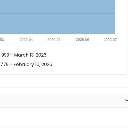
-03
2026-04
2026-05
2026-06
2026-07
 999 - March 13, 2026
 779 - February 10, 2026