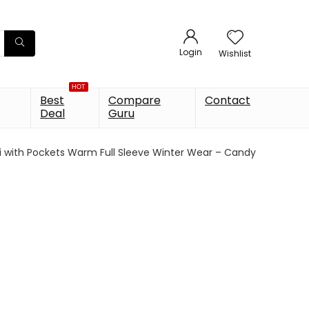
Login
Wishlist
HOT
Best
Compare
Contact
Deal
Guru
 with Pockets Warm Full Sleeve Winter Wear – Candy