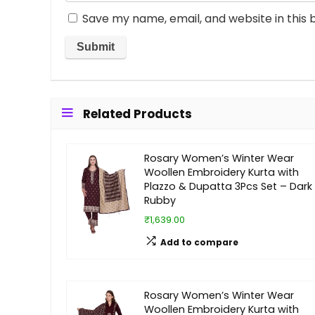
Save my name, email, and website in this 
Related Products
Rosary Women’s Winter Wear
Woollen Embroidery Kurta with
Plazzo & Dupatta 3Pcs Set – Dark
Rubby
₹1,639.00
Add to compare
Rosary Women’s Winter Wear
Woollen Embroidery Kurta with