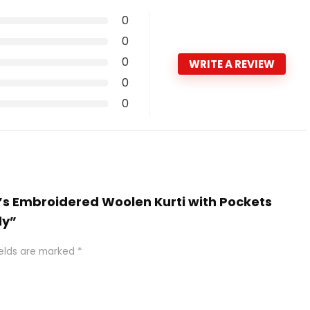
0
0
0
WRITE A REVIEW
0
0
’s Embroidered Woolen Kurti with Pockets
dy”
ields are marked
*