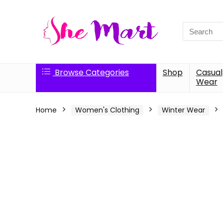
Search
for:
Browse Categories
Shop
Casual
Wear
Home
Women's Clothing
Winter Wear