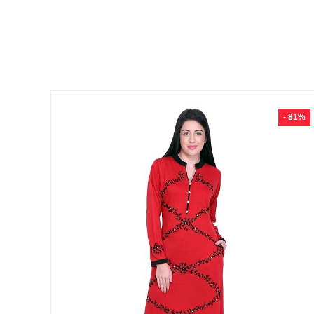
- 81%