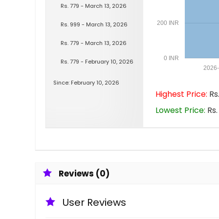
Rs. 779 - March 13, 2026
200 INR
Rs. 999 - March 13, 2026
Rs. 779 - March 13, 2026
0 INR
Rs. 779 - February 10, 2026
2026
Since: February 10, 2026
Highest Price:
Rs.
Lowest Price:
Rs.
Reviews (0)
User Reviews