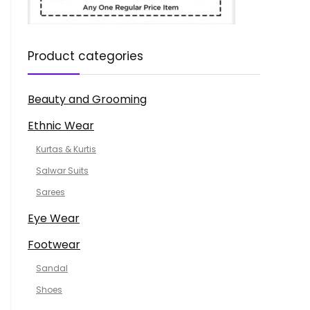
Product categories
Beauty and Grooming
Ethnic Wear
Kurtas & Kurtis
Salwar Suits
Sarees
Eye Wear
Footwear
Sandal
Shoes