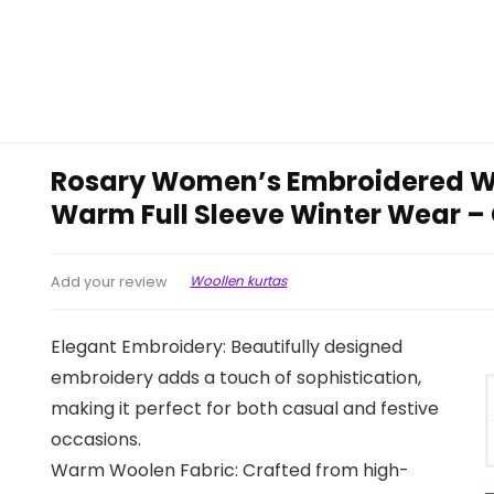
Rosary Women’s Embroidered Wo
Warm Full Sleeve Winter Wear 
Woollen kurtas
Add your review
Elegant Embroidery: Beautifully designed
embroidery adds a touch of sophistication,
making it perfect for both casual and festive
occasions.
Warm Woolen Fabric: Crafted from high-