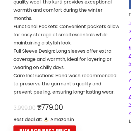
quality wool, this kurti provides exceptional
warmth and comfort during the winter
T
months.
E
Functional Pockets: Convenient pockets allow
S
for easy storage of small essentials while
W
maintaining a stylish look.
E
Full Sleeve Design: Long sleeves offer extra
W
coverage and warmth, ideal for layering or
f
wearing on chilly days.
W
Care Instructions: Hand wash recommended
W
to preserve the garment’s quality and
W
prevent peeling, ensuring long-lasting wear.
W
Original
Current
P
₹
779.00
3,999.00
price
price
Best deal at:
Amazon.in
L
was:
is:
BUY FOR BEST PRICE