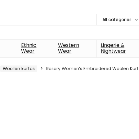
All categories
Ethnic
Western
Lingerie &
Wear
Wear
Nightwear
Woollen kurtas
Rosary Women’s Embroidered Woolen Kurti