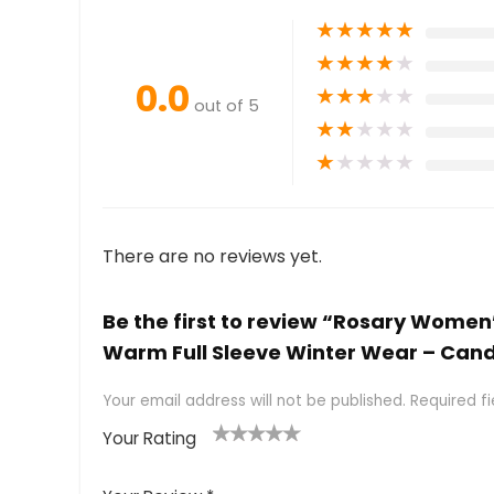
★
★
★
★
★
★
★
★
★
★
0.0
★
★
★
★
★
out of 5
★
★
★
★
★
★
★
★
★
★
There are no reviews yet.
Be the first to review “Rosary Women
Warm Full Sleeve Winter Wear – Can
Your email address will not be published.
Required f
Your Rating
1
2 of
3 of 5
4 of 5
5 of 5
of
5
stars
stars
stars