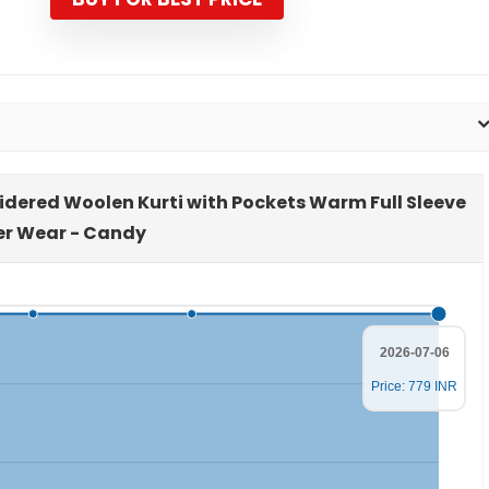
₹3,999.00.
₹779.00.
idered Woolen Kurti with Pockets Warm Full Sleeve
er Wear - Candy
2026-07-06
Price: 779 INR