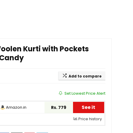
olen Kurti with Pockets
– Candy
Add to compare
Set Lowest Price Alert
See it
Amazon.in
Rs. 779
Price history