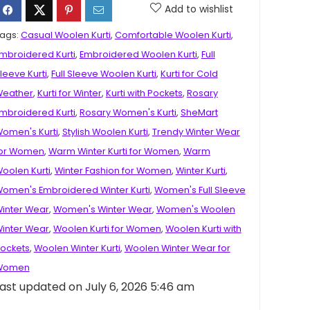
Add to wishlist
ags:
Casual Woolen Kurti
,
Comfortable Woolen Kurti
,
mbroidered Kurti
,
Embroidered Woolen Kurti
,
Full
leeve Kurti
,
Full Sleeve Woolen Kurti
,
Kurti for Cold
eather
,
Kurti for Winter
,
Kurti with Pockets
,
Rosary
mbroidered Kurti
,
Rosary Women's Kurti
,
SheMart
omen's Kurti
,
Stylish Woolen Kurti
,
Trendy Winter Wear
or Women
,
Warm Winter Kurti for Women
,
Warm
oolen Kurti
,
Winter Fashion for Women
,
Winter Kurti
,
omen's Embroidered Winter Kurti
,
Women's Full Sleeve
inter Wear
,
Women's Winter Wear
,
Women's Woolen
inter Wear
,
Woolen Kurti for Women
,
Woolen Kurti with
ockets
,
Woolen Winter Kurti
,
Woolen Winter Wear for
Women
ast updated on July 6, 2026 5:46 am