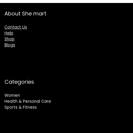
About She mart
Contact Us
Help
Shop
Blogs
Categories
Women
Health & Personal Care
Sports & Fitness