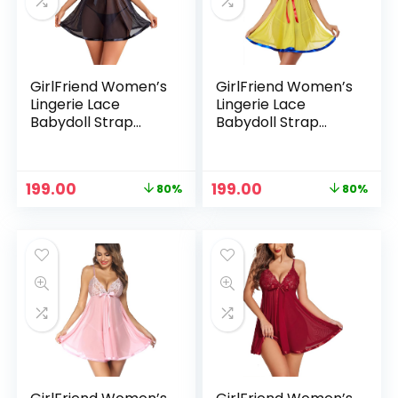
GirlFriend Women’s
GirlFriend Women’s
Lingerie Lace
Lingerie Lace
Babydoll Strap
Babydoll Strap
Chemise Mesh
Chemise Mesh
Sleepwear Outfits –
Sleepwear Outfits –
Black
Blue Yellow
Original
Current
Original
Current
199.00
199.00
80%
80%
n
x
price
price
price
price
was:
is:
was:
is:
ce
ce
₹999.00.
₹199.00.
₹999.00.
₹199.00.