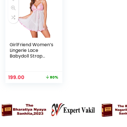
GirlFriend Women’s
Lingerie Lace
Babydoll Strap
Chemise Mesh
Sleepwear Outfits –
White Pink
Original
Current
199.00
80%
price
price
was:
is:
₹999.00.
₹199.00.