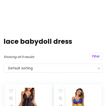
lace babydoll dress
Filter
Showing all 9 results
Default sorting