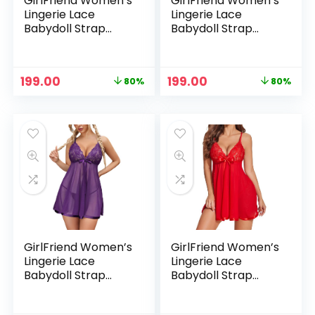
GirlFriend Women’s
GirlFriend Women’s
Lingerie Lace
Lingerie Lace
Babydoll Strap
Babydoll Strap
Chemise Mesh
Chemise Mesh
Sleepwear Outfits –
Sleepwear Outfits –
Light Pink
Maroon
Original
Current
Original
Current
199.00
199.00
80%
80%
price
price
price
price
was:
is:
was:
is:
₹999.00.
₹199.00.
₹999.00.
₹199.00.
GirlFriend Women’s
GirlFriend Women’s
Lingerie Lace
Lingerie Lace
Babydoll Strap
Babydoll Strap
Chemise Mesh
Chemise Mesh
Sleepwear Outfits –
Sleepwear Outfits –