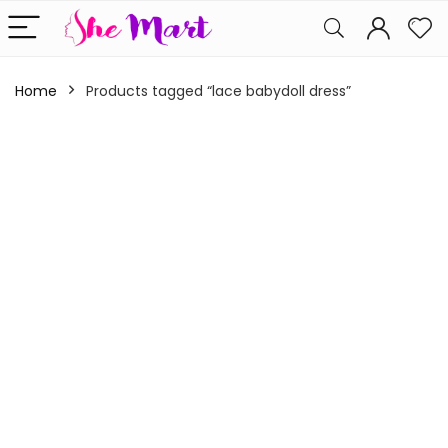
Home
Products tagged “lace babydoll dress”