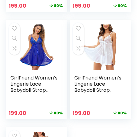
Purple
Red
Original
Current
Original
Current
199.00
199.00
80%
80%
price
price
price
price
was:
is:
was:
is:
₹999.00.
₹199.00.
₹999.00.
₹199.00.
GirlFriend Women’s
GirlFriend Women’s
Lingerie Lace
Lingerie Lace
Babydoll Strap
Babydoll Strap
Chemise Mesh
Chemise Mesh
Sleepwear Outfits –
Sleepwear Outfits –
Royal Blue
White
Original
Current
Original
Current
199.00
199.00
80%
80%
price
price
price
price
was:
is:
was:
is:
₹999.00.
₹199.00.
₹999.00.
₹199.00.