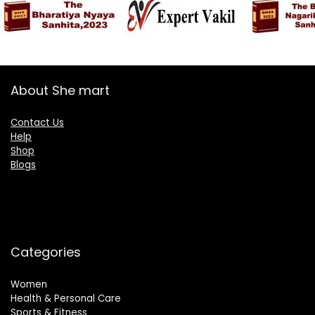
About She mart
Contact Us
Help
Shop
Blogs
Categories
Women
Health & Personal Care
Sports & Fitness