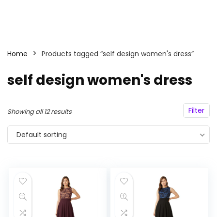
Home
Products tagged “self design women's dress”
self design women's dress
Filter
Showing all 12 results
Default sorting