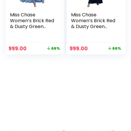
Miss Chase
Miss Chase
Women’s Brick Red
Women’s Brick Red
& Dusty Green
& Dusty Green
Boat Neck
Boat Neck
Sleeveless Self
Sleeveless Self
Design Lace
Design Lace
Original
Current
Original
Current
999.00
999.00
66%
66%
Overlaid Regular
Overlaid Regular
price
price
price
price
Dress – Sky Blue
Dress – Teal
was:
is:
was:
is:
₹2,899.00.
₹999.00.
₹2,899.00.
₹999.00.