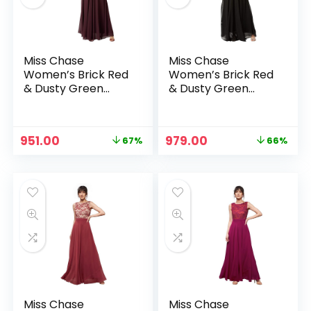
Miss Chase
Miss Chase
Women’s Brick Red
Women’s Brick Red
& Dusty Green
& Dusty Green
Boat Neck
Boat Neck
Sleeveless Self
Sleeveless Self
Design Lace
Design Lace
Original
Current
Original
Current
951.00
979.00
67%
66%
Overlaid Regular
Overlaid Regular
price
price
price
price
n
x
Dress – Beige &
Dress – Blue &
was:
is:
was:
is:
Wine
Black
ce
ce
₹2,899.00.
₹951.00.
₹2,899.00.
₹979.00.
Miss Chase
Miss Chase