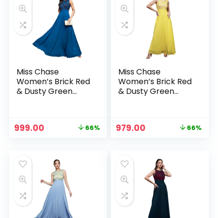
Miss Chase
Miss Chase
Women’s Brick Red
Women’s Brick Red
& Dusty Green
& Dusty Green
Boat Neck
Boat Neck
Sleeveless Self
Sleeveless Self
Design Lace
Design Lace
Original
Current
Original
Current
999.00
979.00
66%
66%
Overlaid Regular
Overlaid Regular
price
price
price
price
Dress – Royal Blue
Dress – Light Yellow
was:
is:
was:
is:
₹2,899.00.
₹999.00.
₹2,899.00.
₹979.00.