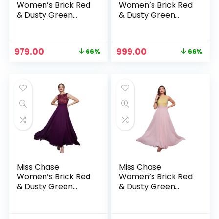
Women’s Brick Red
Women’s Brick Red
& Dusty Green
& Dusty Green
Boat Neck
Boat Neck
Sleeveless Self
Sleeveless Self
Design Lace
Design Lace
Original
Current
Original
Current
979.00
999.00
66%
66%
Overlaid Regular
Overlaid Regular
price
price
price
price
Dress – Brick Red &
Dress – Dark Pink &
was:
is:
was:
is:
Dusty Green
Rust
₹2,899.00.
₹979.00.
₹2,899.00.
₹999.00.
Miss Chase
Miss Chase
Women’s Brick Red
Women’s Brick Red
& Dusty Green
& Dusty Green
Boat Neck
Boat Neck
Sleeveless Self
Sleeveless Self
Design Lace
Design Lace