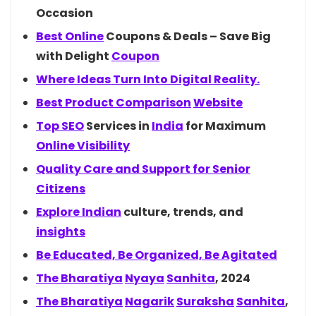
Occasion
Best
Online
Coupons & Deals – Save Big
with Delight
Coupon
Where Ideas Turn Into Digital Reality.
Best Product
Comparison
Website
Top
SEO
Services in
India
for Maximum
Online Visibility
Quality Care and Support for Senior
Citizens
Explore
Indian
culture, trends, and
insights
Be Educated, Be Organized, Be Agitated
The
Bharatiya
Nyaya
Sanhita
, 2024
The
Bharatiya
Nagarik
Suraksha
Sanhita
,