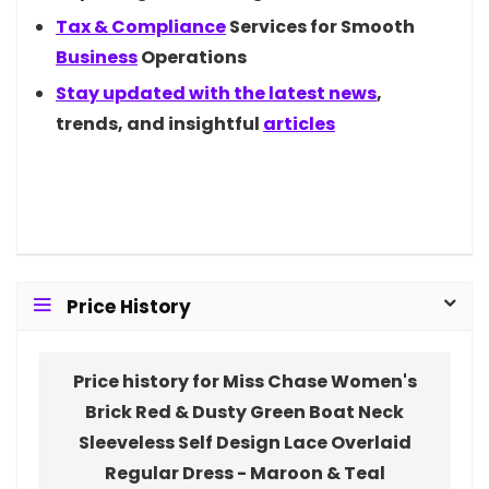
Tax &
Compliance
Services for Smooth
Business
Operations
Stay updated with the latest
news
,
trends, and insightful
articles
Price History
Price history for Miss Chase Women's
Brick Red & Dusty Green Boat Neck
Sleeveless Self Design Lace Overlaid
Regular Dress - Maroon & Teal