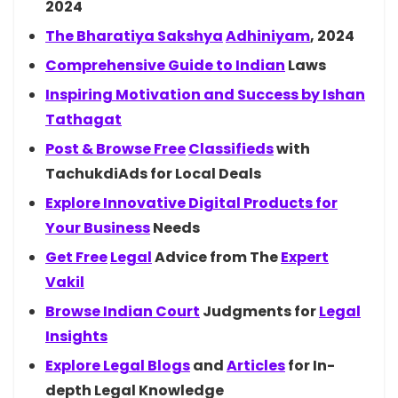
2024
The Bharatiya
Sakshya
Adhiniyam
, 2024
Comprehensive Guide to
Indian
Laws
Inspiring Motivation and Success by
Ishan
Tathagat
Post & Browse
Free
Classifieds
with
TachukdiAds for Local Deals
Explore Innovative Digital Products for
Your
Business
Needs
Get
Free
Legal
Advice from The
Expert
Vakil
Browse Indian
Court
Judgments for
Legal
Insights
Explore Legal
Blogs
and
Articles
for In-
depth Legal Knowledge