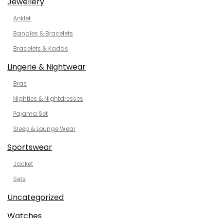
Jewellery
Anklet
Bangles & Bracelets
Bracelets & Kadas
Lingerie & Nightwear
Bras
Nighties & Nightdresses
Pajama Set
Sleep & Lounge Wear
Sportswear
Jacket
Sets
Uncategorized
Watches