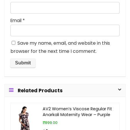
Email
*
Save my name, email, and website in this
browser for the next time I comment.
Related Products
AV2 Women’s Viscose Regular Fit
Anarkali Maternity Wear – Purple
₹899.00