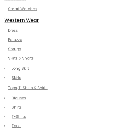
Smart Watches
Western Wear
Dress
Palazzo
Shrugs
Skirts & Shorts
Long Skirt
Skirts
Tops, T-Shirts & Shirts
Blouses
Shirts
T-Shirts
Tops