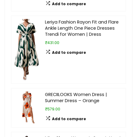
Add to compare
Leriya Fashion Rayon Fit and Flare
Ankle Length One Piece Dresses
Trendi for Women | Dress
₹431.00
Add to compare
GRECIILOOKS Women Dress |
Summer Dress – Orange
₹579.00
Add to compare