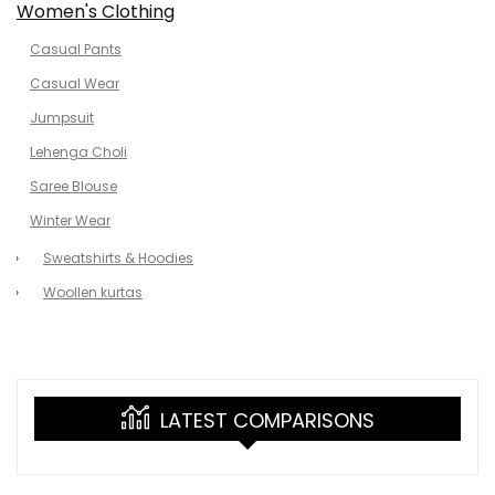
Women's Clothing
Casual Pants
Casual Wear
Jumpsuit
Lehenga Choli
Saree Blouse
Winter Wear
Sweatshirts & Hoodies
Woollen kurtas
LATEST COMPARISONS