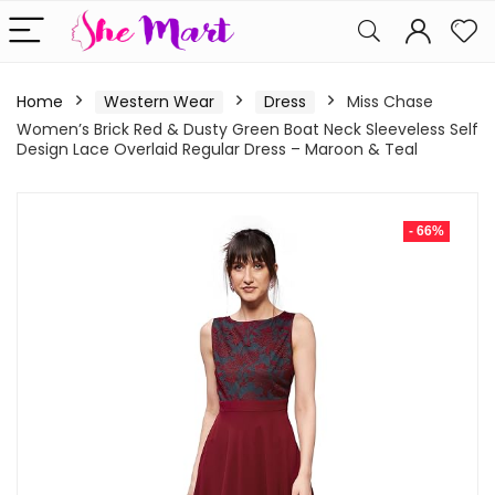
Home
Western Wear
Dress
Miss Chase
Women’s Brick Red & Dusty Green Boat Neck Sleeveless Self
Design Lace Overlaid Regular Dress – Maroon & Teal
- 66%