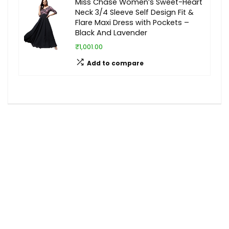
Miss Chase Women’s Sweet-Heart
Neck 3/4 Sleeve Self Design Fit &
Flare Maxi Dress with Pockets –
Black And Lavender
₹1,001.00
Add to compare