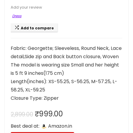
Add your review
Dress
Add to compare
Fabric: Georgette; Sleeveless, Round Neck, Lace
detail,Side zip and Back button closure, Woven
The model is wearing size Small and her height
is 5 ft 9 inches(175 cm)
Length(inches): XS-55.25, S-56.25, M-57.25, L-
58.25, XL-59.25
Closure Type: Zipper
Original
Current
₹
999.00
2,899.00
price
price
Best deal at:
Amazon.in
was:
is: