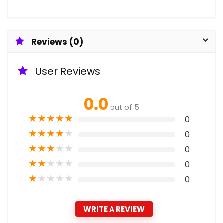
Reviews (0)
User Reviews
0.0
out of 5
★
★
★
★
★
0
★
★
★
★
★
0
★
★
★
★
★
0
★
★
★
★
★
0
★
★
★
★
★
0
WRITE A REVIEW