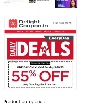
Product categories