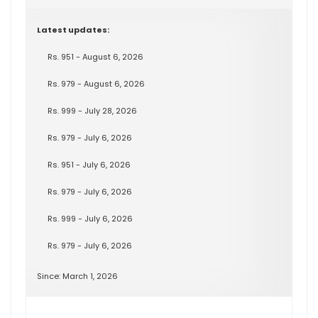
Latest updates:
Rs. 951 - August 6, 2026
Rs. 979 - August 6, 2026
Rs. 999 - July 28, 2026
Rs. 979 - July 6, 2026
Rs. 951 - July 6, 2026
Rs. 979 - July 6, 2026
Rs. 999 - July 6, 2026
Rs. 979 - July 6, 2026
Since: March 1, 2026