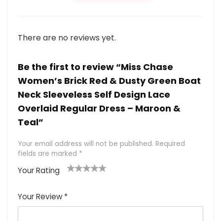
There are no reviews yet.
Be the first to review “Miss Chase
Women’s Brick Red & Dusty Green Boat
Neck Sleeveless Self Design Lace
Overlaid Regular Dress – Maroon &
Teal”
Your email address will not be published.
Required
fields are marked
*
Your Rating
1
2 of
3 of 5
4 of 5
5 of 5
of
5
stars
stars
stars
Your Review
*
5
star
st
s