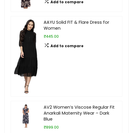
Add to compare
AAYU Solid FIT & Flare Dress for
Women
₹445.00
Add to compare
AV2 Women’s Viscose Regular Fit
Anarkali Maternity Wear – Dark
Blue
₹899.00