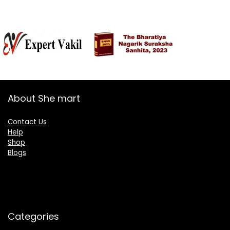
About She mart
Contact Us
Help
Shop
Blogs
Categories