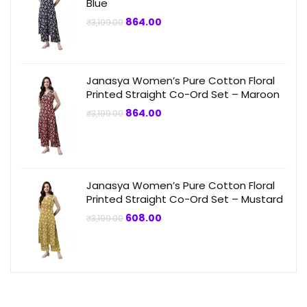
Blue
Original
Current
864.00
₹
3,199.00
price
price
was:
is:
₹3,199.00.
₹864.00.
Janasya Women’s Pure Cotton Floral
Printed Straight Co-Ord Set – Maroon
Original
Current
864.00
₹
3,199.00
price
price
was:
is:
₹3,199.00.
₹864.00.
Janasya Women’s Pure Cotton Floral
Printed Straight Co-Ord Set – Mustard
Original
Current
608.00
₹
3,199.00
price
price
was:
is:
₹3,199.00.
₹608.00.