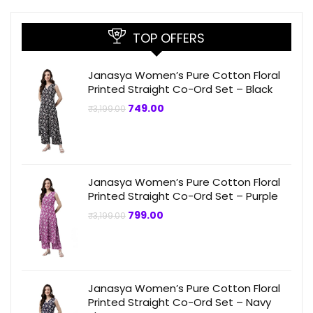
TOP OFFERS
Janasya Women’s Pure Cotton Floral
Printed Straight Co-Ord Set – Black
Original
Current
749.00
₹
3,199.00
price
price
was:
is:
₹3,199.00.
₹749.00.
Janasya Women’s Pure Cotton Floral
Printed Straight Co-Ord Set – Purple
Original
Current
799.00
₹
3,199.00
price
price
was:
is:
₹3,199.00.
₹799.00.
Janasya Women’s Pure Cotton Floral
Printed Straight Co-Ord Set – Navy