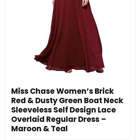
Miss Chase Women’s Brick
Red & Dusty Green Boat Neck
Sleeveless Self Design Lace
Overlaid Regular Dress –
Maroon & Teal