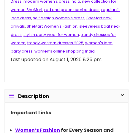
Dress
,
modern women's dress India
,
new collection for
women SheMart
,
red and green combo dress
,
regular fit
lace dress
,
self design women's dress
,
SheMart new
arrivals
,
SheMart Women's Fashion
,
sleeveless boat neck
dress
,
stylish party wear for women
,
trendy dresses for
women
,
trendy western dresses 2025
,
women's lace
party dress
,
women’s online shopping India
Last updated on August 1, 2026 8:25 pm
Description
Important Links
Women’s
Fashion
for Every Season and