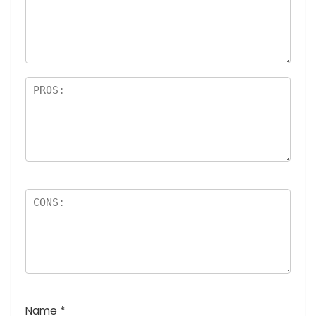
a
rs
Name
*