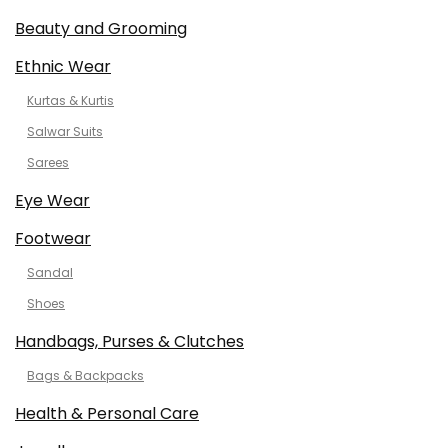
Beauty and Grooming
Ethnic Wear
Kurtas & Kurtis
Salwar Suits
Sarees
Eye Wear
Footwear
Sandal
Shoes
Handbags, Purses & Clutches
Bags & Backpacks
Health & Personal Care