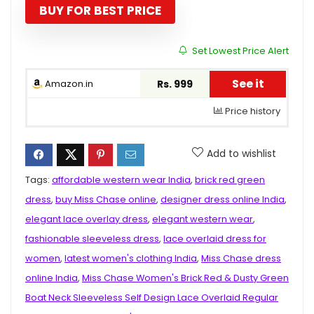
₹2,899.00.
₹999.00.
BUY FOR BEST PRICE
Set Lowest Price Alert
See it
Amazon.in
Rs. 999
Price history
Add to wishlist
Tags:
affordable western wear India
,
brick red green
dress
,
buy Miss Chase online
,
designer dress online India
,
elegant lace overlay dress
,
elegant western wear
,
fashionable sleeveless dress
,
lace overlaid dress for
women
,
latest women's clothing India
,
Miss Chase dress
online India
,
Miss Chase Women's Brick Red & Dusty Green
Boat Neck Sleeveless Self Design Lace Overlaid Regular