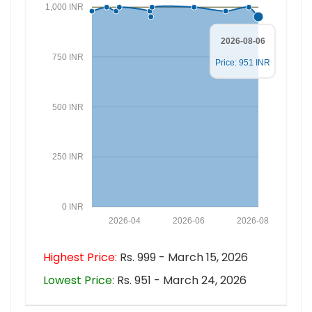
1,000 INR
2026-08-06
750 INR
Price: 951 INR
500 INR
250 INR
0 INR
2026-04
2026-06
2026-08
Highest Price:
Rs. 999 - March 15, 2026
Lowest Price:
Rs. 951 - March 24, 2026