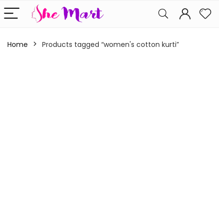
Home
Products tagged “women's cotton kurti”