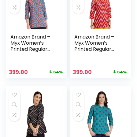
Amazon Brand –
Amazon Brand –
Myx Women’s
Myx Women’s
Printed Regular
Printed Regular
Cotton Short Kurti
Cotton Short Kurti
– Purple 2
– Red
Original
Current
Original
Current
399.00
399.00
64%
64%
price
price
price
price
was:
is:
was:
is:
₹1,099.00.
₹399.00.
₹1,099.00.
₹399.00.