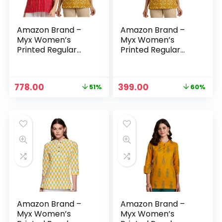
Amazon Brand –
Amazon Brand –
Myx Women’s
Myx Women’s
Printed Regular
Printed Regular
Cotton Short Kurti
Cotton Short Kurti
– Maroon –
– MOGRA (OCHRE)
Bandhej + MOGRA
Original
Current
Original
Current
778.00
399.00
51%
60%
(OCHRE)
price
price
price
price
was:
is:
was:
is:
₹1,598.00.
₹778.00.
₹999.00.
₹399.00.
Amazon Brand –
Amazon Brand –
Myx Women’s
Myx Women’s