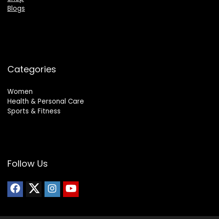
Blogs
Categories
Women
Health & Personal Care
Sports & Fitness
Follow Us