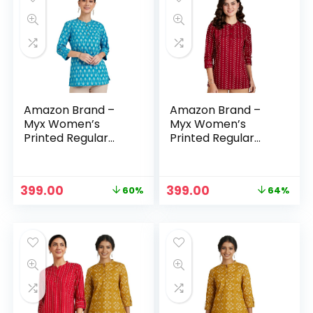
Amazon Brand –
Amazon Brand –
Myx Women’s
Myx Women’s
Printed Regular
Printed Regular
Cotton Short Kurti
Cotton Short Kurti
– Light Teal
– Maroon –
Bandhej
Original
Current
Original
Current
399.00
399.00
60%
64%
price
price
price
price
was:
is:
was:
is:
₹999.00.
₹399.00.
₹1,099.00.
₹399.00.