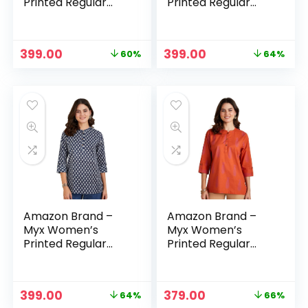
Printed Regular
Printed Regular
Cotton Short Kurti
Cotton Short Kurti
– Multi-
– Mustard
Yellow/white1
Original
Current
Original
Current
399.00
399.00
60%
64%
price
price
price
price
was:
is:
was:
is:
₹999.00.
₹399.00.
₹1,099.00.
₹399.00.
Amazon Brand –
Amazon Brand –
Myx Women’s
Myx Women’s
Printed Regular
Printed Regular
Cotton Short Kurti
Cotton Short Kurti
– Navy
– Orange
Original
Current
Original
Current
399.00
379.00
64%
66%