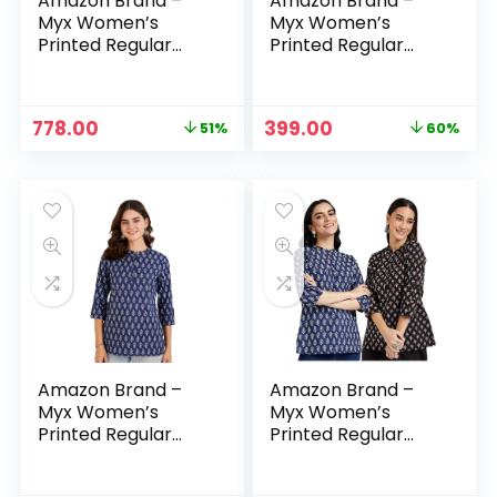
Amazon Brand –
Amazon Brand –
Myx Women’s
Myx Women’s
Printed Regular
Printed Regular
Cotton Short Kurti
Cotton Short Kurti
– Blue-5 + Indigo 1
– Dark Brown
Original
Current
Original
Current
778.00
399.00
51%
60%
price
price
price
price
was:
is:
was:
is:
₹1,598.00.
₹778.00.
₹999.00.
₹399.00.
Amazon Brand –
Amazon Brand –
Myx Women’s
Myx Women’s
Printed Regular
Printed Regular
Cotton Short Kurti
Cotton Short Kurti
– Dark Navy
– Dark Navy + Red