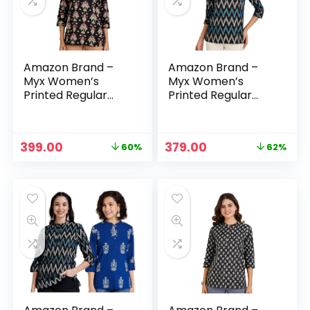
Amazon Brand –
Amazon Brand –
Myx Women’s
Myx Women’s
Printed Regular
Printed Regular
Cotton Short Kurti
Cotton Short Kurti
– Black
– Blue-5
Original
Current
Original
Current
399.00
379.00
60%
62%
n
x
price
price
price
price
was:
is:
was:
is:
ce
ce
₹999.00.
₹399.00.
₹999.00.
₹379.00.