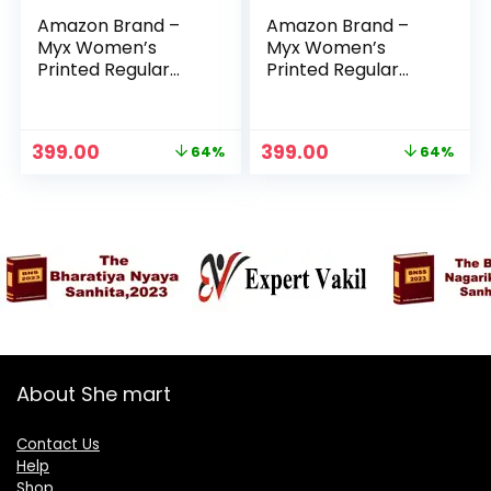
Amazon Brand –
Amazon Brand –
Myx Women’s
Myx Women’s
Printed Regular
Printed Regular
Cotton Short Kurti
Cotton Short Kurti
– Red Leaf
– Teal 2
Original
Current
Original
Current
399.00
399.00
64%
64%
price
price
price
price
was:
is:
was:
is:
₹1,099.00.
₹399.00.
₹1,099.00.
₹399.00.
About She mart
Contact Us
Help
Shop