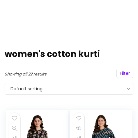
women's cotton kurti
Filter
Showing all 22 results
Default sorting