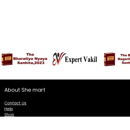
About She mart
Contact Us
Help
Shop
Blogs