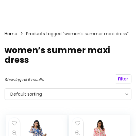
Home
Products tagged “women’s summer maxi dress”
women’s summer maxi
dress
Filter
Showing all 6 results
Default sorting