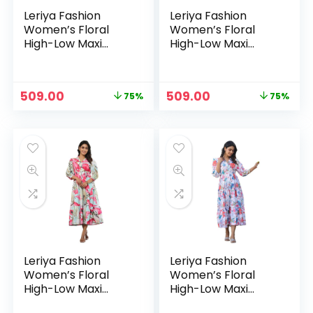
Leriya Fashion
Leriya Fashion
Women’s Floral
Women’s Floral
High-Low Maxi
High-Low Maxi
Dress | V-Neck A-
Dress | V-Neck A-
Line Fit | 3/4 Sleeve
Line Fit | 3/4 Sleeve
Summer Outfit for
Summer Outfit for
Original
Current
Original
Current
509.00
509.00
75%
75%
Vacation, Brunch,
Vacation, Brunch,
price
price
price
price
Festive & Beach
Festive & Beach
was:
is:
was:
is:
Wear – Multicolour
Wear – Orange
₹1,999.00.
₹509.00.
₹1,999.00.
₹509.00.
Leriya Fashion
Leriya Fashion
Women’s Floral
Women’s Floral
High-Low Maxi
High-Low Maxi
Dress | V-Neck A-
Dress | V-Neck A-