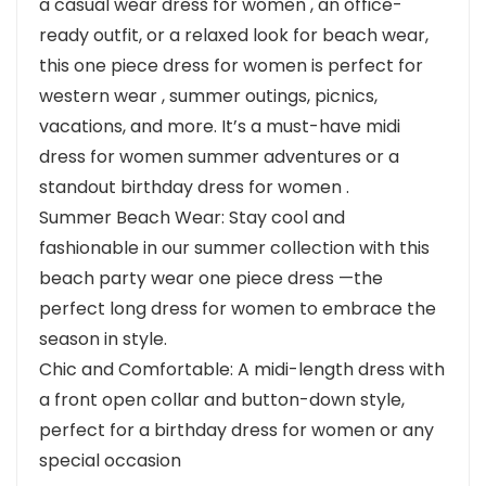
a casual wear dress for women , an office-
ready outfit, or a relaxed look for beach wear,
this one piece dress for women is perfect for
western wear , summer outings, picnics,
vacations, and more. It’s a must-have midi
dress for women summer adventures or a
standout birthday dress for women .
Summer Beach Wear: Stay cool and
fashionable in our summer collection with this
beach party wear one piece dress —the
perfect long dress for women to embrace the
season in style.
Chic and Comfortable: A midi-length dress with
a front open collar and button-down style,
perfect for a birthday dress for women or any
special occasion