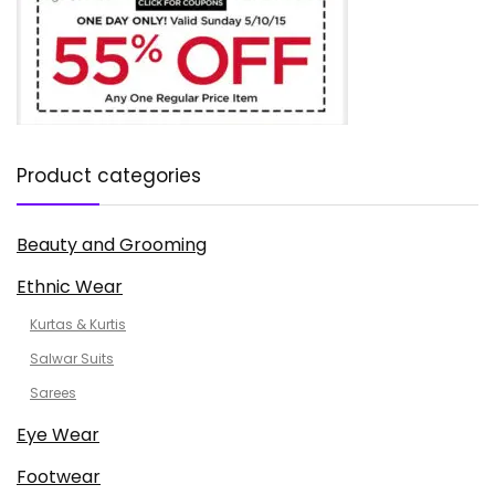
Product categories
Beauty and Grooming
Ethnic Wear
Kurtas & Kurtis
Salwar Suits
Sarees
Eye Wear
Footwear