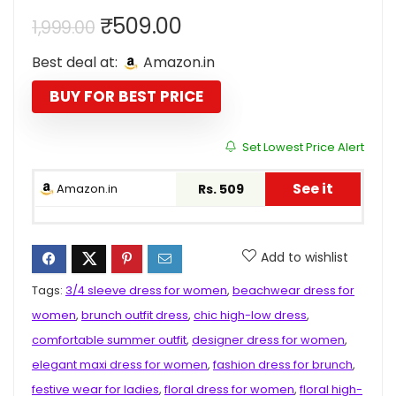
Original
Current
₹
509.00
1,999.00
price
price
Best deal at:
Amazon.in
was:
is:
₹1,999.00.
₹509.00.
BUY FOR BEST PRICE
Set Lowest Price Alert
See it
Amazon.in
Rs. 509
Add to wishlist
Tags:
3/4 sleeve dress for women
,
beachwear dress for
women
,
brunch outfit dress
,
chic high-low dress
,
comfortable summer outfit
,
designer dress for women
,
elegant maxi dress for women
,
fashion dress for brunch
,
festive wear for ladies
,
floral dress for women
,
floral high-