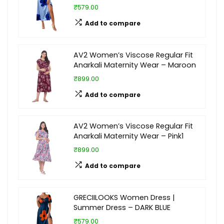
₹579.00
Add to compare
AV2 Women’s Viscose Regular Fit
Anarkali Maternity Wear – Maroon
₹899.00
Add to compare
AV2 Women’s Viscose Regular Fit
Anarkali Maternity Wear – Pink1
₹899.00
Add to compare
GRECIILOOKS Women Dress |
Summer Dress – DARK BLUE
₹579.00