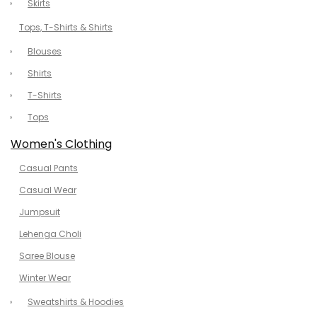
Skirts
Tops, T-Shirts & Shirts
Blouses
Shirts
T-Shirts
Tops
Women's Clothing
Casual Pants
Casual Wear
Jumpsuit
Lehenga Choli
Saree Blouse
Winter Wear
Sweatshirts & Hoodies