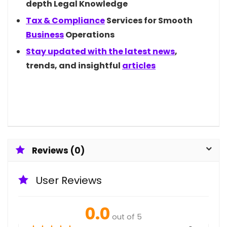
depth Legal Knowledge
Tax &
Compliance
Services for Smooth
Business
Operations
Stay updated with the latest
news
,
trends, and insightful
articles
Reviews (0)
User Reviews
0.0
out of 5