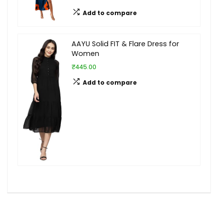
Add to compare
AAYU Solid FIT & Flare Dress for
Women
₹445.00
Add to compare