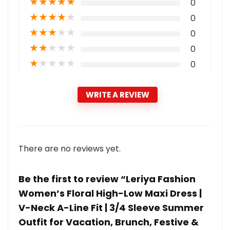
★
★
★
★
★
0
★
★
★
★
★
0
★
★
★
★
★
0
★
★
★
★
★
0
★
★
★
★
★
0
WRITE A REVIEW
There are no reviews yet.
Be the first to review “Leriya Fashion
Women’s Floral High-Low Maxi Dress |
V-Neck A-Line Fit | 3/4 Sleeve Summer
Outfit for Vacation, Brunch, Festive &