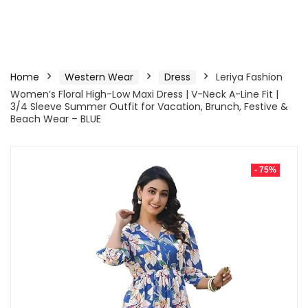
Home
Western Wear
Dress
Leriya Fashion
Women’s Floral High-Low Maxi Dress | V-Neck A-Line Fit |
3/4 Sleeve Summer Outfit for Vacation, Brunch, Festive &
Beach Wear – BLUE
- 75%