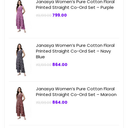
Janasya Women’s Pure Cotton Floral
Printed Straight Co-Ord Set – Purple
Original
Current
799.00
₹
3,199.00
price
price
was:
is:
₹3,199.00.
₹799.00.
Janasya Women’s Pure Cotton Floral
Printed Straight Co-Ord Set – Navy
Blue
Original
Current
864.00
₹
3,199.00
price
price
was:
is:
₹3,199.00.
₹864.00.
Janasya Women’s Pure Cotton Floral
Printed Straight Co-Ord Set – Maroon
Original
Current
864.00
₹
3,199.00
price
price
was:
is:
₹3,199.00.
₹864.00.