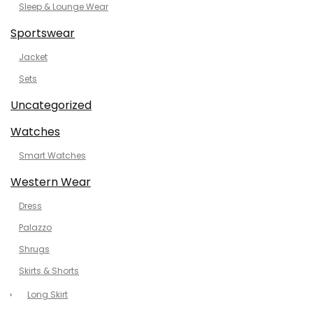
Sleep & Lounge Wear
Sportswear
Jacket
Sets
Uncategorized
Watches
Smart Watches
Western Wear
Dress
Palazzo
Shrugs
Skirts & Shorts
Long Skirt