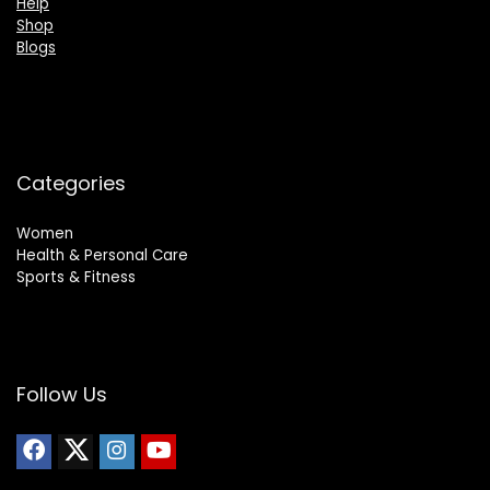
Help
Shop
Blogs
Categories
Women
Health & Personal Care
Sports & Fitness
Follow Us