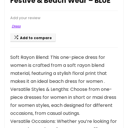
Festive & Beach Wear – BLUE
Add your review
Dress
Add to compare
Soft Rayon Blend: This one-piece dress for
women is crafted from a soft rayon blend
material, featuring a stylish floral print that
makes it an ideal beach dress for women .
Versatile Styles & Lengths: Choose from one-
piece dresses for women in short or maxi dress
for women styles, each designed for different
occasions, from casual outings.
Versatile Occasions: Whether you’re looking for