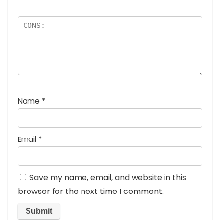
Name
*
Email
*
Save my name, email, and website in this
browser for the next time I comment.