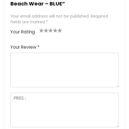
Beach Wear – BLUE”
Your email address will not be published.
Required
fields are marked
*
Your Rating
1
2 of
3 of 5
4 of 5
5 of 5
of
5
stars
stars
stars
Your Review
*
5
star
st
s
a
rs