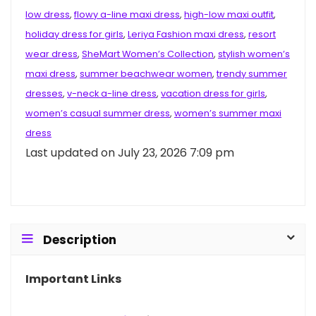
low dress
,
flowy a-line maxi dress
,
high-low maxi outfit
,
holiday dress for girls
,
Leriya Fashion maxi dress
,
resort
wear dress
,
SheMart Women’s Collection
,
stylish women’s
maxi dress
,
summer beachwear women
,
trendy summer
dresses
,
v-neck a-line dress
,
vacation dress for girls
,
women’s casual summer dress
,
women’s summer maxi
dress
Last updated on July 23, 2026 7:09 pm
Description
Important Links