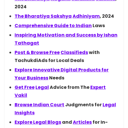
2024
The Bharatiya
Sakshya
Adhiniyam
, 2024
Comprehensive Guide to
Indian
Laws
Inspiring Motivation and Success by
Ishan
Tathagat
Post & Browse
Free
Classifieds
with
TachukdiAds for Local Deals
Explore Innovative Digital Products for
Your
Business
Needs
Get
Free
Legal
Advice from The
Expert
Vakil
Browse Indian
Court
Judgments for
Legal
Insights
Explore Legal
Blogs
and
Articles
for In-