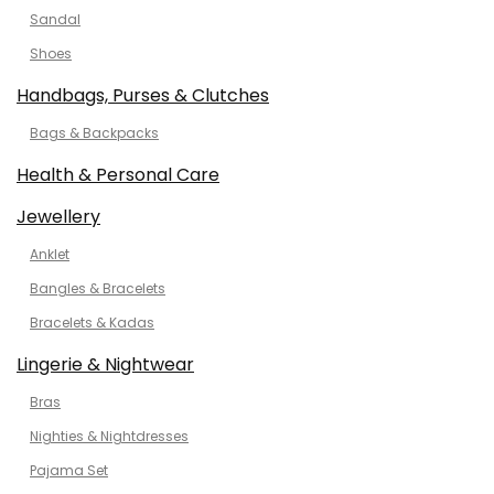
Sandal
Shoes
Handbags, Purses & Clutches
Bags & Backpacks
Health & Personal Care
Jewellery
Anklet
Bangles & Bracelets
Bracelets & Kadas
Lingerie & Nightwear
Bras
Nighties & Nightdresses
Pajama Set