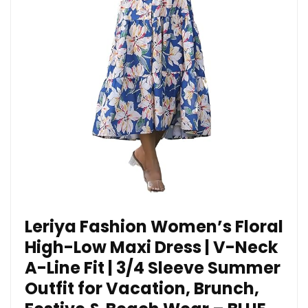
Leriya Fashion Women’s Floral
High-Low Maxi Dress | V-Neck
A-Line Fit | 3/4 Sleeve Summer
Outfit for Vacation, Brunch,