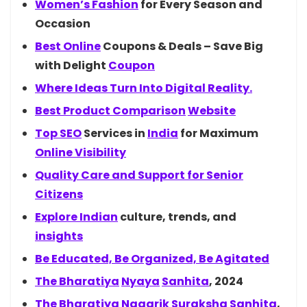
Women’s
Fashion
for Every Season and
Occasion
Best
Online
Coupons & Deals – Save Big
with Delight
Coupon
Where Ideas Turn Into Digital Reality.
Best Product
Comparison
Website
Top
SEO
Services in
India
for Maximum
Online Visibility
Quality Care and Support for Senior
Citizens
Explore
Indian
culture, trends, and
insights
Be Educated, Be Organized, Be Agitated
The
Bharatiya
Nyaya
Sanhita
, 2024
The
Bharatiya
Nagarik
Suraksha
Sanhita
,