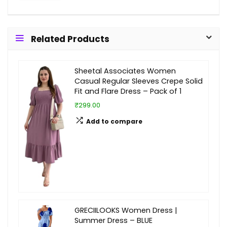
Related Products
Sheetal Associates Women
Casual Regular Sleeves Crepe Solid
Fit and Flare Dress – Pack of 1
₹299.00
Add to compare
GRECIILOOKS Women Dress |
Summer Dress – BLUE