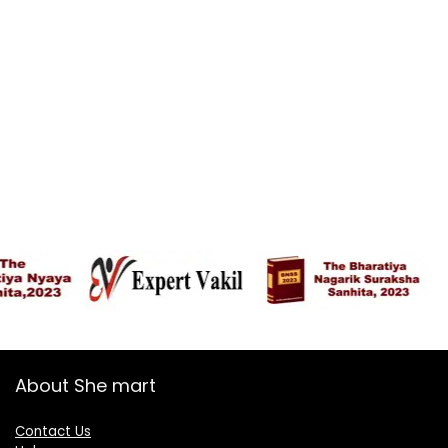
About She mart
Contact Us