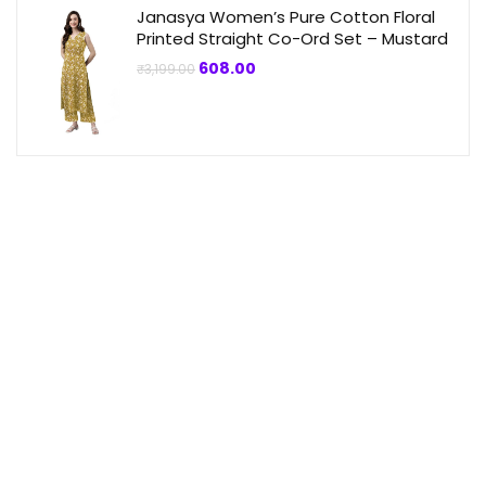
Janasya Women’s Pure Cotton Floral
Printed Straight Co-Ord Set – Mustard
Original
Current
608.00
₹
3,199.00
price
price
was:
is:
₹3,199.00.
₹608.00.