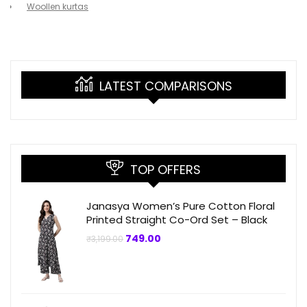
Woollen kurtas
LATEST COMPARISONS
TOP OFFERS
Janasya Women’s Pure Cotton Floral
Printed Straight Co-Ord Set – Black
Original
Current
749.00
₹
3,199.00
price
price
was:
is:
₹3,199.00.
₹749.00.