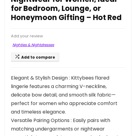
for Bedroom, Lounge, or
Honeymoon Gifting – Hot Red
Add your review
Nighties & Nightdresses
Add to compare
Elegant & Stylish Design : Kittybees flared
lingerie features a charming V-neckline,
delicate bow detail, and smooth silk fabric—
perfect for women who appreciate comfort
and timeless elegance.
Versatile Pairing Options : Easily pairs with
matching undergarments or nightwear