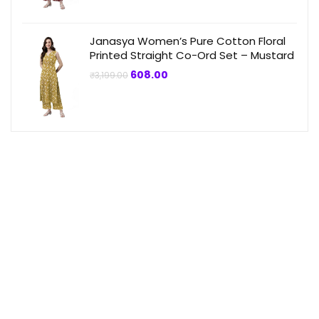
Janasya Women’s Pure Cotton Floral
Printed Straight Co-Ord Set – Mustard
Original
Current
608.00
₹
3,199.00
price
price
was:
is:
₹3,199.00.
₹608.00.