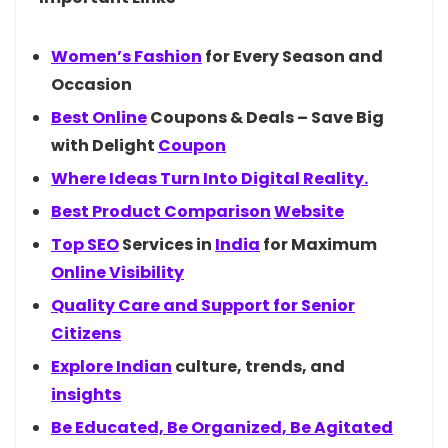
Women’s
Fashion
for Every Season and
Occasion
Best
Online
Coupons & Deals – Save Big
with Delight
Coupon
Where Ideas Turn Into Digital Reality.
Best Product
Comparison
Website
Top
SEO
Services in
India
for Maximum
Online Visibility
Quality Care and Support for Senior
Citizens
Explore
Indian
culture, trends, and
insights
Be Educated, Be Organized, Be Agitated