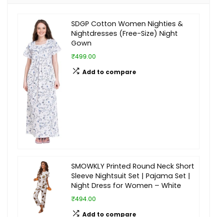
SDGP Cotton Women Nighties &
Nightdresses (Free-Size) Night
Gown
₹499.00
Add to compare
SMOWKLY Printed Round Neck Short
Sleeve Nightsuit Set | Pajama Set |
Night Dress for Women – White
₹494.00
Add to compare