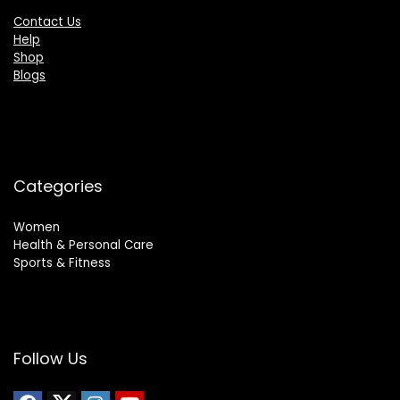
Contact Us
Help
Shop
Blogs
Categories
Women
Health & Personal Care
Sports & Fitness
Follow Us