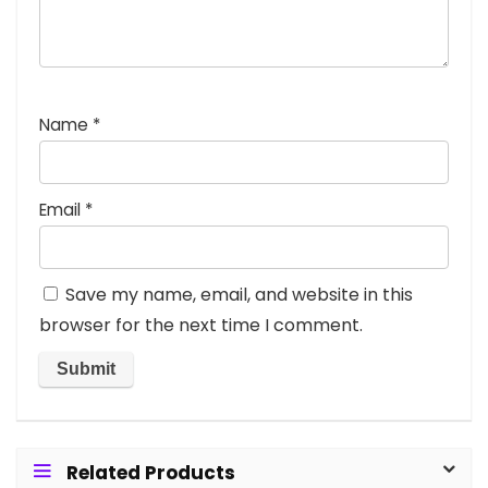
Name
*
Email
*
Save my name, email, and website in this
browser for the next time I comment.
Related Products