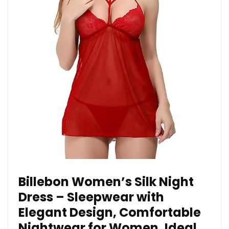
Billebon Women’s Silk Night
Dress – Sleepwear with
Elegant Design, Comfortable
Nightwear for Women, Ideal