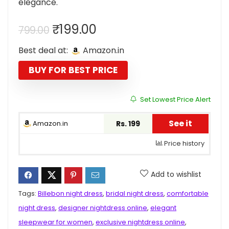
elegance.
Original
Current
₹
199.00
799.00
price
price
Best deal at:
Amazon.in
was:
is:
₹799.00.
₹199.00.
BUY FOR BEST PRICE
Set Lowest Price Alert
See it
Amazon.in
Rs. 199
Price history
Add to wishlist
Tags:
Billebon night dress
,
bridal night dress
,
comfortable
night dress
,
designer nightdress online
,
elegant
sleepwear for women
,
exclusive nightdress online
,