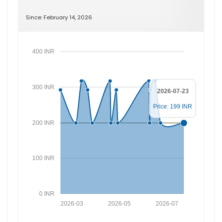
Since: February 14, 2026
400 INR
300 INR
2026-07-23
Price: 199 INR
200 INR
100 INR
0 INR
2026-03
2026-05
2026-07