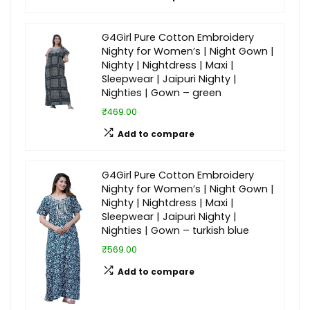
G4Girl Pure Cotton Embroidery
Nighty for Women’s | Night Gown |
Nighty | Nightdress | Maxi |
Sleepwear | Jaipuri Nighty |
Nighties | Gown – green
₹469.00
Add to compare
G4Girl Pure Cotton Embroidery
Nighty for Women’s | Night Gown |
Nighty | Nightdress | Maxi |
Sleepwear | Jaipuri Nighty |
Nighties | Gown – turkish blue
₹569.00
Add to compare