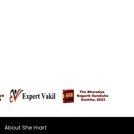
About She mart