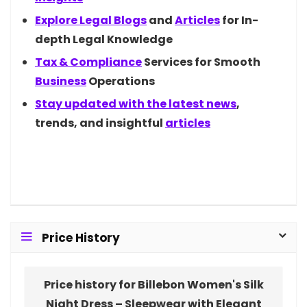
Explore Legal
Blogs
and
Articles
for In-
depth Legal Knowledge
Tax &
Compliance
Services for Smooth
Business
Operations
Stay updated with the latest
news
,
trends, and insightful
articles
Price History
Price history for Billebon Women's Silk
Night Dress – Sleepwear with Elegant