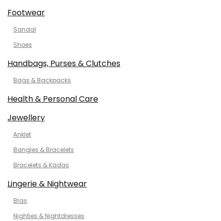
Footwear
Sandal
Shoes
Handbags, Purses & Clutches
Bags & Backpacks
Health & Personal Care
Jewellery
Anklet
Bangles & Bracelets
Bracelets & Kadas
Lingerie & Nightwear
Bras
Nighties & Nightdresses