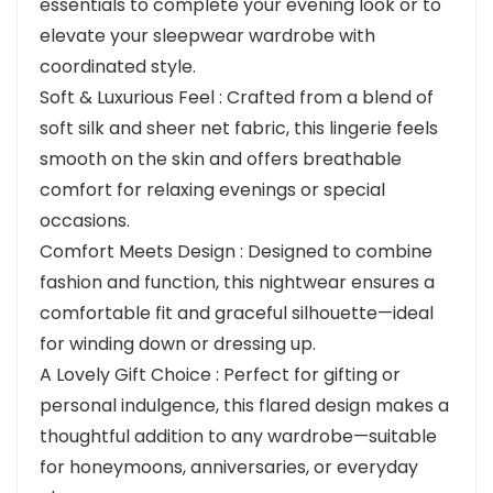
essentials to complete your evening look or to
elevate your sleepwear wardrobe with
coordinated style.
Soft & Luxurious Feel : Crafted from a blend of
soft silk and sheer net fabric, this lingerie feels
smooth on the skin and offers breathable
comfort for relaxing evenings or special
occasions.
Comfort Meets Design : Designed to combine
fashion and function, this nightwear ensures a
comfortable fit and graceful silhouette—ideal
for winding down or dressing up.
A Lovely Gift Choice : Perfect for gifting or
personal indulgence, this flared design makes a
thoughtful addition to any wardrobe—suitable
for honeymoons, anniversaries, or everyday