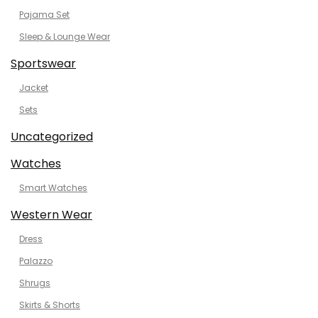
Pajama Set
Sleep & Lounge Wear
Sportswear
Jacket
Sets
Uncategorized
Watches
Smart Watches
Western Wear
Dress
Palazzo
Shrugs
Skirts & Shorts