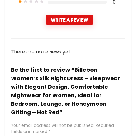
★
★
★
★
★
0
WRITE A REVIEW
There are no reviews yet.
Be the first to review “Billebon
Women’s Silk Night Dress – Sleepwear
with Elegant Design, Comfortable
Nightwear for Women, Ideal for
Bedroom, Lounge, or Honeymoon
Gifting – Hot Red”
Your email address will not be published.
Required
fields are marked
*