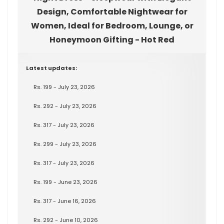
Design, Comfortable Nightwear for
Women, Ideal for Bedroom, Lounge, or
Honeymoon Gifting - Hot Red
Latest updates:
Rs. 199 - July 23, 2026
Rs. 292 - July 23, 2026
Rs. 317 - July 23, 2026
Rs. 299 - July 23, 2026
Rs. 317 - July 23, 2026
Rs. 199 - June 23, 2026
Rs. 317 - June 16, 2026
Rs. 292 - June 10, 2026