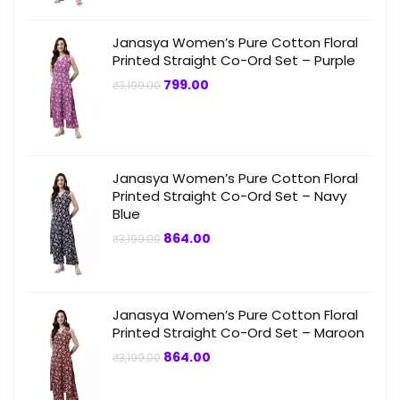
Janasya Women’s Pure Cotton Floral
Printed Straight Co-Ord Set – Purple
Original
Current
799.00
₹
3,199.00
price
price
was:
is:
₹3,199.00.
₹799.00.
Janasya Women’s Pure Cotton Floral
Printed Straight Co-Ord Set – Navy
Blue
Original
Current
864.00
₹
3,199.00
price
price
was:
is:
₹3,199.00.
₹864.00.
Janasya Women’s Pure Cotton Floral
Printed Straight Co-Ord Set – Maroon
Original
Current
864.00
₹
3,199.00
price
price
was:
is:
₹3,199.00.
₹864.00.