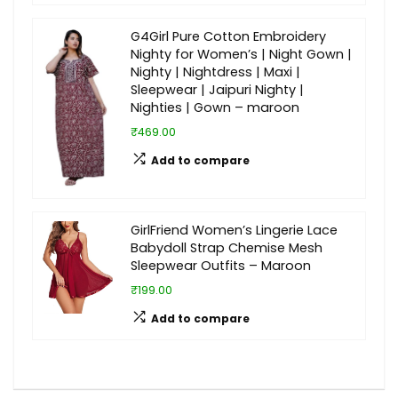
G4Girl Pure Cotton Embroidery
Nighty for Women’s | Night Gown |
Nighty | Nightdress | Maxi |
Sleepwear | Jaipuri Nighty |
Nighties | Gown – maroon
₹469.00
Add to compare
GirlFriend Women’s Lingerie Lace
Babydoll Strap Chemise Mesh
Sleepwear Outfits – Maroon
₹199.00
Add to compare