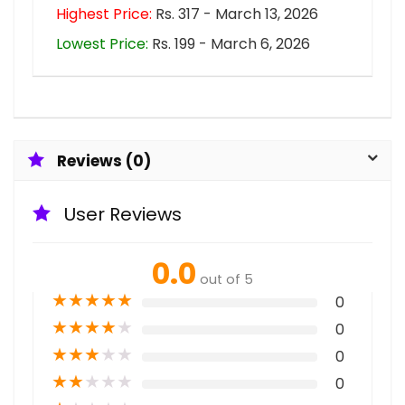
Highest Price:
Rs. 317 - March 13, 2026
Lowest Price:
Rs. 199 - March 6, 2026
Reviews (0)
User Reviews
0.0
out of 5
★
★
★
★
★
0
★
★
★
★
★
0
★
★
★
★
★
0
★
★
★
★
★
0