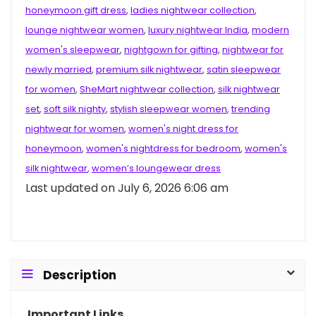
honeymoon gift dress
,
ladies nightwear collection
,
lounge nightwear women
,
luxury nightwear India
,
modern
women's sleepwear
,
nightgown for gifting
,
nightwear for
newly married
,
premium silk nightwear
,
satin sleepwear
for women
,
SheMart nightwear collection
,
silk nightwear
set
,
soft silk nighty
,
stylish sleepwear women
,
trending
nightwear for women
,
women's night dress for
honeymoon
,
women's nightdress for bedroom
,
women's
silk nightwear
,
women’s loungewear dress
Last updated on July 6, 2026 6:06 am
Description
Important Links