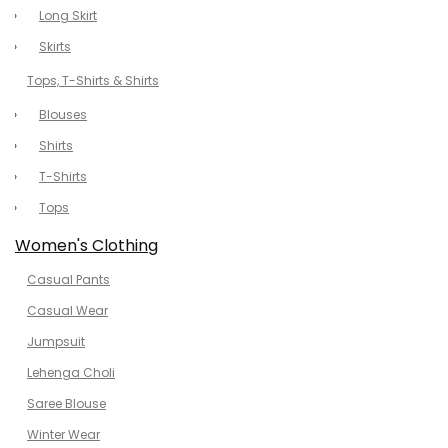
Long Skirt
Skirts
Tops, T-Shirts & Shirts
Blouses
Shirts
T-Shirts
Tops
Women's Clothing
Casual Pants
Casual Wear
Jumpsuit
Lehenga Choli
Saree Blouse
Winter Wear