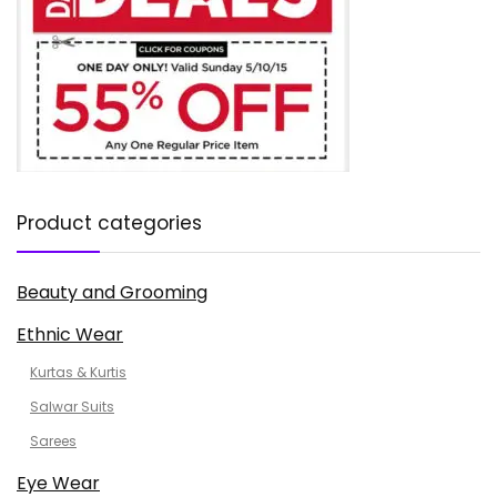
Product categories
Beauty and Grooming
Ethnic Wear
Kurtas & Kurtis
Salwar Suits
Sarees
Eye Wear