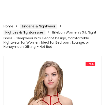
Home
Lingerie & Nightwear
Nighties & Nightdresses
Billebon Women’s Silk Night
Dress – Sleepwear with Elegant Design, Comfortable
Nightwear for Women, Ideal for Bedroom, Lounge, or
Honeymoon Gifting – Hot Red
- 75%