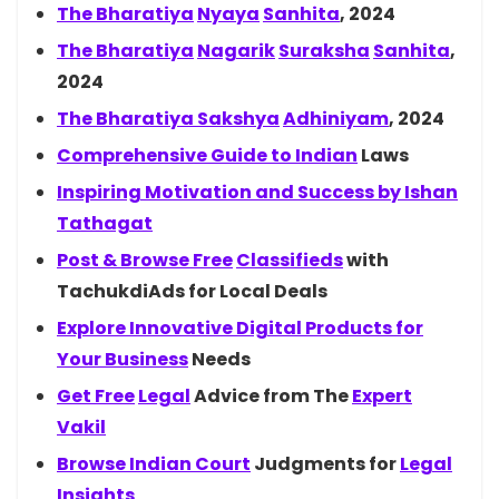
The
Bharatiya
Nyaya
Sanhita
, 2024
The
Bharatiya
Nagarik
Suraksha
Sanhita
,
2024
The Bharatiya
Sakshya
Adhiniyam
, 2024
Comprehensive Guide to
Indian
Laws
Inspiring Motivation and Success by
Ishan
Tathagat
Post & Browse
Free
Classifieds
with
TachukdiAds for Local Deals
Explore Innovative Digital Products for
Your
Business
Needs
Get
Free
Legal
Advice from The
Expert
Vakil
Browse Indian
Court
Judgments for
Legal
Insights