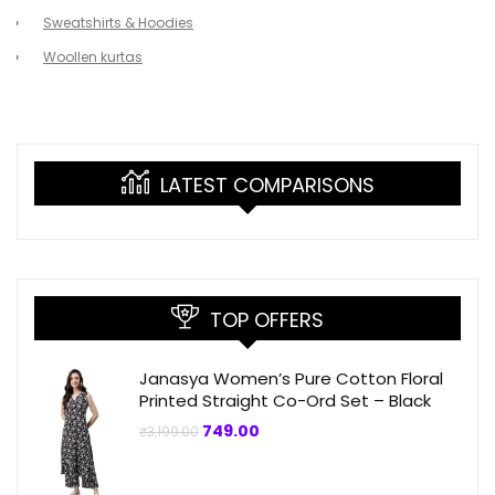
Sweatshirts & Hoodies
Woollen kurtas
LATEST COMPARISONS
TOP OFFERS
Janasya Women’s Pure Cotton Floral
Printed Straight Co-Ord Set – Black
Original
Current
749.00
₹
3,199.00
price
price
was:
is:
₹3,199.00.
₹749.00.