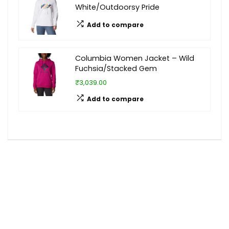
White/Outdoorsy Pride
Add to compare
Columbia Women Jacket – Wild
Fuchsia/Stacked Gem
₹3,039.00
Add to compare