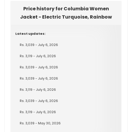
Price history for Columbia Women
Jacket - Electric Turquoise, Rainbow
Latest updates:
Rs. 3,039 - July 6, 2026
Rs. 3,119 - July 6, 2026
Rs. 3,039 - July 6, 2026
Rs. 3,039 - July 6, 2026
Rs. 3,119 - July 6, 2026
Rs. 3,039 - July 6, 2026
Rs. 3,119 - July 6, 2026
Rs. 3,039 - May 30, 2026