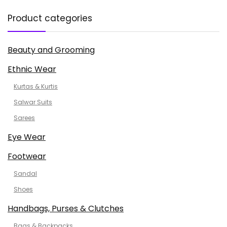
Product categories
Beauty and Grooming
Ethnic Wear
Kurtas & Kurtis
Salwar Suits
Sarees
Eye Wear
Footwear
Sandal
Shoes
Handbags, Purses & Clutches
Bags & Backpacks