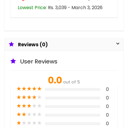
Lowest Price:
Rs. 3,039 - March 3, 2026
Reviews (0)
User Reviews
0.0
out of 5
★
★
★
★
★
0
★
★
★
★
★
0
★
★
★
★
★
0
★
★
★
★
★
0
★
★
★
★
★
0