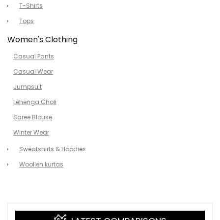
T-Shirts
Tops
Women's Clothing
Casual Pants
Casual Wear
Jumpsuit
Lehenga Choli
Saree Blouse
Winter Wear
Sweatshirts & Hoodies
Woollen kurtas