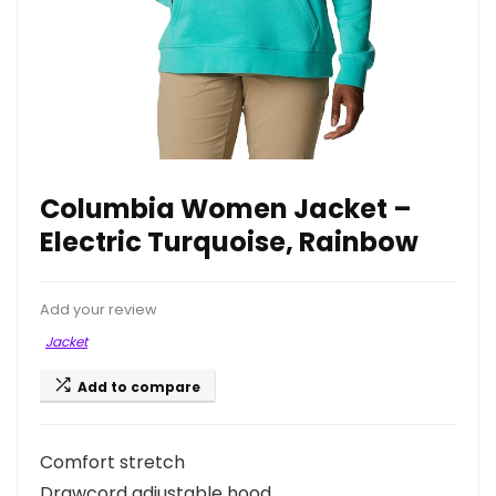
Columbia Women Jacket –
Electric Turquoise, Rainbow
Add your review
Jacket
Add to compare
Comfort stretch
Drawcord adjustable hood