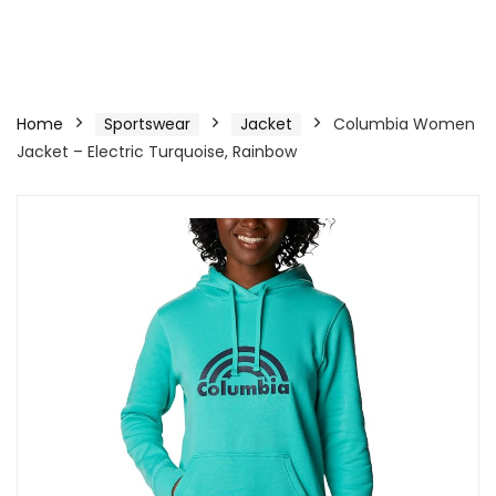
Home
Sportswear
Jacket
Columbia Women
Jacket – Electric Turquoise, Rainbow