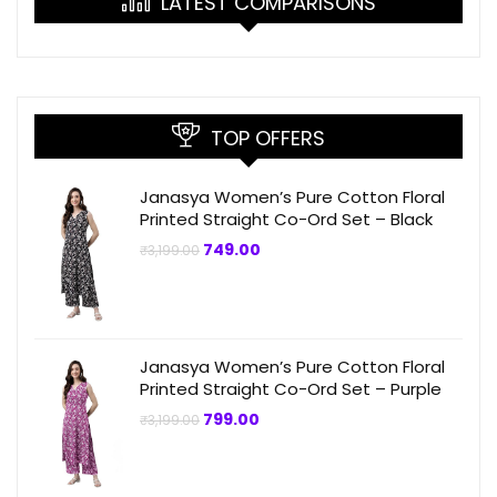
LATEST COMPARISONS
TOP OFFERS
Janasya Women’s Pure Cotton Floral
Printed Straight Co-Ord Set – Black
Original
Current
749.00
₹
3,199.00
price
price
was:
is:
₹3,199.00.
₹749.00.
Janasya Women’s Pure Cotton Floral
Printed Straight Co-Ord Set – Purple
Original
Current
799.00
₹
3,199.00
price
price
was:
is:
₹3,199.00.
₹799.00.