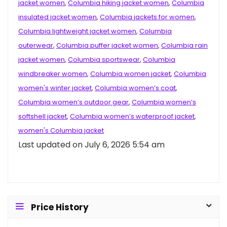
jacket women
,
Columbia hiking jacket women
,
Columbia
insulated jacket women
,
Columbia jackets for women
,
Columbia lightweight jacket women
,
Columbia
outerwear
,
Columbia puffer jacket women
,
Columbia rain
jacket women
,
Columbia sportswear
,
Columbia
windbreaker women
,
Columbia women jacket
,
Columbia
women's winter jacket
,
Columbia women’s coat
,
Columbia women’s outdoor gear
,
Columbia women’s
softshell jacket
,
Columbia women’s waterproof jacket
,
women's Columbia jacket
Last updated on July 6, 2026 5:54 am
Price History