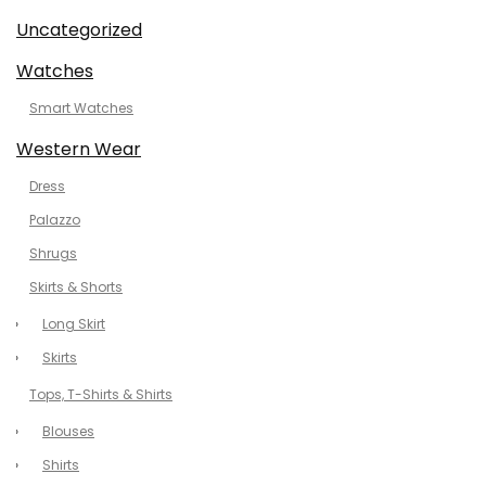
Uncategorized
Watches
Smart Watches
Western Wear
Dress
Palazzo
Shrugs
Skirts & Shorts
Long Skirt
Skirts
Tops, T-Shirts & Shirts
Blouses
Shirts