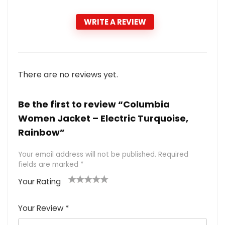
WRITE A REVIEW
There are no reviews yet.
Be the first to review “Columbia
Women Jacket – Electric Turquoise,
Rainbow”
Your email address will not be published.
Required
fields are marked
*
Your Rating
1
2 of
3 of 5
4 of 5
5 of 5
of
5
stars
stars
stars
Your Review
*
5
star