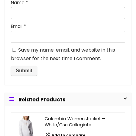
Name
*
Email
*
Save my name, email, and website in this
browser for the next time I comment.
Related Products
Columbia Women Jacket –
White/Csc Collegiate
Add to compare