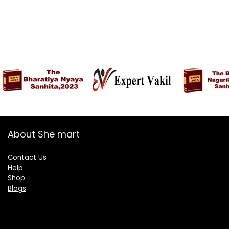
About She mart
Contact Us
Help
Shop
Blogs