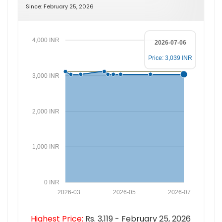
Since: February 25, 2026
4,000 INR
2026-07-06
Price: 3,039 INR
3,000 INR
2,000 INR
1,000 INR
0 INR
2026-03
2026-05
2026-07
Highest Price:
Rs. 3,119 - February 25, 2026