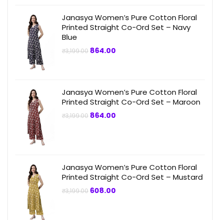
Janasya Women’s Pure Cotton Floral
Printed Straight Co-Ord Set – Navy
Blue
Original
Current
864.00
₹
3,199.00
price
price
was:
is:
₹3,199.00.
₹864.00.
Janasya Women’s Pure Cotton Floral
Printed Straight Co-Ord Set – Maroon
Original
Current
864.00
₹
3,199.00
price
price
was:
is:
₹3,199.00.
₹864.00.
Janasya Women’s Pure Cotton Floral
Printed Straight Co-Ord Set – Mustard
Original
Current
608.00
₹
3,199.00
price
price
was:
is:
₹3,199.00.
₹608.00.