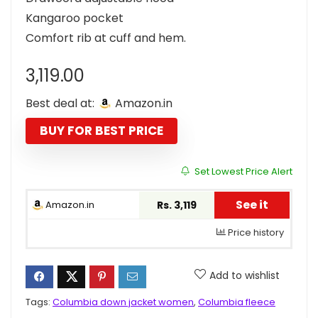
Kangaroo pocket
Comfort rib at cuff and hem.
3,119.00
Best deal at:
Amazon.in
BUY FOR BEST PRICE
Set Lowest Price Alert
See it
Amazon.in
Rs. 3,119
Price history
Add to wishlist
Tags:
Columbia down jacket women
,
Columbia fleece