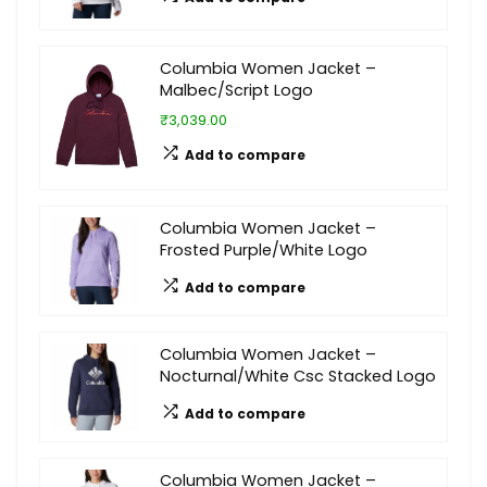
Columbia Women Jacket –
Malbec/Script Logo
₹3,039.00
Add to compare
Columbia Women Jacket –
Frosted Purple/White Logo
Add to compare
Columbia Women Jacket –
Nocturnal/White Csc Stacked Logo
Add to compare
Columbia Women Jacket –