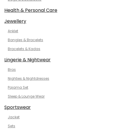
Health & Personal Care
Jewellery
Anklet
Bangles & Bracelets
Bracelets & Kadas
Lingerie & Nightwear
Bras
Nighties & Nightdresses
Pajama Set
Sleep & Lounge Wear
Sportswear
Jacket
Sets