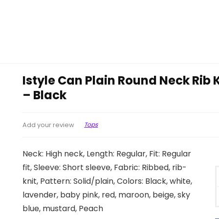
Istyle Can Plain Round Neck Rib
– Black
Tops
Add your review
Neck: High neck, Length: Regular, Fit: Regular
fit, Sleeve: Short sleeve, Fabric: Ribbed, rib-
knit, Pattern: Solid/plain, Colors: Black, white,
lavender, baby pink, red, maroon, beige, sky
blue, mustard, Peach