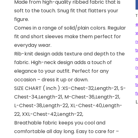
Made from high-quality ribbed fabric that is
soft to the touch. Snug fit that flatters your
T
figure.
e
Comes in a range of solid/plain colors. Regular
fit and short sleeves make them perfect for
r
everyday wear.
t
Rib-knit design adds texture and depth to the
n
fabric. High-neck design adds a touch of
r
elegance to your outfit. Perfect for any
w
occasion – dress it up or down.
t
SIZE CHART ( inch ) :XS-Chest-32,Length-21, S-
f
Chest-34,Length-21, M-Chest-36,Length-21,
L
L-Chest-38,Length-22, XL-Chest-40,Length-
22, XXL-Chest-42,Length-22,
Breathable fabric keeps you cool and
comfortable all day long. Easy to care for –