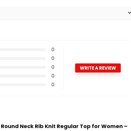
0
0
0
WRITE A REVIEW
0
0
ain Round Neck Rib Knit Regular Top for Women –