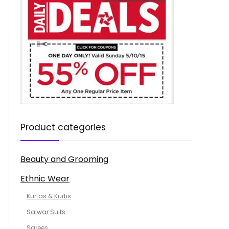
Product categories
Beauty and Grooming
Ethnic Wear
Kurtas & Kurtis
Salwar Suits
Sarees