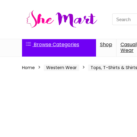
Search
for:
Browse Categories
Shop
Casual
Wear
Home
Western Wear
Tops, T-Shirts & Shirt