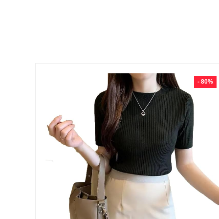
- 80%