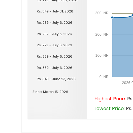
Rs. 349 - July 31, 2026
300 INR
Rs. 289 - July 6, 2026
Rs. 297 - July 6, 2026
200 INR
Rs. 279 - July 6, 2026
100 INR
Rs. 339 - July 6, 2026
Rs. 359 - July 6, 2026
0 INR
Rs. 349 - June 23, 2026
2026-
Since: March 15, 2026
Highest Price:
Rs.
Lowest Price:
Rs.