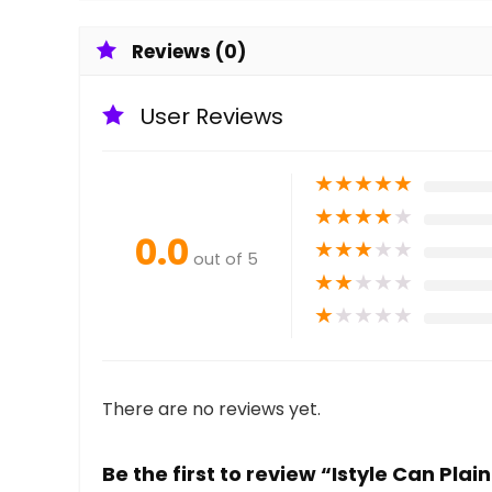
Reviews (0)
User Reviews
★
★
★
★
★
★
★
★
★
★
0.0
★
★
★
★
★
out of 5
★
★
★
★
★
★
★
★
★
★
There are no reviews yet.
Be the first to review “Istyle Can Pl