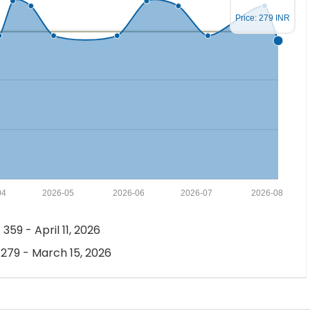
Price: 279 INR
04
2026-05
2026-06
2026-07
2026-08
 359 - April 11, 2026
 279 - March 15, 2026