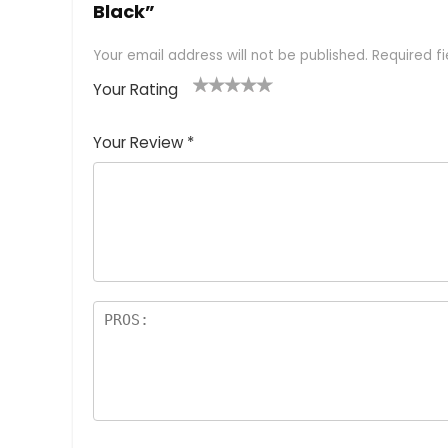
Black”
Your email address will not be published.
Required f
Your Rating
1
2 of
3 of 5
4 of 5
5 of 5
of
5
stars
stars
stars
Your Review
*
5
star
st
s
a
rs