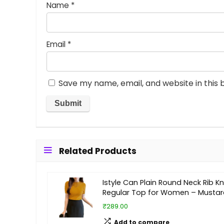
Name
*
Email
*
Save my name, email, and website in this 
Related Products
Istyle Can Plain Round Neck Rib Kn
Regular Top for Women – Mustar
₹289.00
Add to compare