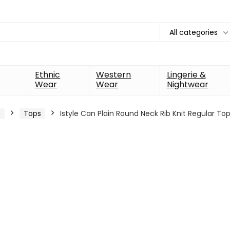
All categories
Ethnic
Western
Lingerie &
Wear
Wear
Nightwear
s
Tops
Istyle Can Plain Round Neck Rib Knit Regular T