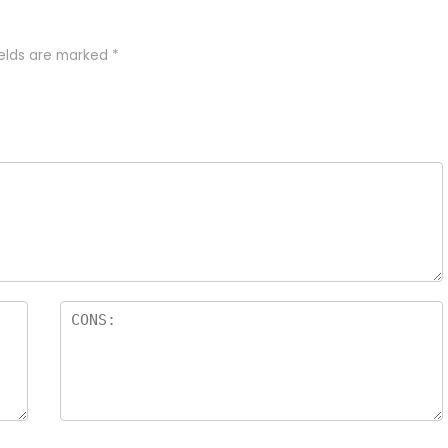
ields are marked
*