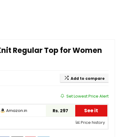
 Knit Regular Top for Women
Add to compare
Set Lowest Price Alert
See it
Amazon.in
Rs. 297
Price history