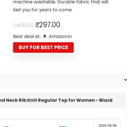
machine washable. Durable fabric that will
last you for years to come.
Original
Current
₹
297.00
1,499.00
price
price
Best deal at:
Amazon.in
was:
is:
₹1,499.00.
₹297.00.
BUY FOR BEST PRICE
ound Neck Rib Knit Regular Top for Women - Black
2026-08-06