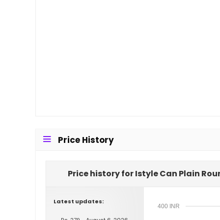
Price History
Price history for Istyle Can Plain R
Latest updates:
400 INR
Rs. 279 - August 6, 2026