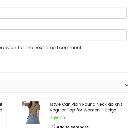
browser for the next time I comment.
it
Istyle Can Plain Round Neck Rib Knit
d
Regular Top for Women – Beige
₹359.00
Add to compare