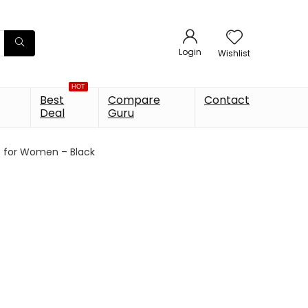
Login
Wishlist
HOT
Best
Compare
Contact
Deal
Guru
op for Women – Black