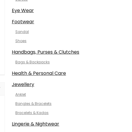
Eye Wear
Footwear
Sandal
Shoes
Handbags, Purses & Clutches
Bags & Backpacks
Health & Personal Care
Jewellery
Anklet
Bangles & Bracelets
Bracelets & Kadas
Lingerie & Nightwear