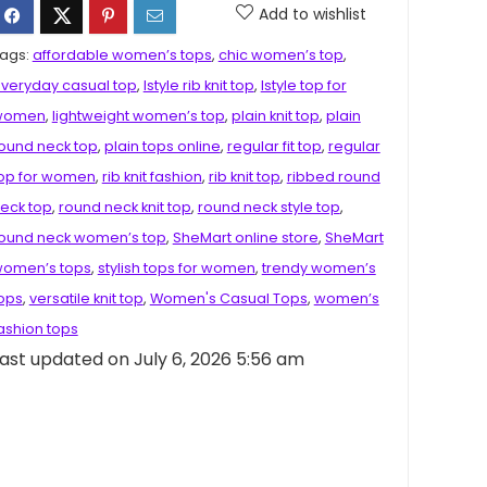
Add to wishlist
ags:
affordable women’s tops
,
chic women’s top
,
veryday casual top
,
Istyle rib knit top
,
Istyle top for
women
,
lightweight women’s top
,
plain knit top
,
plain
ound neck top
,
plain tops online
,
regular fit top
,
regular
op for women
,
rib knit fashion
,
rib knit top
,
ribbed round
eck top
,
round neck knit top
,
round neck style top
,
ound neck women’s top
,
SheMart online store
,
SheMart
omen’s tops
,
stylish tops for women
,
trendy women’s
ops
,
versatile knit top
,
Women's Casual Tops
,
women’s
ashion tops
ast updated on July 6, 2026 5:56 am