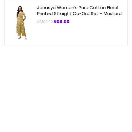
Janasya Women’s Pure Cotton Floral
Printed Straight Co-Ord Set – Mustard
Original
Current
608.00
₹
3,199.00
price
price
was:
is:
₹3,199.00.
₹608.00.