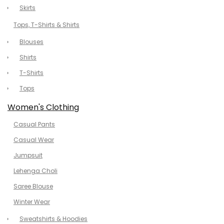
Skirts
Tops, T-Shirts & Shirts
Blouses
Shirts
T-Shirts
Tops
Women's Clothing
Casual Pants
Casual Wear
Jumpsuit
Lehenga Choli
Saree Blouse
Winter Wear
Sweatshirts & Hoodies