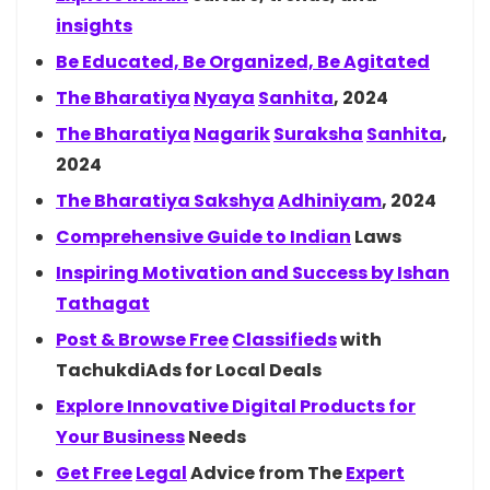
insights
Be Educated, Be Organized, Be Agitated
The
Bharatiya
Nyaya
Sanhita
, 2024
The
Bharatiya
Nagarik
Suraksha
Sanhita
,
2024
The Bharatiya
Sakshya
Adhiniyam
, 2024
Comprehensive Guide to
Indian
Laws
Inspiring Motivation and Success by
Ishan
Tathagat
Post & Browse
Free
Classifieds
with
TachukdiAds for Local Deals
Explore Innovative Digital Products for
Your
Business
Needs
Get
Free
Legal
Advice from The
Expert