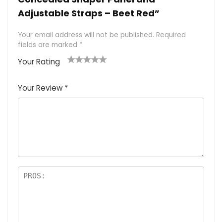
Adjustable Straps – Beet Red”
Your email address will not be published.
Required
fields are marked
*
Your Rating
1
2 of
3 of 5
4 of 5
5 of 5
of
5
stars
stars
stars
Your Review
*
5
star
st
s
a
rs