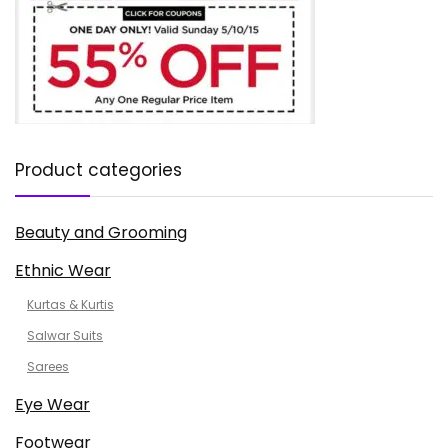
Product categories
Beauty and Grooming
Ethnic Wear
Kurtas & Kurtis
Salwar Suits
Sarees
Eye Wear
Footwear