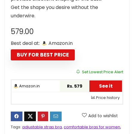
Get the shape you desire without the
underwire.
579.00
Best deal at:
Amazon.in
BUY FOR BEST PRICE
Set Lowest Price Alert
See it
Amazon.in
Rs. 579
Price history
Add to wishlist
Tags:
adjustable strap bra
,
comfortable bras for women
,