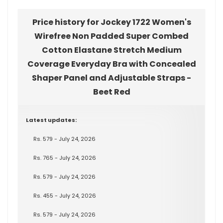
Price history for Jockey 1722 Women's
Wirefree Non Padded Super Combed
Cotton Elastane Stretch Medium
Coverage Everyday Bra with Concealed
Shaper Panel and Adjustable Straps -
Beet Red
Latest updates:
Rs. 579 - July 24, 2026
Rs. 765 - July 24, 2026
Rs. 579 - July 24, 2026
Rs. 455 - July 24, 2026
Rs. 579 - July 24, 2026