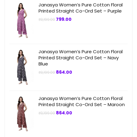
Janasya Women’s Pure Cotton Floral
Printed Straight Co-Ord Set – Purple
Original
Current
799.00
₹
3,199.00
price
price
was:
is:
₹3,199.00.
₹799.00.
Janasya Women’s Pure Cotton Floral
Printed Straight Co-Ord Set – Navy
Blue
Original
Current
864.00
₹
3,199.00
price
price
was:
is:
₹3,199.00.
₹864.00.
Janasya Women’s Pure Cotton Floral
Printed Straight Co-Ord Set – Maroon
Original
Current
864.00
₹
3,199.00
price
price
was:
is:
₹3,199.00.
₹864.00.