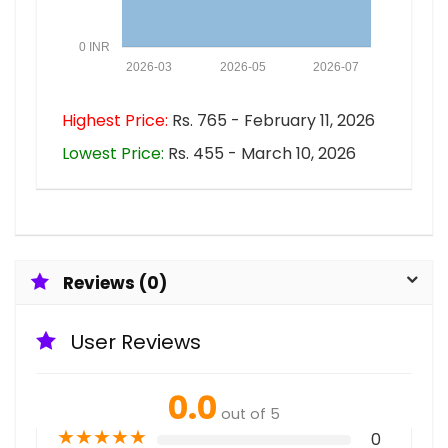
0 INR
2026-03
2026-05
2026-07
Highest Price:
Rs. 765 - February 11, 2026
Lowest Price:
Rs. 455 - March 10, 2026
Reviews (0)
User Reviews
0.0
out of 5
★
★
★
★
★
0