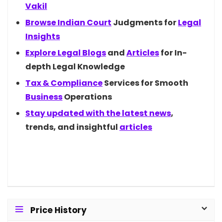
Vakil
Browse Indian
Court
Judgments for
Legal
Insights
Explore Legal
Blogs
and
Articles
for In-
depth Legal Knowledge
Tax &
Compliance
Services for Smooth
Business
Operations
Stay updated with the latest
news
,
trends, and insightful
articles
Price History