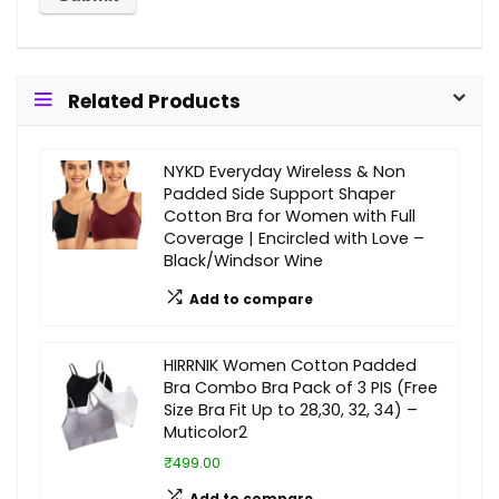
Related Products
NYKD Everyday Wireless & Non
Padded Side Support Shaper
Cotton Bra for Women with Full
Coverage | Encircled with Love –
Black/Windsor Wine
Add to compare
HIRRNIK Women Cotton Padded
Bra Combo Bra Pack of 3 PIS (Free
Size Bra Fit Up to 28,30, 32, 34) –
Muticolor2
₹499.00
Add to compare