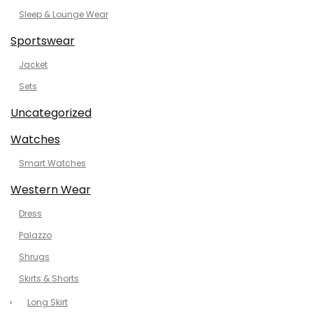
Sleep & Lounge Wear
Sportswear
Jacket
Sets
Uncategorized
Watches
Smart Watches
Western Wear
Dress
Palazzo
Shrugs
Skirts & Shorts
Long Skirt