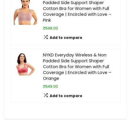
Padded Side Support Shaper
Cotton Bra for Women with Full
Coverage | Encircled with Love –
Pink
₹648.00
Add to compare
NYKD Everyday Wireless & Non
Padded Side Support Shaper
Cotton Bra for Women with Full
Coverage | Encircled with Love –
Orange
₹649.00
Add to compare