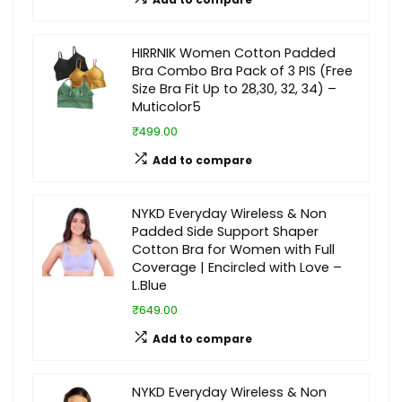
HIRRNIK Women Cotton Padded
Bra Combo Bra Pack of 3 PIS (Free
Size Bra Fit Up to 28,30, 32, 34) –
Muticolor5
₹499.00
Add to compare
NYKD Everyday Wireless & Non
Padded Side Support Shaper
Cotton Bra for Women with Full
Coverage | Encircled with Love –
L.Blue
₹649.00
Add to compare
NYKD Everyday Wireless & Non