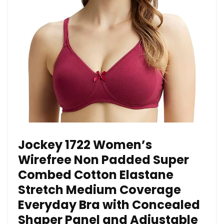
Jockey 1722 Women’s
Wirefree Non Padded Super
Combed Cotton Elastane
Stretch Medium Coverage
Everyday Bra with Concealed
Shaper Panel and Adjustable