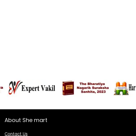
About She mart
Contact Us