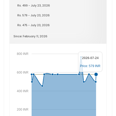
Rs. 499 - July 23, 2026
Rs. 579 - July 23, 2026
Rs. 475 - July 23, 2026
Since: February 11, 2026
800 INR
2026-07-24
Price: 579 INR
600 INR
400 INR
200 INR