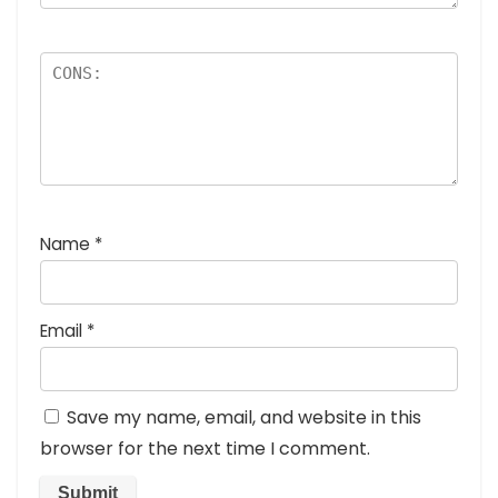
Name
*
Email
*
Save my name, email, and website in this
browser for the next time I comment.