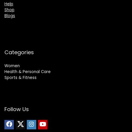
Help
Shop
Blogs
Categories
Women
Health & Personal Care
Sports & Fitness
Follow Us