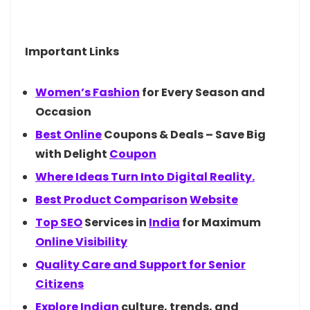
Important Links
Women’s
Fashion
for Every Season and
Occasion
Best
Online
Coupons & Deals – Save Big
with Delight
Coupon
Where Ideas Turn Into Digital Reality.
Best Product
Comparison
Website
Top
SEO
Services in
India
for Maximum
Online Visibility
Quality Care and Support for Senior
Citizens
Explore
Indian
culture, trends, and