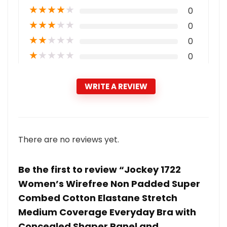
★
★
★
★
★
0
★
★
★
★
★
0
★
★
★
★
★
0
★
★
★
★
★
0
WRITE A REVIEW
There are no reviews yet.
Be the first to review “Jockey 1722
Women’s Wirefree Non Padded Super
Combed Cotton Elastane Stretch
Medium Coverage Everyday Bra with
Concealed Shaper Panel and