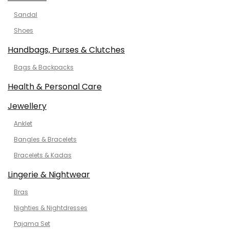
Sandal
Shoes
Handbags, Purses & Clutches
Bags & Backpacks
Health & Personal Care
Jewellery
Anklet
Bangles & Bracelets
Bracelets & Kadas
Lingerie & Nightwear
Bras
Nighties & Nightdresses
Pajama Set