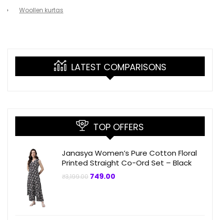
Woollen kurtas
LATEST COMPARISONS
TOP OFFERS
Janasya Women’s Pure Cotton Floral
Printed Straight Co-Ord Set – Black
Original
Current
749.00
₹
3,199.00
price
price
was:
is:
₹3,199.00.
₹749.00.