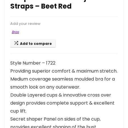
Straps – Beet Red
Add your review
Bras
Add to compare
Style Number – 1722
Providing superior comfort & maximum stretch.
Medium coverage seamless moulded bra for a
smooth look on any outerwear.
Double Layered cups & innovative cross over
design provides complete support & excellent
cup lift.
Secret shaper Panel on sides of the cup,
provides excellent shaping of the bust.