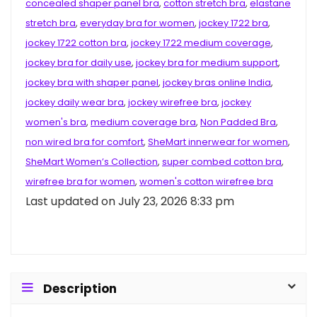
concealed shaper panel bra
,
cotton stretch bra
,
elastane
stretch bra
,
everyday bra for women
,
jockey 1722 bra
,
jockey 1722 cotton bra
,
jockey 1722 medium coverage
,
jockey bra for daily use
,
jockey bra for medium support
,
jockey bra with shaper panel
,
jockey bras online India
,
jockey daily wear bra
,
jockey wirefree bra
,
jockey
women's bra
,
medium coverage bra
,
Non Padded Bra
,
non wired bra for comfort
,
SheMart innerwear for women
,
SheMart Women’s Collection
,
super combed cotton bra
,
wirefree bra for women
,
women's cotton wirefree bra
Last updated on July 23, 2026 8:33 pm
Description