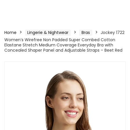
Home
Lingerie & Nightwear
Bras
Jockey 1722
Women’s Wirefree Non Padded Super Combed Cotton
Elastane Stretch Medium Coverage Everyday Bra with
Concealed Shaper Panel and Adjustable Straps – Beet Red