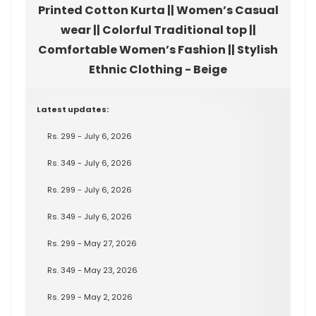
Printed Cotton Kurta || Women’s Casual
wear || Colorful Traditional top ||
Comfortable Women’s Fashion || Stylish
Ethnic Clothing - Beige
Latest updates:
Rs. 299 - July 6, 2026
Rs. 349 - July 6, 2026
Rs. 299 - July 6, 2026
Rs. 349 - July 6, 2026
Rs. 299 - May 27, 2026
Rs. 349 - May 23, 2026
Rs. 299 - May 2, 2026