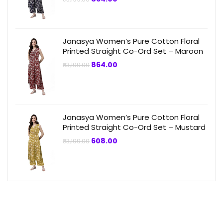
price
price
was:
is:
₹3,199.00.
₹864.00.
Janasya Women’s Pure Cotton Floral
Printed Straight Co-Ord Set – Maroon
Original
Current
864.00
₹
3,199.00
price
price
was:
is:
₹3,199.00.
₹864.00.
Janasya Women’s Pure Cotton Floral
Printed Straight Co-Ord Set – Mustard
Original
Current
608.00
₹
3,199.00
price
price
was:
is:
₹3,199.00.
₹608.00.