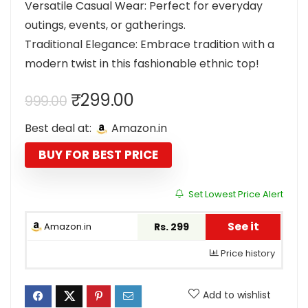
Versatile Casual Wear: Perfect for everyday
outings, events, or gatherings.
Traditional Elegance: Embrace tradition with a
modern twist in this fashionable ethnic top!
Original
Current
₹
299.00
999.00
price
price
Best deal at:
Amazon.in
was:
is:
₹999.00.
₹299.00.
BUY FOR BEST PRICE
Set Lowest Price Alert
See it
Amazon.in
Rs. 299
Price history
Add to wishlist