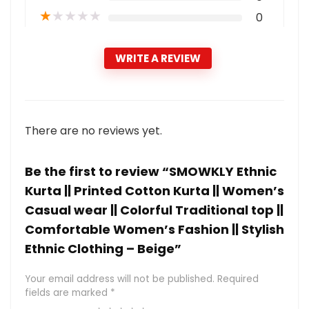
★
★
★
★
★
0
WRITE A REVIEW
There are no reviews yet.
Be the first to review “SMOWKLY Ethnic
Kurta || Printed Cotton Kurta || Women’s
Casual wear || Colorful Traditional top ||
Comfortable Women’s Fashion || Stylish
Ethnic Clothing – Beige”
Your email address will not be published.
Required
fields are marked
*