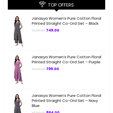
TOP OFFERS
Janasya Women’s Pure Cotton Floral
Printed Straight Co-Ord Set – Black
Original
Current
749.00
₹
3,199.00
price
price
was:
is:
₹3,199.00.
₹749.00.
Janasya Women’s Pure Cotton Floral
Printed Straight Co-Ord Set – Purple
Original
Current
799.00
₹
3,199.00
price
price
was:
is:
₹3,199.00.
₹799.00.
Janasya Women’s Pure Cotton Floral
Printed Straight Co-Ord Set – Navy
Blue
Original
Current
864.00
₹
3,199.00