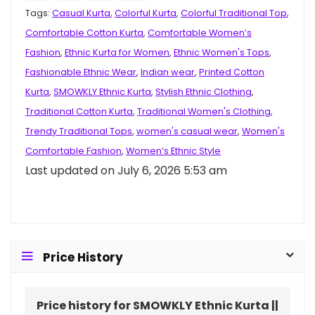
Tags:
Casual Kurta
,
Colorful Kurta
,
Colorful Traditional Top
,
Comfortable Cotton Kurta
,
Comfortable Women’s
Fashion
,
Ethnic Kurta for Women
,
Ethnic Women's Tops
,
Fashionable Ethnic Wear
,
Indian wear
,
Printed Cotton
Kurta
,
SMOWKLY Ethnic Kurta
,
Stylish Ethnic Clothing
,
Traditional Cotton Kurta
,
Traditional Women's Clothing
,
Trendy Traditional Tops
,
women's casual wear
,
Women's
Comfortable Fashion
,
Women’s Ethnic Style
Last updated on July 6, 2026 5:53 am
Price History
Price history for SMOWKLY Ethnic Kurta ||