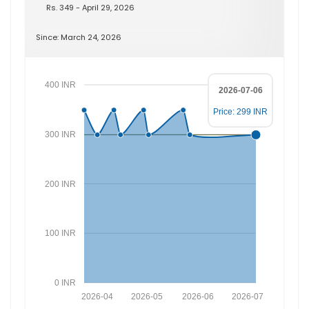
Rs. 349 - April 29, 2026
Since: March 24, 2026
400 INR
2026-07-06
Price: 299 INR
300 INR
200 INR
100 INR
0 INR
2026-04
2026-05
2026-06
2026-07