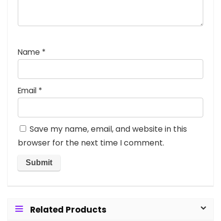
Name
*
Email
*
Save my name, email, and website in this
browser for the next time I comment.
Related Products