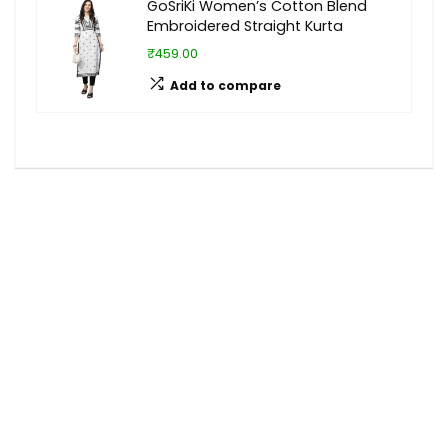
GoSriKi Women’s Cotton Blend
Embroidered Straight Kurta
₹459.00
Add to compare