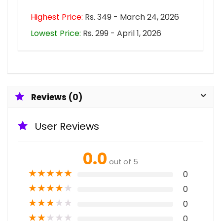
Highest Price:
Rs. 349 - March 24, 2026
Lowest Price:
Rs. 299 - April 1, 2026
Reviews (0)
User Reviews
0.0
out of 5
★
★
★
★
★
0
★
★
★
★
★
0
★
★
★
★
★
0
★
★
★
★
★
0