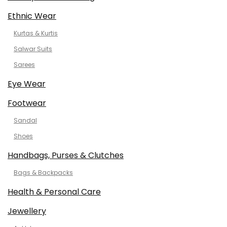
Ethnic Wear
Kurtas & Kurtis
Salwar Suits
Sarees
Eye Wear
Footwear
Sandal
Shoes
Handbags, Purses & Clutches
Bags & Backpacks
Health & Personal Care
Jewellery