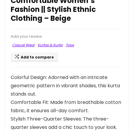
Comfortable Women’s
Fashion || Stylish Ethnic
Clothing – Beige
Add your review
Casual Wear
Kurtas & Kurtis
Tops
Add to compare
Colorful Design: Adorned with an intricate
geometric pattern in vibrant shades, this kurta
stands out.
Comfortable Fit: Made from breathable cotton
fabric, it ensures all-day comfort.
Stylish Three-Quarter Sleeves: The three-
quarter sleeves add a chic touch to your look.