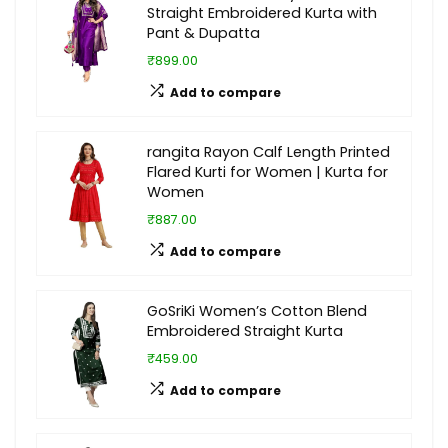
Straight Embroidered Kurta with
Pant & Dupatta
₹899.00
Add to compare
rangita Rayon Calf Length Printed
Flared Kurti for Women | Kurta for
Women
₹887.00
Add to compare
GoSriKi Women’s Cotton Blend
Embroidered Straight Kurta
₹459.00
Add to compare