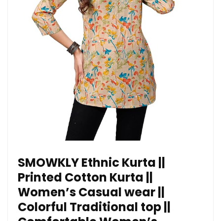
SMOWKLY Ethnic Kurta ||
Printed Cotton Kurta ||
Women’s Casual wear ||
Colorful Traditional top ||