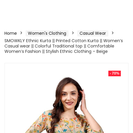
Home
Women's Clothing
Casual Wear
SMOWKLY Ethnic Kurta || Printed Cotton Kurta || Women’s
Casual wear || Colorful Traditional top || Comfortable
Women’s Fashion || Stylish Ethnic Clothing – Beige
- 70%