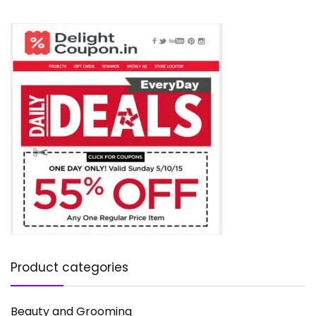
Product categories
Beauty and Grooming