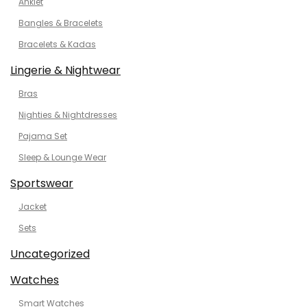
Anklet
Bangles & Bracelets
Bracelets & Kadas
Lingerie & Nightwear
Bras
Nighties & Nightdresses
Pajama Set
Sleep & Lounge Wear
Sportswear
Jacket
Sets
Uncategorized
Watches
Smart Watches