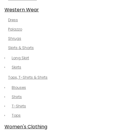
Western Wear
Dress
Palazzo
Shrugs
Skirts & Shorts
Long Skirt
Skirts
Tops, T-Shirts & Shirts
Blouses
Shirts
T-Shirts
Tops
Women's Clothing