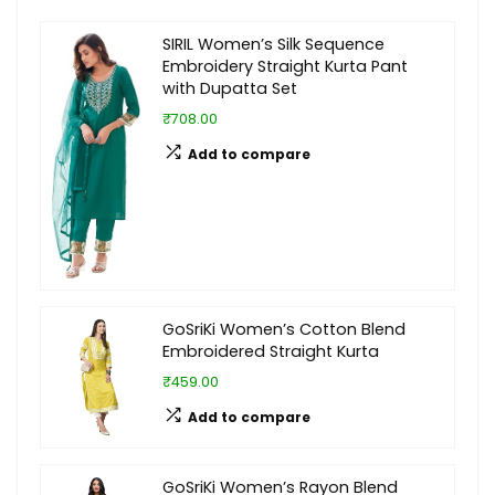
SIRIL Women’s Silk Sequence
Embroidery Straight Kurta Pant
with Dupatta Set
₹708.00
Add to compare
GoSriKi Women’s Cotton Blend
Embroidered Straight Kurta
₹459.00
Add to compare
GoSriKi Women’s Rayon Blend