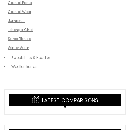
Casual Pants
Casual Wear
Jumpsuit
Lehenga Choli
Saree Blouse
Winter Wear
Sweatshirts & Hoodies
Woollen kurtas
LATEST COMPARISONS