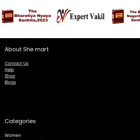
About She mart
Contact Us
Help
Shop
Blogs
Categories
Women