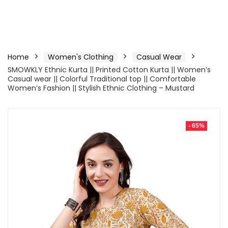
Home
Women's Clothing
Casual Wear
SMOWKLY Ethnic Kurta || Printed Cotton Kurta || Women’s
Casual wear || Colorful Traditional top || Comfortable
Women’s Fashion || Stylish Ethnic Clothing – Mustard
- 65%