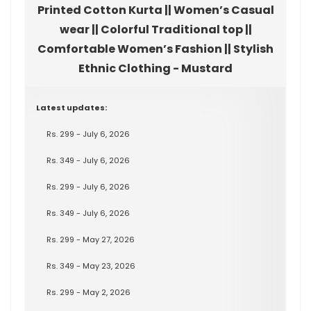
Printed Cotton Kurta || Women’s Casual
wear || Colorful Traditional top ||
Comfortable Women’s Fashion || Stylish
Ethnic Clothing - Mustard
Latest updates:
Rs. 299 - July 6, 2026
Rs. 349 - July 6, 2026
Rs. 299 - July 6, 2026
Rs. 349 - July 6, 2026
Rs. 299 - May 27, 2026
Rs. 349 - May 23, 2026
Rs. 299 - May 2, 2026