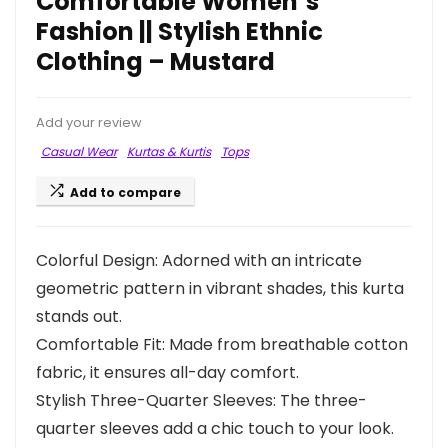
Comfortable Women’s
Fashion || Stylish Ethnic
Clothing – Mustard
Add your review
Casual Wear
Kurtas & Kurtis
Tops
Add to compare
Colorful Design: Adorned with an intricate
geometric pattern in vibrant shades, this kurta
stands out.
Comfortable Fit: Made from breathable cotton
fabric, it ensures all-day comfort.
Stylish Three-Quarter Sleeves: The three-
quarter sleeves add a chic touch to your look.