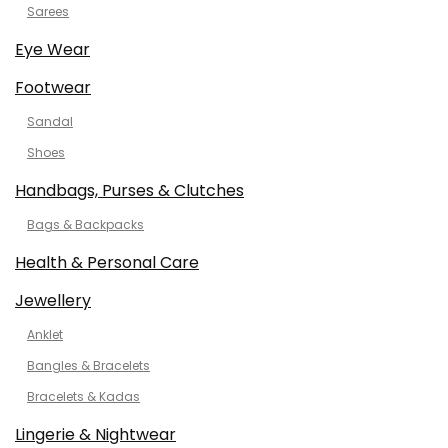
Sarees
Eye Wear
Footwear
Sandal
Shoes
Handbags, Purses & Clutches
Bags & Backpacks
Health & Personal Care
Jewellery
Anklet
Bangles & Bracelets
Bracelets & Kadas
Lingerie & Nightwear