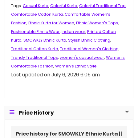
Tags:
Casual Kurta
,
Colorful Kurta
,
Colorful Traditional Top
,
Comfortable Cotton Kurta
,
Comfortable Women’s
Fashion
,
Ethnic Kurta for Women
,
Ethnic Women's Tops
,
Fashionable Ethnic Wear
,
Indian wear
,
Printed Cotton
Kurta
,
SMOWKLY Ethnic Kurta
,
Stylish Ethnic Clothing
,
Traditional Cotton Kurta
,
Traditional Women's Clothing
,
Trendy Traditional Tops
,
women's casual wear
,
Women's
Comfortable Fashion
,
Women’s Ethnic Style
Last updated on July 6, 2026 6:05 am
Price History
Price history for SMOWKLY Ethnic Kurta ||