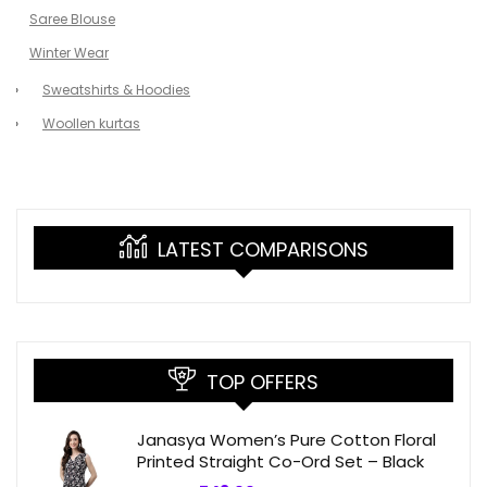
Saree Blouse
Winter Wear
Sweatshirts & Hoodies
Woollen kurtas
LATEST COMPARISONS
TOP OFFERS
Janasya Women’s Pure Cotton Floral
Printed Straight Co-Ord Set – Black