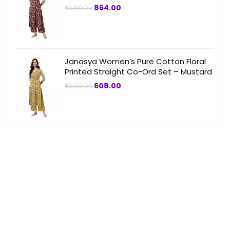
Original
Current
864.00
₹
3,199.00
price
price
was:
is:
₹3,199.00.
₹864.00.
Janasya Women’s Pure Cotton Floral
Printed Straight Co-Ord Set – Mustard
Original
Current
608.00
₹
3,199.00
price
price
was:
is:
₹3,199.00.
₹608.00.