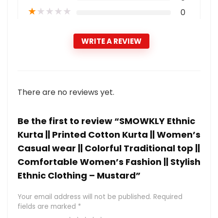
★
★
★
★
★
0
WRITE A REVIEW
There are no reviews yet.
Be the first to review “SMOWKLY Ethnic
Kurta || Printed Cotton Kurta || Women’s
Casual wear || Colorful Traditional top ||
Comfortable Women’s Fashion || Stylish
Ethnic Clothing – Mustard”
Your email address will not be published.
Required
fields are marked
*