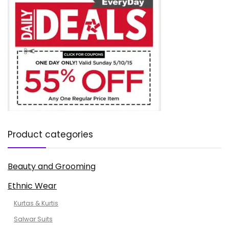
Product categories
Beauty and Grooming
Ethnic Wear
Kurtas & Kurtis
Salwar Suits