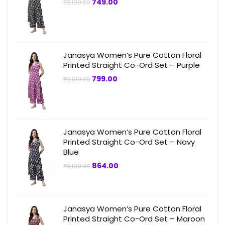
Original
Current
749.00
₹
3,199.00
price
price
was:
is:
₹3,199.00.
₹749.00.
Janasya Women’s Pure Cotton Floral
Printed Straight Co-Ord Set – Purple
Original
Current
799.00
₹
3,199.00
price
price
was:
is:
₹3,199.00.
₹799.00.
Janasya Women’s Pure Cotton Floral
Printed Straight Co-Ord Set – Navy
Blue
Original
Current
864.00
₹
3,199.00
price
price
was:
is:
₹3,199.00.
₹864.00.
Janasya Women’s Pure Cotton Floral
Printed Straight Co-Ord Set – Maroon