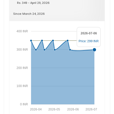
Rs. 349 - April 29, 2026
Since: March 24, 2026
400 INR
2026-07-06
Price: 299 INR
300 INR
200 INR
100 INR
0 INR
2026-04
2026-05
2026-06
2026-07