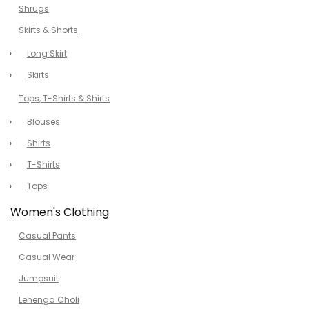
Shrugs
Skirts & Shorts
Long Skirt
Skirts
Tops, T-Shirts & Shirts
Blouses
Shirts
T-Shirts
Tops
Women's Clothing
Casual Pants
Casual Wear
Jumpsuit
Lehenga Choli