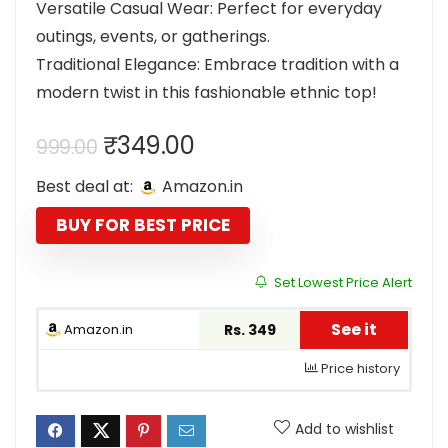
Versatile Casual Wear: Perfect for everyday
outings, events, or gatherings.
Traditional Elegance: Embrace tradition with a
modern twist in this fashionable ethnic top!
Original
Current
₹
349.00
999.00
price
price
Best deal at:
Amazon.in
was:
is:
₹999.00.
₹349.00.
BUY FOR BEST PRICE
Set Lowest Price Alert
See it
Amazon.in
Rs. 349
Price history
Add to wishlist