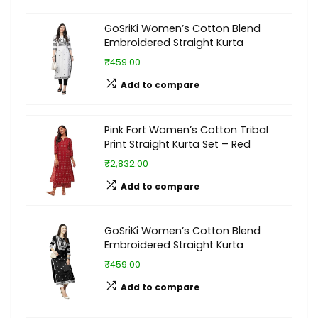
GoSriKi Women’s Cotton Blend
Embroidered Straight Kurta
₹459.00
Add to compare
Pink Fort Women’s Cotton Tribal
Print Straight Kurta Set – Red
₹2,832.00
Add to compare
GoSriKi Women’s Cotton Blend
Embroidered Straight Kurta
₹459.00
Add to compare