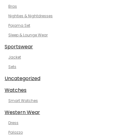
Bras
Nighties & Nightdresses
Pajama Set
Sleep & Lounge Wear
Sportswear
Jacket
Sets
Uncategorized
Watches
Smart Watches
Western Wear
Dress
Palazzo