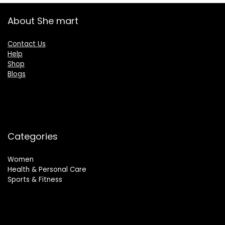
About She mart
Contact Us
Help
Shop
Blogs
Categories
Women
Health & Personal Care
Sports & Fitness