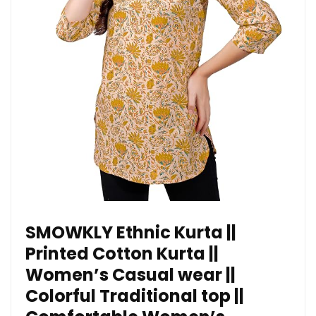
SMOWKLY Ethnic Kurta ||
Printed Cotton Kurta ||
Women’s Casual wear ||
Colorful Traditional top ||