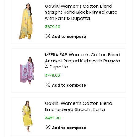
GoSriKi Women’s Cotton Blend
Straight Hand Block Printed Kurta
with Pant & Dupatta
₹679.00
Add to compare
MEERA FAB Women’s Cotton Blend
Anarkali Printed Kurta with Palazzo
& Dupatta
₹779.00
Add to compare
GoSriKi Women’s Cotton Blend
Embroidered Straight Kurta
₹459.00
Add to compare