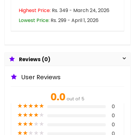
Highest Price:
Rs. 349 - March 24, 2026
Lowest Price:
Rs. 299 - April 1, 2026
Reviews (0)
User Reviews
0.0
out of 5
★
★
★
★
★
0
★
★
★
★
★
0
★
★
★
★
★
0
★
★
★
★
★
0