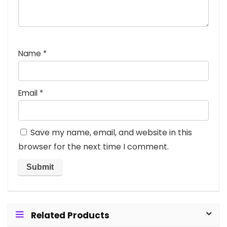
Name
*
Email
*
Save my name, email, and website in this
browser for the next time I comment.
Related Products