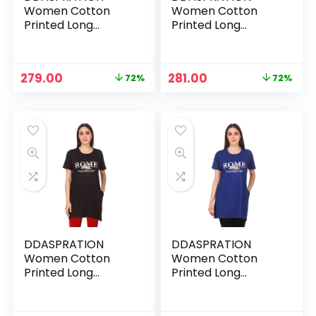
Women Cotton
Women Cotton
Printed Long
Printed Long
Pocket T-Shirt –
Pocket T-Shirt –
PEACH-BEKIND
RED-BEKIND
Original
Current
Original
Current
279.00
281.00
72%
72%
price
price
price
price
was:
is:
was:
is:
₹999.00.
₹279.00.
₹999.00.
₹281.00.
DDASPRATION
DDASPRATION
Women Cotton
Women Cotton
Printed Long
Printed Long
Pocket T-Shirt –
Pocket T-Shirt –
ROME-BLACK
ROME-BLUE