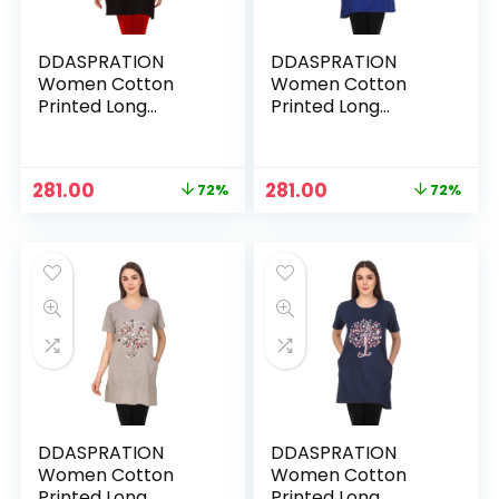
DDASPRATION
DDASPRATION
Women Cotton
Women Cotton
Printed Long
Printed Long
Pocket T-Shirt –
Pocket T-Shirt –
TREE-BLACK
TREE-BLUE
Original
Current
Original
Current
281.00
281.00
72%
72%
price
price
price
price
was:
is:
was:
is:
₹999.00.
₹281.00.
₹999.00.
₹281.00.
DDASPRATION
DDASPRATION
Women Cotton
Women Cotton
Printed Long
Printed Long