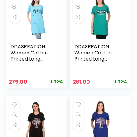
DDASPRATION
DDASPRATION
Women Cotton
Women Cotton
Printed Long
Printed Long
Pocket T-Shirt –
Pocket T-Shirt –
ROME-RED
ROME-RGREEN
Original
Current
Original
Current
279.00
281.00
72%
72%
price
price
price
price
was:
is:
was:
is:
₹999.00.
₹279.00.
₹999.00.
₹281.00.