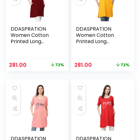
DDASPRATION
DDASPRATION
Women Cotton
Women Cotton
Printed Long
Printed Long
Pocket T-Shirt –
Pocket T-Shirt –
MAROON-BEKIND
MUSTARD-BEKIND
Original
Current
Original
Current
281.00
281.00
72%
72%
price
price
price
price
was:
is:
was:
is:
₹999.00.
₹281.00.
₹999.00.
₹281.00.
DDASPRATION
DDASPRATION