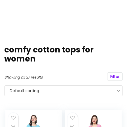
comfy cotton tops for
women
Filter
Showing all 27 results
Default sorting