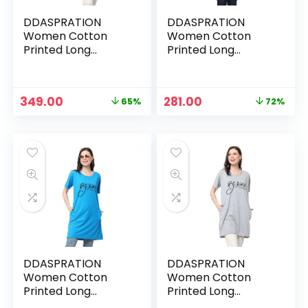
DDASPRATION
DDASPRATION
Women Cotton
Women Cotton
Printed Long
Printed Long
Pocket T-Shirt –
Pocket T-Shirt –
BLACK-BEKIND
DARK PINK-BEKIND
Original
Current
Original
Current
349.00
281.00
65%
72%
price
price
price
price
was:
is:
was:
is:
₹999.00.
₹349.00.
₹999.00.
₹281.00.
DDASPRATION
DDASPRATION
Women Cotton
Women Cotton
Printed Long
Printed Long
Pocket T-Shirt –
Pocket T-Shirt –