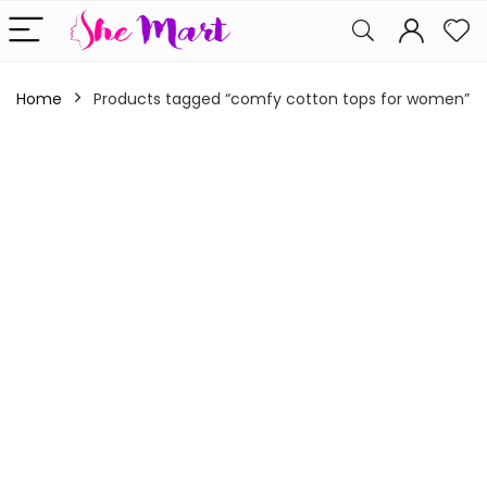
Home
Products tagged “comfy cotton tops for women”