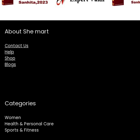
About She mart
Contact Us
Help
Shop
Blogs
Categories
Women
Health & Personal Care
Sports & Fitness