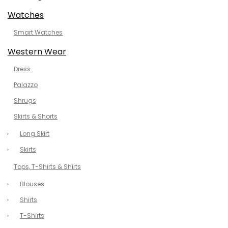
Watches
Smart Watches
Western Wear
Dress
Palazzo
Shrugs
Skirts & Shorts
Long Skirt
Skirts
Tops, T-Shirts & Shirts
Blouses
Shirts
T-Shirts