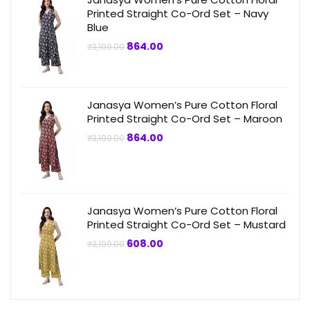
Printed Straight Co-Ord Set – Navy
Blue
Original
Current
864.00
₹
3,199.00
price
price
was:
is:
₹3,199.00.
₹864.00.
Janasya Women’s Pure Cotton Floral
Printed Straight Co-Ord Set – Maroon
Original
Current
864.00
₹
3,199.00
price
price
was:
is:
₹3,199.00.
₹864.00.
Janasya Women’s Pure Cotton Floral
Printed Straight Co-Ord Set – Mustard
Original
Current
608.00
₹
3,199.00
price
price
was:
is:
₹3,199.00.
₹608.00.