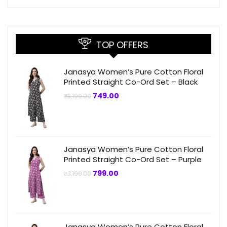
TOP OFFERS
Janasya Women’s Pure Cotton Floral
Printed Straight Co-Ord Set – Black
Original
Current
749.00
₹
3,199.00
price
price
was:
is:
₹3,199.00.
₹749.00.
Janasya Women’s Pure Cotton Floral
Printed Straight Co-Ord Set – Purple
Original
Current
799.00
₹
3,199.00
price
price
was:
is:
₹3,199.00.
₹799.00.
Janasya Women’s Pure Cotton Floral