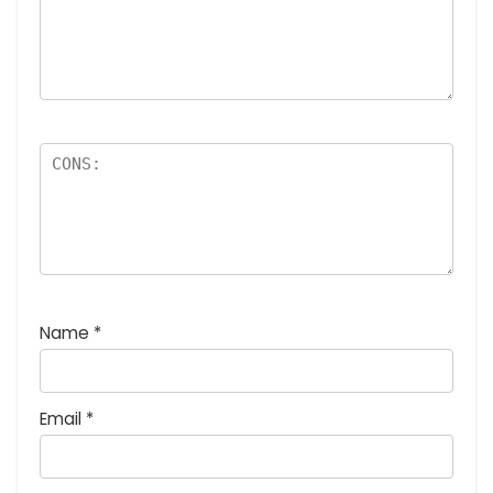
Name
*
Email
*