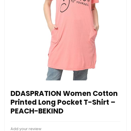
DDASPRATION Women Cotton
Printed Long Pocket T-Shirt –
PEACH-BEKIND
Add your review