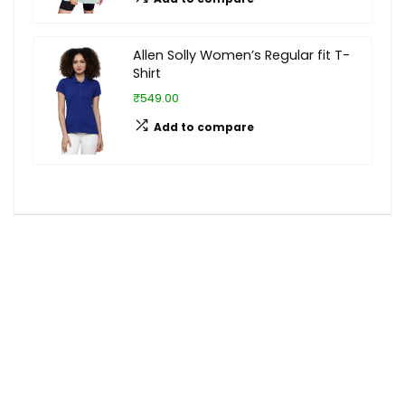
Allen Solly Women’s Regular fit T-
Shirt
₹549.00
Add to compare