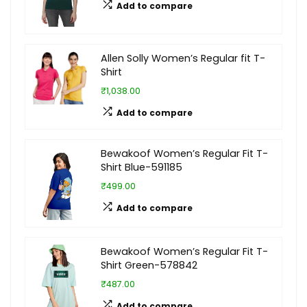
Add to compare
Allen Solly Women’s Regular fit T-
Shirt
₹1,038.00
Add to compare
Bewakoof Women’s Regular Fit T-
Shirt Blue-591185
₹499.00
Add to compare
Bewakoof Women’s Regular Fit T-
Shirt Green-578842
₹487.00
Add to compare