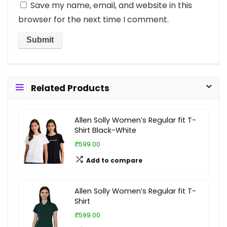
Save my name, email, and website in this
browser for the next time I comment.
Related Products
Allen Solly Women’s Regular fit T-
Shirt Black-White
₹599.00
Add to compare
Allen Solly Women’s Regular fit T-
Shirt
₹599.00