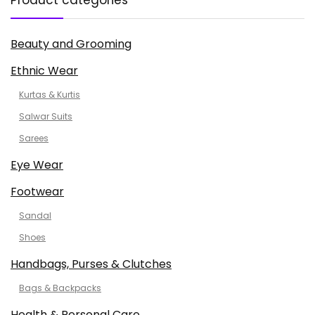
Product categories
Beauty and Grooming
Ethnic Wear
Kurtas & Kurtis
Salwar Suits
Sarees
Eye Wear
Footwear
Sandal
Shoes
Handbags, Purses & Clutches
Bags & Backpacks
Health & Personal Care