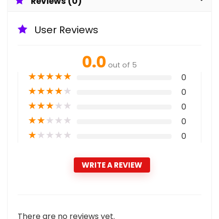
Reviews (0)
User Reviews
0.0
out of 5
★
★
★
★
★
0
★
★
★
★
★
0
★
★
★
★
★
0
★
★
★
★
★
0
★
★
★
★
★
0
WRITE A REVIEW
There are no reviews yet.