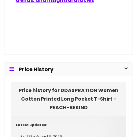
trends, and insightful articles
Price History
Price history for DDASPRATION Women
Cotton Printed Long Pocket T-Shirt -
PEACH-BEKIND
Latest updates:
Rs. 279 - August 5, 2026