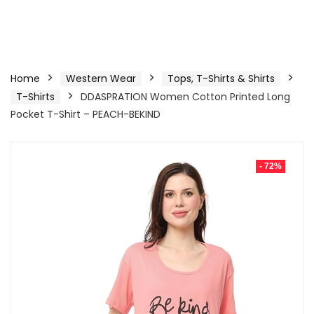
Home
Western Wear
Tops, T-Shirts & Shirts
T-Shirts
DDASPRATION Women Cotton Printed Long
Pocket T-Shirt – PEACH-BEKIND
- 72%