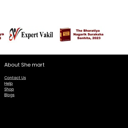
About She mart
Contact Us
Help
Shop
Blogs