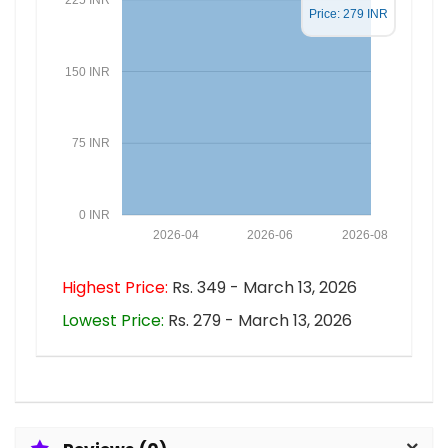
Price: 279 INR
150 INR
75 INR
0 INR
2026-04
2026-06
2026-08
Highest Price:
Rs. 349 - March 13, 2026
Lowest Price:
Rs. 279 - March 13, 2026