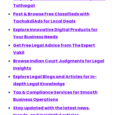
Tathagat
Post & Browse Free Classifieds with
TachukdiAds for Local Deals
Explore Innovative Digital Products for
Your Business Needs
Get Free Legal Advice from The Expert
Vakil
Browse Indian Court Judgments for Legal
Insights
Explore Legal Blogs and Articles for In-
depth Legal Knowledge
Tax & Compliance Services for Smooth
Business Operations
Stay updated with the latest news,