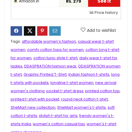
See it
Amazon.in
Rs. 279
Price history
Add to wishlist
Tags:
affordable women’s fashion
,
casual wear t-shirt
women
,
comfy cotton tops for women
,
cotton long t-shirt
for women
,
cotton tunic style t-shirt
,
daily wear t-shirt for
ladies
,
DDASPRATION fashion wear
,
DDASPRATION women
t-shirt
,
Graphic Printed T-Shirt
,
Indian fashion t-shirts
,
long
t-shirts with pockets
,
longline t-shirt women
,
new arrival
women's clothing
,
pocket t-shirt dress
,
printed cotton top
,
printed t-shirt with pocket
,
round neck cotton t-shirt
,
SheMart new collection
,
SheMart women's t-shirts
,
soft
cotton t-shirts
,
stylish t-shirt for girls
,
trendy women's t-
shirts India
,
women's cotton casual top
,
women's t-shirt