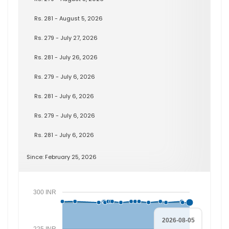
Rs. 281 - August 5, 2026
Rs. 279 - July 27, 2026
Rs. 281 - July 26, 2026
Rs. 279 - July 6, 2026
Rs. 281 - July 6, 2026
Rs. 279 - July 6, 2026
Rs. 281 - July 6, 2026
Since: February 25, 2026
300 INR
2026-08-05
225 INR