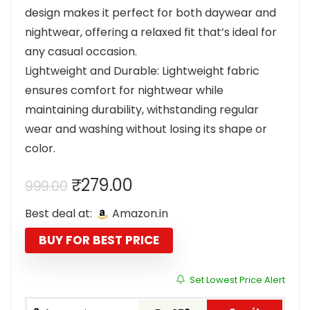
design makes it perfect for both daywear and
nightwear, offering a relaxed fit that’s ideal for
any casual occasion.
Lightweight and Durable: Lightweight fabric
ensures comfort for nightwear while
maintaining durability, withstanding regular
wear and washing without losing its shape or
color.
Original
Current
₹
279.00
999.00
price
price
Best deal at:
Amazon.in
was:
is:
₹999.00.
₹279.00.
BUY FOR BEST PRICE
Set Lowest Price Alert