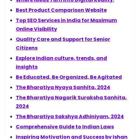
Best Product Comparison Website
Top SEO Services in India for Maximum
Online Visibility
Quality Care and Support for Senior
Citizens
Explore Indian culture, trends, and
insights
Be Educated, Be Organized, Be Agitated
The Bharatiya Nyaya Sanhita, 2024
The Bharatiya Nagarik Suraksha Sanhita,
2024
The Bharatiya Sakshya Adhiniyam, 2024
Comprehensive Guide to Indian Laws
Inspiring Motivation and Success by Ishan