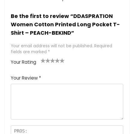
Be the first to review “DDASPRATION
Women Cotton Printed Long Pocket T-
Shirt – PEACH-BEKIND”
Your email address will not be published.
Required
fields are marked
*
Your Rating
1
2 of
3 of 5
4 of 5
5 of 5
of
5
stars
stars
stars
Your Review
*
5
star
st
s
a
rs