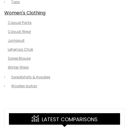
Tops
Women's Clothing
Casual Pants
Casual Wear
Jumpsuit
Lehenga Choli
Saree Blouse
Winter Wear
Sweatshirts & Hoodies
Woollen kurtas
LATEST COMPARISONS