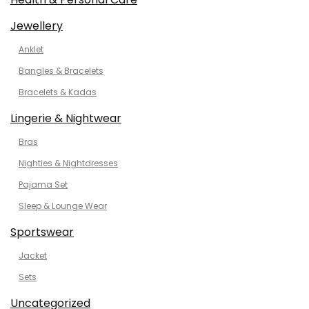
Jewellery
Anklet
Bangles & Bracelets
Bracelets & Kadas
Lingerie & Nightwear
Bras
Nighties & Nightdresses
Pajama Set
Sleep & Lounge Wear
Sportswear
Jacket
Sets
Uncategorized