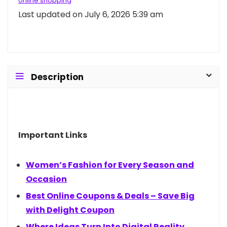
online shopping
Last updated on July 6, 2026 5:39 am
Description
Important Links
Women’s Fashion for Every Season and
Occasion
Best Online Coupons & Deals – Save Big
with Delight Coupon
Where Ideas Turn Into Digital Reality.