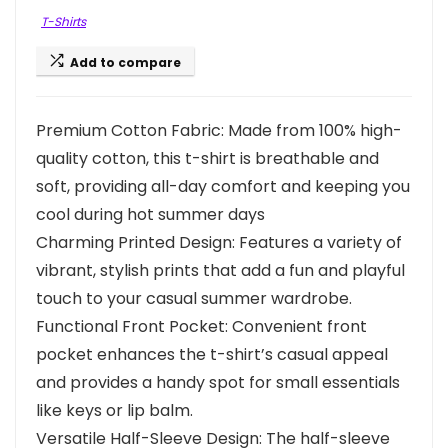
T-Shirts
Add to compare
Premium Cotton Fabric: Made from 100% high-
quality cotton, this t-shirt is breathable and
soft, providing all-day comfort and keeping you
cool during hot summer days
Charming Printed Design: Features a variety of
vibrant, stylish prints that add a fun and playful
touch to your casual summer wardrobe.
Functional Front Pocket: Convenient front
pocket enhances the t-shirt’s casual appeal
and provides a handy spot for small essentials
like keys or lip balm.
Versatile Half-Sleeve Design: The half-sleeve