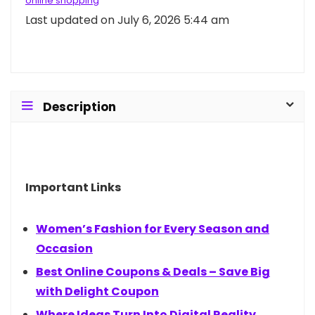
online shopping
Last updated on July 6, 2026 5:44 am
Description
Important Links
Women’s Fashion for Every Season and
Occasion
Best Online Coupons & Deals – Save Big
with Delight Coupon
Where Ideas Turn Into Digital Reality.