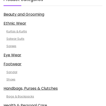
Beauty and Grooming
Ethnic Wear
Kurtas & Kurtis
Salwar Suits
Sarees
Eye Wear
Footwear
Sandal
Shoes
Handbags, Purses & Clutches
Bags & Backpacks
Health & Personal Care