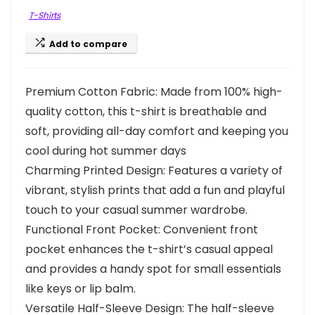
T-Shirts
Add to compare
Premium Cotton Fabric: Made from 100% high-
quality cotton, this t-shirt is breathable and
soft, providing all-day comfort and keeping you
cool during hot summer days
Charming Printed Design: Features a variety of
vibrant, stylish prints that add a fun and playful
touch to your casual summer wardrobe.
Functional Front Pocket: Convenient front
pocket enhances the t-shirt’s casual appeal
and provides a handy spot for small essentials
like keys or lip balm.
Versatile Half-Sleeve Design: The half-sleeve