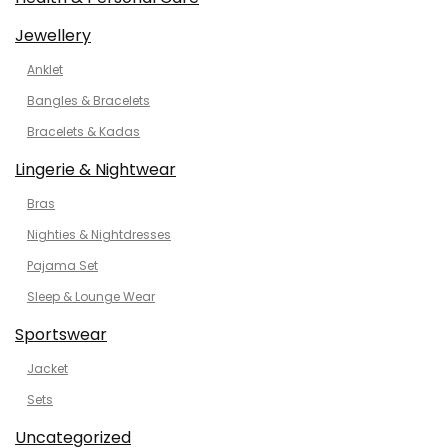
Jewellery
Anklet
Bangles & Bracelets
Bracelets & Kadas
Lingerie & Nightwear
Bras
Nighties & Nightdresses
Pajama Set
Sleep & Lounge Wear
Sportswear
Jacket
Sets
Uncategorized