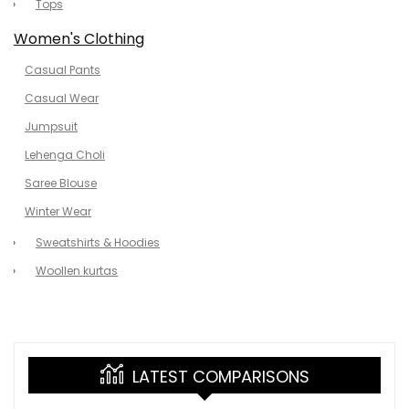
Tops
Women's Clothing
Casual Pants
Casual Wear
Jumpsuit
Lehenga Choli
Saree Blouse
Winter Wear
Sweatshirts & Hoodies
Woollen kurtas
LATEST COMPARISONS