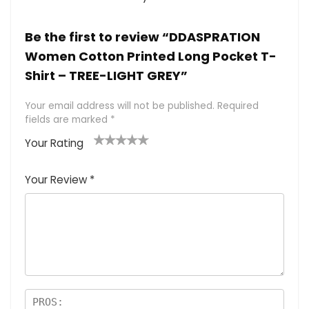
Be the first to review “DDASPRATION
Women Cotton Printed Long Pocket T-
Shirt – TREE-LIGHT GREY”
Your email address will not be published.
Required
fields are marked
*
Your Rating
1
2 of
3 of 5
4 of 5
5 of 5
of
5
stars
stars
stars
Your Review
*
5
star
st
s
a
rs