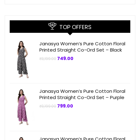
TOP OFFERS
Janasya Women’s Pure Cotton Floral
Printed Straight Co-Ord Set – Black
Original
Current
749.00
₹
3,199.00
price
price
was:
is:
₹3,199.00.
₹749.00.
Janasya Women’s Pure Cotton Floral
Printed Straight Co-Ord Set – Purple
Original
Current
799.00
₹
3,199.00
price
price
was:
is:
₹3,199.00.
₹799.00.
Janasya Women’s Pure Cotton Floral