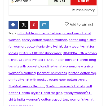
See it
Amazon.in
Rs. 281
Price history
Add to wishlist
Tags:
affordable women’s fashion
,
casual wear t-shirt
women
,
comfy cotton tops for women
,
cotton long t-shirt
for women
,
cotton tunic style t-shirt
,
daily wear t-shirt for
ladies
,
DDASPRATION fashion wear
,
DDASPRATION women
t-shirt
,
Graphic Printed T-Shirt
,
Indian fashion t-shirts
,
long
t-shirts with pockets
,
longline t-shirt women
,
new arrival
women's clothing
,
pocket t-shirt dress
,
printed cotton top
,
printed t-shirt with pocket
,
round neck cotton t-shirt
,
SheMart new collection
,
SheMart women's t-shirts
,
soft
cotton t-shirts
,
stylish t-shirt for girls
,
trendy women's t-
shirts India
,
women's cotton casual top
,
women's t-shirt