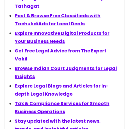
Tathagat
Post & Browse Free Classifieds with
TachukdiAds for Local Deals
Explore Innovative Digital Products for
Your Business Needs
Get Free Legal Advice from The Expert
Vakil
Browse Indian Court Judgments for Legal
Insights
Explore Legal Blogs and Articles for In-
depth Legal Knowledge
Tax & Compliance Services for Smooth
Business Operations
Stay updated with the latest news,