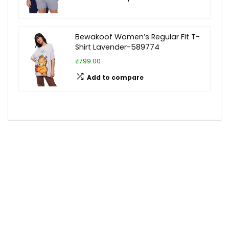
Bewakoof Women’s Regular Fit T-
Shirt Lavender-589774
₹799.00
Add to compare