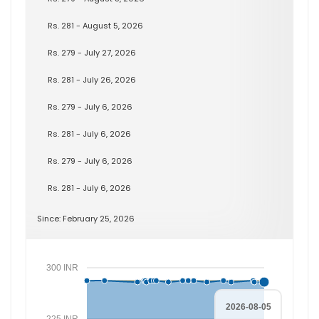
Rs. 281 - August 5, 2026
Rs. 279 - July 27, 2026
Rs. 281 - July 26, 2026
Rs. 279 - July 6, 2026
Rs. 281 - July 6, 2026
Rs. 279 - July 6, 2026
Rs. 281 - July 6, 2026
Since: February 25, 2026
300 INR
2026-08-05
225 INR