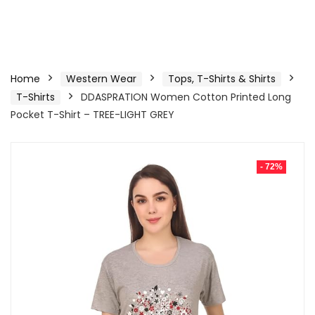
Home
Western Wear
Tops, T-Shirts & Shirts
T-Shirts
DDASPRATION Women Cotton Printed Long
Pocket T-Shirt – TREE-LIGHT GREY
- 72%