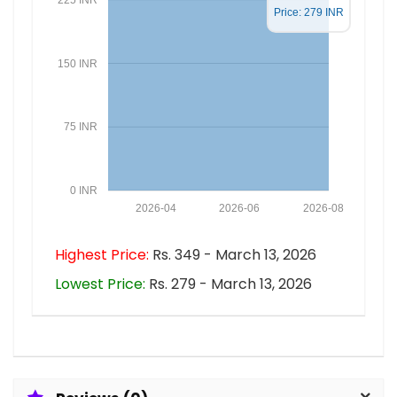
Price: 279 INR
150 INR
75 INR
0 INR
2026-04
2026-06
2026-08
Highest Price:
Rs. 349 - March 13, 2026
Lowest Price:
Rs. 279 - March 13, 2026