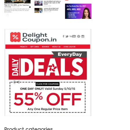
Product categories