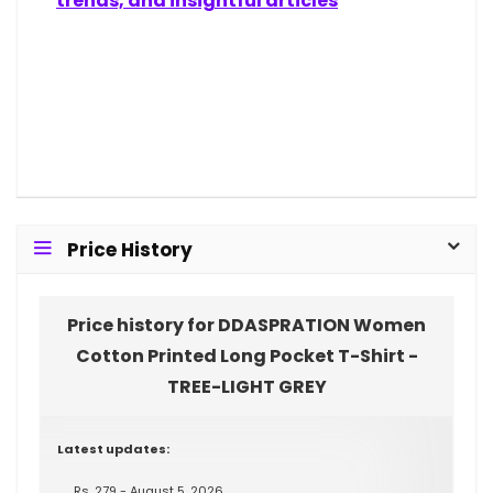
trends, and insightful articles
Price History
Price history for DDASPRATION Women
Cotton Printed Long Pocket T-Shirt -
TREE-LIGHT GREY
Latest updates:
Rs. 279 - August 5, 2026