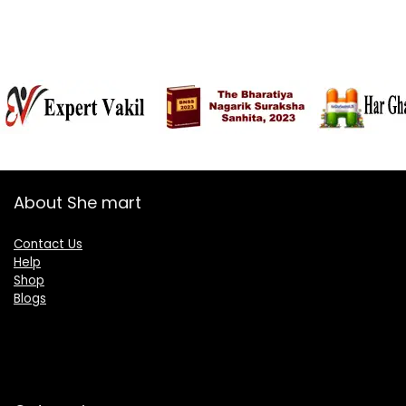
About She mart
Contact Us
Help
Shop
Blogs