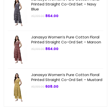
Printed Straight Co-Ord Set – Navy
Blue
Original
Current
864.00
₹
3,199.00
price
price
was:
is:
₹3,199.00.
₹864.00.
Janasya Women’s Pure Cotton Floral
Printed Straight Co-Ord Set – Maroon
Original
Current
864.00
₹
3,199.00
price
price
was:
is:
₹3,199.00.
₹864.00.
Janasya Women’s Pure Cotton Floral
Printed Straight Co-Ord Set – Mustard
Original
Current
608.00
₹
3,199.00
price
price
was:
is:
₹3,199.00.
₹608.00.