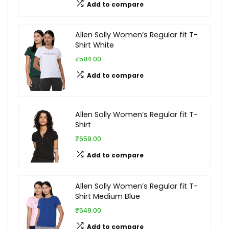
Add to compare
Allen Solly Women’s Regular fit T-
Shirt White
₹584.00
Add to compare
Allen Solly Women’s Regular fit T-
Shirt
₹659.00
Add to compare
Allen Solly Women’s Regular fit T-
Shirt Medium Blue
₹549.00
Add to compare