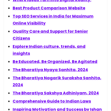
Best Product Comparison Website
Top SEO Services in India for Maximum
Online Visibility
Quality Care and Support for Senior
Citizens
Explore Indian culture, trends, and
insights
Be Educated, Be Organized, Be Agitated
The Bharatiya Nyaya Sanhita, 2024
The Bharatiya Nagarik Suraksha Sanhita,
2024
The Bharatiya Sakshya Adhiniyam, 2024
Comprehensive Guide to Indian Laws
Inspiring Motivation and Success by Ishan