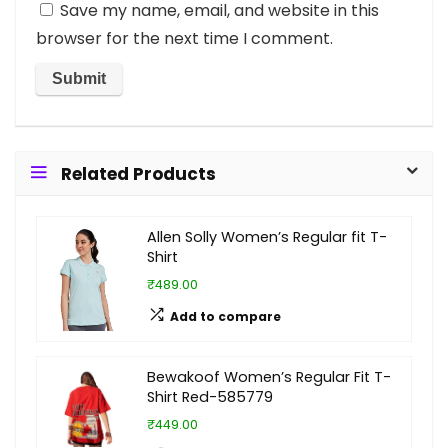
Save my name, email, and website in this
browser for the next time I comment.
Related Products
Allen Solly Women’s Regular fit T-
Shirt
₹489.00
Add to compare
Bewakoof Women’s Regular Fit T-
Shirt Red-585779
₹449.00