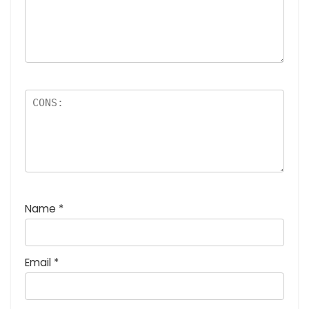
Name
*
Email
*