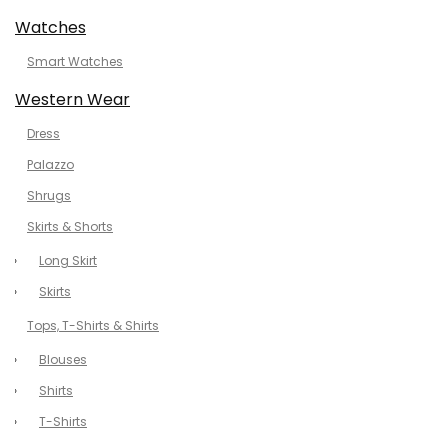
Watches
Smart Watches
Western Wear
Dress
Palazzo
Shrugs
Skirts & Shorts
Long Skirt
Skirts
Tops, T-Shirts & Shirts
Blouses
Shirts
T-Shirts