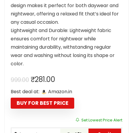
design makes it perfect for both daywear and
nightwear, offering a relaxed fit that’s ideal for
any casual occasion.
Lightweight and Durable: Lightweight fabric
ensures comfort for nightwear while
maintaining durability, withstanding regular
wear and washing without losing its shape or
color.
Original
Current
₹
281.00
999.00
price
price
Best deal at:
Amazon.in
was:
is:
₹999.00.
₹281.00.
BUY FOR BEST PRICE
Set Lowest Price Alert