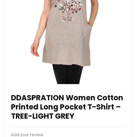
DDASPRATION Women Cotton
Printed Long Pocket T-Shirt –
TREE-LIGHT GREY
Add your review