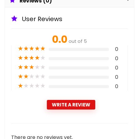
Reviews (0)
User Reviews
0.0
out of 5
★
★
★
★
★
0
★
★
★
★
★
0
★
★
★
★
★
0
★
★
★
★
★
0
★
★
★
★
★
0
WRITE A REVIEW
There are no reviews yet.