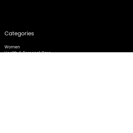
Categories
Women
Health & Personal Care
Sports & Fitness
Follow Us
© 2024 All Rights Reserved. SheMart.in