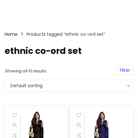
Home
Products tagged “ethnic co-ord set”
ethnic co-ord set
Filter
Showing all 10 results
Default sorting