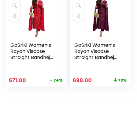
GoSriKi Women’s
GoSriKi Women’s
Rayon Viscose
Rayon Viscose
Straight Bandhej
Straight Bandhej
Printed Kurta with
Printed Kurta with
Pant & Dupatta –
Pant & Dupatta –
Red
Wine
Original
Current
Original
Current
671.00
699.00
74%
73%
price
price
price
price
was:
is:
was:
is:
₹2,599.00.
₹671.00.
₹2,599.00.
₹699.00.