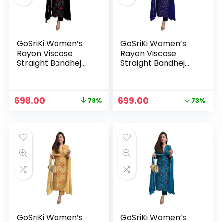
GoSriKi Women’s
GoSriKi Women’s
Rayon Viscose
Rayon Viscose
Straight Bandhej
Straight Bandhej
Printed Kurta with
Printed Kurta with
Pant & Dupatta –
Pant & Dupatta –
Black
Blue
Original
Current
Original
Current
698.00
699.00
73%
73%
price
price
price
price
n
x
was:
is:
was:
is:
ce
ce
₹2,599.00.
₹698.00.
₹2,599.00.
₹699.00.
GoSriKi Women’s
GoSriKi Women’s