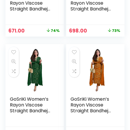
Rayon Viscose
Rayon Viscose
Straight Bandhej
Straight Bandhej
Printed Kurta with
Printed Kurta with
Pant & Dupatta –
Pant & Dupatta –
Cream
Dark Blue
Original
Current
Original
Current
671.00
698.00
74%
73%
price
price
price
price
was:
is:
was:
is:
₹2,599.00.
₹671.00.
₹2,599.00.
₹698.00.
GoSriKi Women’s
GoSriKi Women’s
Rayon Viscose
Rayon Viscose
Straight Bandhej
Straight Bandhej
Printed Kurta with
Printed Kurta with
Pant & Dupatta –
Pant & Dupatta –
Green
Mustard