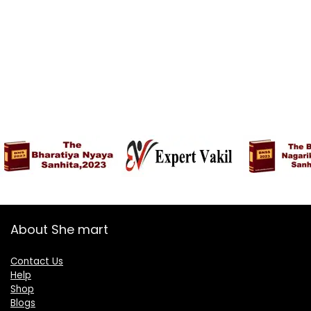
About She mart
Contact Us
Help
Shop
Blogs