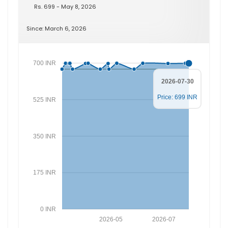
Rs. 699 - May 8, 2026
Since: March 6, 2026
700 INR
2026-07-30
Price: 699 INR
525 INR
350 INR
175 INR
0 INR
2026-05
2026-07