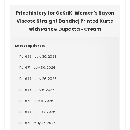
Price history for GoSriKi Women's Rayon
Viscose Straight Bandhej Printed Kurta
with Pant & Dupatta - Cream
Latest updates:
Rs. 699 - July 30, 2026
Rs. 671 - July 30, 2026
Rs. 699 - July 26, 2026
Rs. 698 - July 6, 2026
Rs. 671 - July 6, 2026
Rs. 699 - June 7, 2026
Rs. 671 - May 28, 2026