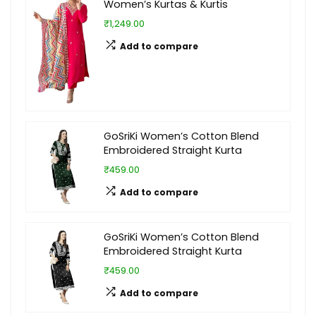
Women’s Kurtas & Kurtis
₹1,249.00
Add to compare
GoSriKi Women’s Cotton Blend
Embroidered Straight Kurta
₹459.00
Add to compare
GoSriKi Women’s Cotton Blend
Embroidered Straight Kurta
₹459.00
Add to compare