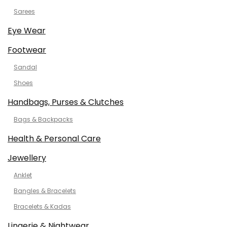
Sarees
Eye Wear
Footwear
Sandal
Shoes
Handbags, Purses & Clutches
Bags & Backpacks
Health & Personal Care
Jewellery
Anklet
Bangles & Bracelets
Bracelets & Kadas
Lingerie & Nightwear