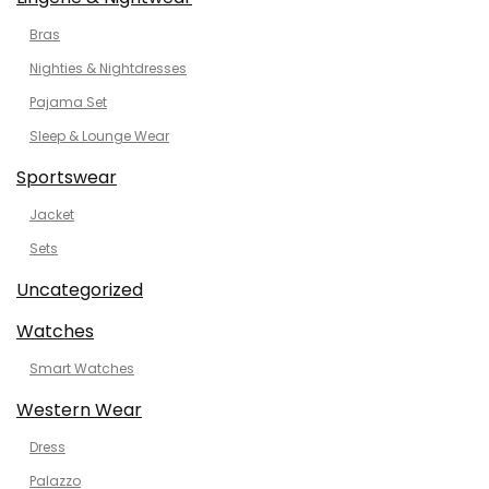
Bras
Nighties & Nightdresses
Pajama Set
Sleep & Lounge Wear
Sportswear
Jacket
Sets
Uncategorized
Watches
Smart Watches
Western Wear
Dress
Palazzo