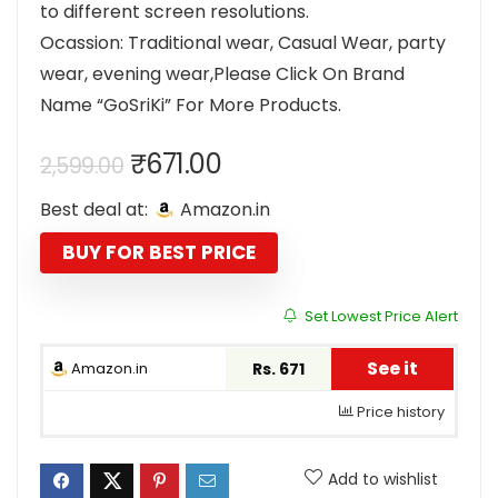
to different screen resolutions.
Ocassion: Traditional wear, Casual Wear, party
wear, evening wear,Please Click On Brand
Name “GoSriKi” For More Products.
Original
Current
₹
671.00
2,599.00
price
price
Best deal at:
Amazon.in
was:
is:
₹2,599.00.
₹671.00.
BUY FOR BEST PRICE
Set Lowest Price Alert
See it
Amazon.in
Rs. 671
Price history
Add to wishlist