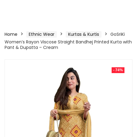
Home
Ethnic Wear
Kurtas & Kurtis
GoSriKi
Women’s Rayon Viscose Straight Bandhej Printed Kurta with
Pant & Dupatta – Cream
- 74%