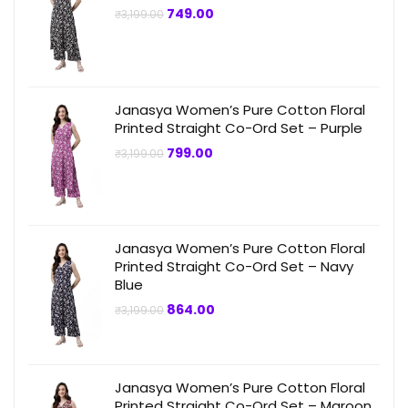
Original
Current
749.00
₹
3,199.00
price
price
was:
is:
₹3,199.00.
₹749.00.
Janasya Women’s Pure Cotton Floral
Printed Straight Co-Ord Set – Purple
Original
Current
799.00
₹
3,199.00
price
price
was:
is:
₹3,199.00.
₹799.00.
Janasya Women’s Pure Cotton Floral
Printed Straight Co-Ord Set – Navy
Blue
Original
Current
864.00
₹
3,199.00
price
price
was:
is:
₹3,199.00.
₹864.00.
Janasya Women’s Pure Cotton Floral
Printed Straight Co-Ord Set – Maroon