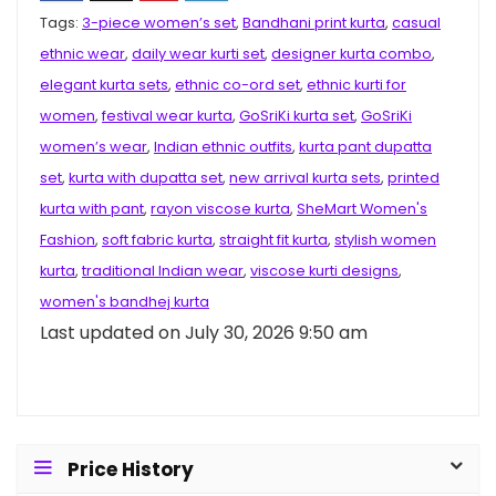
Tags:
3-piece women’s set
,
Bandhani print kurta
,
casual
ethnic wear
,
daily wear kurti set
,
designer kurta combo
,
elegant kurta sets
,
ethnic co-ord set
,
ethnic kurti for
women
,
festival wear kurta
,
GoSriKi kurta set
,
GoSriKi
women’s wear
,
Indian ethnic outfits
,
kurta pant dupatta
set
,
kurta with dupatta set
,
new arrival kurta sets
,
printed
kurta with pant
,
rayon viscose kurta
,
SheMart Women's
Fashion
,
soft fabric kurta
,
straight fit kurta
,
stylish women
kurta
,
traditional Indian wear
,
viscose kurti designs
,
women's bandhej kurta
Last updated on July 30, 2026 9:50 am
Price History