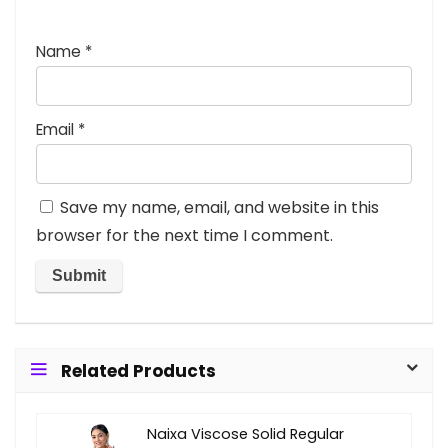
Name
*
Email
*
Save my name, email, and website in this
browser for the next time I comment.
Related Products
Naixa Viscose Solid Regular