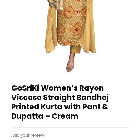
GoSriKi Women’s Rayon
Viscose Straight Bandhej
Printed Kurta with Pant &
Dupatta – Cream
Add your review