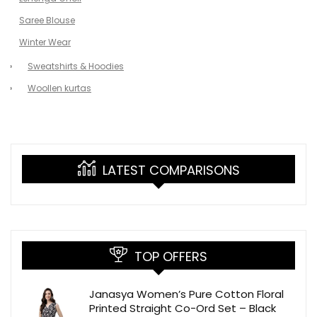
Saree Blouse
Winter Wear
Sweatshirts & Hoodies
Woollen kurtas
LATEST COMPARISONS
TOP OFFERS
Janasya Women’s Pure Cotton Floral
Printed Straight Co-Ord Set – Black