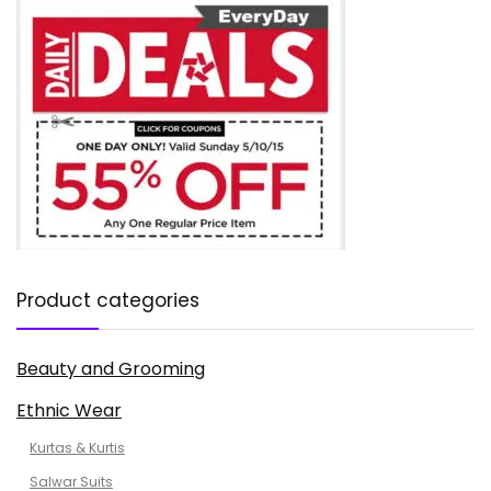
Product categories
Beauty and Grooming
Ethnic Wear
Kurtas & Kurtis
Salwar Suits