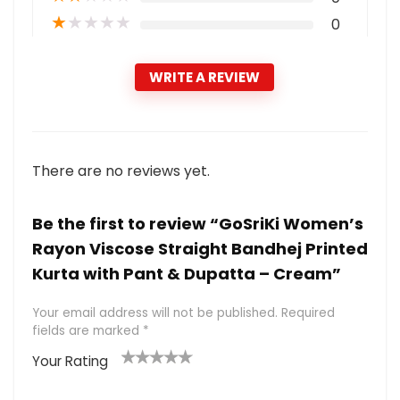
★
★
★
★
★
0
WRITE A REVIEW
There are no reviews yet.
Be the first to review “GoSriKi Women’s
Rayon Viscose Straight Bandhej Printed
Kurta with Pant & Dupatta – Cream”
Your email address will not be published.
Required
fields are marked
*
Your Rating
1
2 of
3 of 5
4 of 5
5 of 5