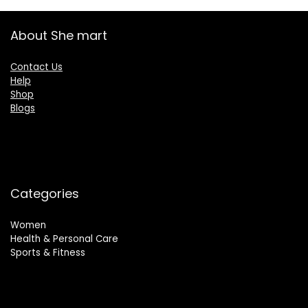
About She mart
Contact Us
Help
Shop
Blogs
Categories
Women
Health & Personal Care
Sports & Fitness