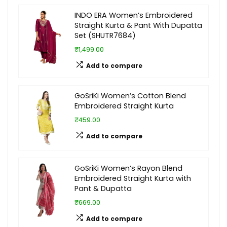
INDO ERA Women’s Embroidered
Straight Kurta & Pant With Dupatta
Set (SHUTR7684)
₹1,499.00
Add to compare
GoSriKi Women’s Cotton Blend
Embroidered Straight Kurta
₹459.00
Add to compare
GoSriKi Women’s Rayon Blend
Embroidered Straight Kurta with
Pant & Dupatta
₹669.00
Add to compare