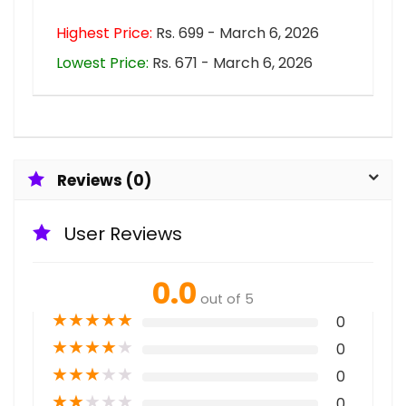
Highest Price:
Rs. 699 - March 6, 2026
Lowest Price:
Rs. 671 - March 6, 2026
Reviews (0)
User Reviews
0.0
out of 5
★
★
★
★
★
0
★
★
★
★
★
0
★
★
★
★
★
0
★
★
★
★
★
0