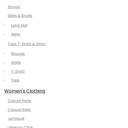
Shrugs
Skirts & Shorts
Long Skirt
Skirts
Tops, T-Shirts & Shirts
Blouses
Shirts
T-Shirts
Tops
Women's Clothing
Casual Pants
Casual Wear
Jumpsuit
Lehenga Choli