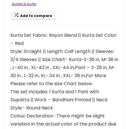
Kurtas & Kurtis
Add to compare
Kurta Set Fabric: Rayon Blend || Kurta Set Color
:- Red
Style: Straight || Length: Calf Length || Sleeves:
3/4 Sleeves || Size Chart- Kurta-S-36 in, M-38 in
, L-40 in , XL-42 in , XXL-44 in,Pant :- S-28 in, M-
30 in , L-32 in, XL- 34 in , XXL- 36 in,For More
Please refer to the size Chart below.
This set includes: 1 Kurta and 1 Pant with
Dupatta || Work :- Bandhani Printed || Neck
Style:- Round Neck
Colour Declaration : There might be slight
variation in the actual color of the product due