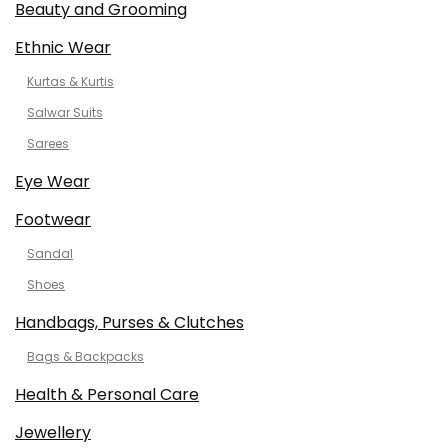
Beauty and Grooming
Ethnic Wear
Kurtas & Kurtis
Salwar Suits
Sarees
Eye Wear
Footwear
Sandal
Shoes
Handbags, Purses & Clutches
Bags & Backpacks
Health & Personal Care
Jewellery