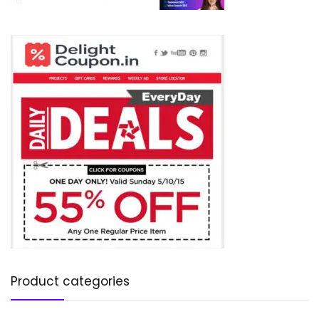
Product categories