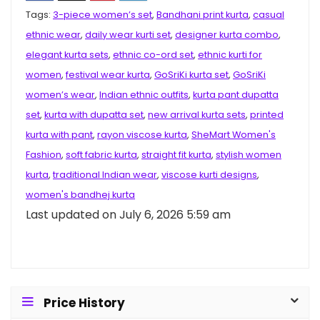
Tags:
3-piece women’s set
,
Bandhani print kurta
,
casual
ethnic wear
,
daily wear kurti set
,
designer kurta combo
,
elegant kurta sets
,
ethnic co-ord set
,
ethnic kurti for
women
,
festival wear kurta
,
GoSriKi kurta set
,
GoSriKi
women’s wear
,
Indian ethnic outfits
,
kurta pant dupatta
set
,
kurta with dupatta set
,
new arrival kurta sets
,
printed
kurta with pant
,
rayon viscose kurta
,
SheMart Women's
Fashion
,
soft fabric kurta
,
straight fit kurta
,
stylish women
kurta
,
traditional Indian wear
,
viscose kurti designs
,
women's bandhej kurta
Last updated on July 6, 2026 5:59 am
Price History