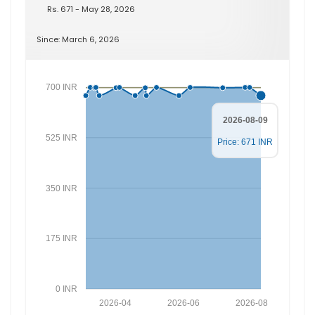
Rs. 671 - May 28, 2026
Since: March 6, 2026
700 INR
2026-08-09
525 INR
Price: 671 INR
350 INR
175 INR
0 INR
2026-04
2026-06
2026-08