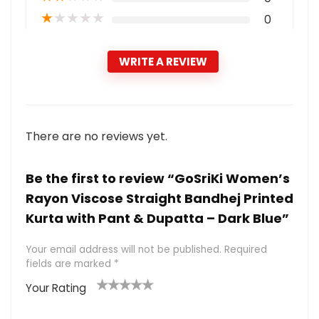
★
★
★
★
★
0
WRITE A REVIEW
There are no reviews yet.
Be the first to review “GoSriKi Women’s
Rayon Viscose Straight Bandhej Printed
Kurta with Pant & Dupatta – Dark Blue”
Your email address will not be published.
Required
fields are marked
*
Your Rating
1
2 of
3 of 5
4 of 5
5 of 5