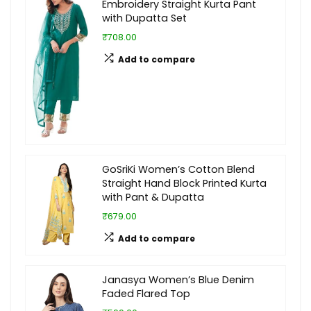
Embroidery Straight Kurta Pant
with Dupatta Set
₹708.00
Add to compare
GoSriKi Women’s Cotton Blend
Straight Hand Block Printed Kurta
with Pant & Dupatta
₹679.00
Add to compare
Janasya Women’s Blue Denim
Faded Flared Top