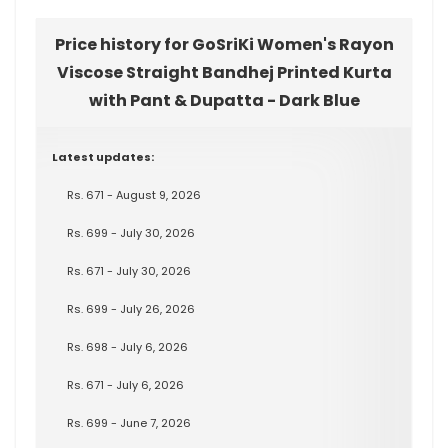
Price history for GoSriKi Women's Rayon
Viscose Straight Bandhej Printed Kurta
with Pant & Dupatta - Dark Blue
Latest updates:
Rs. 671 - August 9, 2026
Rs. 699 - July 30, 2026
Rs. 671 - July 30, 2026
Rs. 699 - July 26, 2026
Rs. 698 - July 6, 2026
Rs. 671 - July 6, 2026
Rs. 699 - June 7, 2026