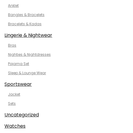
Anklet
Bangles & Bracelets
Bracelets & Kadas
Lingerie & Nightwear
Bras
Nighties & Nightdresses
Pajama Set
Sleep & Lounge Wear
Sportswear
Jacket
Sets
Uncategorized
Watches