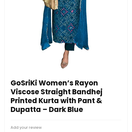
GoSriKi Women’s Rayon
Viscose Straight Bandhej
Printed Kurta with Pant &
Dupatta – Dark Blue
Add your review