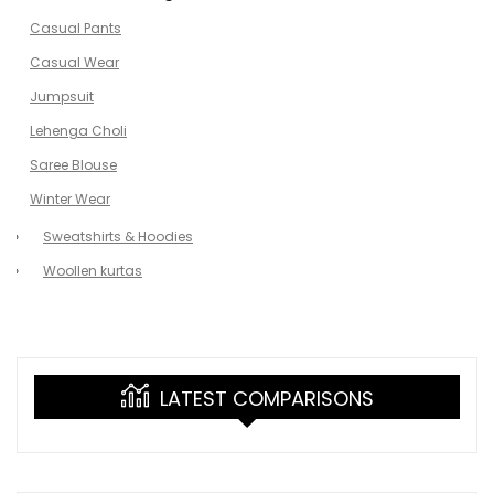
Casual Pants
Casual Wear
Jumpsuit
Lehenga Choli
Saree Blouse
Winter Wear
Sweatshirts & Hoodies
Woollen kurtas
LATEST COMPARISONS