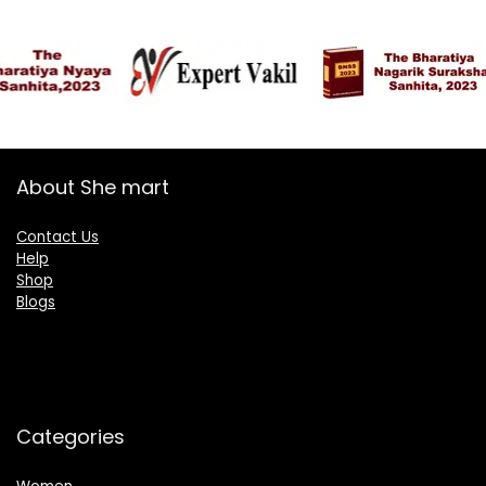
About She mart
Contact Us
Help
Shop
Blogs
Categories