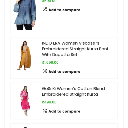
₹599.00
Add to compare
INDO ERA Women Viscose ‘s
Embroidered Straight Kurta Pant
With Dupatta Set
₹1,699.00
Add to compare
GoSriKi Women’s Cotton Blend
Embroidered Straight Kurta
₹499.00
Add to compare