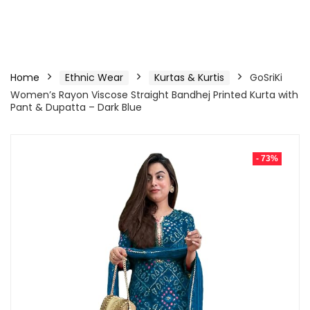
Home
Ethnic Wear
Kurtas & Kurtis
GoSriKi
Women’s Rayon Viscose Straight Bandhej Printed Kurta with
Pant & Dupatta – Dark Blue
- 73%