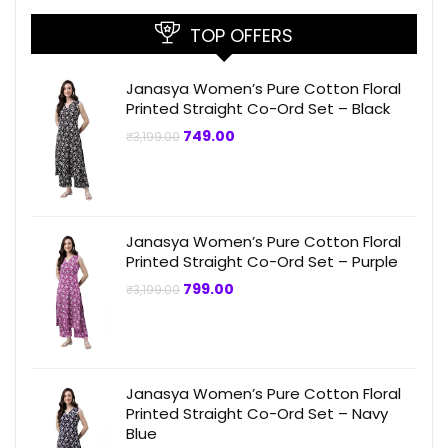
TOP OFFERS
Janasya Women’s Pure Cotton Floral
Printed Straight Co-Ord Set – Black
Original
Current
749.00
₹
3,199.00
price
price
was:
is:
₹3,199.00.
₹749.00.
Janasya Women’s Pure Cotton Floral
Printed Straight Co-Ord Set – Purple
Original
Current
799.00
₹
3,199.00
price
price
was:
is:
₹3,199.00.
₹799.00.
Janasya Women’s Pure Cotton Floral
Printed Straight Co-Ord Set – Navy
Blue