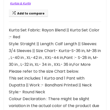
Kurtas & Kurtis
Add to compare
Kurta Set Fabric: Rayon Blend || Kurta Set Color
:- Red
Style: Straight || Length: Calf Length || Sleeves:
3/4 Sleeves || Size Chart- Kurta-S-36 in, M-38 in
, L-40 in , XL-42 in , XXL-44 in,Pant :- S-28 in, M-
30 in , L-32 in, XL- 34 in , XXL- 36 in,For More
Please refer to the size Chart below.
This set includes: 1 Kurta and 1 Pant with
Dupatta || Work :- Bandhani Printed || Neck
Style:- Round Neck
Colour Declaration : There might be slight
variation in the actual color of the product due