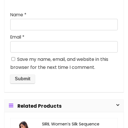
Name
*
Email
*
Save my name, email, and website in this
browser for the next time I comment.
Related Products
SIRIL Women’s Silk Sequence