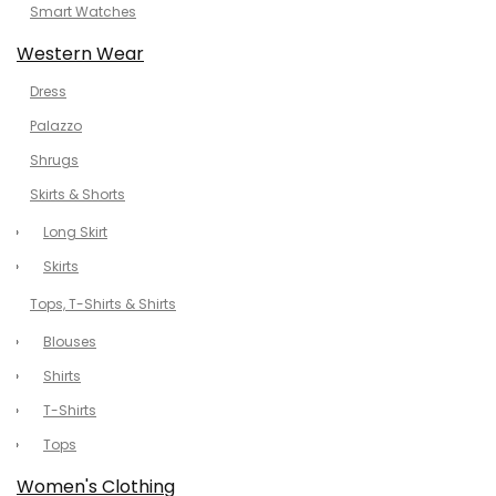
Smart Watches
Western Wear
Dress
Palazzo
Shrugs
Skirts & Shorts
Long Skirt
Skirts
Tops, T-Shirts & Shirts
Blouses
Shirts
T-Shirts
Tops
Women's Clothing