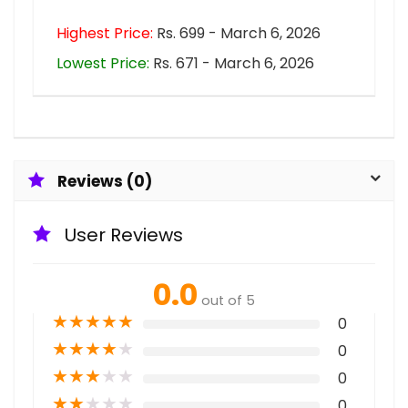
Highest Price:
Rs. 699 - March 6, 2026
Lowest Price:
Rs. 671 - March 6, 2026
Reviews (0)
User Reviews
0.0
out of 5
★
★
★
★
★
0
★
★
★
★
★
0
★
★
★
★
★
0
★
★
★
★
★
0