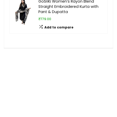
GoSriKi Women’s Rayon Blend
Straight Embroidered Kurta with
Pant & Dupatta
₹779.00
Add to compare