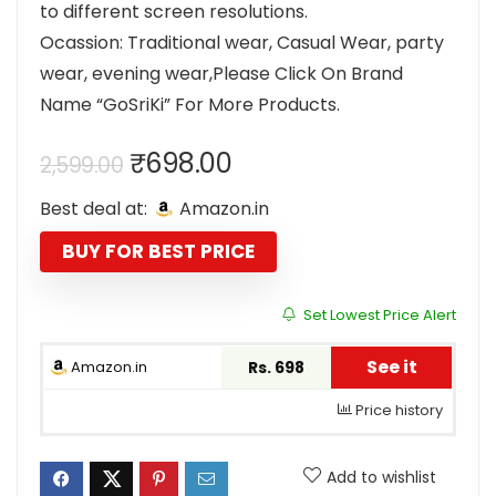
to different screen resolutions.
Ocassion: Traditional wear, Casual Wear, party
wear, evening wear,Please Click On Brand
Name “GoSriKi” For More Products.
Original
Current
₹
698.00
2,599.00
price
price
Best deal at:
Amazon.in
was:
is:
₹2,599.00.
₹698.00.
BUY FOR BEST PRICE
Set Lowest Price Alert
See it
Amazon.in
Rs. 698
Price history
Add to wishlist