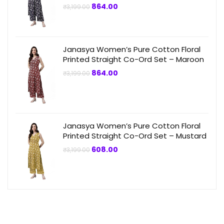
Original
Current
864.00
₹
3,199.00
price
price
was:
is:
₹3,199.00.
₹864.00.
Janasya Women’s Pure Cotton Floral
Printed Straight Co-Ord Set – Maroon
Original
Current
864.00
₹
3,199.00
price
price
was:
is:
₹3,199.00.
₹864.00.
Janasya Women’s Pure Cotton Floral
Printed Straight Co-Ord Set – Mustard
Original
Current
608.00
₹
3,199.00
price
price
was:
is:
₹3,199.00.
₹608.00.