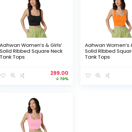
Aahwan Women’s & Girls’
Aahwan Women’s & 
Solid Ribbed Square Neck
Solid Ribbed Squar
Tank Tops
Tank Tops
Original
Current
299.00
price
price
70%
was:
is:
₹999.00.
₹299.00.