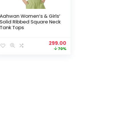
Aahwan Women’s & Girls’
Solid Ribbed Square Neck
Tank Tops
Original
Current
299.00
price
price
70%
was:
is:
₹999.00.
₹299.00.