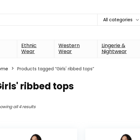
All categories
Ethnic
Western
Lingerie &
Wear
Wear
Nightwear
ome
Products tagged “Girls' ribbed tops”
irls' ribbed tops
owing all 4 results