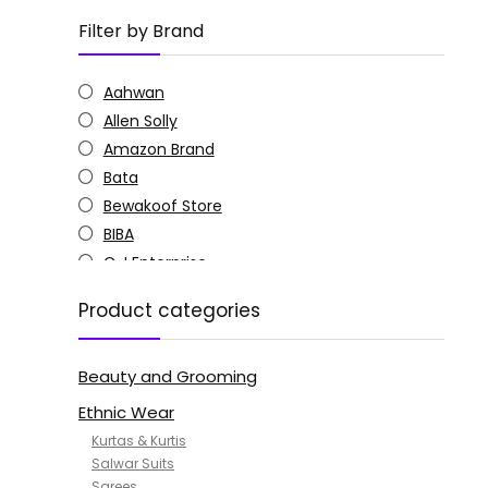
Filter by Brand
Aahwan
Allen Solly
Amazon Brand
Bata
Bewakoof Store
BIBA
C J Enterprise
Columbia
Product categories
Doctor Extra Soft
G4Girl
Beauty and Grooming
GoSriKi
Jockey
Ethnic Wear
KOTTY
Kurtas & Kurtis
MANOHARI
Salwar Suits
Sarees