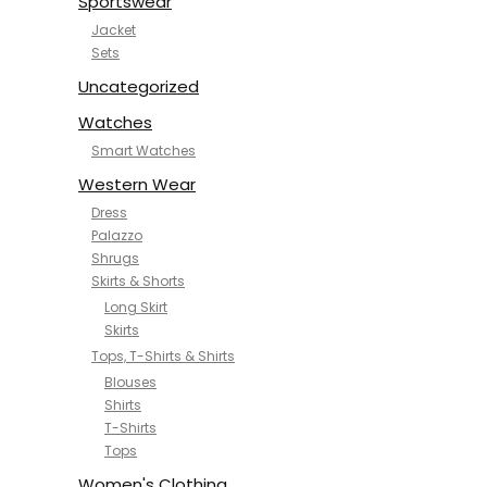
Sportswear
Jacket
Sets
Uncategorized
Watches
Smart Watches
Western Wear
Dress
Palazzo
Shrugs
Skirts & Shorts
Long Skirt
Skirts
Tops, T-Shirts & Shirts
Blouses
Shirts
T-Shirts
Tops
Women's Clothing