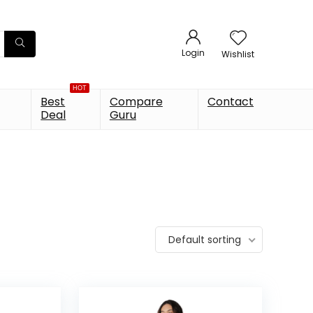
Login
Wishlist
HOT
Best
Compare
Contact
Deal
Guru
Default sorting