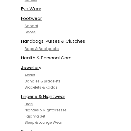
NYKD
SAMJHI
Eye Wear
SIRIL
Footwear
SMOWKLY
Sandal
SWORNOF
Shoes
Van Heusen
Handbags, Purses & Clutches
Bags & Backpacks
Health & Personal Care
Jewellery
Anklet
Bangles & Bracelets
Bracelets & Kadas
Lingerie & Nightwear
Bras
Nighties & Nightdresses
Pajama Set
Sleep & Lounge Wear