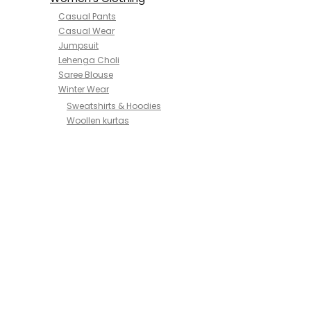
Casual Pants
Casual Wear
Jumpsuit
Lehenga Choli
Saree Blouse
Winter Wear
Sweatshirts & Hoodies
Woollen kurtas