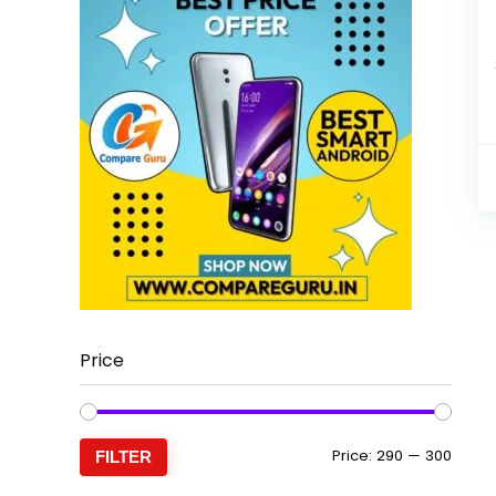
Price
Min
Max
Price:
₹290
—
₹300
FILTER
price
price