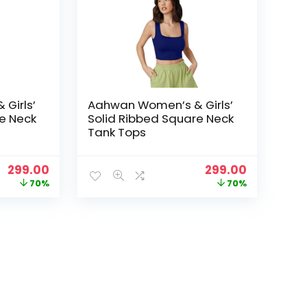
Girls’
Aahwan Women’s & Girls’
e Neck
Solid Ribbed Square Neck
Tank Tops
Original
Current
Original
Current
299.00
299.00
price
price
price
price
70%
70%
was:
is:
was:
is:
₹999.00.
₹299.00.
₹999.00.
₹299.00.