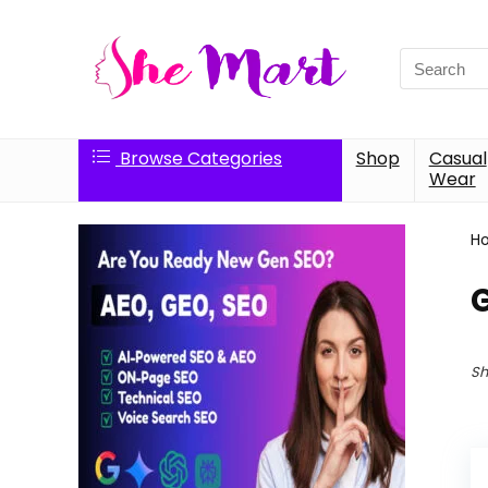
Search
for:
Browse Categories
Shop
Casual
Wear
H
G
Sh