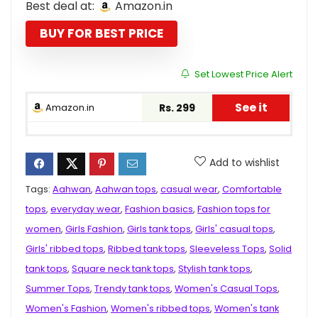
Best deal at:
Amazon.in
was:
is:
₹999.00.
₹299.00.
BUY FOR BEST PRICE
Set Lowest Price Alert
See it
Amazon.in
Rs. 299
Add to wishlist
Tags:
Aahwan
,
Aahwan tops
,
casual wear
,
Comfortable
tops
,
everyday wear
,
Fashion basics
,
Fashion tops for
women
,
Girls Fashion
,
Girls tank tops
,
Girls' casual tops
,
Girls' ribbed tops
,
Ribbed tank tops
,
Sleeveless Tops
,
Solid
tank tops
,
Square neck tank tops
,
Stylish tank tops
,
Summer Tops
,
Trendy tank tops
,
Women's Casual Tops
,
Women's Fashion
,
Women's ribbed tops
,
Women's tank