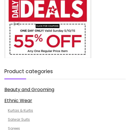
Product categories
Beauty and Grooming
Ethnic Wear
Kurtas & Kurtis
Salwar Suits
Sarees