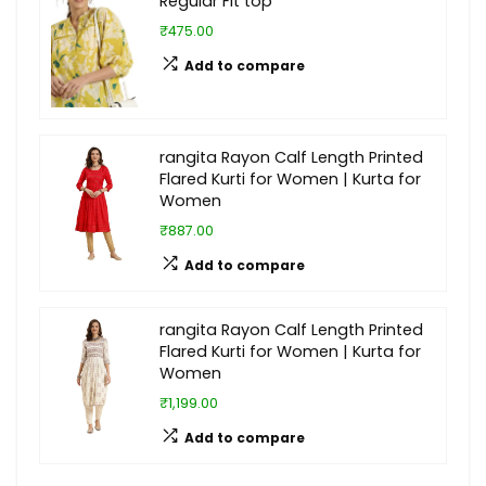
Regular Fit top
₹475.00
Add to compare
rangita Rayon Calf Length Printed
Flared Kurti for Women | Kurta for
Women
₹887.00
Add to compare
rangita Rayon Calf Length Printed
Flared Kurti for Women | Kurta for
Women
₹1,199.00
Add to compare