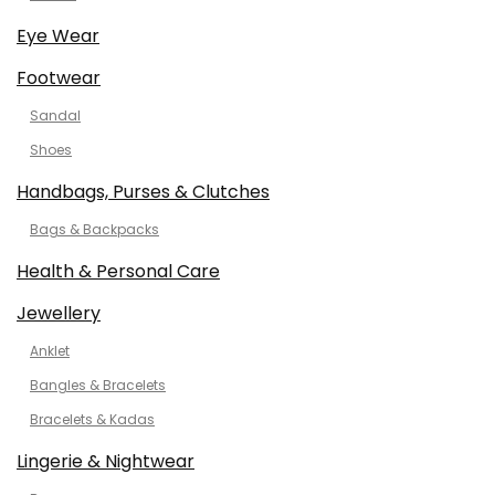
Eye Wear
Footwear
Sandal
Shoes
Handbags, Purses & Clutches
Bags & Backpacks
Health & Personal Care
Jewellery
Anklet
Bangles & Bracelets
Bracelets & Kadas
Lingerie & Nightwear