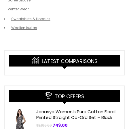
Saree Blouse
Winter Wear
Sweatshirts & Hoodies
Woollen kurtas
LATEST COMPARISONS
TOP OFFERS
Janasya Women’s Pure Cotton Floral
Printed Straight Co-Ord Set – Black
Original
Current
749.00
₹
3,199.00