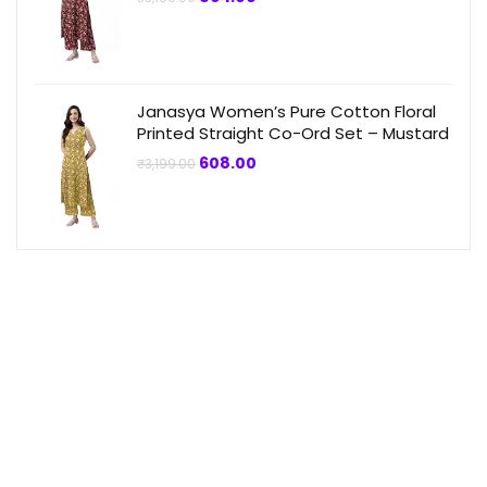
price
price
was:
is:
₹3,199.00.
₹864.00.
Janasya Women’s Pure Cotton Floral
Printed Straight Co-Ord Set – Mustard
Original
Current
608.00
₹
3,199.00
price
price
was:
is:
₹3,199.00.
₹608.00.