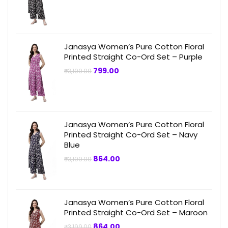
price
price
was:
is:
₹3,199.00.
₹749.00.
Janasya Women’s Pure Cotton Floral
Printed Straight Co-Ord Set – Purple
Original
Current
799.00
₹
3,199.00
price
price
was:
is:
₹3,199.00.
₹799.00.
Janasya Women’s Pure Cotton Floral
Printed Straight Co-Ord Set – Navy
Blue
Original
Current
864.00
₹
3,199.00
price
price
was:
is:
₹3,199.00.
₹864.00.
Janasya Women’s Pure Cotton Floral
Printed Straight Co-Ord Set – Maroon
Original
Current
864.00
₹
3,199.00