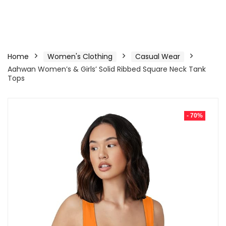
Home
Women's Clothing
Casual Wear
Aahwan Women’s & Girls’ Solid Ribbed Square Neck Tank
Tops
- 70%