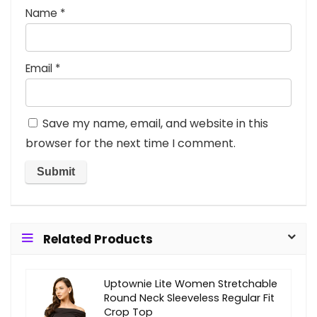
Name
*
Email
*
Save my name, email, and website in this
browser for the next time I comment.
Related Products
Uptownie Lite Women Stretchable
Round Neck Sleeveless Regular Fit
Crop Top