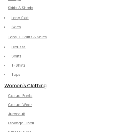
Skirts & Shorts
Long Skirt
Skirts
Tops, T-Shirts & Shirts
Blouses
Shirts
T-Shirts
Tops
Women's Clothing
Casual Pants
Casual Wear
Jumpsuit
Lehenga Choli