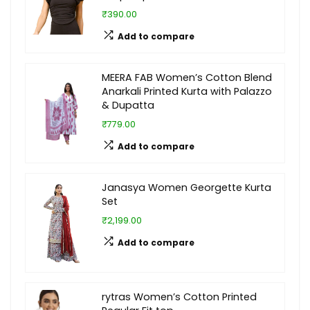
₹390.00
Add to compare
MEERA FAB Women’s Cotton Blend
Anarkali Printed Kurta with Palazzo
& Dupatta
₹779.00
Add to compare
Janasya Women Georgette Kurta
Set
₹2,199.00
Add to compare
rytras Women’s Cotton Printed