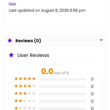
tops
Last updated on August 8, 2026 6:58 pm
Reviews (0)
User Reviews
0.0
out of 5
★
★
★
★
★
0
★
★
★
★
★
0
★
★
★
★
★
0
★
★
★
★
★
0
★
★
★
★
★
0