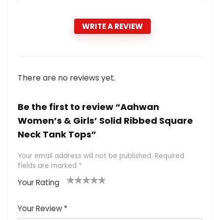
WRITE A REVIEW
There are no reviews yet.
Be the first to review “Aahwan
Women’s & Girls’ Solid Ribbed Square
Neck Tank Tops”
Your email address will not be published.
Required
fields are marked
*
Your Rating
1
2 of
3 of 5
4 of 5
5 of 5
of
5
stars
stars
stars
Your Review
*
5
star