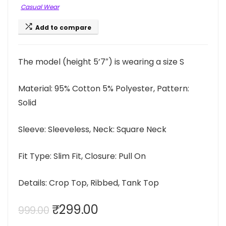
Casual Wear
Add to compare
The model (height 5’7″) is wearing a size S
Material: 95% Cotton 5% Polyester, Pattern:
Solid
Sleeve: Sleeveless, Neck: Square Neck
Fit Type: Slim Fit, Closure: Pull On
Details: Crop Top, Ribbed, Tank Top
Original
Current
₹
299.00
999.00
price
price