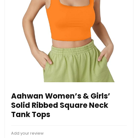
Aahwan Women’s & Girls’
Solid Ribbed Square Neck
Tank Tops
Add your review