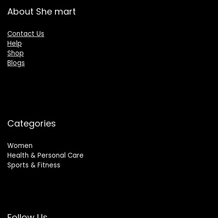
About She mart
Contact Us
Help
Shop
Blogs
Categories
Women
Health & Personal Care
Sports & Fitness
Follow Us