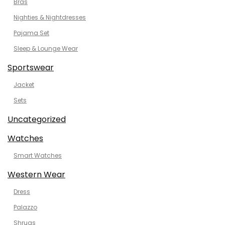
Bras
Nighties & Nightdresses
Pajama Set
Sleep & Lounge Wear
Sportswear
Jacket
Sets
Uncategorized
Watches
Smart Watches
Western Wear
Dress
Palazzo
Shrugs