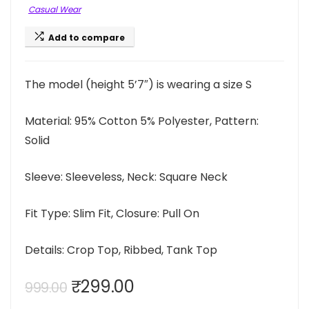
Casual Wear
Add to compare
The model (height 5’7″) is wearing a size S
Material: 95% Cotton 5% Polyester, Pattern:
Solid
Sleeve: Sleeveless, Neck: Square Neck
Fit Type: Slim Fit, Closure: Pull On
Details: Crop Top, Ribbed, Tank Top
Original
Current
₹
299.00
999.00
price
price