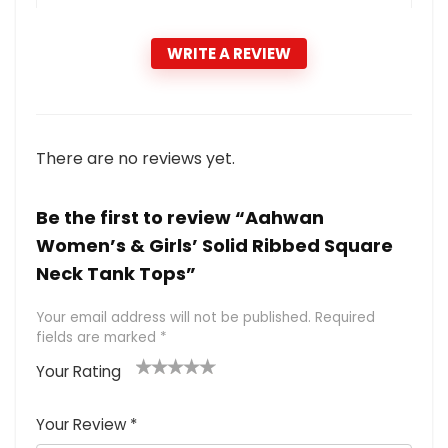
WRITE A REVIEW
There are no reviews yet.
Be the first to review “Aahwan
Women’s & Girls’ Solid Ribbed Square
Neck Tank Tops”
Your email address will not be published.
Required
fields are marked
*
Your Rating
1
2 of
3 of 5
4 of 5
5 of 5
of
5
stars
stars
stars
Your Review
*
5
star