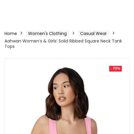
Home
Women's Clothing
Casual Wear
Aahwan Women’s & Girls’ Solid Ribbed Square Neck Tank
Tops
- 70%