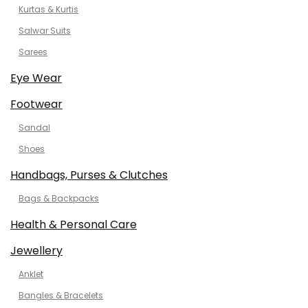
Kurtas & Kurtis
Salwar Suits
Sarees
Eye Wear
Footwear
Sandal
Shoes
Handbags, Purses & Clutches
Bags & Backpacks
Health & Personal Care
Jewellery
Anklet
Bangles & Bracelets