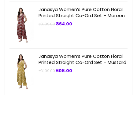
Janasya Women’s Pure Cotton Floral
Printed Straight Co-Ord Set – Maroon
Original
Current
864.00
₹
3,199.00
price
price
was:
is:
₹3,199.00.
₹864.00.
Janasya Women’s Pure Cotton Floral
Printed Straight Co-Ord Set – Mustard
Original
Current
608.00
₹
3,199.00
price
price
was:
is:
₹3,199.00.
₹608.00.