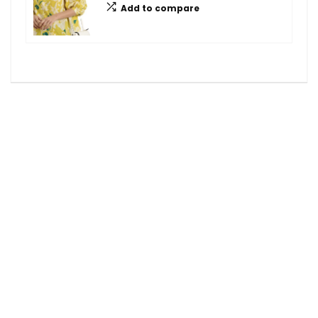
Add to compare