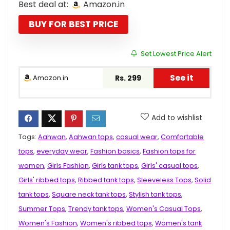
Best deal at:
Amazon.in
was:
is:
₹999.00.
₹299.00.
BUY FOR BEST PRICE
Set Lowest Price Alert
See it
Amazon.in
Rs. 299
Add to wishlist
Tags:
Aahwan
,
Aahwan tops
,
casual wear
,
Comfortable
tops
,
everyday wear
,
Fashion basics
,
Fashion tops for
women
,
Girls Fashion
,
Girls tank tops
,
Girls' casual tops
,
Girls' ribbed tops
,
Ribbed tank tops
,
Sleeveless Tops
,
Solid
tank tops
,
Square neck tank tops
,
Stylish tank tops
,
Summer Tops
,
Trendy tank tops
,
Women's Casual Tops
,
Women's Fashion
,
Women's ribbed tops
,
Women's tank