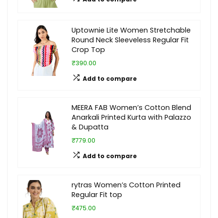
Uptownie Lite Women Stretchable
Round Neck Sleeveless Regular Fit
Crop Top
₹390.00
Add to compare
MEERA FAB Women’s Cotton Blend
Anarkali Printed Kurta with Palazzo
& Dupatta
₹779.00
Add to compare
rytras Women’s Cotton Printed
Regular Fit top
₹475.00