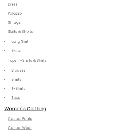
Dress
Palazzo
Shrugs
Skirts & Shorts
Long Skirt
Skirts
Tops, T-Shirts & Shirts
Blouses
Shirts
T-Shirts
Tops
Women's Clothing
Casual Pants
Casual Wear