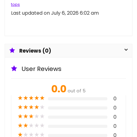
tops
Last updated on July 6, 2026 6:02 am
Reviews (0)
User Reviews
0.0
out of 5
★
★
★
★
★
0
★
★
★
★
★
0
★
★
★
★
★
0
★
★
★
★
★
0
★
★
★
★
★
0