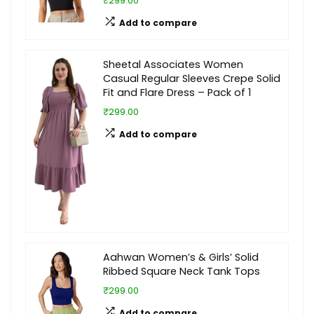
₹299.00
Add to compare
Sheetal Associates Women
Casual Regular Sleeves Crepe Solid
Fit and Flare Dress – Pack of 1
₹299.00
Add to compare
Aahwan Women’s & Girls’ Solid
Ribbed Square Neck Tank Tops
₹299.00
Add to compare