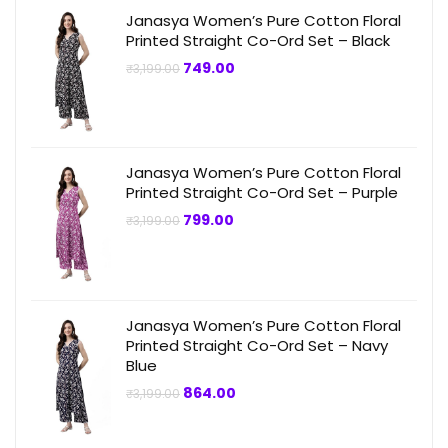
Janasya Women’s Pure Cotton Floral
Printed Straight Co-Ord Set – Black
Original
Current
749.00
₹
3,199.00
price
price
was:
is:
₹3,199.00.
₹749.00.
Janasya Women’s Pure Cotton Floral
Printed Straight Co-Ord Set – Purple
Original
Current
799.00
₹
3,199.00
price
price
was:
is:
₹3,199.00.
₹799.00.
Janasya Women’s Pure Cotton Floral
Printed Straight Co-Ord Set – Navy
Blue
Original
Current
864.00
₹
3,199.00
price
price
was:
is:
₹3,199.00.
₹864.00.