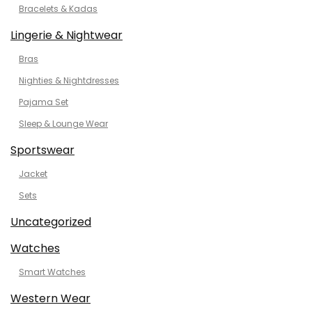
Bracelets & Kadas
Lingerie & Nightwear
Bras
Nighties & Nightdresses
Pajama Set
Sleep & Lounge Wear
Sportswear
Jacket
Sets
Uncategorized
Watches
Smart Watches
Western Wear