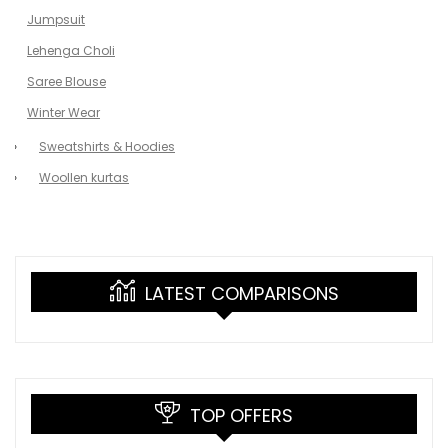
Jumpsuit
Lehenga Choli
Saree Blouse
Winter Wear
Sweatshirts & Hoodies
Woollen kurtas
LATEST COMPARISONS
TOP OFFERS