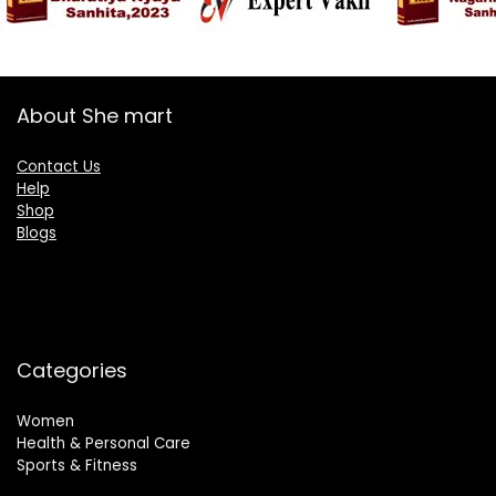
About She mart
Contact Us
Help
Shop
Blogs
Categories
Women
Health & Personal Care
Sports & Fitness