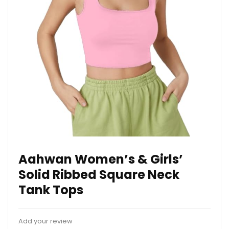
Aahwan Women’s & Girls’
Solid Ribbed Square Neck
Tank Tops
Add your review