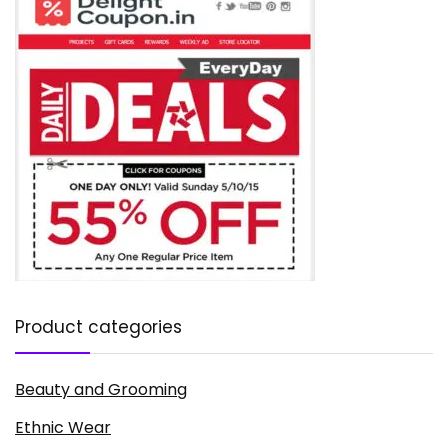
Product categories
Beauty and Grooming
Ethnic Wear