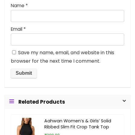
Name
*
Email
*
Save my name, email, and website in this
browser for the next time I comment.
Related Products
Aahwan Women’s & Girls’ Solid
Ribbed Slim Fit Crop Tank Top