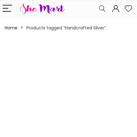
Home
Products tagged “Handcrafted Silver”