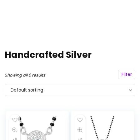
Handcrafted Silver
Filter
Showing all 6 results
Default sorting