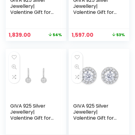
GIVA 925 Silver
GIVA 925 Silver
Jewellery|
Jewellery|
Valentine Gift for
Valentine Gift for
Girlfriend Wife
Girlfriend Wife
Women & Girls |6
Women & Girls |6
Months
Months
Original
Current
Original
Current
1,839.00
1,597.00
54%
53%
Warranty|Free Life
Warranty|Free Life
price
price
price
price
Time Plating – RG
Time Plating – Rose
was:
is:
was:
is:
Pendant
Gold Drizzle Drop
₹3,999.00.
₹1,839.00.
₹3,399.00.
₹1,597.00.
Earrings
GIVA 925 Silver
GIVA 925 Silver
Jewellery|
Jewellery|
Valentine Gift for
Valentine Gift for
Girlfriend Wife
Girlfriend Wife
Women & Girls |6
Women & Girls |6