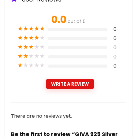
0.0
out of 5
★
★
★
★
★
0
★
★
★
★
★
0
★
★
★
★
★
0
★
★
★
★
★
0
★
★
★
★
★
0
WRITE A REVIEW
There are no reviews yet.
Be the first to review “GIVA 925 Silver