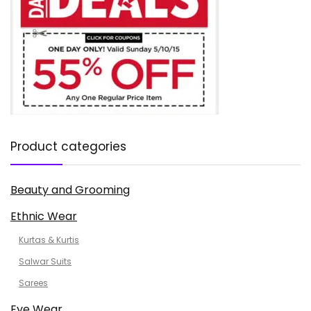
Product categories
Beauty and Grooming
Ethnic Wear
Kurtas & Kurtis
Salwar Suits
Sarees
Eye Wear