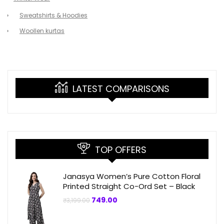
Sweatshirts & Hoodies
Woollen kurtas
LATEST COMPARISONS
TOP OFFERS
Janasya Women’s Pure Cotton Floral
Printed Straight Co-Ord Set – Black
Original
Current
749.00
₹
3,199.00
price
price
was:
is:
₹3,199.00.
₹749.00.