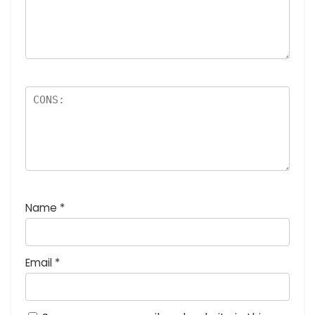
Name
*
Email
*