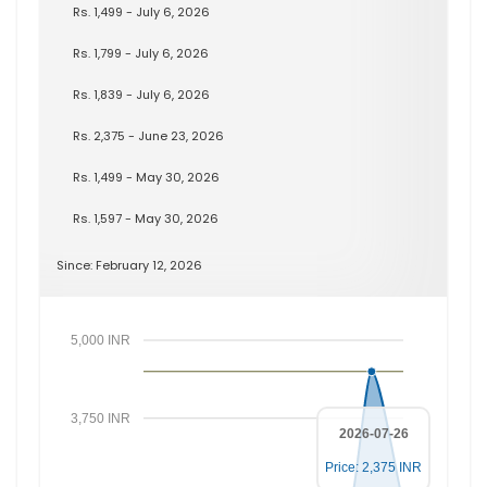
Rs. 1,499 - July 6, 2026
Rs. 1,799 - July 6, 2026
Rs. 1,839 - July 6, 2026
Rs. 2,375 - June 23, 2026
Rs. 1,499 - May 30, 2026
Rs. 1,597 - May 30, 2026
Since: February 12, 2026
5,000 INR
3,750 INR
2026-07-26
Price: 2,375 INR