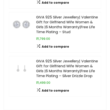
Add to compare
GIVA 925 Silver Jewellery| Valentine
Gift for Girlfriend Wife Women &
Girls |6 Months Warranty|Free Life
Time Plating – Stud
₹1,799.00
Add to compare
GIVA 925 Silver Jewellery| Valentine
Gift for Girlfriend Wife Women &
Girls |6 Months Warranty|Free Life
Time Plating – Silver Drizzle Drop
₹1,499.00
Add to compare