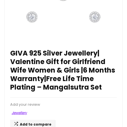
GIVA 925 Silver Jewellery|
Valentine Gift for Girlfriend
Wife Women & Girls |6 Months
Warranty|Free Life Time
Plating – Mangalsutra Set
Add your review
Jewellery
Add to compare