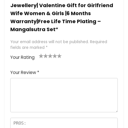
Jewellery| Valentine Gift for Girlfriend
Wife Women & Girls |6 Months
Warranty|Free Life Time Plating –
Mangalsutra Set”
Your email address will not be published.
Required
fields are marked
*
Your Rating
1
2 of
3 of 5
4 of 5
5 of 5
of
5
stars
stars
stars
Your Review
*
5
star
st
s
a
rs