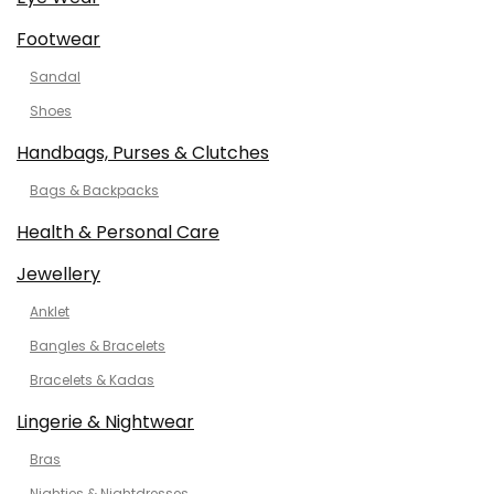
Footwear
Sandal
Shoes
Handbags, Purses & Clutches
Bags & Backpacks
Health & Personal Care
Jewellery
Anklet
Bangles & Bracelets
Bracelets & Kadas
Lingerie & Nightwear
Bras
Nighties & Nightdresses