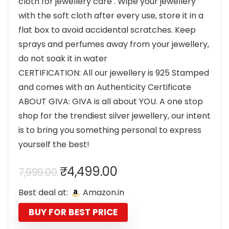
cloth for jewellery care . Wipe your jewellery
with the soft cloth after every use, store it in a
flat box to avoid accidental scratches. Keep
sprays and perfumes away from your jewellery,
do not soak it in water
CERTIFICATION: All our jewellery is 925 Stamped
and comes with an Authenticity Certificate
ABOUT GIVA: GIVA is all about YOU. A one stop
shop for the trendiest silver jewellery, our intent
is to bring you something personal to express
yourself the best!
Original
Current
₹
4,499.00
7,999.00
price
price
Best deal at:
Amazon.in
was:
is:
₹7,999.00.
₹4,499.00.
BUY FOR BEST PRICE