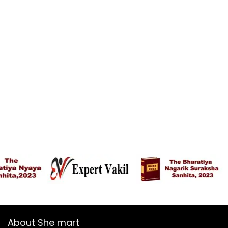
About She mart