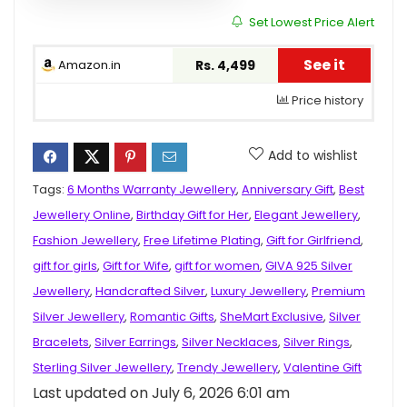
Set Lowest Price Alert
See it
Amazon.in
Rs. 4,499
Price history
Add to wishlist
Tags:
6 Months Warranty Jewellery
,
Anniversary Gift
,
Best
Jewellery Online
,
Birthday Gift for Her
,
Elegant Jewellery
,
Fashion Jewellery
,
Free Lifetime Plating
,
Gift for Girlfriend
,
gift for girls
,
Gift for Wife
,
gift for women
,
GIVA 925 Silver
Jewellery
,
Handcrafted Silver
,
Luxury Jewellery
,
Premium
Silver Jewellery
,
Romantic Gifts
,
SheMart Exclusive
,
Silver
Bracelets
,
Silver Earrings
,
Silver Necklaces
,
Silver Rings
,
Sterling Silver Jewellery
,
Trendy Jewellery
,
Valentine Gift
Last updated on July 6, 2026 6:01 am