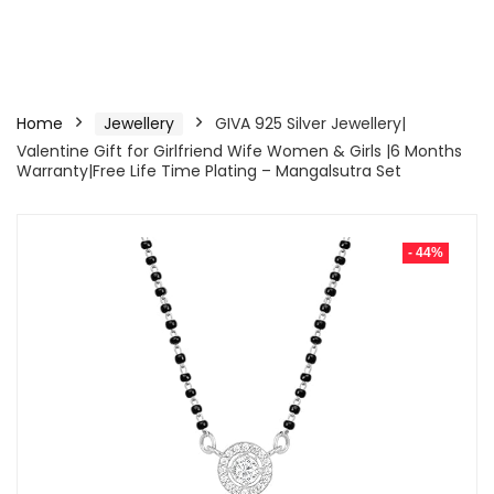
Home
Jewellery
GIVA 925 Silver Jewellery|
Valentine Gift for Girlfriend Wife Women & Girls |6 Months
Warranty|Free Life Time Plating – Mangalsutra Set
- 44%