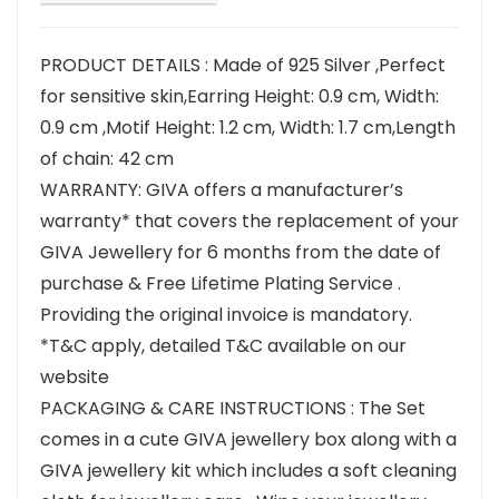
PRODUCT DETAILS : Made of 925 Silver ,Perfect
for sensitive skin,Earring Height: 0.9 cm, Width:
0.9 cm ,Motif Height: 1.2 cm, Width: 1.7 cm,Length
of chain: 42 cm
WARRANTY: GIVA offers a manufacturer’s
warranty* that covers the replacement of your
GIVA Jewellery for 6 months from the date of
purchase & Free Lifetime Plating Service .
Providing the original invoice is mandatory.
*T&C apply, detailed T&C available on our
website
PACKAGING & CARE INSTRUCTIONS : The Set
comes in a cute GIVA jewellery box along with a
GIVA jewellery kit which includes a soft cleaning