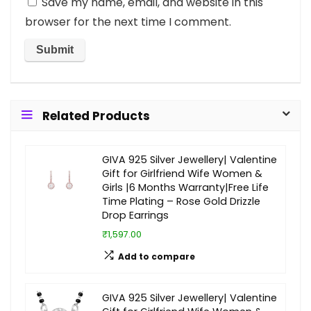
Save my name, email, and website in this
browser for the next time I comment.
Related Products
GIVA 925 Silver Jewellery| Valentine
Gift for Girlfriend Wife Women &
Girls |6 Months Warranty|Free Life
Time Plating – Rose Gold Drizzle
Drop Earrings
₹1,597.00
Add to compare
GIVA 925 Silver Jewellery| Valentine