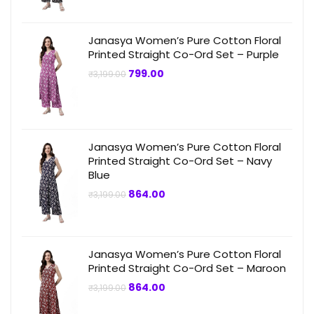
Janasya Women’s Pure Cotton Floral
Printed Straight Co-Ord Set – Purple
Original
Current
799.00
₹
3,199.00
price
price
was:
is:
₹3,199.00.
₹799.00.
Janasya Women’s Pure Cotton Floral
Printed Straight Co-Ord Set – Navy
Blue
Original
Current
864.00
₹
3,199.00
price
price
was:
is:
₹3,199.00.
₹864.00.
Janasya Women’s Pure Cotton Floral
Printed Straight Co-Ord Set – Maroon
Original
Current
864.00
₹
3,199.00
price
price
was:
is: