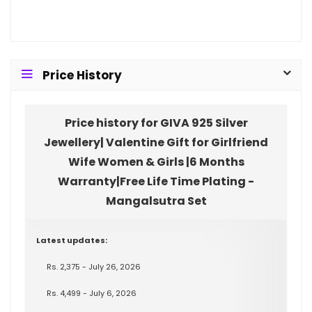
Price History
Price history for GIVA 925 Silver
Jewellery| Valentine Gift for Girlfriend
Wife Women & Girls |6 Months
Warranty|Free Life Time Plating -
Mangalsutra Set
Latest updates:
Rs. 2,375 - July 26, 2026
Rs. 4,499 - July 6, 2026