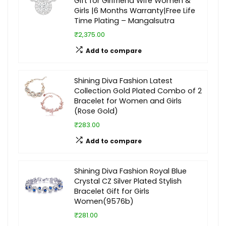
Gift for Girlfriend Wife Women &
Girls |6 Months Warranty|Free Life
Time Plating – Mangalsutra
₹2,375.00
Add to compare
Shining Diva Fashion Latest
Collection Gold Plated Combo of 2
Bracelet for Women and Girls
(Rose Gold)
₹283.00
Add to compare
Shining Diva Fashion Royal Blue
Crystal CZ Silver Plated Stylish
Bracelet Gift for Girls
Women(9576b)
₹281.00