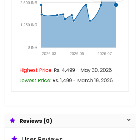
2,500 INR
1,250 INR
0 INR
2026-03
2026-05
2026-07
Highest Price:
Rs. 4,499 - May 30, 2026
Lowest Price:
Rs. 1,499 - March 19, 2026
Reviews (0)
User Reviews