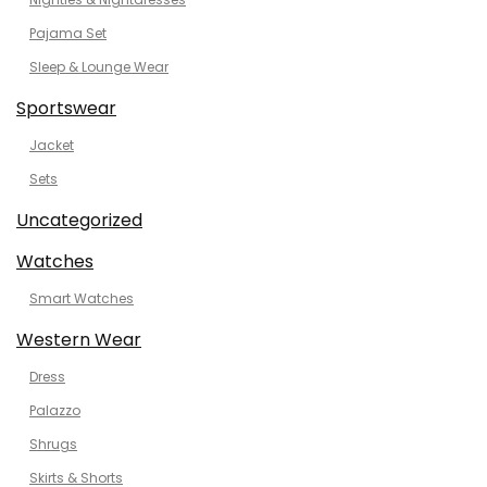
Pajama Set
Sleep & Lounge Wear
Sportswear
Jacket
Sets
Uncategorized
Watches
Smart Watches
Western Wear
Dress
Palazzo
Shrugs
Skirts & Shorts