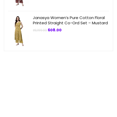
₹3,199.00.
₹864.00.
Janasya Women’s Pure Cotton Floral
Printed Straight Co-Ord Set – Mustard
Original
Current
608.00
₹
3,199.00
price
price
was:
is:
₹3,199.00.
₹608.00.