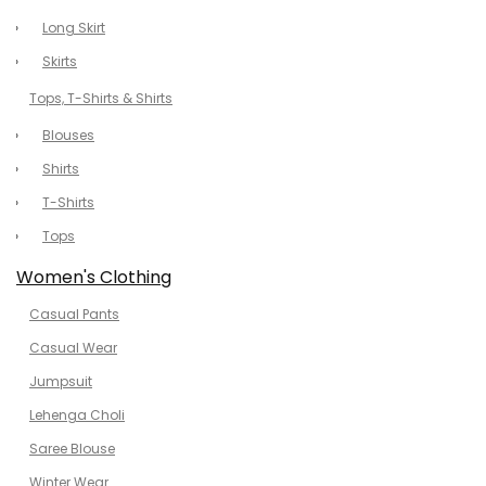
Long Skirt
Skirts
Tops, T-Shirts & Shirts
Blouses
Shirts
T-Shirts
Tops
Women's Clothing
Casual Pants
Casual Wear
Jumpsuit
Lehenga Choli
Saree Blouse
Winter Wear