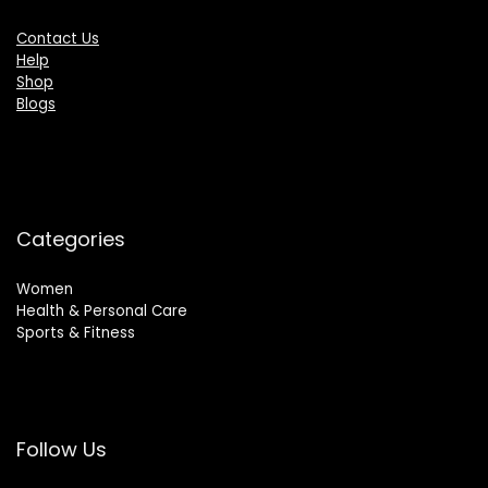
Contact Us
Help
Shop
Blogs
Categories
Women
Health & Personal Care
Sports & Fitness
Follow Us