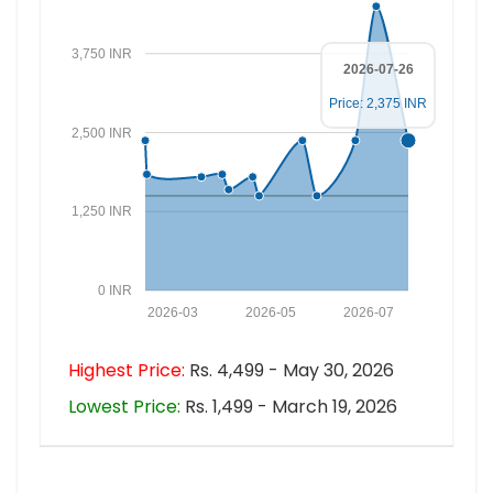
3,750 INR
2026-07-26
Price: 2,375 INR
2,500 INR
1,250 INR
0 INR
2026-03
2026-05
2026-07
Highest Price:
Rs. 4,499 - May 30, 2026
Lowest Price:
Rs. 1,499 - March 19, 2026