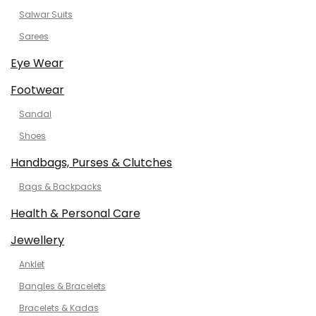
Salwar Suits
Sarees
Eye Wear
Footwear
Sandal
Shoes
Handbags, Purses & Clutches
Bags & Backpacks
Health & Personal Care
Jewellery
Anklet
Bangles & Bracelets
Bracelets & Kadas