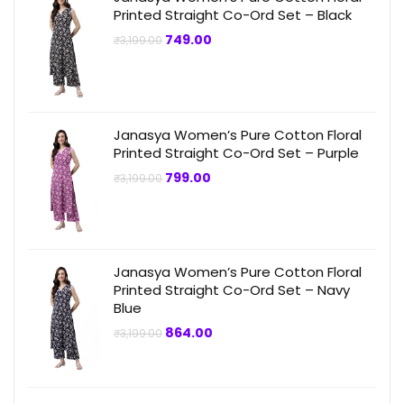
Printed Straight Co-Ord Set – Black
Original
Current
749.00
₹
3,199.00
price
price
was:
is:
₹3,199.00.
₹749.00.
Janasya Women’s Pure Cotton Floral
Printed Straight Co-Ord Set – Purple
Original
Current
799.00
₹
3,199.00
price
price
was:
is:
₹3,199.00.
₹799.00.
Janasya Women’s Pure Cotton Floral
Printed Straight Co-Ord Set – Navy
Blue
Original
Current
864.00
₹
3,199.00
price
price
was:
is:
₹3,199.00.
₹864.00.