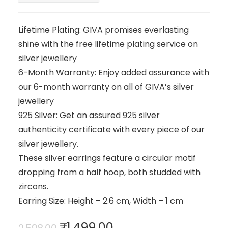
Lifetime Plating: GIVA promises everlasting
shine with the free lifetime plating service on
silver jewellery
6-Month Warranty: Enjoy added assurance with
our 6-month warranty on all of GIVA’s silver
jewellery
925 Silver: Get an assured 925 silver
authenticity certificate with every piece of our
silver jewellery.
These silver earrings feature a circular motif
dropping from a half hoop, both studded with
zircons.
Earring Size: Height – 2.6 cm, Width – 1 cm
Original
Current
₹
1,499.00