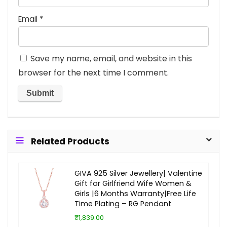
Email
*
Save my name, email, and website in this
browser for the next time I comment.
Related Products
GIVA 925 Silver Jewellery| Valentine
Gift for Girlfriend Wife Women &
Girls |6 Months Warranty|Free Life
Time Plating – RG Pendant
₹1,839.00