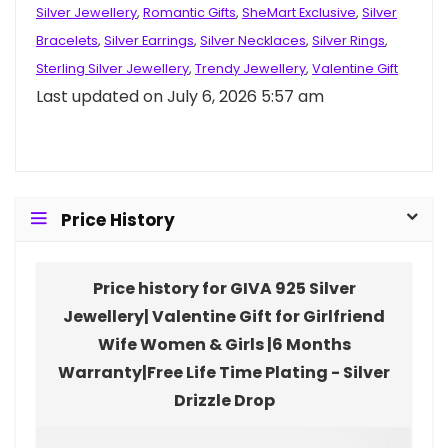
Silver Jewellery
,
Romantic Gifts
,
SheMart Exclusive
,
Silver
Bracelets
,
Silver Earrings
,
Silver Necklaces
,
Silver Rings
,
Sterling Silver Jewellery
,
Trendy Jewellery
,
Valentine Gift
Last updated on July 6, 2026 5:57 am
Price History
Price history for GIVA 925 Silver
Jewellery| Valentine Gift for Girlfriend
Wife Women & Girls |6 Months
Warranty|Free Life Time Plating - Silver
Drizzle Drop