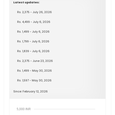
Latest updates:
Rs. 2,375 - July 26, 2026
Rs. 4,499 - July 6, 2026
Rs. 1,499 - July 6, 2026
Rs. 1,799 - July 6, 2026
Rs. 1,839 - July 6, 2026
Rs. 2,375 - June 23, 2026
Rs. 1,499 - May 30, 2026
Rs. 1,597 - May 30, 2026
Since: February 12, 2026
5,000 INR