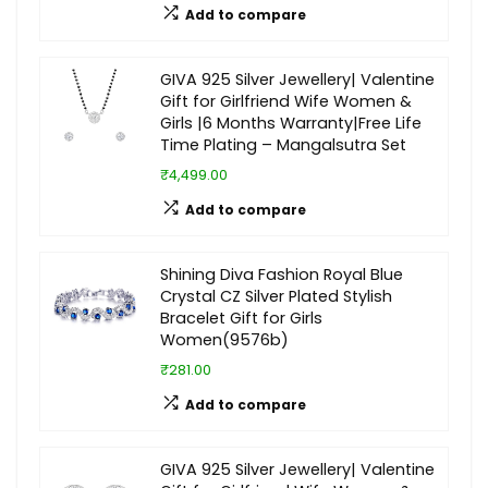
Add to compare
GIVA 925 Silver Jewellery| Valentine
Gift for Girlfriend Wife Women &
Girls |6 Months Warranty|Free Life
Time Plating – Mangalsutra Set
₹4,499.00
Add to compare
Shining Diva Fashion Royal Blue
Crystal CZ Silver Plated Stylish
Bracelet Gift for Girls
Women(9576b)
₹281.00
Add to compare
GIVA 925 Silver Jewellery| Valentine