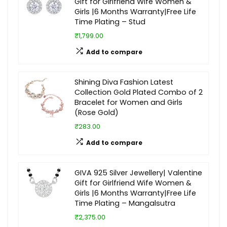
Gift for Girlfriend Wife Women &
Girls |6 Months Warranty|Free Life
Time Plating – Stud
₹1,799.00
Add to compare
Shining Diva Fashion Latest
Collection Gold Plated Combo of 2
Bracelet for Women and Girls
(Rose Gold)
₹283.00
Add to compare
GIVA 925 Silver Jewellery| Valentine
Gift for Girlfriend Wife Women &
Girls |6 Months Warranty|Free Life
Time Plating – Mangalsutra
₹2,375.00