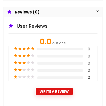
Reviews (0)
User Reviews
0.0
out of 5
★
★
★
★
★
0
★
★
★
★
★
0
★
★
★
★
★
0
★
★
★
★
★
0
★
★
★
★
★
0
WRITE A REVIEW