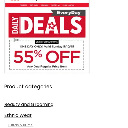
Product categories
Beauty and Grooming
Ethnic Wear
Kurtas & Kurtis