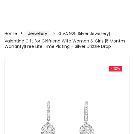
Home
Jewellery
GIVA 925 Silver Jewellery|
Valentine Gift for Girlfriend Wife Women & Girls |6 Months
Warranty|Free Life Time Plating – Silver Drizzle Drop
- 42%