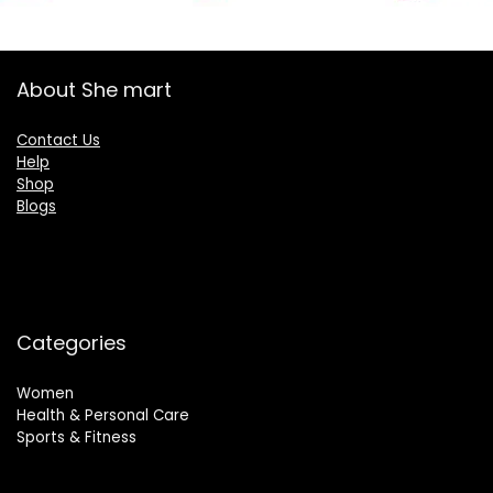
About She mart
Contact Us
Help
Shop
Blogs
Categories
Women
Health & Personal Care
Sports & Fitness