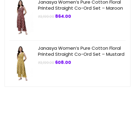
Janasya Women’s Pure Cotton Floral
Printed Straight Co-Ord Set – Maroon
Original
Current
864.00
₹
3,199.00
price
price
was:
is:
₹3,199.00.
₹864.00.
Janasya Women’s Pure Cotton Floral
Printed Straight Co-Ord Set – Mustard
Original
Current
608.00
₹
3,199.00
price
price
was:
is:
₹3,199.00.
₹608.00.