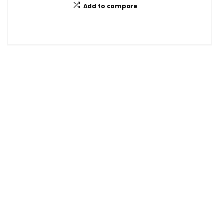
Add to compare