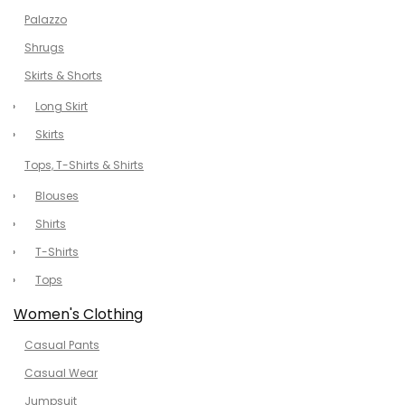
Palazzo
Shrugs
Skirts & Shorts
Long Skirt
Skirts
Tops, T-Shirts & Shirts
Blouses
Shirts
T-Shirts
Tops
Women's Clothing
Casual Pants
Casual Wear
Jumpsuit