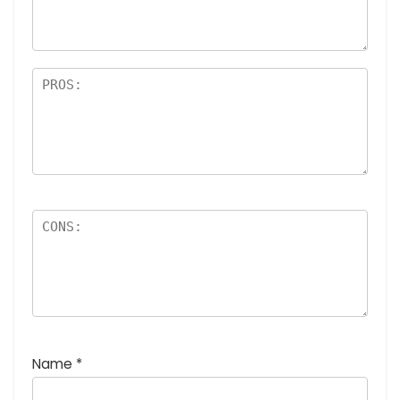
rs
Name
*