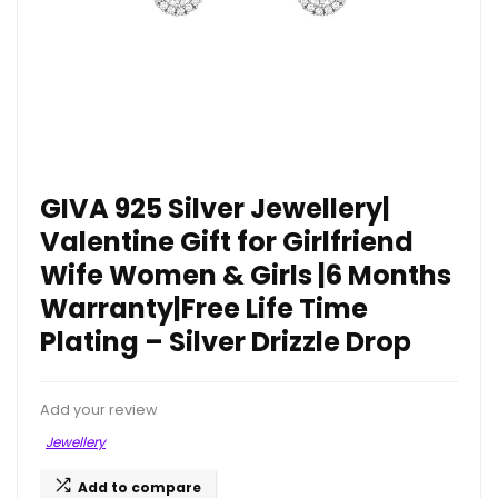
GIVA 925 Silver Jewellery|
Valentine Gift for Girlfriend
Wife Women & Girls |6 Months
Warranty|Free Life Time
Plating – Silver Drizzle Drop
Add your review
Jewellery
Add to compare