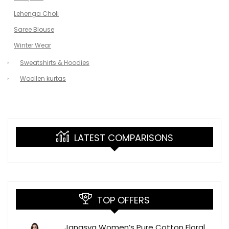
Lehenga Choli
Saree Blouse
Winter Wear
Sweatshirts & Hoodies
Woollen kurtas
LATEST COMPARISONS
TOP OFFERS
Janasya Women’s Pure Cotton Floral