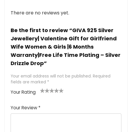
There are no reviews yet.
Be the first to review “GIVA 925 Silver
Jewellery| Valentine Gift for Girlfriend
Wife Women & Girls |6 Months
Warranty|Free Life Time Plating – Silver
Drizzle Drop”
Your email address will not be published.
Required
fields are marked
*
Your Rating
1
2 of
3 of 5
4 of 5
5 of 5
of
5
stars
stars
stars
Your Review
*
5
star
st
s
a