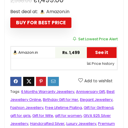
2,598.00
price
price
Best deal at:
Amazon.in
was:
is:
₹2,598.00.
₹1,499.00.
BUY FOR BEST PRICE
Set Lowest Price Alert
See it
Amazon.in
Rs. 1,499
Price history
Add to wishlist
Tags:
6 Months Warranty Jewellery
,
Anniversary Gift
,
Best
Jewellery Online
,
Birthday Gift for Her
,
Elegant Jewellery
,
Fashion Jewellery
,
Free Lifetime Plating
,
Gift for Girlfriend
,
gift for girls
,
Gift for Wife
,
gift for women
,
GIVA 925 Silver
Jewellery
,
Handcrafted Silver
,
Luxury Jewellery
,
Premium