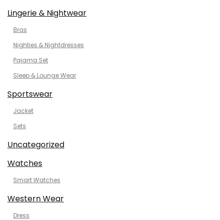
Lingerie & Nightwear
Bras
Nighties & Nightdresses
Pajama Set
Sleep & Lounge Wear
Sportswear
Jacket
Sets
Uncategorized
Watches
Smart Watches
Western Wear
Dress