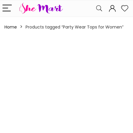
Home
Products tagged “Party Wear Tops for Women”