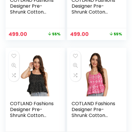
COTLAND Fashions
COTLAND Fashions
Designer Pre-
Designer Pre-
Shrunk Cotton
Shrunk Cotton
Peplum Top for
Peplum Top for
Women – Gulrangi
Women – Ira
Abstract
Original
Current
Original
Current
499.00
499.00
55%
55%
price
price
price
price
was:
is:
was:
is:
₹1,099.00.
₹499.00.
₹1,099.00.
₹499.00.
COTLAND Fashions
COTLAND Fashions
Designer Pre-
Designer Pre-
Shrunk Cotton
Shrunk Cotton
Peplum Top for
Peplum Top for
Women – Midnight
Women – Pretty in