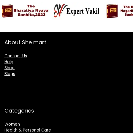
About She mart
Contact Us
Help
Shop
Blogs
Categories
Women
Health & Personal Care