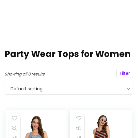
Party Wear Tops for Women
Filter
Showing all 8 results
Default sorting