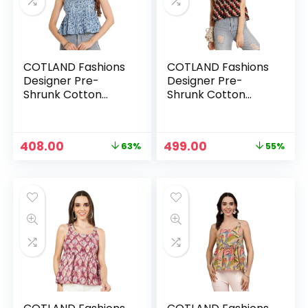
COTLAND Fashions
COTLAND Fashions
Designer Pre-
Designer Pre-
Shrunk Cotton
Shrunk Cotton
Peplum Top for
Peplum Top for
Women – Fossil
Women – Chic
Style
Waves
Original
Current
Original
Current
408.00
499.00
63%
55%
n
x
price
price
price
price
was:
is:
was:
is:
ce
ce
₹1,099.00.
₹408.00.
₹1,099.00.
₹499.00.