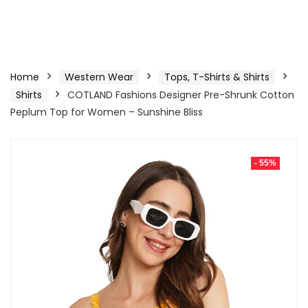
Home
Western Wear
Tops, T-Shirts & Shirts
Shirts
COTLAND Fashions Designer Pre-Shrunk Cotton
Peplum Top for Women – Sunshine Bliss
- 55%