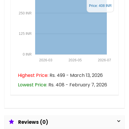
Price: 408 INR
250 INR
125 INR
0 INR
2026-03
2026-05
2026-07
Highest Price:
Rs. 499 - March 13, 2026
Lowest Price:
Rs. 408 - February 7, 2026
Reviews (0)