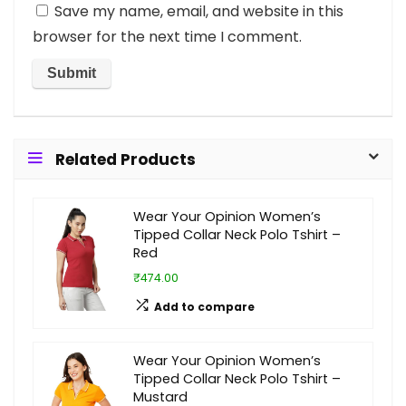
Save my name, email, and website in this
browser for the next time I comment.
Related Products
Wear Your Opinion Women’s
Tipped Collar Neck Polo Tshirt –
Red
₹474.00
Add to compare
Wear Your Opinion Women’s
Tipped Collar Neck Polo Tshirt –
Mustard