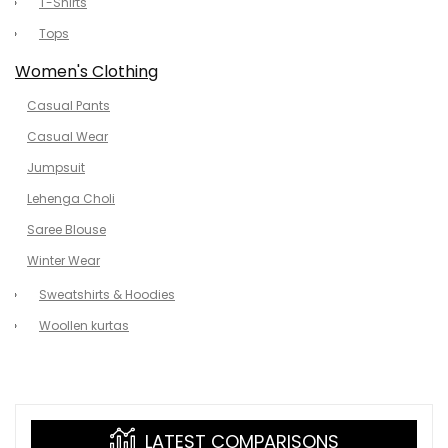
T-Shirts
Tops
Women's Clothing
Casual Pants
Casual Wear
Jumpsuit
Lehenga Choli
Saree Blouse
Winter Wear
Sweatshirts & Hoodies
Woollen kurtas
LATEST COMPARISONS