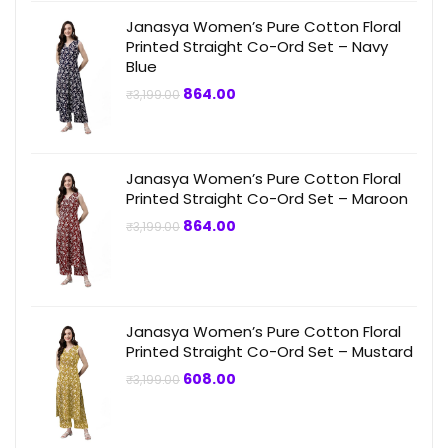
Janasya Women’s Pure Cotton Floral
Printed Straight Co-Ord Set – Navy
Blue
Original
Current
864.00
₹
3,199.00
price
price
was:
is:
₹3,199.00.
₹864.00.
Janasya Women’s Pure Cotton Floral
Printed Straight Co-Ord Set – Maroon
Original
Current
864.00
₹
3,199.00
price
price
was:
is:
₹3,199.00.
₹864.00.
Janasya Women’s Pure Cotton Floral
Printed Straight Co-Ord Set – Mustard
Original
Current
608.00
₹
3,199.00
price
price
was:
is:
₹3,199.00.
₹608.00.