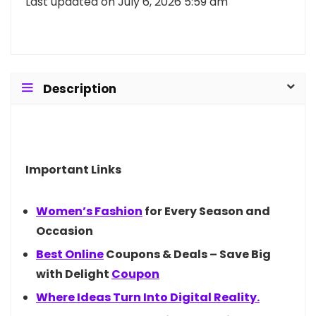
Last updated on July 6, 2026 5:59 am
Description
Important Links
Women’s
Fashion
for Every Season and
Occasion
Best
Online
Coupons & Deals – Save Big
with Delight
Coupon
Where Ideas Turn Into Digital Reality.