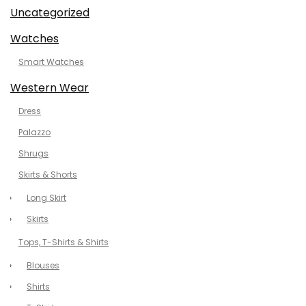
Uncategorized
Watches
Smart Watches
Western Wear
Dress
Palazzo
Shrugs
Skirts & Shorts
Long Skirt
Skirts
Tops, T-Shirts & Shirts
Blouses
Shirts