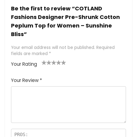
Be the first to review “COTLAND
Fashions Designer Pre-Shrunk Cotton
Peplum Top for Women – Sunshine
Bliss”
Your email address will not be published.
Required
fields are marked
*
Your Rating
1
2 of
3 of 5
4 of 5
5 of 5
of
5
stars
stars
stars
Your Review
*
5
star
st
s
a
rs