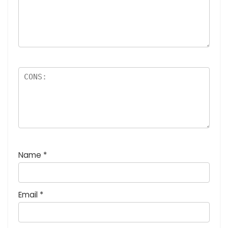
Name
*
Email
*