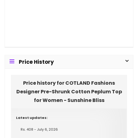
Price History
Price history for COTLAND Fashions
Designer Pre-Shrunk Cotton Peplum Top
for Women - Sunshine Bliss
Latest updates:
Rs. 408 - July 6, 2026