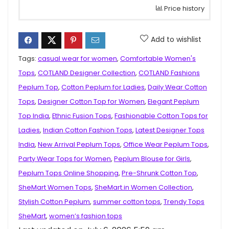
Price history
Add to wishlist
Tags:
casual wear for women
,
Comfortable Women's
Tops
,
COTLAND Designer Collection
,
COTLAND Fashions
Peplum Top
,
Cotton Peplum for Ladies
,
Daily Wear Cotton
Tops
,
Designer Cotton Top for Women
,
Elegant Peplum
Top India
,
Ethnic Fusion Tops
,
Fashionable Cotton Tops for
Ladies
,
Indian Cotton Fashion Tops
,
Latest Designer Tops
India
,
New Arrival Peplum Tops
,
Office Wear Peplum Tops
,
Party Wear Tops for Women
,
Peplum Blouse for Girls
,
Peplum Tops Online Shopping
,
Pre-Shrunk Cotton Top
,
SheMart Women Tops
,
SheMart.in Women Collection
,
Stylish Cotton Peplum
,
summer cotton tops
,
Trendy Tops
SheMart
,
women’s fashion tops