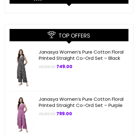
TOP OFFERS
Janasya Women’s Pure Cotton Floral
Printed Straight Co-Ord Set – Black
Original
Current
749.00
₹
3,199.00
price
price
was:
is:
₹3,199.00.
₹749.00.
Janasya Women’s Pure Cotton Floral
Printed Straight Co-Ord Set – Purple
Original
Current
799.00
₹
3,199.00
price
price
was:
is:
₹3,199.00.
₹799.00.