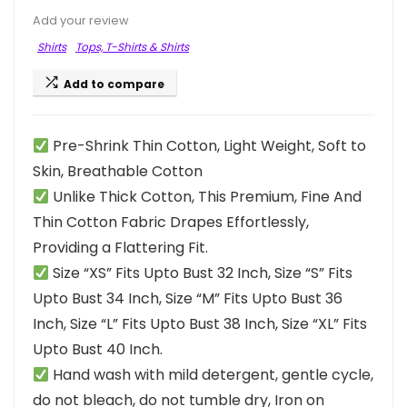
Add your review
Shirts
Tops, T-Shirts & Shirts
Add to compare
Pre-Shrink Thin Cotton, Light Weight, Soft to
Skin, Breathable Cotton
Unlike Thick Cotton, This Premium, Fine And
Thin Cotton Fabric Drapes Effortlessly,
Providing a Flattering Fit.
Size “XS” Fits Upto Bust 32 Inch, Size “S” Fits
Upto Bust 34 Inch, Size “M” Fits Upto Bust 36
Inch, Size “L” Fits Upto Bust 38 Inch, Size “XL” Fits
Upto Bust 40 Inch.
Hand wash with mild detergent, gentle cycle,
do not bleach, do not tumble dry, Iron on