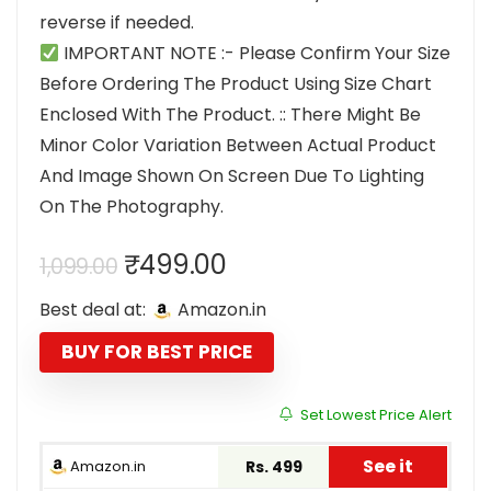
reverse if needed.
IMPORTANT NOTE :- Please Confirm Your Size
Before Ordering The Product Using Size Chart
Enclosed With The Product. :: There Might Be
Minor Color Variation Between Actual Product
And Image Shown On Screen Due To Lighting
On The Photography.
Original
Current
₹
499.00
1,099.00
price
price
Best deal at:
Amazon.in
was:
is:
₹1,099.00.
₹499.00.
BUY FOR BEST PRICE
Set Lowest Price Alert
See it
Amazon.in
Rs. 499