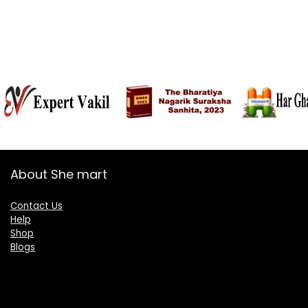
About She mart
Contact Us
Help
Shop
Blogs