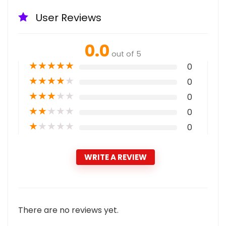
User Reviews
0.0
out of 5
★
★
★
★
★
0
★
★
★
★
★
0
★
★
★
★
★
0
★
★
★
★
★
0
★
★
★
★
★
0
WRITE A REVIEW
There are no reviews yet.