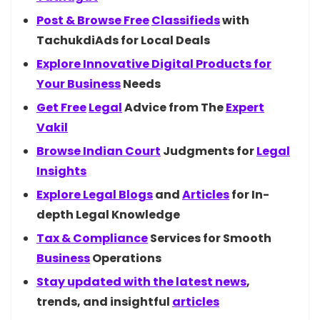
Post & Browse
Free
Classifieds
with
TachukdiAds for Local Deals
Explore Innovative Digital Products for
Your
Business
Needs
Get
Free
Legal
Advice from The
Expert
Vakil
Browse Indian
Court
Judgments for
Legal
Insights
Explore Legal
Blogs
and
Articles
for In-
depth Legal Knowledge
Tax &
Compliance
Services for Smooth
Business
Operations
Stay updated with the latest
news
,
trends, and insightful
articles