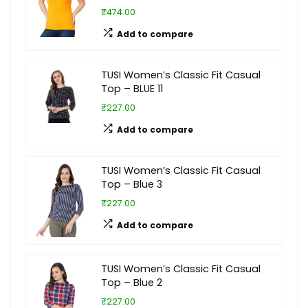
₹474.00
Add to compare
TUSI Women’s Classic Fit Casual
Top – BLUE 11
₹227.00
Add to compare
TUSI Women’s Classic Fit Casual
Top – Blue 3
₹227.00
Add to compare
TUSI Women’s Classic Fit Casual
Top – Blue 2
₹227.00