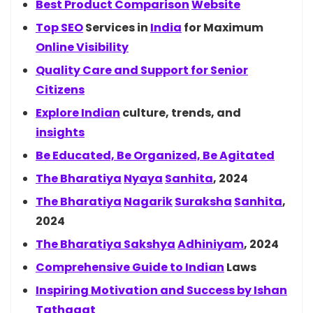
Best Product
Comparison
Website
Top
SEO
Services in
India
for Maximum
Online Visibility
Quality Care and Support for Senior
Citizens
Explore
Indian
culture, trends, and
insights
Be Educated, Be Organized, Be Agitated
The
Bharatiya
Nyaya
Sanhita
, 2024
The
Bharatiya
Nagarik
Suraksha
Sanhita
,
2024
The Bharatiya
Sakshya
Adhiniyam
, 2024
Comprehensive Guide to
Indian
Laws
Inspiring Motivation and Success by
Ishan
Tathagat