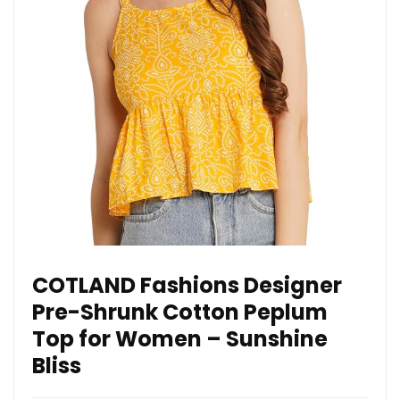
COTLAND Fashions Designer
Pre-Shrunk Cotton Peplum
Top for Women – Sunshine
Bliss