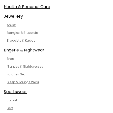
Health & Personal Care
Jewellery
Anklet
Bangles & Bracelets
Bracelets & Kadas
Lingerie & Nightwear
Bras
Nighties & Nightdresses
Pajama Set
Sleep & Lounge Wear
Sportswear
Jacket
Sets