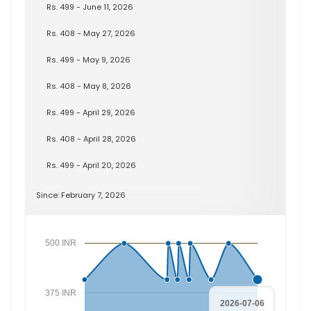
Rs. 499 - June 11, 2026
Rs. 408 - May 27, 2026
Rs. 499 - May 9, 2026
Rs. 408 - May 8, 2026
Rs. 499 - April 29, 2026
Rs. 408 - April 28, 2026
Rs. 499 - April 20, 2026
Since: February 7, 2026
500 INR
375 INR
2026-07-06