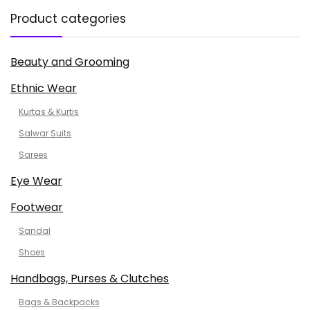
Product categories
Beauty and Grooming
Ethnic Wear
Kurtas & Kurtis
Salwar Suits
Sarees
Eye Wear
Footwear
Sandal
Shoes
Handbags, Purses & Clutches
Bags & Backpacks