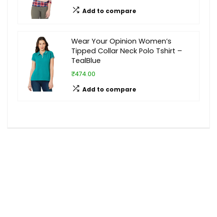
Add to compare
Wear Your Opinion Women’s
Tipped Collar Neck Polo Tshirt –
TealBlue
₹474.00
Add to compare