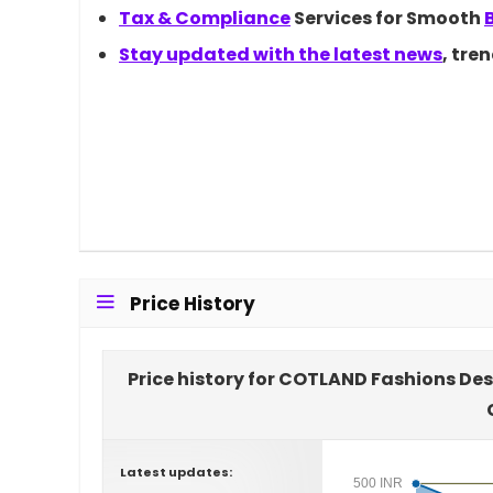
Tax &
Compliance
Services for Smooth
Stay updated with the latest
news
, tre
Price History
Price history for COTLAND Fashions De
Latest updates:
500 INR