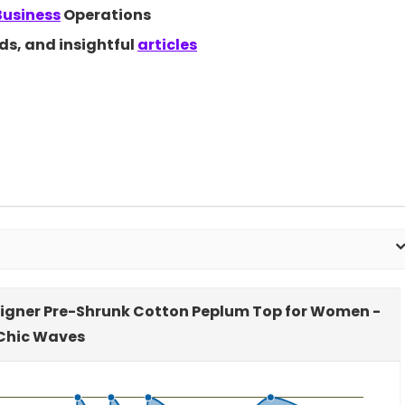
Business
Operations
nds, and insightful
articles
signer Pre-Shrunk Cotton Peplum Top for Women -
Chic Waves