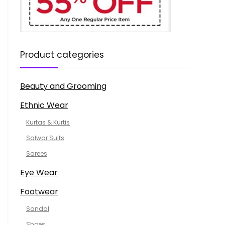
Product categories
Beauty and Grooming
Ethnic Wear
Kurtas & Kurtis
Salwar Suits
Sarees
Eye Wear
Footwear
Sandal
Shoes