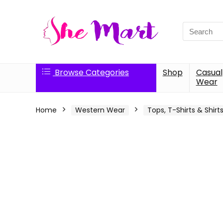
Search
for:
Browse Categories
Shop
Casual
Wear
Home
Western Wear
Tops, T-Shirts & Shirt