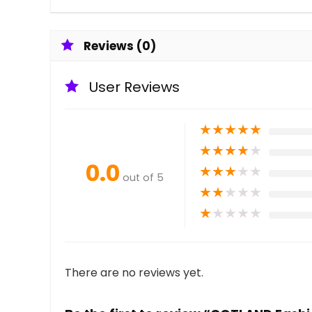
Reviews (0)
User Reviews
★
★
★
★
★
★
★
★
★
★
0.0
★
★
★
★
★
out of 5
★
★
★
★
★
★
★
★
★
★
There are no reviews yet.