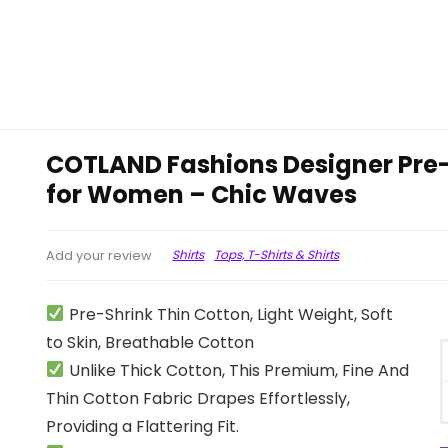
COTLAND Fashions Designer Pre
for Women – Chic Waves
Shirts
Tops, T-Shirts & Shirts
Add your review
Pre-Shrink Thin Cotton, Light Weight, Soft
to Skin, Breathable Cotton
Unlike Thick Cotton, This Premium, Fine And
Thin Cotton Fabric Drapes Effortlessly,
Providing a Flattering Fit.