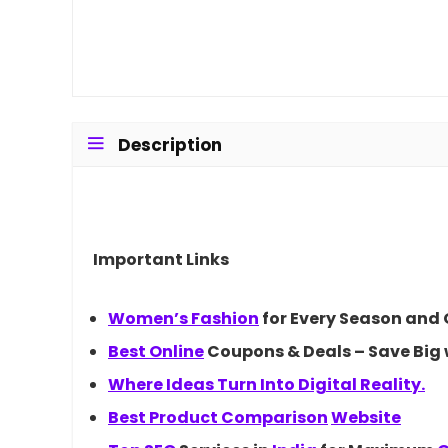
Description
Important Links
Women’s
Fashion
for Every Season and
Best
Online
Coupons & Deals – Save Big 
Where Ideas Turn Into Digital Reality.
Best Product
Comparison
Website