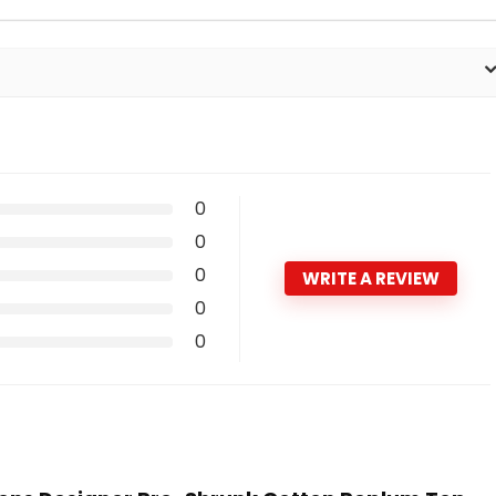
0
0
0
WRITE A REVIEW
0
0