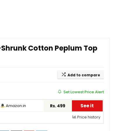
-Shrunk Cotton Peplum Top
Add to compare
Set Lowest Price Alert
See it
Amazon.in
Rs. 499
Price history