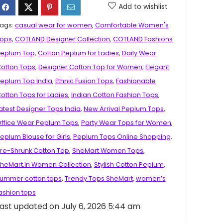
Add to wishlist
ags:
casual wear for women
,
Comfortable Women's
ops
,
COTLAND Designer Collection
,
COTLAND Fashions
eplum Top
,
Cotton Peplum for Ladies
,
Daily Wear
otton Tops
,
Designer Cotton Top for Women
,
Elegant
eplum Top India
,
Ethnic Fusion Tops
,
Fashionable
otton Tops for Ladies
,
Indian Cotton Fashion Tops
,
atest Designer Tops India
,
New Arrival Peplum Tops
,
ffice Wear Peplum Tops
,
Party Wear Tops for Women
,
eplum Blouse for Girls
,
Peplum Tops Online Shopping
,
re-Shrunk Cotton Top
,
SheMart Women Tops
,
heMart.in Women Collection
,
Stylish Cotton Peplum
,
ummer cotton tops
,
Trendy Tops SheMart
,
women’s
ashion tops
ast updated on July 6, 2026 5:44 am