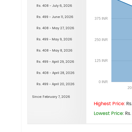
Rs. 408 - July 6, 2026
Rs. 499 - June 11, 2026
375 INR
Rs. 408 - May 27, 2026
Rs. 499 - May 9, 2026
250 INR
Rs. 408 - May 8, 2026
125 INR
Rs. 499 - April 29, 2026
Rs. 408 - April 28, 2026
0 INR
Rs. 499 - April 20, 2026
20
Since: February 7, 2026
Highest Price:
Rs.
Lowest Price:
Rs.