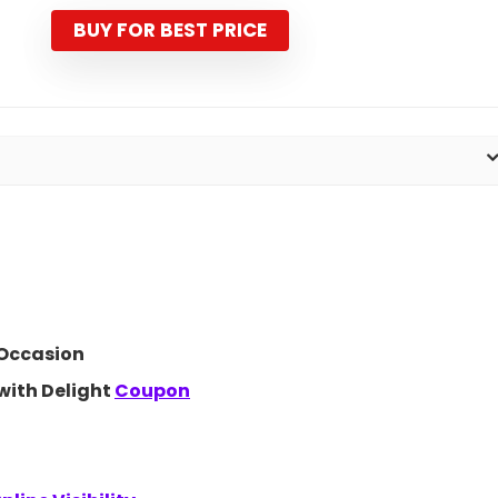
was:
is:
₹1,099.00.
₹499.00.
BUY FOR BEST PRICE
 Occasion
with Delight
Coupon