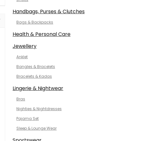
Handbags, Purses & Clutches
Bags & Backpacks
Health & Personal Care
Jewellery
Anklet
Bangles & Bracelets
Bracelets & Kadas
Lingerie & Nightwear
Bras
Nighties & Nightdresses
Pajama Set
Sleep & Lounge Wear
Sportswear