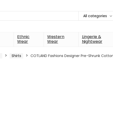
All categories
Ethnic
Western
Lingerie &
Wear
Wear
Nightwear
s
Shirts
COTLAND Fashions Designer Pre-Shrunk Cott