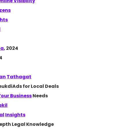
nline Visibility
izens
ghts
d
ta
, 2024
4
han
Tathagat
ukdiAds for Local Deals
 Your
Business
Needs
akil
al
Insights
depth Legal Knowledge