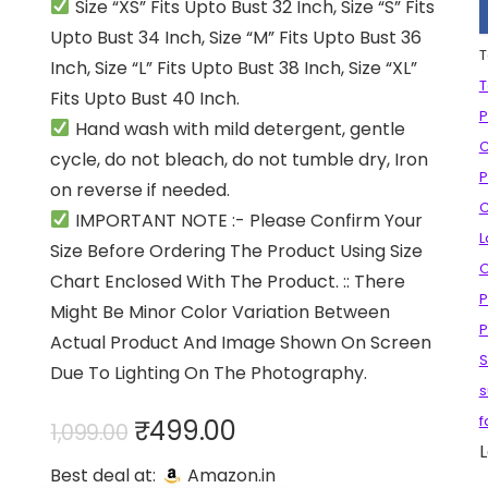
Size “XS” Fits Upto Bust 32 Inch, Size “S” Fits
Upto Bust 34 Inch, Size “M” Fits Upto Bust 36
T
Inch, Size “L” Fits Upto Bust 38 Inch, Size “XL”
T
Fits Upto Bust 40 Inch.
P
Hand wash with mild detergent, gentle
C
cycle, do not bleach, do not tumble dry, Iron
P
on reverse if needed.
C
IMPORTANT NOTE :- Please Confirm Your
L
Size Before Ordering The Product Using Size
O
Chart Enclosed With The Product. :: There
P
Might Be Minor Color Variation Between
P
Actual Product And Image Shown On Screen
S
Due To Lighting On The Photography.
s
Original
Current
f
₹
499.00
1,099.00
L
price
price
Best deal at:
Amazon.in