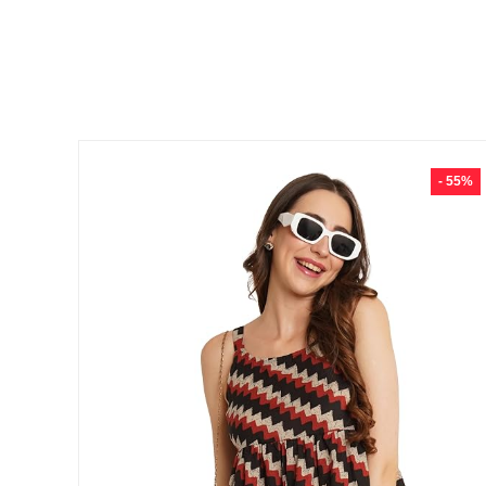
- 55%