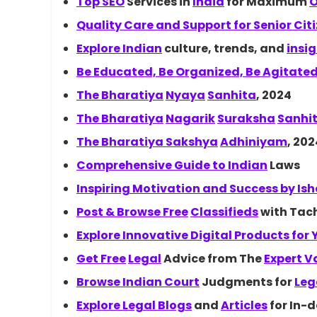
Top
SEO
Services in
India
for Maximum
O
Quality Care and Support for Senior Cit
Explore
Indian
culture, trends, and
insi
Be Educated, Be Organized, Be Agitate
The
Bharatiya
Nyaya
Sanhita
, 2024
The
Bharatiya
Nagarik
Suraksha
Sanhi
The Bharatiya
Sakshya
Adhiniyam
, 202
Comprehensive Guide to
Indian
Laws
Inspiring Motivation and Success by
Is
Post & Browse
Free
Classifieds
with Tach
Explore Innovative Digital Products for
Get
Free
Legal
Advice from The
Expert V
Browse Indian
Court
Judgments for
Leg
Explore Legal
Blogs
and
Articles
for In-