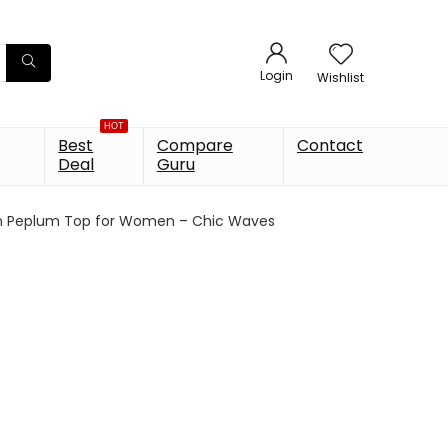
Login
Wishlist
HOT
Best
Compare
Contact
Deal
Guru
on Peplum Top for Women – Chic Waves