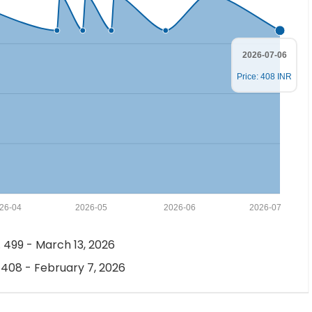
2026-07-06
Price: 408 INR
26-04
2026-05
2026-06
2026-07
 499 - March 13, 2026
 408 - February 7, 2026