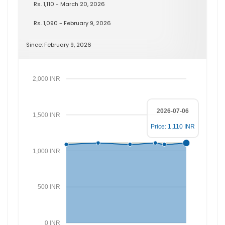
Rs. 1,110 - March 20, 2026
Rs. 1,090 - February 9, 2026
Since: February 9, 2026
2,000 INR
2026-07-06
1,500 INR
Price: 1,110 INR
1,000 INR
500 INR
0 INR