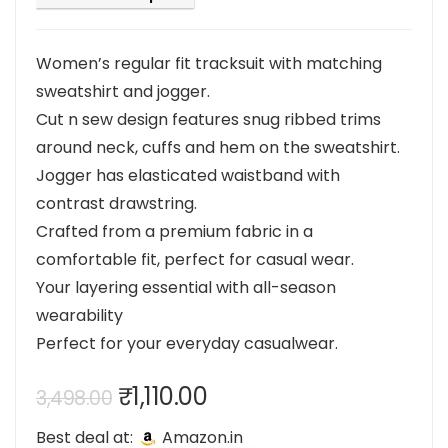
Women’s regular fit tracksuit with matching
sweatshirt and jogger.
Cut n sew design features snug ribbed trims
around neck, cuffs and hem on the sweatshirt.
Jogger has elasticated waistband with
contrast drawstring.
Crafted from a premium fabric in a
comfortable fit, perfect for casual wear.
Your layering essential with all-season
wearability
Perfect for your everyday casualwear.
Original
Current
₹
1,110.00
3,498.00
price
price
Best deal at:
Amazon.in