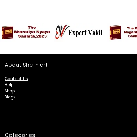
About She mart
Contact Us
Help
Shop
Blogs
Categories