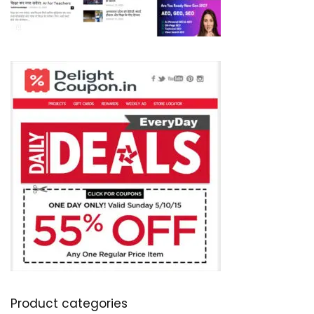
Product categories