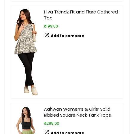
Hiva Trendz Fit and Flare Gathered
Top
₹199.00
Add to compare
Aahwan Women’s & Girls’ Solid
Ribbed Square Neck Tank Tops
₹299.00
Add to compare