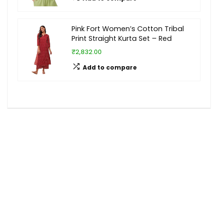
Pink Fort Women’s Cotton Tribal
Print Straight Kurta Set – Red
₹2,832.00
Add to compare