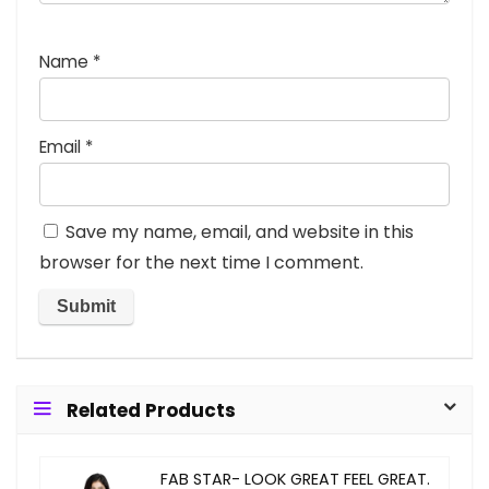
Name
*
Email
*
Save my name, email, and website in this
browser for the next time I comment.
Related Products
FAB STAR- LOOK GREAT FEEL GREAT.