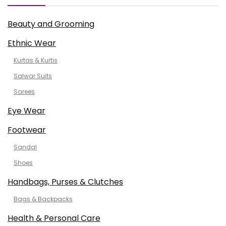
Beauty and Grooming
Ethnic Wear
Kurtas & Kurtis
Salwar Suits
Sarees
Eye Wear
Footwear
Sandal
Shoes
Handbags, Purses & Clutches
Bags & Backpacks
Health & Personal Care