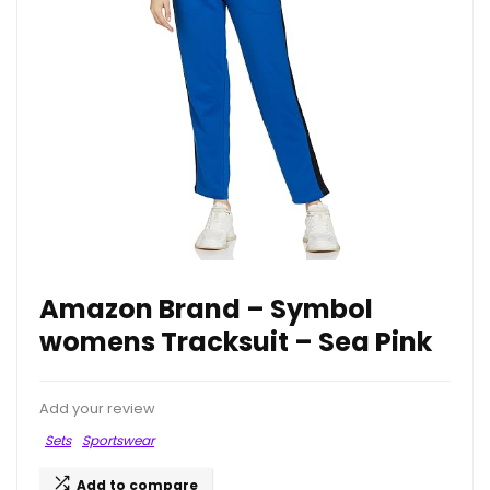
Amazon Brand – Symbol
womens Tracksuit – Sea Pink
Add your review
Sets
Sportswear
Add to compare