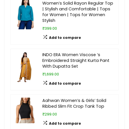
Women’s Solid Rayon Regular Top
| Stylish and Comfortable | Tops
for Women | Tops for Women
Stylish
₹399.00
Add to compare
INDO ERA Women Viscose ‘s
Embroidered Straight Kurta Pant
With Dupatta Set
₹1,699.00
Add to compare
Aahwan Women’s & Girls’ Solid
Ribbed Slim Fit Crop Tank Top
₹299.00
Add to compare