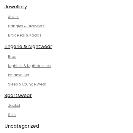
Jewellery
Anklet
Bangles & Bracelets
Bracelets & Kadas
Lingerie & Nightwear
Bras
Nighties & Nightdresses
Pajama Set
Sleep & Lounge Wear
Sportswear
Jacket
Sets
Uncategorized