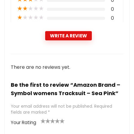
0
★
★
★
★
★
0
★
★
★
★
★
0
WRITE A REVIEW
There are no reviews yet.
Be the first to review “Amazon Brand –
Symbol womens Tracksuit – Sea Pink”
Your email address will not be published.
Required
fields are marked
*
Your Rating
1
2 of
3 of 5
4 of 5
5 of 5