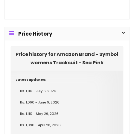
Price History
Price history for Amazon Brand - Symbol
womens Tracksuit - Sea Pink
Latest updates:
Rs. 1,110 - July 6, 2026
Rs. 1,090 - June 9, 2026
Rs. 1,110 - May 29, 2026
Rs. 1,090 - April 28, 2026