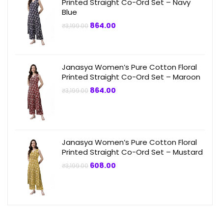
Printed Straight Co-Ord Set – Navy
Blue
Original
Current
864.00
₹
3,199.00
price
price
was:
is:
₹3,199.00.
₹864.00.
Janasya Women’s Pure Cotton Floral
Printed Straight Co-Ord Set – Maroon
Original
Current
864.00
₹
3,199.00
price
price
was:
is:
₹3,199.00.
₹864.00.
Janasya Women’s Pure Cotton Floral
Printed Straight Co-Ord Set – Mustard
Original
Current
608.00
₹
3,199.00
price
price
was:
is:
₹3,199.00.
₹608.00.