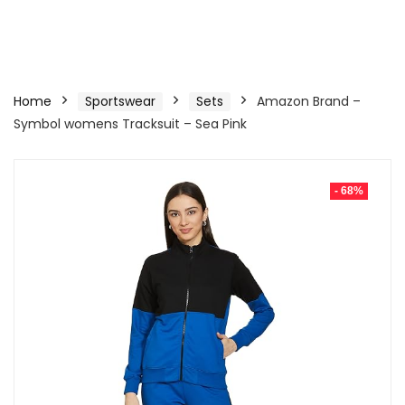
Home
Sportswear
Sets
Amazon Brand –
Symbol womens Tracksuit – Sea Pink
- 68%