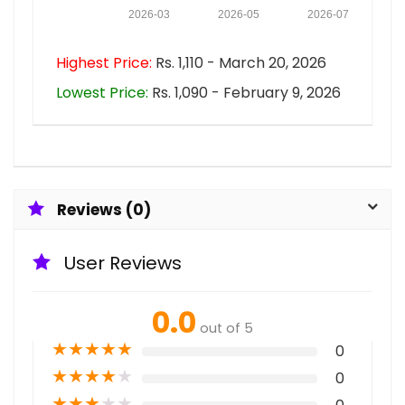
2026-03
2026-05
2026-07
Highest Price:
Rs. 1,110 - March 20, 2026
Lowest Price:
Rs. 1,090 - February 9, 2026
Reviews (0)
User Reviews
0.0
out of 5
★
★
★
★
★
0
★
★
★
★
★
0
★
★
★
★
★