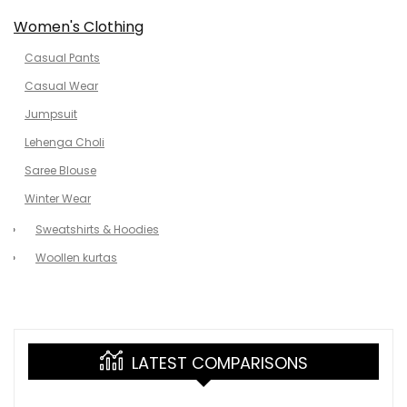
Women's Clothing
Casual Pants
Casual Wear
Jumpsuit
Lehenga Choli
Saree Blouse
Winter Wear
Sweatshirts & Hoodies
Woollen kurtas
LATEST COMPARISONS