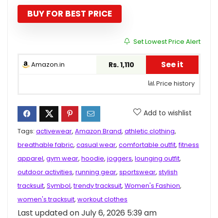
was:
is:
₹3,498.00.
₹1,110.00.
BUY FOR BEST PRICE
Set Lowest Price Alert
See it
Amazon.in
Rs. 1,110
Price history
Add to wishlist
Tags:
activewear
,
Amazon Brand
,
athletic clothing
,
breathable fabric
,
casual wear
,
comfortable outfit
,
fitness
apparel
,
gym wear
,
hoodie
,
joggers
,
lounging outfit
,
outdoor activities
,
running gear
,
sportswear
,
stylish
tracksuit
,
Symbol
,
trendy tracksuit
,
Women's Fashion
,
women's tracksuit
,
workout clothes
Last updated on July 6, 2026 5:39 am