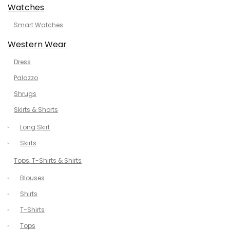
Watches
Smart Watches
Western Wear
Dress
Palazzo
Shrugs
Skirts & Shorts
Long Skirt
Skirts
Tops, T-Shirts & Shirts
Blouses
Shirts
T-Shirts
Tops