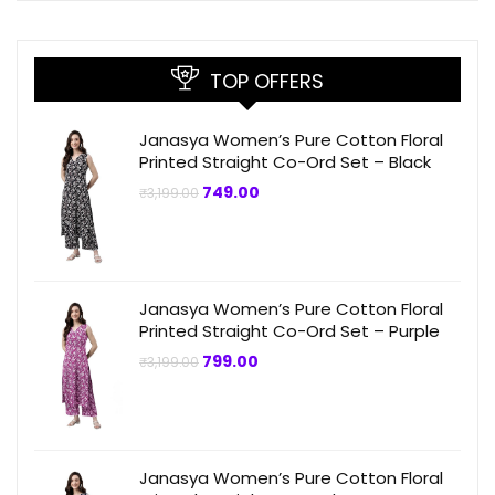
TOP OFFERS
Janasya Women’s Pure Cotton Floral
Printed Straight Co-Ord Set – Black
Original
Current
749.00
₹
3,199.00
price
price
was:
is:
₹3,199.00.
₹749.00.
Janasya Women’s Pure Cotton Floral
Printed Straight Co-Ord Set – Purple
Original
Current
799.00
₹
3,199.00
price
price
was:
is:
₹3,199.00.
₹799.00.
Janasya Women’s Pure Cotton Floral