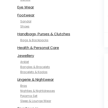
NYKD
SAMJHI
Eye Wear
SIRIL
Footwear
SMOWKLY
Sandal
SWORNOF
Shoes
Van Heusen
Handbags, Purses & Clutches
Bags & Backpacks
Health & Personal Care
Jewellery
Anklet
Bangles & Bracelets
Bracelets & Kadas
Lingerie & Nightwear
Bras
Nighties & Nightdresses
Pajama Set
Sleep & Lounge Wear