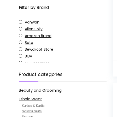
Filter by Brand
Aahwan
Allen Solly
Amazon Brand
Bata
Bewakoof Store
BIBA
C J Enterprise
Columbia
Product categories
Doctor Extra Soft
G4Girl
Beauty and Grooming
GoSriKi
Jockey
Ethnic Wear
KOTTY
Kurtas & Kurtis
MANOHARI
Salwar Suits
Sarees