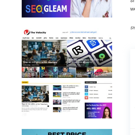
S
w
Sh