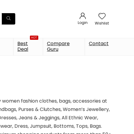
Login
Wishlist
HOT
Best
Compare
Contact
Deal
Guru
y women fashion clothes, bags, accessories at
ndbags, Purses & Clutches, Women’s Jewellery,
esses, Jeans & Jeggings, All Ethnic Wear,
tswear, Dress, Jumpsuit, Bottoms, Tops, Bags.