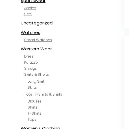
Sportswear
Jacket
Sets
Uncategorized
Watches
Smart Watches
Western Wear
Dress
Palazzo
Shrugs
Skirts & Shorts
Long Skirt
Skirts
Tops, T-Shirts & Shirts
Blouses
Shirts
T-Shirts
Tops
Women's Clothing