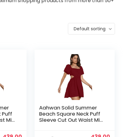
 maximum shopping products from more than 50+
Default sorting
mer
Aahwan Solid Summer
 Puff
Beach Square Neck Puff
st Mini
Sleeve Cut Out Waist Mini
& Girls
Dress For Women’s & Girls
Original
Current
Original
Current
439.00
439.00