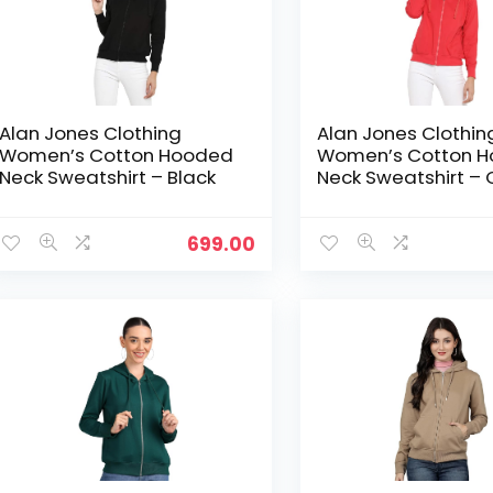
Alan Jones Clothing
Alan Jones Clothin
Women’s Cotton Hooded
Women’s Cotton 
Neck Sweatshirt – Black
Neck Sweatshirt – 
699.00