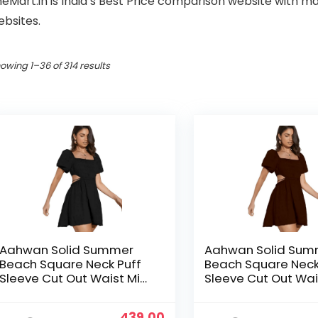
heMart.in is India’s Best Price comparison website with
ebsites.
owing 1–36 of 314 results
Aahwan Solid Summer
Aahwan Solid Sum
Beach Square Neck Puff
Beach Square Neck
Sleeve Cut Out Waist Mini
Sleeve Cut Out Wai
Dress For Women’s & Girls
Dress For Women’s 
Original
Current
439.00