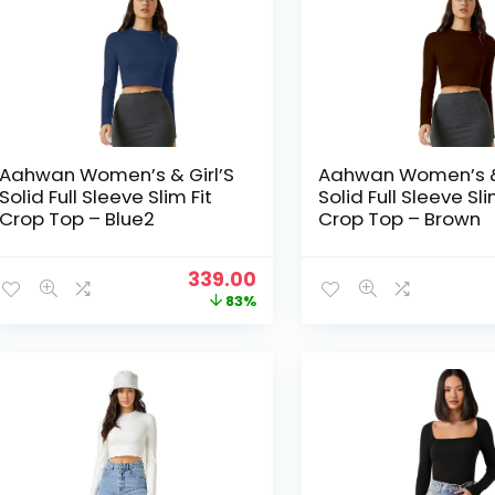
Aahwan Women’s & Girl’S
Aahwan Women’s & 
Solid Full Sleeve Slim Fit
Solid Full Sleeve Sli
Crop Top – Blue2
Crop Top – Brown
Original
Current
339.00
price
price
83%
was:
is:
₹1,999.00.
₹339.00.