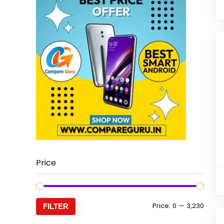
Price
Min
Max
Price:
₹0
—
₹3,230
FILTER
price
price