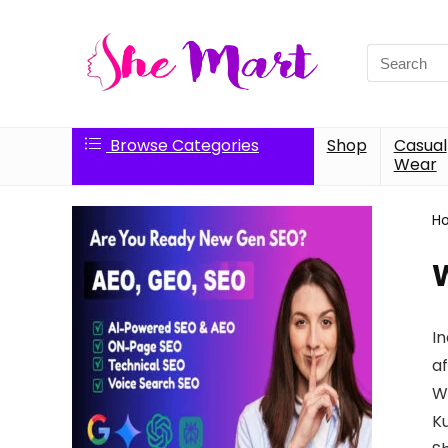
Search
for:
Browse Categories
Shop
Casual
Wear
H
In
a
Wo
Ku