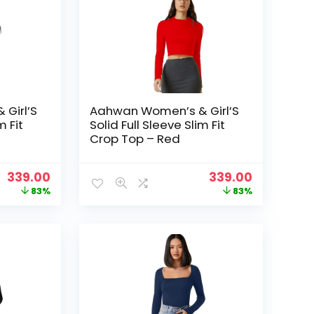
Girl’S
Aahwan Women’s & Girl’S
m Fit
Solid Full Sleeve Slim Fit
Crop Top – Red
Original
Current
Original
Current
339.00
339.00
price
price
price
price
83%
83%
was:
is:
was:
is:
₹1,999.00.
₹339.00.
₹1,999.00.
₹339.00.