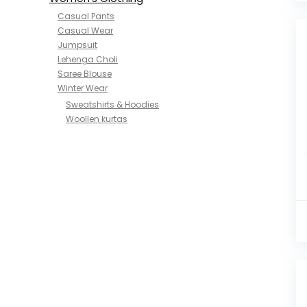
Casual Pants
Casual Wear
Jumpsuit
Lehenga Choli
Saree Blouse
Winter Wear
Sweatshirts & Hoodies
Woollen kurtas