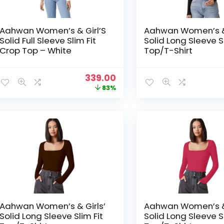
Aahwan Women’s & Girl’S
Aahwan Women’s & 
Solid Full Sleeve Slim Fit
Solid Long Sleeve Sl
Crop Top – White
Top/T-Shirt
Original
Current
339.00
price
price
83%
was:
is:
₹1,999.00.
₹339.00.
Aahwan Women’s & Girls’
Aahwan Women’s & 
Solid Long Sleeve Slim Fit
Solid Long Sleeve Sl