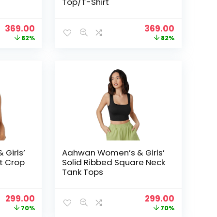
Top/T-Shirt
Original
Current
Original
Current
369.00
369.00
price
price
price
price
82%
82%
was:
is:
was:
is:
₹1,999.00.
₹369.00.
₹1,999.00.
₹369.00.
Girls’
Aahwan Women’s & Girls’
it Crop
Solid Ribbed Square Neck
Tank Tops
Original
Current
Original
Current
299.00
299.00
price
price
price
price
70%
70%