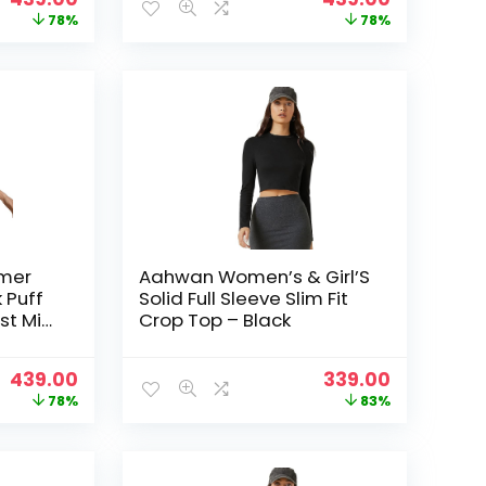
price
price
price
price
78%
78%
was:
is:
was:
is:
₹1,999.00.
₹439.00.
₹1,999.00.
₹439.00.
mer
Aahwan Women’s & Girl’S
 Puff
Solid Full Sleeve Slim Fit
st Mini
Crop Top – Black
& Girls
Original
Current
Original
Current
439.00
339.00
price
price
price
price
78%
83%
was:
is:
was:
is:
₹1,999.00.
₹439.00.
₹1,999.00.
₹339.00.