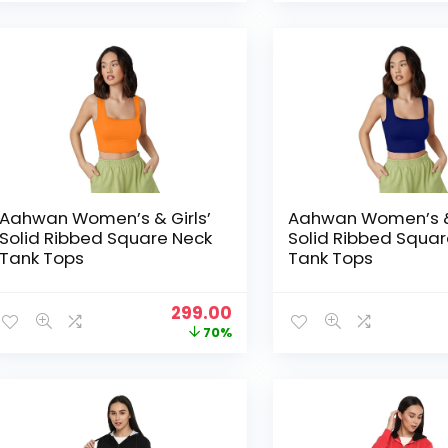
was:
is:
₹1,999.00.
₹369.00.
Aahwan Women’s & Girls’
Aahwan Women’s & 
Solid Ribbed Square Neck
Solid Ribbed Squar
Tank Tops
Tank Tops
Original
Current
299.00
price
price
70%
was:
is:
₹999.00.
₹299.00.