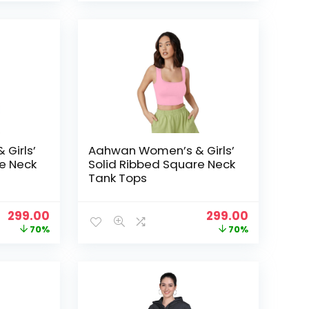
was:
is:
was:
is:
₹999.00.
₹299.00.
₹999.00.
₹299.00.
Girls’
Aahwan Women’s & Girls’
e Neck
Solid Ribbed Square Neck
Tank Tops
Original
Current
Original
Current
299.00
299.00
price
price
price
price
70%
70%
was:
is:
was:
is:
₹999.00.
₹299.00.
₹999.00.
₹299.00.