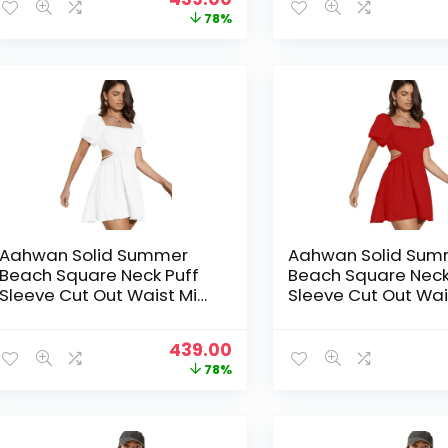
price
price
78%
was:
is:
₹1,999.00.
₹439.00.
Aahwan Solid Summer
Aahwan Solid Sum
Beach Square Neck Puff
Beach Square Neck
Sleeve Cut Out Waist Mini
Sleeve Cut Out Wai
Dress For Women’s & Girls
Dress For Women’s 
Original
Current
439.00
price
price
78%
was:
is:
₹1,999.00.
₹439.00.