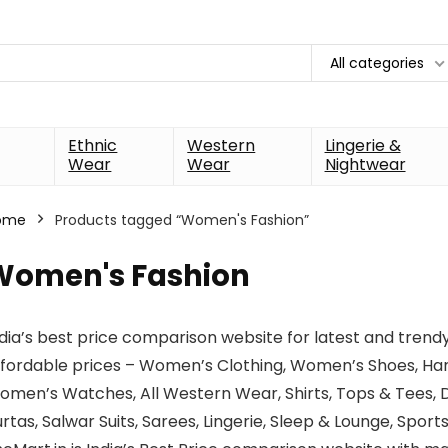
All categories
Ethnic
Western
Lingerie &
Wear
Wear
Nightwear
ome
Products tagged “Women's Fashion”
Women's Fashion
dia’s best price comparison website for latest and trend
ffordable prices – Women’s Clothing, Women’s Shoes, Ha
men’s Watches, All Western Wear, Shirts, Tops & Tees, Dr
rtas, Salwar Suits, Sarees, Lingerie, Sleep & Lounge, Spor