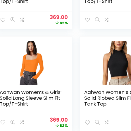
Top/T-Shirt
Top/T-Shirt
Original
Current
369.00
price
price
82%
was:
is:
₹1,999.00.
₹369.00.
Aahwan Women’s & Girls’
Aahwan Women’s & 
Solid Long Sleeve Slim Fit
Solid Ribbed Slim F
Top/T-Shirt
Tank Top
Original
Current
369.00
price
price
82%