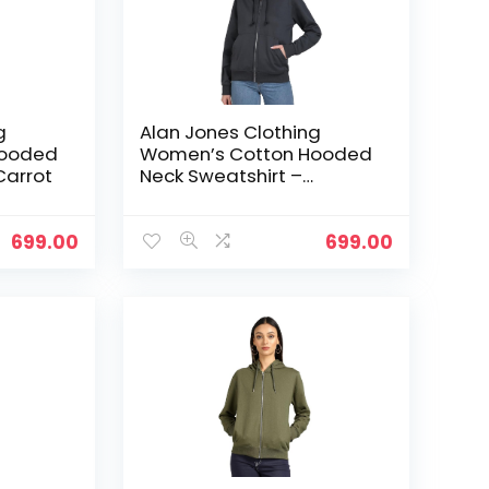
g
Alan Jones Clothing
Hooded
Women’s Cotton Hooded
Carrot
Neck Sweatshirt –
Charcoal
699.00
699.00