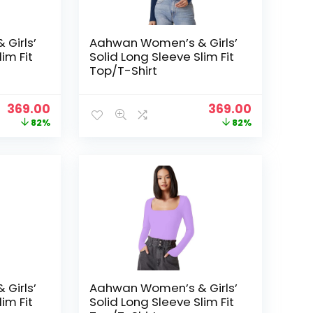
Girls’
Aahwan Women’s & Girls’
im Fit
Solid Long Sleeve Slim Fit
Top/T-Shirt
Original
Current
Original
Current
369.00
369.00
price
price
price
price
82%
82%
was:
is:
was:
is:
₹1,999.00.
₹369.00.
₹1,999.00.
₹369.00.
Girls’
Aahwan Women’s & Girls’
im Fit
Solid Long Sleeve Slim Fit