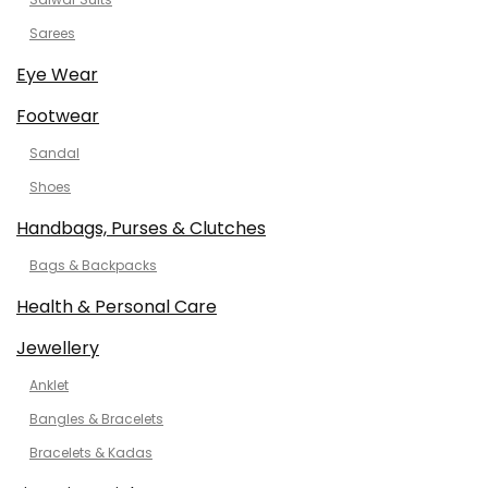
Sarees
Eye Wear
Footwear
Sandal
Shoes
Handbags, Purses & Clutches
Bags & Backpacks
Health & Personal Care
Jewellery
Anklet
Bangles & Bracelets
Bracelets & Kadas