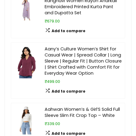
Rangnavi Women Rayon Anarkali
Embroidered Printed Kurta Pant
and Dupatta Set
₹679.00
Add to compare
Aany’s Culture Women’s Shirt for
Casual Wear | Spread Collar | Long
Sleeve | Regular Fit | Button Closure
| Shirt Crafted with Comfort Fit for
Everyday Wear Option
₹499.00
Add to compare
Aahwan Women’s & Girl’S Solid Full
Sleeve Slim Fit Crop Top – White
₹339.00
Add to compare