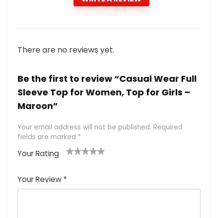
There are no reviews yet.
Be the first to review “Casual Wear Full
Sleeve Top for Women, Top for Girls –
Maroon”
Your email address will not be published.
Required
fields are marked
*
Your Rating
1
2 of
3 of 5
4 of 5
5 of 5
of
5
stars
stars
stars
Your Review
*
5
star
st
s
a