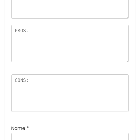
rs
Name
*