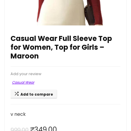
Casual Wear Full Sleeve Top
for Women, Top for Girls –
Maroon
Add your review
Casual Wear
Add to compare
v neck
Original
Current
₹
349.00
999.00