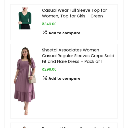
Casual Wear Full Sleeve Top for
Women, Top for Girls – Green
₹349.00
Add to compare
Sheetal Associates Women
Casual Regular Sleeves Crepe Solid
Fit and Flare Dress – Pack of 1
₹299.00
Add to compare