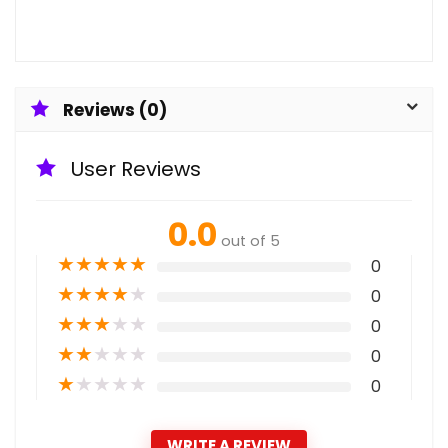
Reviews (0)
User Reviews
0.0
out of 5
★
★
★
★
★
0
★
★
★
★
★
0
★
★
★
★
★
0
★
★
★
★
★
0
★
★
★
★
★
0
WRITE A REVIEW