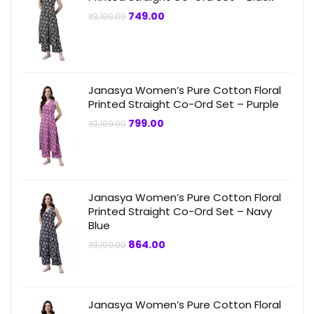
Original
Current
749.00
₹
3,199.00
price
price
was:
is:
₹3,199.00.
₹749.00.
Janasya Women’s Pure Cotton Floral
Printed Straight Co-Ord Set – Purple
Original
Current
799.00
₹
3,199.00
price
price
was:
is:
₹3,199.00.
₹799.00.
Janasya Women’s Pure Cotton Floral
Printed Straight Co-Ord Set – Navy
Blue
Original
Current
864.00
₹
3,199.00
price
price
was:
is:
₹3,199.00.
₹864.00.
Janasya Women’s Pure Cotton Floral