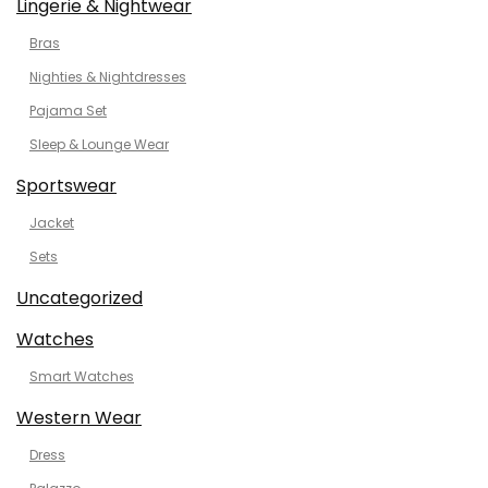
Lingerie & Nightwear
Bras
Nighties & Nightdresses
Pajama Set
Sleep & Lounge Wear
Sportswear
Jacket
Sets
Uncategorized
Watches
Smart Watches
Western Wear
Dress