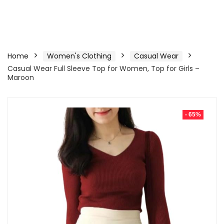
Home
Women's Clothing
Casual Wear
Casual Wear Full Sleeve Top for Women, Top for Girls –
Maroon
- 65%