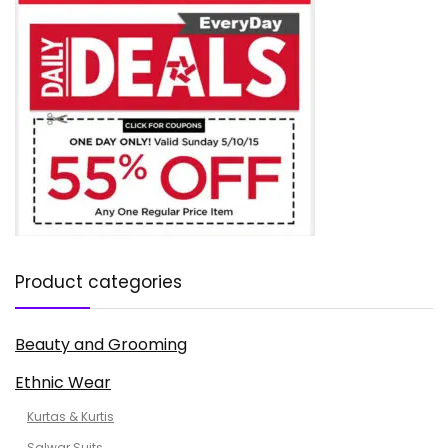
Product categories
Beauty and Grooming
Ethnic Wear
Kurtas & Kurtis
Salwar Suits