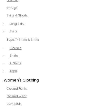
Palazzo
Shrugs
Skirts & Shorts
Long Skirt
Skirts
Tops, T-Shirts & Shirts
Blouses
Shirts
T-Shirts
Tops
Women's Clothing
Casual Pants
Casual Wear
Jumpsuit