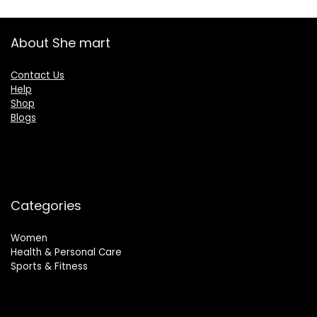
About She mart
Contact Us
Help
Shop
Blogs
Categories
Women
Health & Personal Care
Sports & Fitness