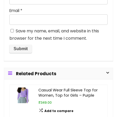
Email
*
Save my name, email, and website in this
browser for the next time I comment.
Related Products
Casual Wear Full Sleeve Top for
Women, Top for Girls – Purple
₹349.00
Add to compare