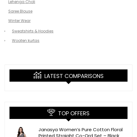
Lehenga Choli
Saree Blouse
Winter Wear
Sweatshirts & Hoodies
Woollen kurtas
LATEST COMPARISONS
TOP OFFERS
Janasya Women’s Pure Cotton Floral
Printed Straight Co-Ord Set – Black