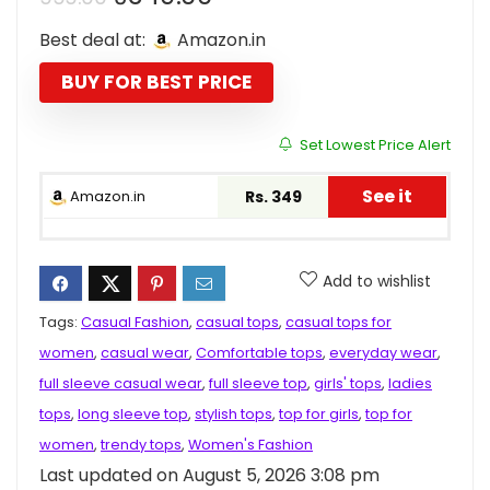
price
price
Best deal at:
Amazon.in
was:
is:
₹999.00.
₹349.00.
BUY FOR BEST PRICE
Set Lowest Price Alert
See it
Amazon.in
Rs. 349
Add to wishlist
Tags:
Casual Fashion
,
casual tops
,
casual tops for
women
,
casual wear
,
Comfortable tops
,
everyday wear
,
full sleeve casual wear
,
full sleeve top
,
girls' tops
,
ladies
tops
,
long sleeve top
,
stylish tops
,
top for girls
,
top for
women
,
trendy tops
,
Women's Fashion
Last updated on August 5, 2026 3:08 pm