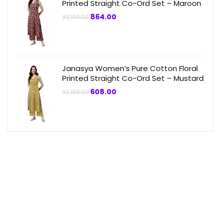
Printed Straight Co-Ord Set – Maroon
Original
Current
864.00
₹
3,199.00
price
price
was:
is:
₹3,199.00.
₹864.00.
Janasya Women’s Pure Cotton Floral
Printed Straight Co-Ord Set – Mustard
Original
Current
608.00
₹
3,199.00
price
price
was:
is:
₹3,199.00.
₹608.00.