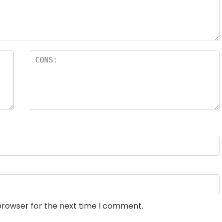
browser for the next time I comment.