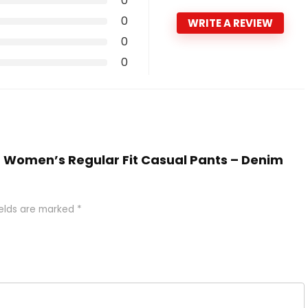
0
0
WRITE A REVIEW
0
0
EE Women’s Regular Fit Casual Pants – Denim
ields are marked
*