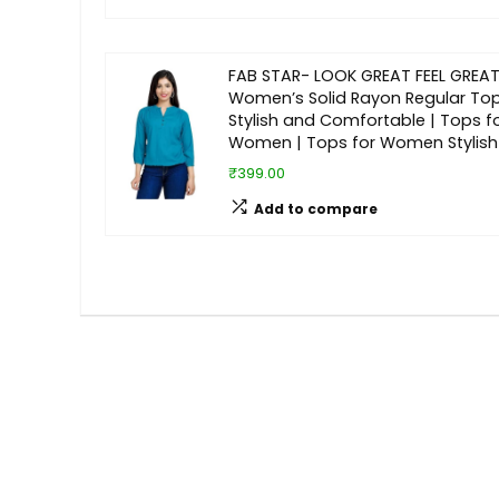
FAB STAR- LOOK GREAT FEEL GREAT
Women’s Solid Rayon Regular Top
Stylish and Comfortable | Tops f
Women | Tops for Women Stylish
₹399.00
Add to compare