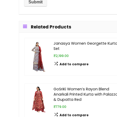
Related Products
Janasya Women Georgette Kurt
Set
₹2,199.00
Add to compare
GoSriKi Women’s Rayon Blend
Anarkali Printed Kurta with Palazz
& Dupatta Red
₹779.00
Add to compare