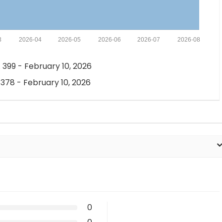
3
2026-04
2026-05
2026-06
2026-07
2026-08
 399 - February 10, 2026
 378 - February 10, 2026
0