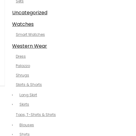
Sets
Uncategorized
Watches
Smart Watches
Western Wear
Dress
Palazzo
Shrugs
Skirts & Shorts
Long Skirt
Skirts
Tops, T-Shirts & Shirts
Blouses
Shirts