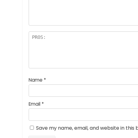
a
rs
Name
*
Email
*
Save my name, email, and website in this 