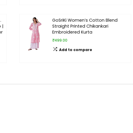
.
GoSriKi Women’s Cotton Blend
 |
Straight Printed Chikankari
or
Embroidered Kurta
₹499.00
Add to compare