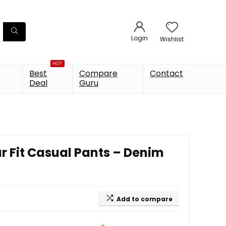
Login
Wishlist
HOT
Best
Compare
Contact
Deal
Guru
 Fit Casual Pants – Denim
Add to compare