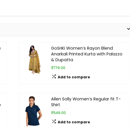
a
GoSriKi Women’s Rayon Blend
Anarkali Printed Kurta with Palazzo
& Dupatta
₹779.00
Add to compare
Allen Solly Women’s Regular fit T-
o
Shirt
₹549.00
Add to compare