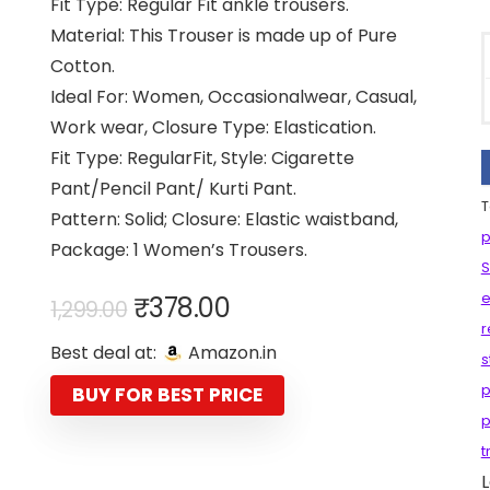
Fit Type: Regular Fit ankle trousers.
Material: This Trouser is made up of Pure
Cotton.
Ideal For: Women, Occasionalwear, Casual,
Work wear, Closure Type: Elastication.
Fit Type: RegularFit, Style: Cigarette
Pant/Pencil Pant/ Kurti Pant.
T
Pattern: Solid; Closure: Elastic waistband,
p
Package: 1 Women’s Trousers.
S
Original
Current
e
₹
378.00
1,299.00
price
price
r
Best deal at:
Amazon.in
was:
is:
s
₹1,299.00.
₹378.00.
p
BUY FOR BEST PRICE
p
t
L