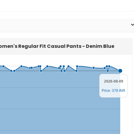
Women's Regular Fit Casual Pants - Denim Blue
2026-08-09
Price: 378 INR