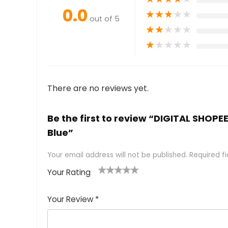
0.0
★
★
★
★
★
out of 5
★
★
★
★
★
★
★
★
★
★
There are no reviews yet.
Be the first to review “DIGITAL SHOP
Blue”
Your email address will not be published.
Required f
Your Rating
1
2 of
3 of 5
4 of 5
5 of 5
of
5
stars
stars
stars
Your Review
*
5
star
st
s