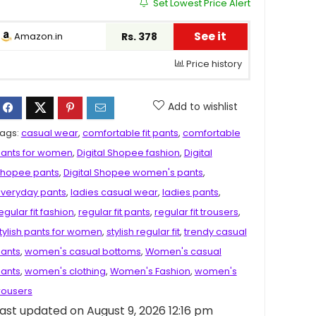
Set Lowest Price Alert
See it
Amazon.in
Rs. 378
Price history
Add to wishlist
ags:
casual wear
,
comfortable fit pants
,
comfortable
ants for women
,
Digital Shopee fashion
,
Digital
hopee pants
,
Digital Shopee women's pants
,
veryday pants
,
ladies casual wear
,
ladies pants
,
egular fit fashion
,
regular fit pants
,
regular fit trousers
,
tylish pants for women
,
stylish regular fit
,
trendy casual
ants
,
women's casual bottoms
,
Women's casual
ants
,
women's clothing
,
Women's Fashion
,
women's
rousers
ast updated on August 9, 2026 12:16 pm