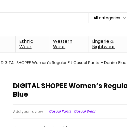
All categories
Ethnic
Western
Lingerie &
Wear
Wear
Nightwear
DIGITAL SHOPEE Women’s Regular Fit Casual Pants – Denim Blue
DIGITAL SHOPEE Women’s Regular
Blue
Casual Pants
Casual Wear
Add your review