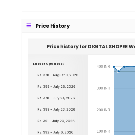
Price History
Price history for DIGITAL SHOPEE 
Latest updates:
400 INR
Rs. 378 - August 9, 2026
Rs. 399 - July 26, 2026
300 INR
Rs. 378 - July 24, 2026
Rs. 399 - July 23, 2026
200 INR
Rs. 391 - July 20, 2026
100 INR
Rs. 392 - July 6, 2026