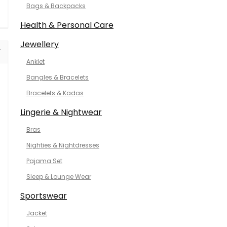
Bags & Backpacks
Health & Personal Care
Jewellery
Anklet
Bangles & Bracelets
Bracelets & Kadas
Lingerie & Nightwear
Bras
Nighties & Nightdresses
Pajama Set
Sleep & Lounge Wear
Sportswear
Jacket