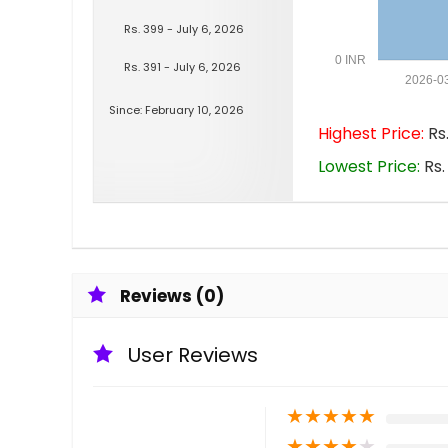
Rs. 399 - July 6, 2026
0 INR
Rs. 391 - July 6, 2026
2026-0
Since: February 10, 2026
Highest Price:
Rs.
Lowest Price:
Rs.
Reviews (0)
User Reviews
★
★
★
★
★
★
★
★
★
★