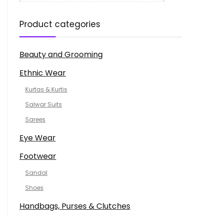
Product categories
Beauty and Grooming
Ethnic Wear
Kurtas & Kurtis
Salwar Suits
Sarees
Eye Wear
Footwear
Sandal
Shoes
Handbags, Purses & Clutches