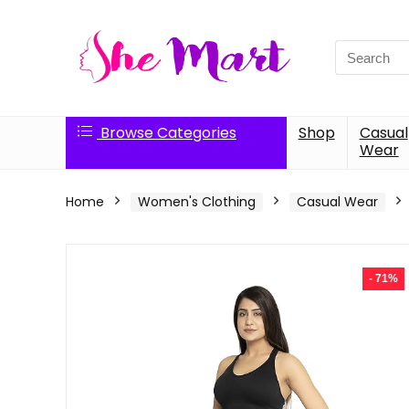
Search
for:
Browse Categories
Shop
Casual
Wear
Home
Women's Clothing
Casual Wear
- 71%