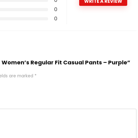
0
WRITE A REVIEW
0
0
EE Women’s Regular Fit Casual Pants – Purple”
ields are marked
*