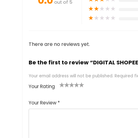
0.0
out of 5
★
★
★
★
★
★
★
★
★
★
There are no reviews yet.
Be the first to review “DIGITAL SHOP
Your email address will not be published.
Required f
Your Rating
1
2 of
3 of 5
4 of 5
5 of 5
of
5
stars
stars
stars
Your Review
*
5
star
st
s
a
rs