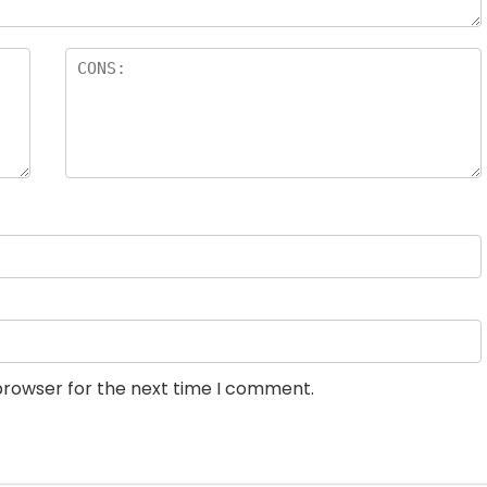
browser for the next time I comment.