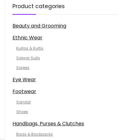
Product categories
Beauty and Grooming
Ethnic Wear
Kurtas & Kurtis
Salwar Suits
Sarees
Eye Wear
Footwear
Sandal
Shoes
Handbags, Purses & Clutches
Bags & Backpacks