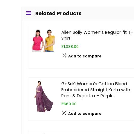
Related Products
Allen Solly Women’s Regular fit T-
Shirt
₹1,038.00
Add to compare
GoSriKi Women’s Cotton Blend
Embroidered Straight Kurta with
Pant & Dupatta – Purple
₹669.00
Add to compare