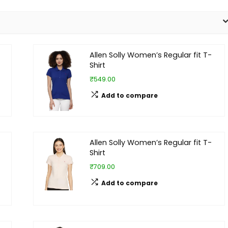
Allen Solly Women’s Regular fit T-
Shirt
₹549.00
Add to compare
Allen Solly Women’s Regular fit T-
Shirt
₹709.00
Add to compare