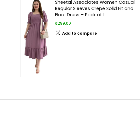
Sheetal Associates Women Casual
Regular Sleeves Crepe Solid Fit and
Flare Dress – Pack of 1
₹299.00
Add to compare