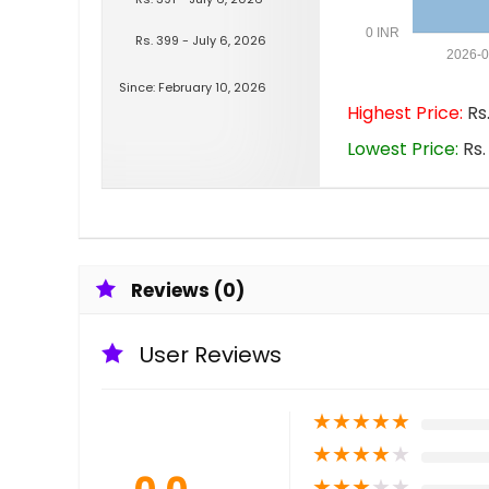
0 INR
Rs. 399 - July 6, 2026
2026-
Since: February 10, 2026
Highest Price:
Rs.
Lowest Price:
Rs.
Reviews (0)
User Reviews
★
★
★
★
★
★
★
★
★
★
★
★
★
★
★