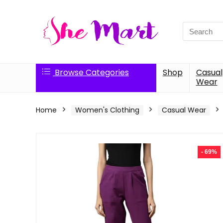
Search
for:
Browse Categories
Shop
Casual
Wear
Home
Women's Clothing
Casual Wear
- 69%