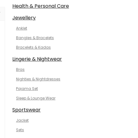
Health & Personal Care
Jewellery
Anklet
Bangles & Bracelets
Bracelets & Kadas
Lingerie & Nightwear
Bras
Nighties & Nightdresses
Pajama Set
Sleep & Lounge Wear
Sportswear
Jacket
Sets