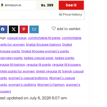
See it
Amazon.in
Rs. 399
Price history
Add to wishlist
ags:
casual wear
,
comfortable fit pants
,
comfortable
ants for women
,
Digital Shopee fashion
,
Digital
hopee pants
,
Digital Shopee women's pants
,
veryday pants
,
ladies casual wear
,
ladies pants
,
egular fit fashion
,
regular fit pants
,
regular fit trousers
,
tylish pants for women
,
stylish regular fit
,
trendy casual
ants
,
women's casual bottoms
,
Women's casual
ants
,
women's clothing
,
Women's Fashion
,
women's
rousers
ast updated on July 6, 2026 6:07 am