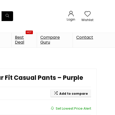
Login
Wishlist
HOT
Best
Compare
Contact
Deal
Guru
 Fit Casual Pants – Purple
Add to compare
Set Lowest Price Alert