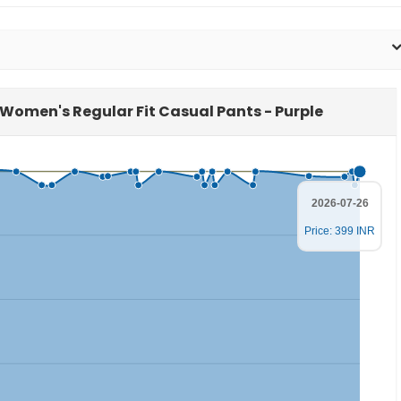
E Women's Regular Fit Casual Pants - Purple
2026-07-26
Price: 399 INR