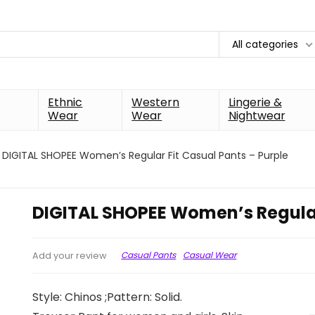
All categories
Ethnic
Western
Lingerie &
Wear
Wear
Nightwear
DIGITAL SHOPEE Women’s Regular Fit Casual Pants – Purple
DIGITAL SHOPEE Women’s Regular
Casual Pants
Casual Wear
Add your review
Style: Chinos ;Pattern: Solid.