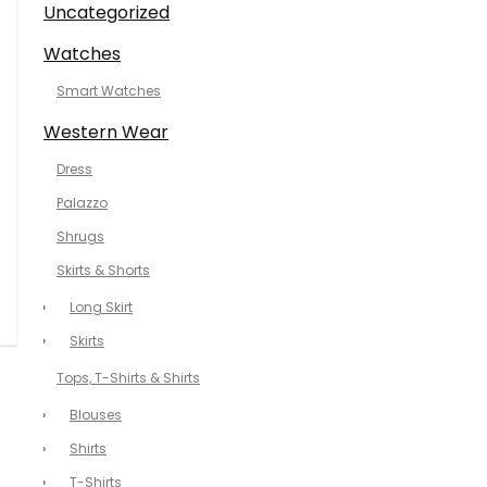
Uncategorized
Watches
Smart Watches
Western Wear
Dress
Palazzo
Shrugs
Skirts & Shorts
Long Skirt
Skirts
Tops, T-Shirts & Shirts
Blouses
Shirts
T-Shirts