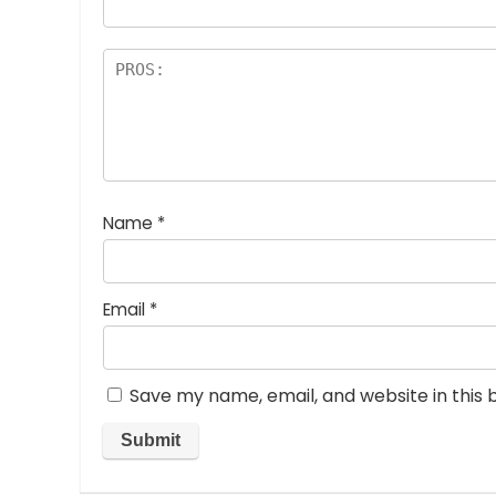
Name
*
Email
*
Save my name, email, and website in this 