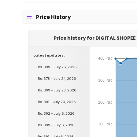
Price History
Price history for DIGITAL SHOPE
Latest updates:
400 INR
Rs. 399 - July 26, 2026
Rs. 378 - July 24, 2026
300 INR
Rs. 399 - July 23, 2026
Rs. 391 - July 20, 2026
200 INR
Rs. 392 - July 6, 2026
100 INR
Rs. 399 - July 6, 2026
Rs. 391 - July 6, 2026