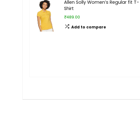
Allen Solly Women’s Regular fit T-
Shirt
₹489.00
Add to compare