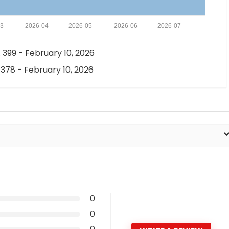
03
2026-04
2026-05
2026-06
2026-07
 399 - February 10, 2026
 378 - February 10, 2026
0
0