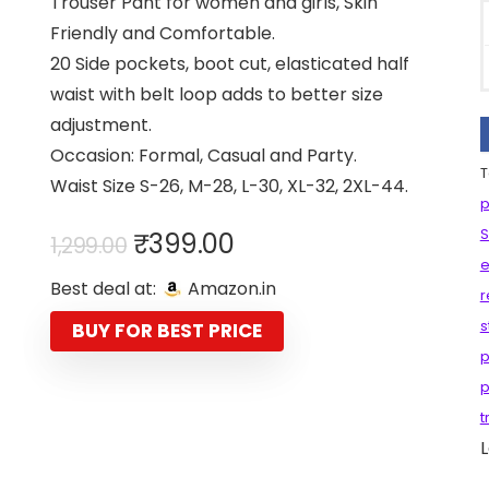
Trouser Pant for women and girls, Skin
Friendly and Comfortable.
20 Side pockets, boot cut, elasticated half
waist with belt loop adds to better size
adjustment.
Occasion: Formal, Casual and Party.
T
Waist Size S-26, M-28, L-30, XL-32, 2XL-44.
p
Original
Current
S
₹
399.00
1,299.00
price
price
e
Best deal at:
Amazon.in
was:
is:
r
₹1,299.00.
₹399.00.
s
BUY FOR BEST PRICE
p
p
t
L