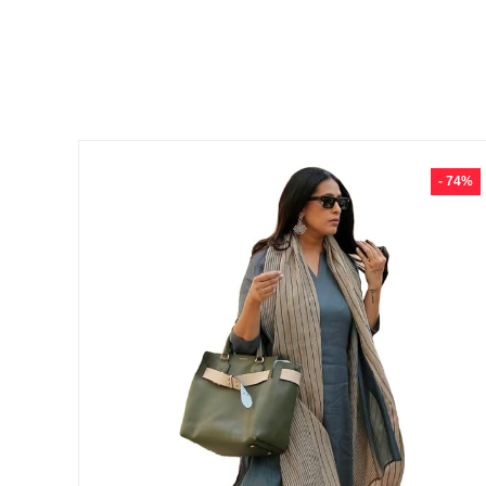
- 74%