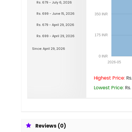
Rs. 679 - July 6, 2026
Rs. 699 - June 15, 2026
350 INR
Rs. 679 - April 29, 2026
175 INR
Rs. 699 - April 29, 2026
Since: April 29, 2026
0 INR
2026-05
Highest Price:
Rs.
Lowest Price:
Rs.
Reviews (0)