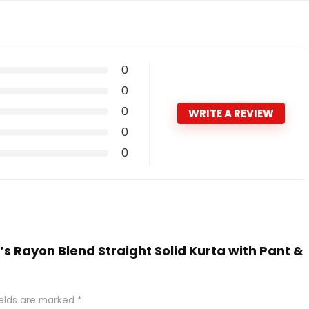
0
0
0
WRITE A REVIEW
0
0
’s Rayon Blend Straight Solid Kurta with Pant &
ields are marked
*