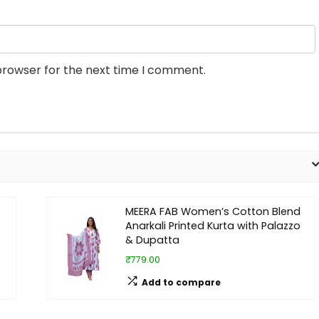
browser for the next time I comment.
MEERA FAB Women’s Cotton Blend
Anarkali Printed Kurta with Palazzo
& Dupatta
₹779.00
Add to compare