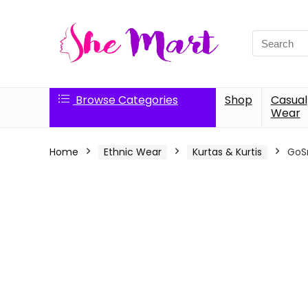
Search
for:
Browse Categories
Shop
Casual
Wear
Home
Ethnic Wear
Kurtas & Kurtis
GoSr