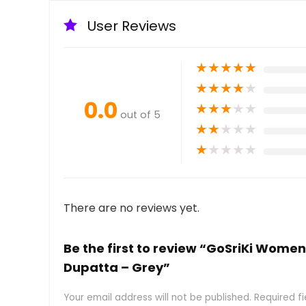
User Reviews
★
★
★
★
★
★
★
★
★
★
0.0
★
★
★
★
★
out of 5
★
★
★
★
★
★
★
★
★
★
There are no reviews yet.
Be the first to review “GoSriKi Women
Dupatta – Grey”
Your email address will not be published.
Required f