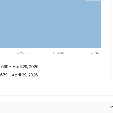
2026-06
2026-07
2026-08
 699 - April 29, 2026
 679 - April 29, 2026