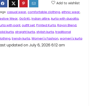
Add to wishlist
ags:
casual wear
,
comfortable clothing
,
ethnic wear
,
estive Wear
,
GoSriKi
,
Indian attire
,
kurta with dupatta
,
urta with pant
,
outfit set
,
Printed Kurta
,
Rayon Blend
,
olid kurta
,
straight kurta
,
stylish kurta
,
traditional
lothing
,
trendy kurta
,
Women's Fashion
,
women's kurta
ast updated on July 6, 2026 6:12 am