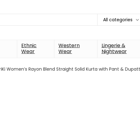
All categories
Ethnic
Western
Lingerie &
Wear
Wear
Nightwear
iKi Women’s Rayon Blend Straight Solid Kurta with Pant & Dupat