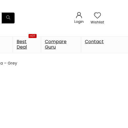
Login
Wishlist
HOT
Best
Compare
Contact
Deal
Guru
ta – Grey