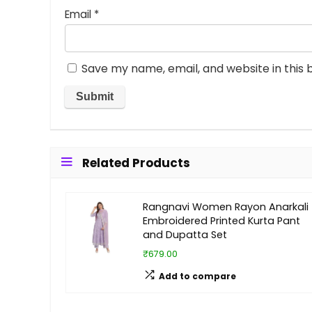
Email
*
Save my name, email, and website in this 
Related Products
Rangnavi Women Rayon Anarkali
Embroidered Printed Kurta Pant
and Dupatta Set
₹679.00
Add to compare