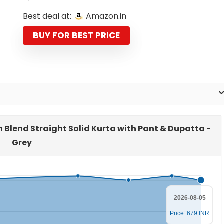
price
price
Best deal at:
Amazon.in
was:
is:
₹2,599.00.
₹679.00.
BUY FOR BEST PRICE
n Blend Straight Solid Kurta with Pant & Dupatta -
Grey
2026-08-05
Price: 679 INR