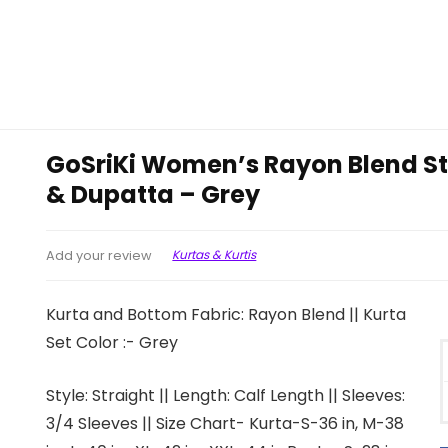
GoSriKi Women’s Rayon Blend Str
& Dupatta – Grey
Kurtas & Kurtis
Add your review
Kurta and Bottom Fabric: Rayon Blend || Kurta
Set Color :- Grey
Style: Straight || Length: Calf Length || Sleeves:
3/4 Sleeves || Size Chart- Kurta-S-36 in, M-38