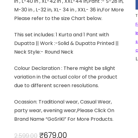
in , L-40 in , XL-42 in , XXL-44 in,Pant :- S-28 in,
M-30 in , L-32 in, XL- 34 in , XXL- 36 in,For More
T
Please refer to the size Chart below.
F
k
This set includes: 1 Kurta and 1 Pant with
s
Dupatta || Work :-Solid & Dupatta Printed ||
c
Neck Style:- Round Neck
L
Colour Declaration : There might be slight
variation in the actual color of the product
due to different screen resolutions.
Ocassion: Traditional wear, Casual Wear,
party wear, evening wear,Please Click On
Brand Name “GoSriKi” For More Products.
Original
Current
₹
679.00
2,599.00