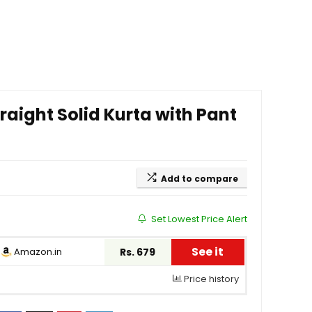
aight Solid Kurta with Pant
Add to compare
Set Lowest Price Alert
See it
Amazon.in
Rs. 679
Price history