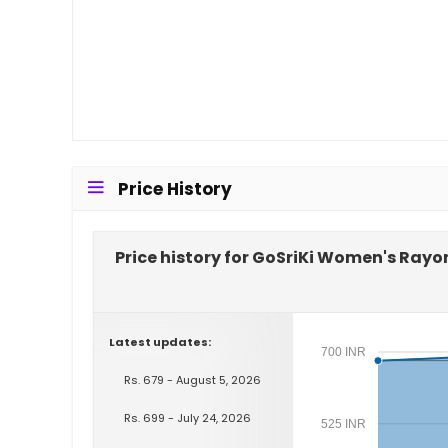
Price History
Price history for GoSriKi Women's Rayo
Latest updates:
700 INR
Rs. 679 - August 5, 2026
Rs. 699 - July 24, 2026
525 INR