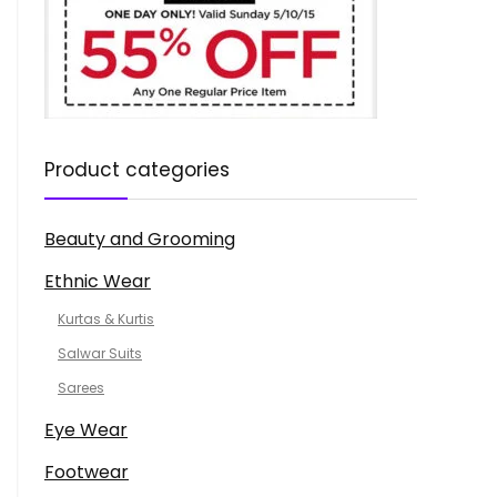
Product categories
Beauty and Grooming
Ethnic Wear
Kurtas & Kurtis
Salwar Suits
Sarees
Eye Wear
Footwear