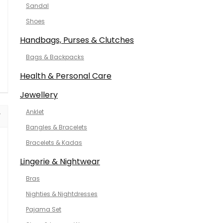
Sandal
Shoes
Handbags, Purses & Clutches
Bags & Backpacks
Health & Personal Care
Jewellery
Anklet
Bangles & Bracelets
Bracelets & Kadas
Lingerie & Nightwear
Bras
Nighties & Nightdresses
Pajama Set