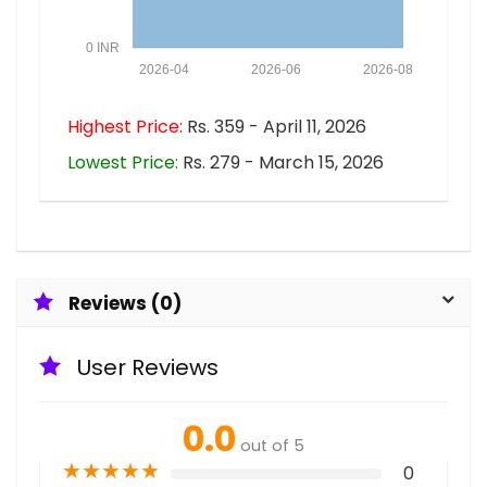
0 INR
2026-04
2026-06
2026-08
Highest Price:
Rs. 359 - April 11, 2026
Lowest Price:
Rs. 279 - March 15, 2026
Reviews (0)
User Reviews
0.0
out of 5
★
★
★
★
★
0