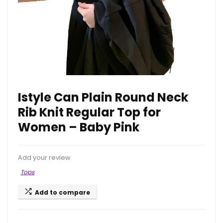
Istyle Can Plain Round Neck
Rib Knit Regular Top for
Women – Baby Pink
Add your review
Tops
Add to compare