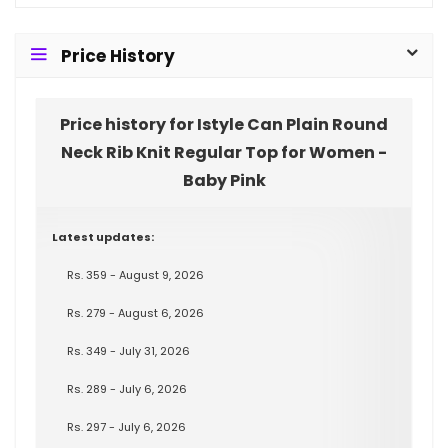
Price History
Price history for Istyle Can Plain Round
Neck Rib Knit Regular Top for Women -
Baby Pink
Latest updates:
Rs. 359 - August 9, 2026
Rs. 279 - August 6, 2026
Rs. 349 - July 31, 2026
Rs. 289 - July 6, 2026
Rs. 297 - July 6, 2026