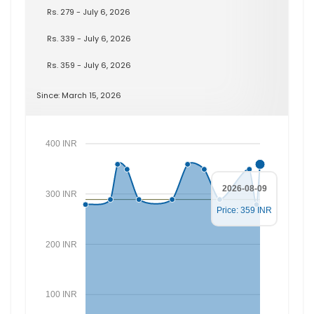
Rs. 279 - July 6, 2026
Rs. 339 - July 6, 2026
Rs. 359 - July 6, 2026
Since: March 15, 2026
400 INR
2026-08-09
300 INR
Price: 359 INR
200 INR
100 INR