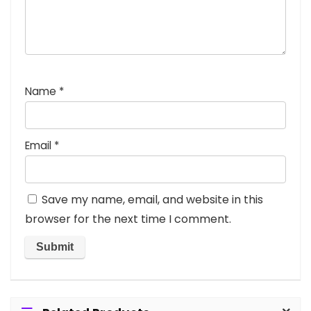
Name
*
Email
*
Save my name, email, and website in this
browser for the next time I comment.