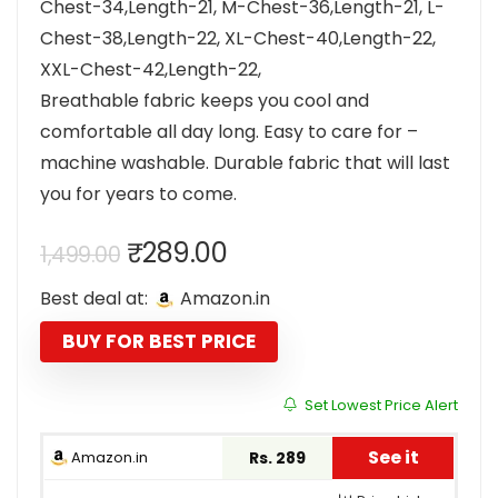
Chest-34,Length-21, M-Chest-36,Length-21, L-
Chest-38,Length-22, XL-Chest-40,Length-22,
XXL-Chest-42,Length-22,
Breathable fabric keeps you cool and
comfortable all day long. Easy to care for –
machine washable. Durable fabric that will last
you for years to come.
Original
Current
₹
289.00
1,499.00
price
price
Best deal at:
Amazon.in
was:
is:
₹1,499.00.
₹289.00.
BUY FOR BEST PRICE
Set Lowest Price Alert
See it
Amazon.in
Rs. 289