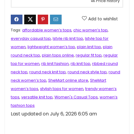
Price history
Add to wishlist
Tags:
affordable women’s tops
,
chic women’s top
,
everyday casual top
,
Istyle rib knit top
,
Istyle top for
women
,
lightweight women’s top
,
plain knit top
,
plain
round neck top
,
plain tops online
,
regular fit top
,
regular
top for women
,
rib knit fashion
,
rib knit top
,
ribbed round
neck top
,
round neck knit top
,
round neck style top
,
round
neck women’s top
,
SheMart online store
,
SheMart
women’s tops
,
stylish tops for women
,
trendy women’s
tops
,
versatile knit top
,
Women's Casual Tops
,
women’s
fashion tops
Last updated on July 6, 2026 6:05 am