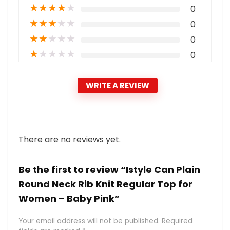
★
★
★
★
★
0
★
★
★
★
★
0
★
★
★
★
★
0
★
★
★
★
★
0
WRITE A REVIEW
There are no reviews yet.
Be the first to review “Istyle Can Plain
Round Neck Rib Knit Regular Top for
Women – Baby Pink”
Your email address will not be published.
Required