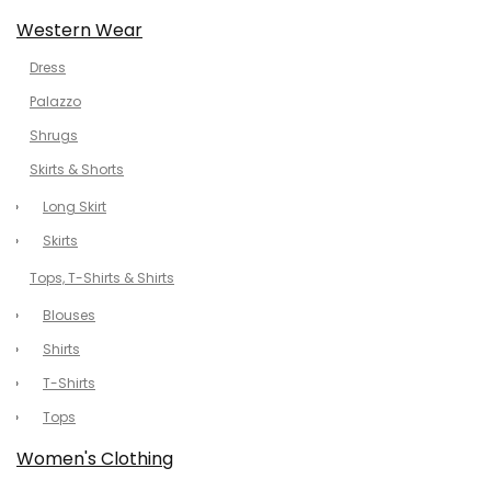
Western Wear
Dress
Palazzo
Shrugs
Skirts & Shorts
Long Skirt
Skirts
Tops, T-Shirts & Shirts
Blouses
Shirts
T-Shirts
Tops
Women's Clothing