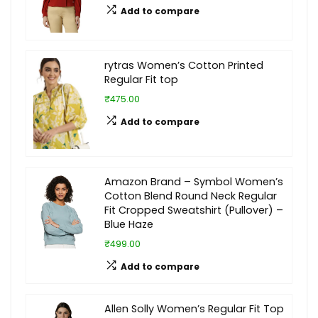
Add to compare
rytras Women’s Cotton Printed
Regular Fit top
₹475.00
Add to compare
Amazon Brand – Symbol Women’s
Cotton Blend Round Neck Regular
Fit Cropped Sweatshirt (Pullover) –
Blue Haze
₹499.00
Add to compare
Allen Solly Women’s Regular Fit Top