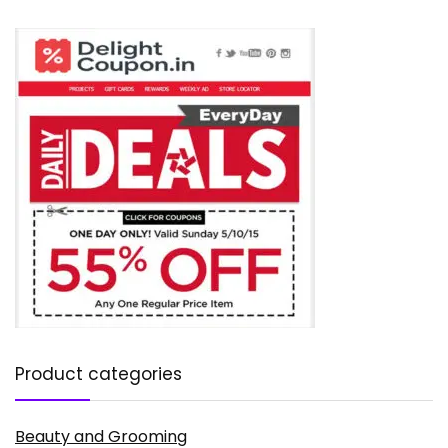
Product categories
Beauty and Grooming