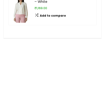
– White
₹1,169.00
Add to compare