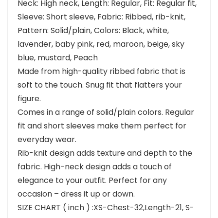
Neck: High neck, Length: Regular, Fit: Regular fit,
Sleeve: Short sleeve, Fabric: Ribbed, rib-knit,
Pattern: Solid/plain, Colors: Black, white,
lavender, baby pink, red, maroon, beige, sky
blue, mustard, Peach
Made from high-quality ribbed fabric that is
soft to the touch. Snug fit that flatters your
figure.
Comes in a range of solid/plain colors. Regular
fit and short sleeves make them perfect for
everyday wear.
Rib-knit design adds texture and depth to the
fabric. High-neck design adds a touch of
elegance to your outfit. Perfect for any
occasion – dress it up or down.
SIZE CHART ( inch ) :XS-Chest-32,Length-21, S-