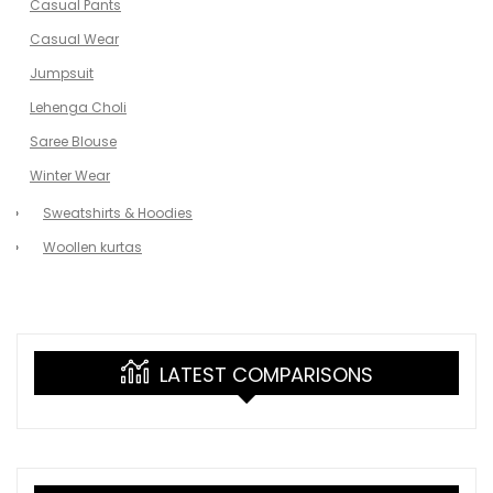
Casual Pants
Casual Wear
Jumpsuit
Lehenga Choli
Saree Blouse
Winter Wear
Sweatshirts & Hoodies
Woollen kurtas
LATEST COMPARISONS