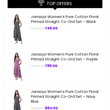
TOP OFFERS
Janasya Women’s Pure Cotton Floral
Printed Straight Co-Ord Set – Black
Original
Current
749.00
₹
3,199.00
price
price
was:
is:
₹3,199.00.
₹749.00.
Janasya Women’s Pure Cotton Floral
Printed Straight Co-Ord Set – Purple
Original
Current
799.00
₹
3,199.00
price
price
was:
is:
₹3,199.00.
₹799.00.
Janasya Women’s Pure Cotton Floral
Printed Straight Co-Ord Set – Navy
Blue
Original
Current
864.00
₹
3,199.00