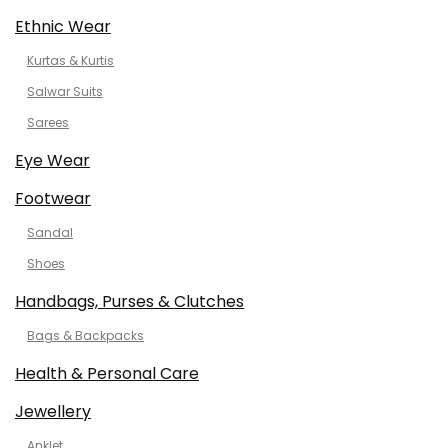
Ethnic Wear
Kurtas & Kurtis
Salwar Suits
Sarees
Eye Wear
Footwear
Sandal
Shoes
Handbags, Purses & Clutches
Bags & Backpacks
Health & Personal Care
Jewellery
Anklet