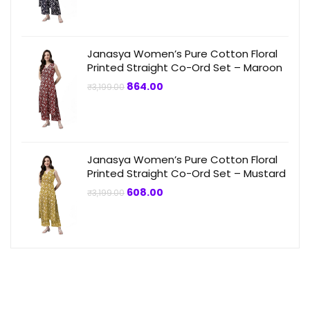
price
price
was:
is:
₹3,199.00.
₹864.00.
Janasya Women’s Pure Cotton Floral
Printed Straight Co-Ord Set – Maroon
Original
Current
864.00
₹
3,199.00
price
price
was:
is:
₹3,199.00.
₹864.00.
Janasya Women’s Pure Cotton Floral
Printed Straight Co-Ord Set – Mustard
Original
Current
608.00
₹
3,199.00
price
price
was:
is:
₹3,199.00.
₹608.00.