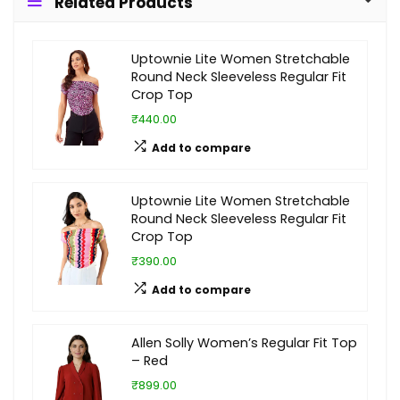
Related Products
Uptownie Lite Women Stretchable
Round Neck Sleeveless Regular Fit
Crop Top
₹440.00
Add to compare
Uptownie Lite Women Stretchable
Round Neck Sleeveless Regular Fit
Crop Top
₹390.00
Add to compare
Allen Solly Women’s Regular Fit Top
– Red
₹899.00