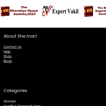
About She mart
Contact Us
Help
Shop
Blogs
Categories
Women