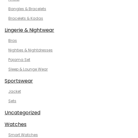
Bangles & Bracelets
Bracelets & Kadas
Lingerie & Nightwear
Bras
Nighties & Nightdresses
Pajama Set
Sleep & Lounge Wear
Sportswear
Jacket
Sets
Uncategorized
Watches
Smart Watches