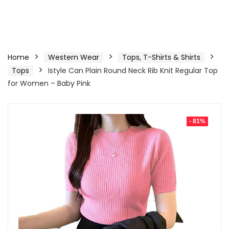
Home
Western Wear
Tops, T-Shirts & Shirts
Tops
Istyle Can Plain Round Neck Rib Knit Regular Top
for Women – Baby Pink
- 81%