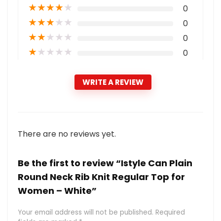
★
★
★
★
★
0
★
★
★
★
★
0
★
★
★
★
★
0
★
★
★
★
★
0
WRITE A REVIEW
There are no reviews yet.
Be the first to review “Istyle Can Plain
Round Neck Rib Knit Regular Top for
Women – White”
Your email address will not be published.
Required