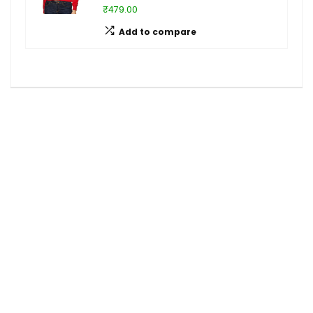
₹479.00
Add to compare