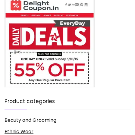
Product categories
Beauty and Grooming
Ethnic Wear