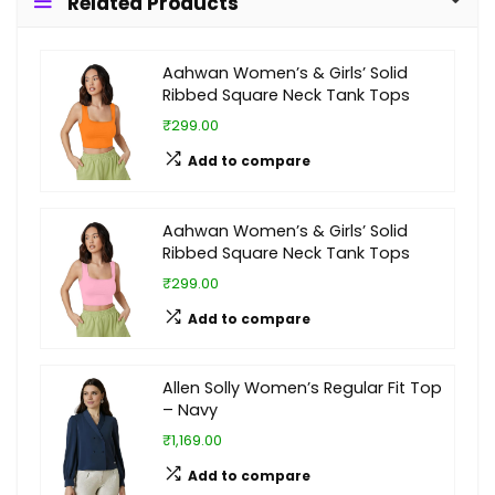
Related Products
Aahwan Women’s & Girls’ Solid
Ribbed Square Neck Tank Tops
₹299.00
Add to compare
Aahwan Women’s & Girls’ Solid
Ribbed Square Neck Tank Tops
₹299.00
Add to compare
Allen Solly Women’s Regular Fit Top
– Navy
₹1,169.00
Add to compare