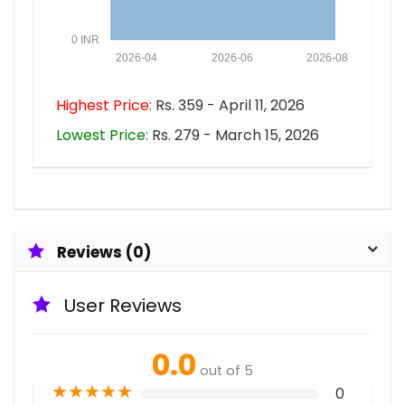
0 INR
2026-04
2026-06
2026-08
Highest Price:
Rs. 359 - April 11, 2026
Lowest Price:
Rs. 279 - March 15, 2026
Reviews (0)
User Reviews
0.0
out of 5
★
★
★
★
★
0