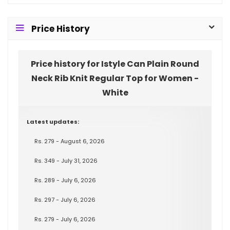
Price History
Price history for Istyle Can Plain Round
Neck Rib Knit Regular Top for Women -
White
Latest updates:
Rs. 279 - August 6, 2026
Rs. 349 - July 31, 2026
Rs. 289 - July 6, 2026
Rs. 297 - July 6, 2026
Rs. 279 - July 6, 2026