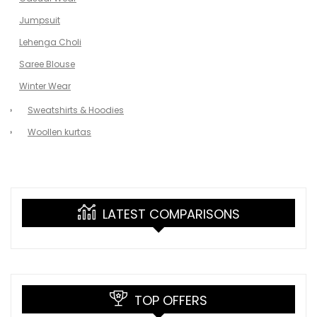
Jumpsuit
Lehenga Choli
Saree Blouse
Winter Wear
Sweatshirts & Hoodies
Woollen kurtas
LATEST COMPARISONS
TOP OFFERS