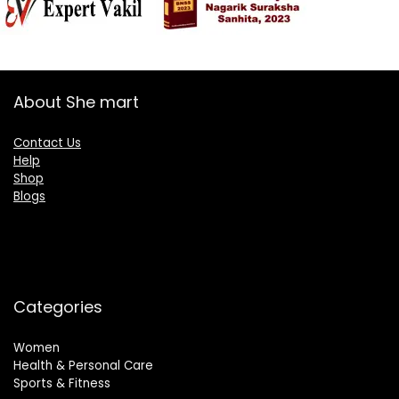
About She mart
Contact Us
Help
Shop
Blogs
Categories
Women
Health & Personal Care
Sports & Fitness