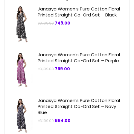
Janasya Women’s Pure Cotton Floral
Printed Straight Co-Ord Set – Black
Original
Current
749.00
₹
3,199.00
price
price
was:
is:
₹3,199.00.
₹749.00.
Janasya Women’s Pure Cotton Floral
Printed Straight Co-Ord Set – Purple
Original
Current
799.00
₹
3,199.00
price
price
was:
is:
₹3,199.00.
₹799.00.
Janasya Women’s Pure Cotton Floral
Printed Straight Co-Ord Set – Navy
Blue
Original
Current
864.00
₹
3,199.00
price
price
was:
is:
₹3,199.00.
₹864.00.