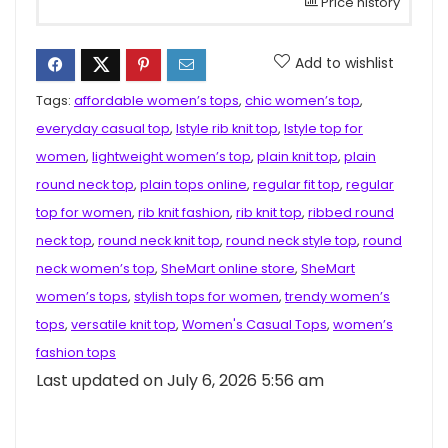
Price history
Add to wishlist
Tags:
affordable women’s tops
,
chic women’s top
,
everyday casual top
,
Istyle rib knit top
,
Istyle top for
women
,
lightweight women’s top
,
plain knit top
,
plain
round neck top
,
plain tops online
,
regular fit top
,
regular
top for women
,
rib knit fashion
,
rib knit top
,
ribbed round
neck top
,
round neck knit top
,
round neck style top
,
round
neck women’s top
,
SheMart online store
,
SheMart
women’s tops
,
stylish tops for women
,
trendy women’s
tops
,
versatile knit top
,
Women's Casual Tops
,
women’s
fashion tops
Last updated on July 6, 2026 5:56 am