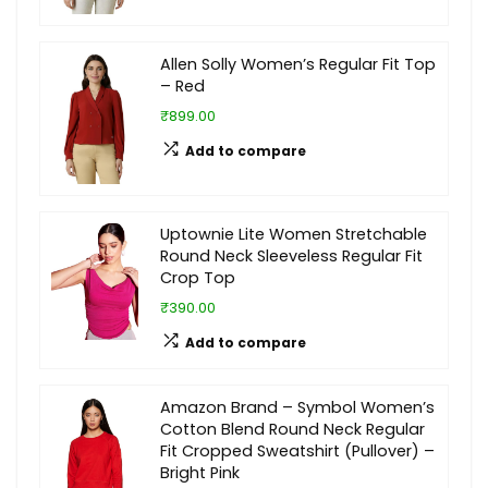
Allen Solly Women’s Regular Fit Top
– Red
₹899.00
Add to compare
Uptownie Lite Women Stretchable
Round Neck Sleeveless Regular Fit
Crop Top
₹390.00
Add to compare
Amazon Brand – Symbol Women’s
Cotton Blend Round Neck Regular
Fit Cropped Sweatshirt (Pullover) –
Bright Pink