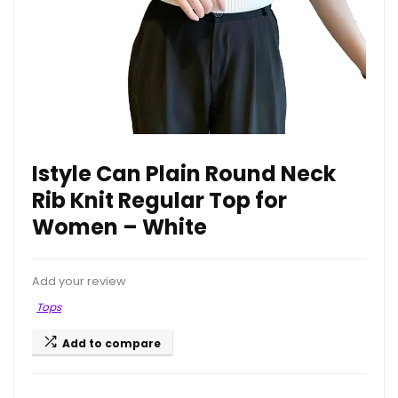
Istyle Can Plain Round Neck
Rib Knit Regular Top for
Women – White
Add your review
Tops
Add to compare