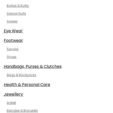
Kurtas & Kurtis
Salwar Suits
Sarees
Eye Wear
Footwear
Sandal
Shoes
Handbags, Purses & Clutches
Bags & Backpacks
Health & Personal Care
Jewellery
Anklet
Bangles & Bracelets