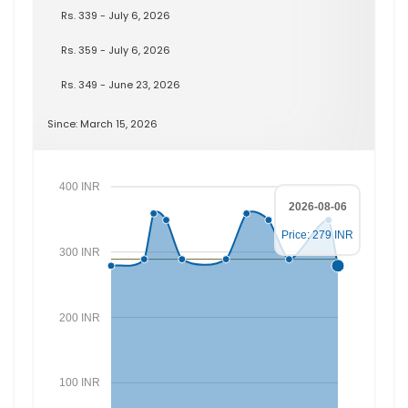
Rs. 339 - July 6, 2026
Rs. 359 - July 6, 2026
Rs. 349 - June 23, 2026
Since: March 15, 2026
400 INR
2026-08-06
Price: 279 INR
300 INR
200 INR
100 INR