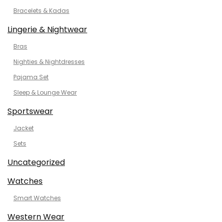
Bracelets & Kadas
Lingerie & Nightwear
Bras
Nighties & Nightdresses
Pajama Set
Sleep & Lounge Wear
Sportswear
Jacket
Sets
Uncategorized
Watches
Smart Watches
Western Wear