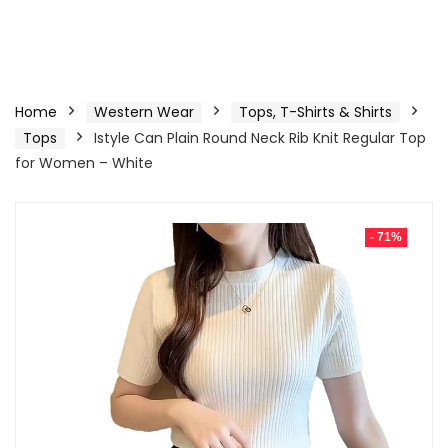
Home
Western Wear
Tops, T-Shirts & Shirts
Tops
Istyle Can Plain Round Neck Rib Knit Regular Top
for Women – White
- 71%