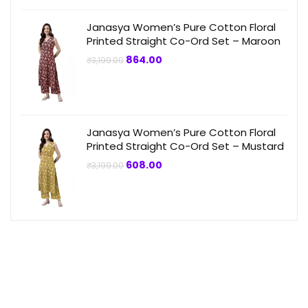
Janasya Women’s Pure Cotton Floral
Printed Straight Co-Ord Set – Maroon
Original
Current
864.00
₹
3,199.00
price
price
was:
is:
₹3,199.00.
₹864.00.
Janasya Women’s Pure Cotton Floral
Printed Straight Co-Ord Set – Mustard
Original
Current
608.00
₹
3,199.00
price
price
was:
is:
₹3,199.00.
₹608.00.