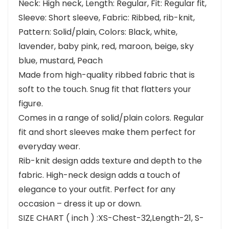
Neck: High neck, Length: Regular, Fit: Regular fit,
Sleeve: Short sleeve, Fabric: Ribbed, rib-knit,
Pattern: Solid/plain, Colors: Black, white,
lavender, baby pink, red, maroon, beige, sky
blue, mustard, Peach
Made from high-quality ribbed fabric that is
soft to the touch. Snug fit that flatters your
figure.
Comes in a range of solid/plain colors. Regular
fit and short sleeves make them perfect for
everyday wear.
Rib-knit design adds texture and depth to the
fabric. High-neck design adds a touch of
elegance to your outfit. Perfect for any
occasion – dress it up or down.
SIZE CHART ( inch ) :XS-Chest-32,Length-21, S-