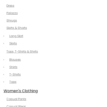
Dress
Palazzo
Shrugs
Skirts & Shorts
Long Skirt
Skirts
Tops, T-Shirts & Shirts
Blouses
Shirts
T-Shirts
Tops
Women's Clothing
Casual Pants
Casual Wear