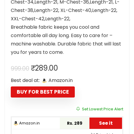
Chest-34,Length-21, M-Chest-36,Length-21, L-
Chest-38,Length-22, XL-Chest-40,Length-22,
XXL-Chest-42,Length-22,
Breathable fabric keeps you cool and
comfortable all day long. Easy to care for –
machine washable. Durable fabric that will last
you for years to come.
Original
Current
₹
289.00
999.00
price
price
Best deal at:
Amazon.in
was:
is:
₹999.00.
₹289.00.
BUY FOR BEST PRICE
Set Lowest Price Alert
See it
Amazon.in
Rs. 289