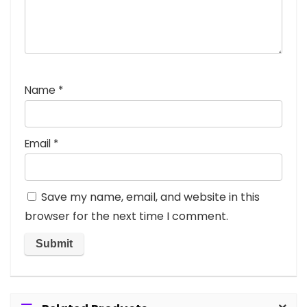
Name
*
Email
*
Save my name, email, and website in this
browser for the next time I comment.