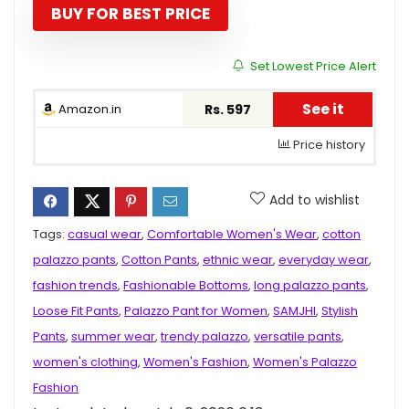
₹1,299.00.
₹597.00.
BUY FOR BEST PRICE
Set Lowest Price Alert
See it
Amazon.in
Rs. 597
Price history
Add to wishlist
Tags:
casual wear
,
Comfortable Women's Wear
,
cotton
palazzo pants
,
Cotton Pants
,
ethnic wear
,
everyday wear
,
fashion trends
,
Fashionable Bottoms
,
long palazzo pants
,
Loose Fit Pants
,
Palazzo Pant for Women
,
SAMJHI
,
Stylish
Pants
,
summer wear
,
trendy palazzo
,
versatile pants
,
women's clothing
,
Women's Fashion
,
Women's Palazzo
Fashion