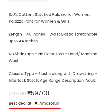
100% Cotton : Stitched Palazzo for Women;
Palazzo Pant for Women & Girls
Length – 40 Inches – Waist Elastic stretchable
upto 44 Inches
No Shrinkage – No Color Loss – Hand/ Machine
Wash
Closure Type – Elastic along with Drawstring –
Interlock Stitch; Age Range Description: Adult;
Original
Current
₹
597.00
1,299.00
price
price
Best deal at:
Amazon.in
was:
is: