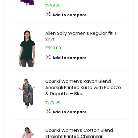
₹799.00
Add to compare
Allen Solly Women’s Regular fit T-
Shirt
₹599.00
Add to compare
GoSriKi Women’s Rayon Blend
Anarkali Printed Kurta with Palazzo
& Dupatta – Blue
₹779.00
Add to compare
GoSriKi Women’s Cotton Blend
Straight Printed Chikankari