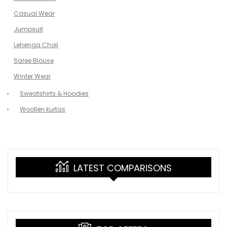
Casual Wear
Jumpsuit
Lehenga Choli
Saree Blouse
Winter Wear
Sweatshirts & Hoodies
Woollen kurtas
LATEST COMPARISONS