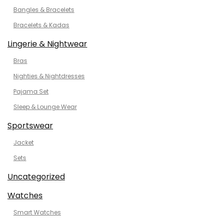
Bangles & Bracelets
Bracelets & Kadas
Lingerie & Nightwear
Bras
Nighties & Nightdresses
Pajama Set
Sleep & Lounge Wear
Sportswear
Jacket
Sets
Uncategorized
Watches
Smart Watches