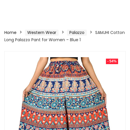
Home
Western Wear
Palazzo
SAMJHI Cotton
Long Palazzo Pant for Women – Blue 1
- 54%