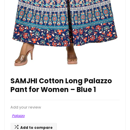
SAMJHI Cotton Long Palazzo
Pant for Women – Blue 1
Add your review
Palazzo
Add to compare