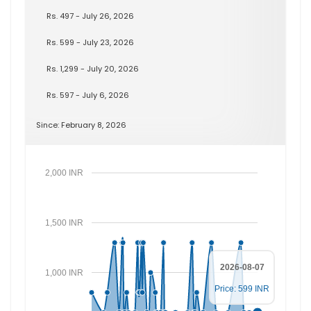
Rs. 497 - July 26, 2026
Rs. 599 - July 23, 2026
Rs. 1,299 - July 20, 2026
Rs. 597 - July 6, 2026
Since: February 8, 2026
2,000 INR
1,500 INR
2026-08-07
1,000 INR
Price: 599 INR