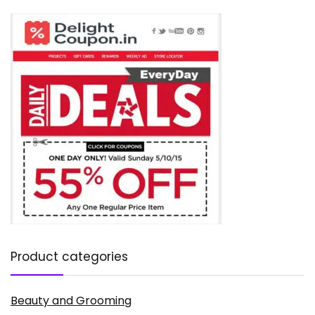
Product categories
Beauty and Grooming