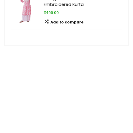
Embroidered Kurta
₹499.00
Add to compare