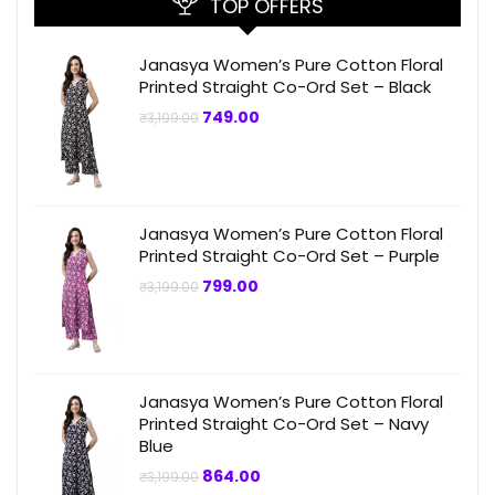
TOP OFFERS
Janasya Women’s Pure Cotton Floral
Printed Straight Co-Ord Set – Black
Original
Current
749.00
₹
3,199.00
price
price
was:
is:
₹3,199.00.
₹749.00.
Janasya Women’s Pure Cotton Floral
Printed Straight Co-Ord Set – Purple
Original
Current
799.00
₹
3,199.00
price
price
was:
is:
₹3,199.00.
₹799.00.
Janasya Women’s Pure Cotton Floral
Printed Straight Co-Ord Set – Navy
Blue
Original
Current
864.00
₹
3,199.00
price
price