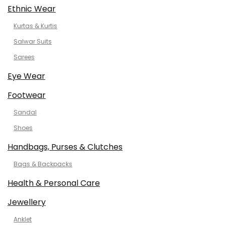
Ethnic Wear
Kurtas & Kurtis
Salwar Suits
Sarees
Eye Wear
Footwear
Sandal
Shoes
Handbags, Purses & Clutches
Bags & Backpacks
Health & Personal Care
Jewellery
Anklet