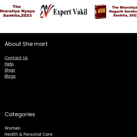
About She mart
Contact Us
Help
Shop
Blogs
Categories
Women
Health & Personal Care