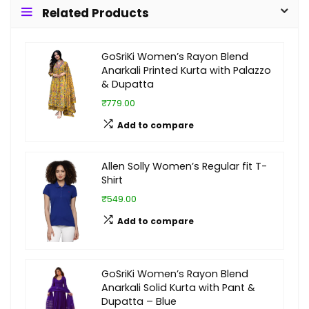
Related Products
GoSriKi Women’s Rayon Blend
Anarkali Printed Kurta with Palazzo
& Dupatta
₹779.00
Add to compare
Allen Solly Women’s Regular fit T-
Shirt
₹549.00
Add to compare
GoSriKi Women’s Rayon Blend
Anarkali Solid Kurta with Pant &
Dupatta – Blue