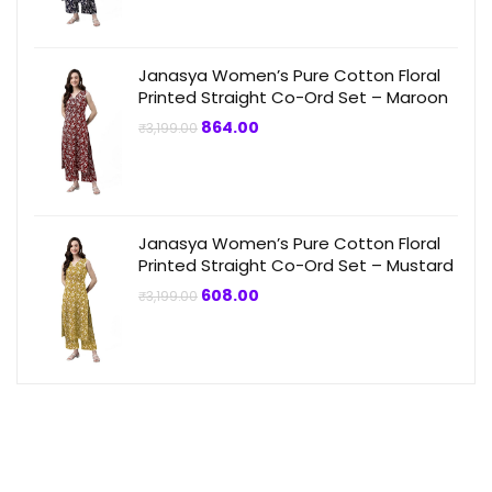
was:
is:
₹3,199.00.
₹864.00.
Janasya Women’s Pure Cotton Floral
Printed Straight Co-Ord Set – Maroon
Original
Current
864.00
₹
3,199.00
price
price
was:
is:
₹3,199.00.
₹864.00.
Janasya Women’s Pure Cotton Floral
Printed Straight Co-Ord Set – Mustard
Original
Current
608.00
₹
3,199.00
price
price
was:
is:
₹3,199.00.
₹608.00.