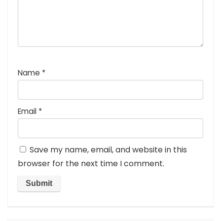
Name
*
Email
*
Save my name, email, and website in this
browser for the next time I comment.