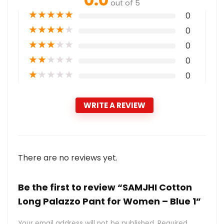
out of 5
★
★
★
★
★
0
★
★
★
★
★
0
★
★
★
★
★
0
★
★
★
★
★
0
★
★
★
★
★
0
WRITE A REVIEW
There are no reviews yet.
Be the first to review “SAMJHI Cotton
Long Palazzo Pant for Women – Blue 1”
Your email address will not be published.
Required