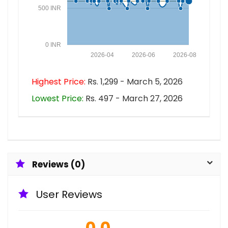
500 INR
0 INR
2026-04
2026-06
2026-08
Highest Price:
Rs. 1,299 - March 5, 2026
Lowest Price:
Rs. 497 - March 27, 2026
Reviews (0)
User Reviews
0.0