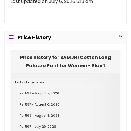
Last updated on July 6, 2026 6:13 am
Price History
Price history for SAMJHI Cotton Long
Palazzo Pant for Women - Blue 1
Latest updates:
Rs. 599 - August 7, 2026
Rs. 597 - August 6, 2026
Rs. 599 - August 5, 2026
Rs. 597 - July 29, 2026