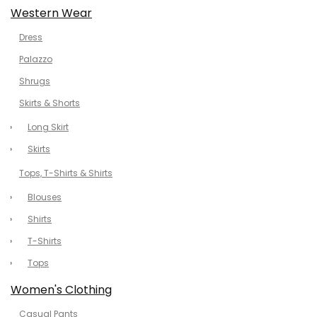
Western Wear
Dress
Palazzo
Shrugs
Skirts & Shorts
Long Skirt
Skirts
Tops, T-Shirts & Shirts
Blouses
Shirts
T-Shirts
Tops
Women's Clothing
Casual Pants