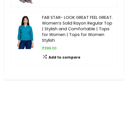
FAB STAR- LOOK GREAT FEEL GREAT.
Women’s Solid Rayon Regular Top
| Stylish and Comfortable | Tops
for Women | Tops for Women
Stylish
₹399.00
Add to compare