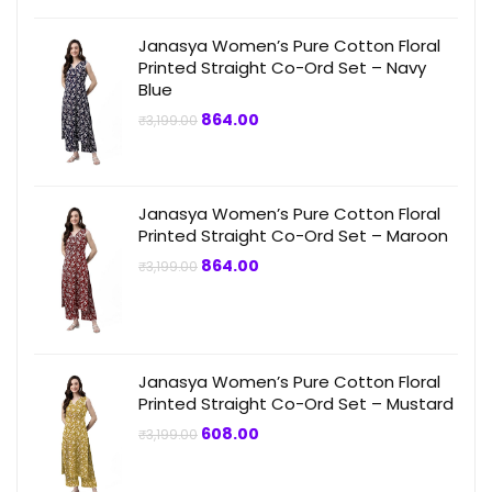
Janasya Women’s Pure Cotton Floral
Printed Straight Co-Ord Set – Navy
Blue
Original
Current
864.00
₹
3,199.00
price
price
was:
is:
₹3,199.00.
₹864.00.
Janasya Women’s Pure Cotton Floral
Printed Straight Co-Ord Set – Maroon
Original
Current
864.00
₹
3,199.00
price
price
was:
is:
₹3,199.00.
₹864.00.
Janasya Women’s Pure Cotton Floral
Printed Straight Co-Ord Set – Mustard
Original
Current
608.00
₹
3,199.00
price
price
was:
is:
₹3,199.00.
₹608.00.