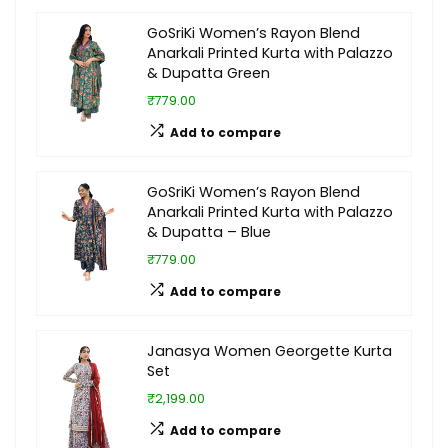
GoSriKi Women’s Rayon Blend
Anarkali Printed Kurta with Palazzo
& Dupatta Green
₹779.00
Add to compare
GoSriKi Women’s Rayon Blend
Anarkali Printed Kurta with Palazzo
& Dupatta – Blue
₹779.00
Add to compare
Janasya Women Georgette Kurta
Set
₹2,199.00
Add to compare