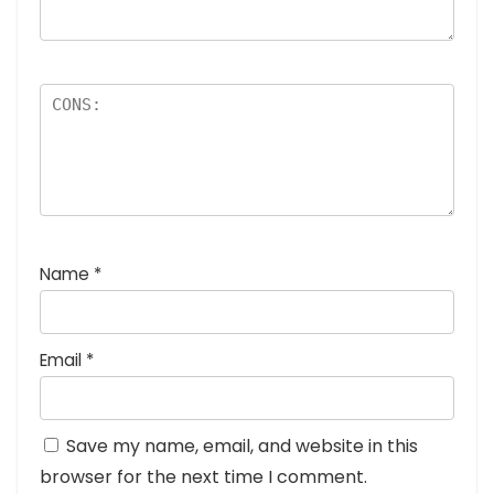
Name
*
Email
*
Save my name, email, and website in this
browser for the next time I comment.