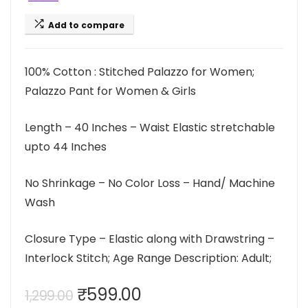
Add to compare
100% Cotton : Stitched Palazzo for Women;
Palazzo Pant for Women & Girls
Length – 40 Inches – Waist Elastic stretchable
upto 44 Inches
No Shrinkage – No Color Loss – Hand/ Machine
Wash
Closure Type – Elastic along with Drawstring –
Interlock Stitch; Age Range Description: Adult;
Original
Current
₹
599.00
1,299.00