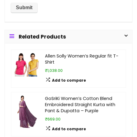
Related Products
Allen Solly Women’s Regular fit T-
Shirt
₹1,038.00
Add to compare
GoSriKi Women’s Cotton Blend
Embroidered Straight Kurta with
Pant & Dupatta – Purple
₹669.00
Add to compare