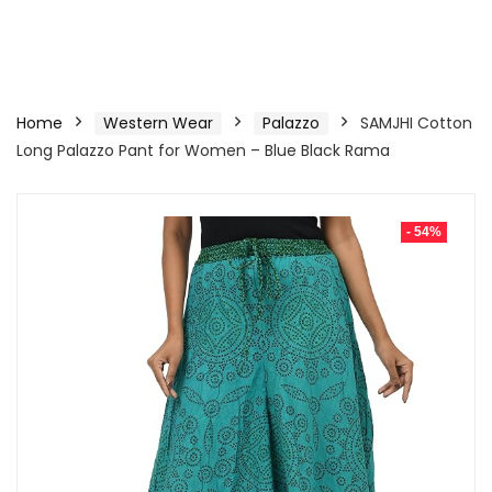
Home
Western Wear
Palazzo
SAMJHI Cotton
Long Palazzo Pant for Women – Blue Black Rama
- 54%