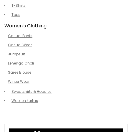
T-Shirts
Tops
Women's Clothing
Casual Pants
Casual Wear
Jumpsuit
Lehenga Choli
Saree Blouse
Winter Wear
Sweatshirts & Hoodies
Woollen kurtas