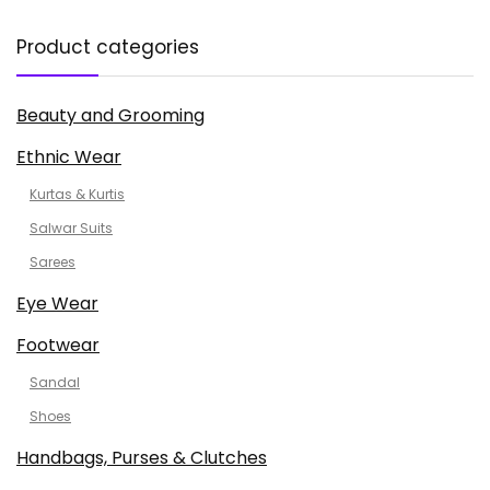
Product categories
Beauty and Grooming
Ethnic Wear
Kurtas & Kurtis
Salwar Suits
Sarees
Eye Wear
Footwear
Sandal
Shoes
Handbags, Purses & Clutches