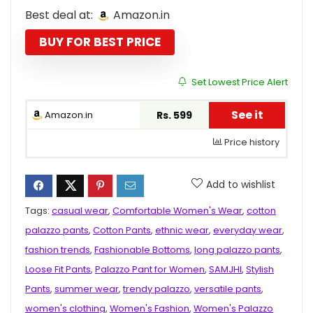
price
price
Best deal at:
Amazon.in
was:
is:
₹1,299.00.
₹599.00.
BUY FOR BEST PRICE
Set Lowest Price Alert
See it
Amazon.in
Rs. 599
Price history
Add to wishlist
Tags:
casual wear
,
Comfortable Women's Wear
,
cotton
palazzo pants
,
Cotton Pants
,
ethnic wear
,
everyday wear
,
fashion trends
,
Fashionable Bottoms
,
long palazzo pants
,
Loose Fit Pants
,
Palazzo Pant for Women
,
SAMJHI
,
Stylish
Pants
,
summer wear
,
trendy palazzo
,
versatile pants
,
women's clothing
,
Women's Fashion
,
Women's Palazzo