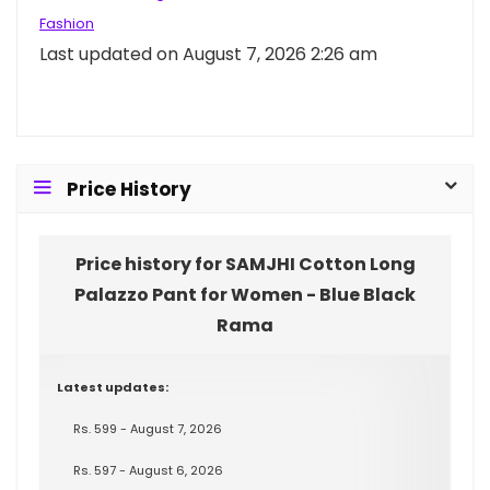
Fashion
Last updated on August 7, 2026 2:26 am
Price History
Price history for SAMJHI Cotton Long
Palazzo Pant for Women - Blue Black
Rama
Latest updates:
Rs. 599 - August 7, 2026
Rs. 597 - August 6, 2026