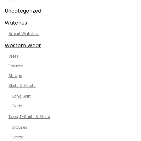
Uncategorized
Watches
Smart Watches
Western Wear
Dress
Palazzo
Shrugs
Skirts & Shorts
Long Skirt
Skirts
Tops, T-Shirts & Shirts
Blouses
Shirts