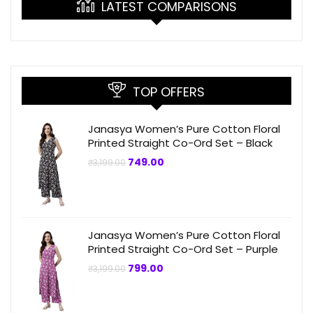
LATEST COMPARISONS
TOP OFFERS
Janasya Women’s Pure Cotton Floral
Printed Straight Co-Ord Set – Black
Original
Current
749.00
₹
3,199.00
price
price
was:
is:
₹3,199.00.
₹749.00.
Janasya Women’s Pure Cotton Floral
Printed Straight Co-Ord Set – Purple
Original
Current
799.00
₹
3,199.00
price
price
was:
is:
₹3,199.00.
₹799.00.