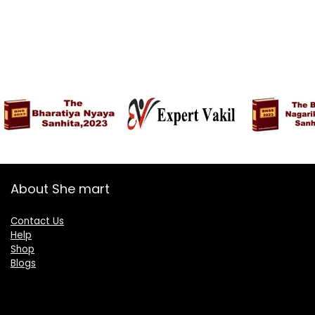
About She mart
Contact Us
Help
Shop
Blogs