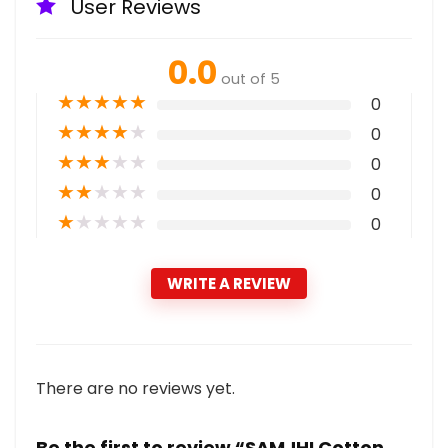
User Reviews
0.0
out of 5
★
★
★
★
★
0
★
★
★
★
★
0
★
★
★
★
★
0
★
★
★
★
★
0
★
★
★
★
★
0
WRITE A REVIEW
There are no reviews yet.
Be the first to review “SAMJHI Cotton