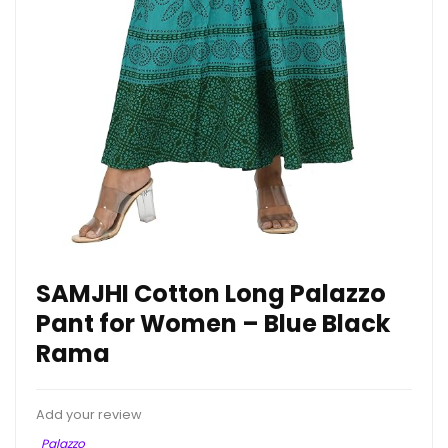
SAMJHI Cotton Long Palazzo
Pant for Women – Blue Black
Rama
Add your review
Palazzo