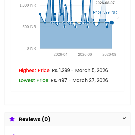
2026-08-07
1,000 INR
Price: 599 INR
500 INR
0 INR
2026-04
2026-06
2026-08
Highest Price:
Rs. 1,299 - March 5, 2026
Lowest Price:
Rs. 497 - March 27, 2026
Reviews (0)