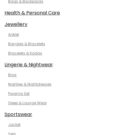
Bags & Backpacks
Health & Personal Care
Jewellery
Anklet
Bangles & Bracelets
Bracelets & Kadas
Lingerie & Nightwear
Bras
Nighties & Nightdresses
Pajama Set
Sleep & Lounge Wear
Sportswear
Jacket
Sets