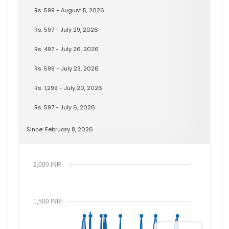
Rs. 599 - August 5, 2026
Rs. 597 - July 29, 2026
Rs. 497 - July 26, 2026
Rs. 599 - July 23, 2026
Rs. 1,299 - July 20, 2026
Rs. 597 - July 6, 2026
Since: February 8, 2026
2,000 INR
1,500 INR