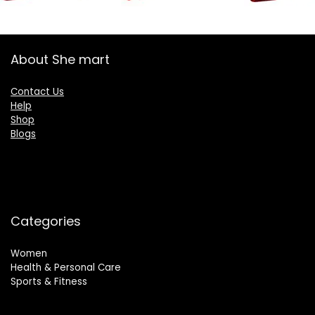
About She mart
Contact Us
Help
Shop
Blogs
Categories
Women
Health & Personal Care
Sports & Fitness