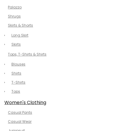
Palazzo
Shrugs
Skirts & Shorts
Long Skirt
Skirts
Tops, T-Shirts & Shirts
Blouses
Shirts
T-Shirts
Tops
Women's Clothing
Casual Pants
Casual Wear
Jumpsuit