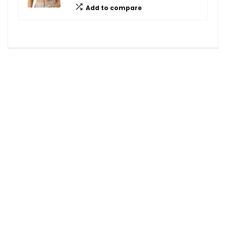
Add to compare