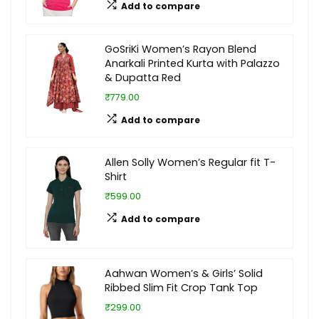
Add to compare
GoSriKi Women’s Rayon Blend
Anarkali Printed Kurta with Palazzo
& Dupatta Red
₹779.00
Add to compare
Allen Solly Women’s Regular fit T-
Shirt
₹599.00
Add to compare
Aahwan Women’s & Girls’ Solid
Ribbed Slim Fit Crop Tank Top
₹299.00