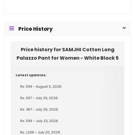
Price History
Price history for SAMJHI Cotton Long
Palazzo Pant for Women - White Black 5
Latest updates:
Rs. 599 - August 5, 2026
Rs. 597 - July 29, 2026
Rs. 497 - July 26, 2026
Rs. 599 - July 23, 2026
Rs. 1,299 - July 20, 2026