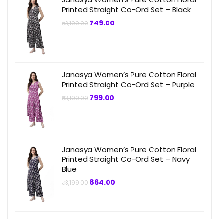
Printed Straight Co-Ord Set – Black
Original
Current
749.00
₹
3,199.00
price
price
was:
is:
₹3,199.00.
₹749.00.
Janasya Women’s Pure Cotton Floral
Printed Straight Co-Ord Set – Purple
Original
Current
799.00
₹
3,199.00
price
price
was:
is:
₹3,199.00.
₹799.00.
Janasya Women’s Pure Cotton Floral
Printed Straight Co-Ord Set – Navy
Blue
Original
Current
864.00
₹
3,199.00
price
price
was:
is:
₹3,199.00.
₹864.00.