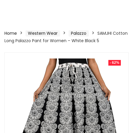
Home
Western Wear
Palazzo
SAMJHI Cotton
Long Palazzo Pant for Women – White Black 5
- 62%