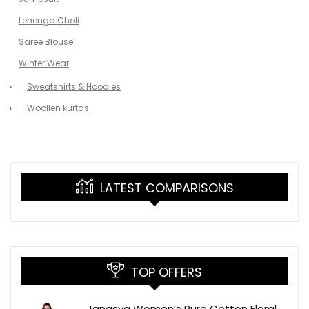
Lehenga Choli
Saree Blouse
Winter Wear
Sweatshirts & Hoodies
Woollen kurtas
LATEST COMPARISONS
TOP OFFERS
Janasya Women’s Pure Cotton Floral