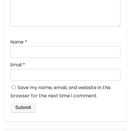
Name
*
Email
*
Save my name, email, and website in this
browser for the next time I comment.