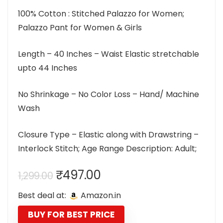
100% Cotton : Stitched Palazzo for Women;
Palazzo Pant for Women & Girls
Length – 40 Inches – Waist Elastic stretchable
upto 44 Inches
No Shrinkage – No Color Loss – Hand/ Machine
Wash
Closure Type – Elastic along with Drawstring –
Interlock Stitch; Age Range Description: Adult;
Original
Current
₹
497.00
1,299.00
price
price
Best deal at:
Amazon.in
was:
is:
₹1,299.00.
₹497.00.
BUY FOR BEST PRICE