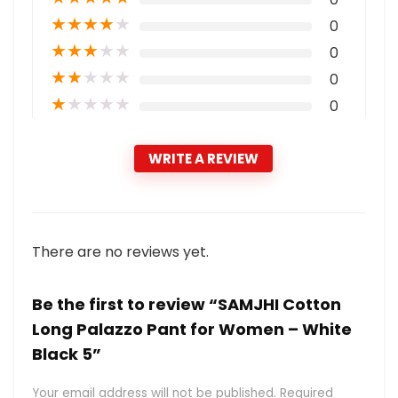
★
★
★
★
★
0
★
★
★
★
★
0
★
★
★
★
★
0
★
★
★
★
★
0
WRITE A REVIEW
There are no reviews yet.
Be the first to review “SAMJHI Cotton
Long Palazzo Pant for Women – White
Black 5”
Your email address will not be published.
Required