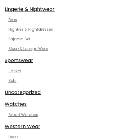
Lingerie & Nightwear
Bras
Nighties & Nightdresses
Pajama Set
Sleep & Lounge Wear
Sportswear
Jacket
Sets
Uncategorized
Watches
Smart Watches
Western Wear
Dress