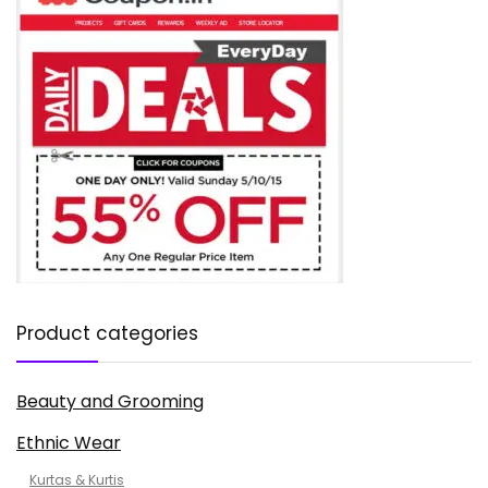
Product categories
Beauty and Grooming
Ethnic Wear
Kurtas & Kurtis