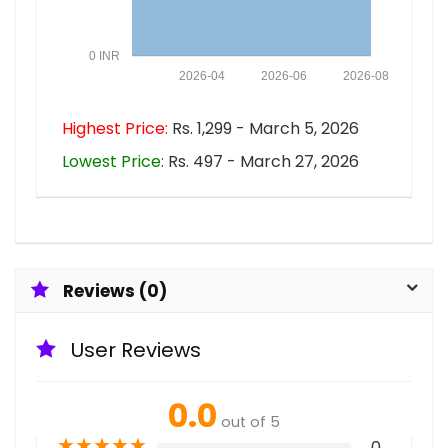
0 INR
2026-04
2026-06
2026-08
Highest Price:
Rs. 1,299 - March 5, 2026
Lowest Price:
Rs. 497 - March 27, 2026
Reviews (0)
User Reviews
0.0
out of 5
★
★
★
★
★
0