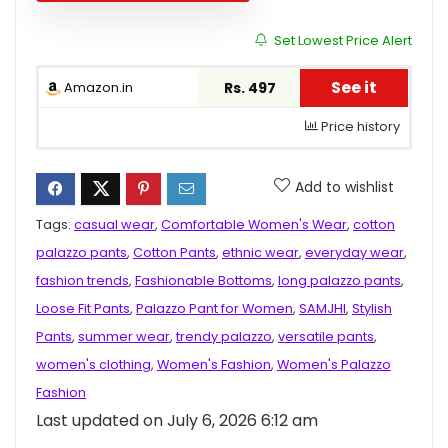
Set Lowest Price Alert
See it
Amazon.in
Rs. 497
Price history
Add to wishlist
Tags:
casual wear
,
Comfortable Women's Wear
,
cotton
palazzo pants
,
Cotton Pants
,
ethnic wear
,
everyday wear
,
fashion trends
,
Fashionable Bottoms
,
long palazzo pants
,
Loose Fit Pants
,
Palazzo Pant for Women
,
SAMJHI
,
Stylish
Pants
,
summer wear
,
trendy palazzo
,
versatile pants
,
women's clothing
,
Women's Fashion
,
Women's Palazzo
Fashion
Last updated on July 6, 2026 6:12 am