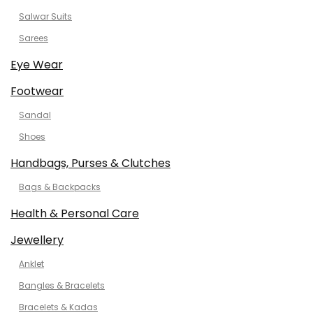
Salwar Suits
Sarees
Eye Wear
Footwear
Sandal
Shoes
Handbags, Purses & Clutches
Bags & Backpacks
Health & Personal Care
Jewellery
Anklet
Bangles & Bracelets
Bracelets & Kadas