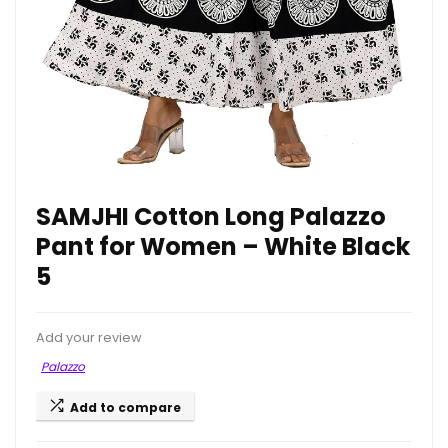
SAMJHI Cotton Long Palazzo
Pant for Women – White Black
5
Add your review
Palazzo
Add to compare