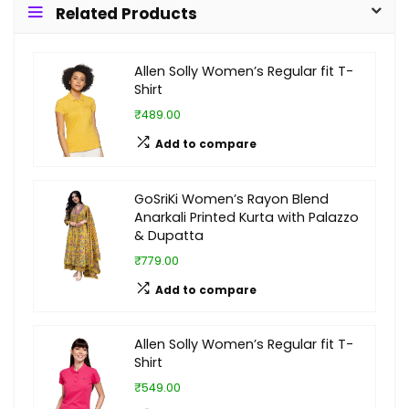
Related Products
Allen Solly Women’s Regular fit T-
Shirt
₹489.00
Add to compare
GoSriKi Women’s Rayon Blend
Anarkali Printed Kurta with Palazzo
& Dupatta
₹779.00
Add to compare
Allen Solly Women’s Regular fit T-
Shirt
₹549.00