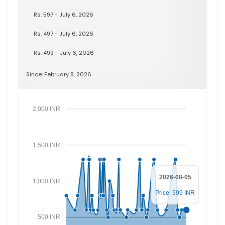
Rs. 597 - July 6, 2026
Rs. 497 - July 6, 2026
Rs. 499 - July 6, 2026
Since: February 8, 2026
2,000 INR
1,500 INR
2026-08-05
1,000 INR
Price: 599 INR
500 INR