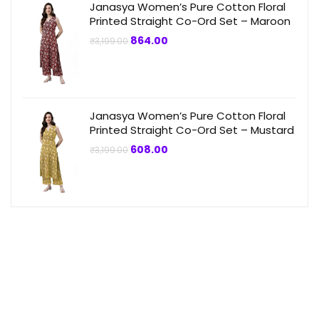
Janasya Women’s Pure Cotton Floral
Printed Straight Co-Ord Set – Maroon
Original
Current
864.00
₹
3,199.00
price
price
was:
is:
₹3,199.00.
₹864.00.
Janasya Women’s Pure Cotton Floral
Printed Straight Co-Ord Set – Mustard
Original
Current
608.00
₹
3,199.00
price
price
was:
is:
₹3,199.00.
₹608.00.